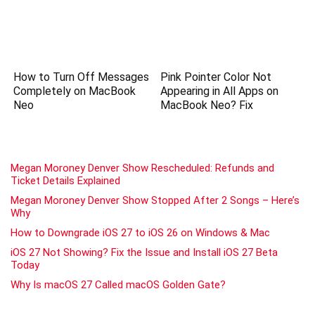
How to Turn Off Messages
Pink Pointer Color Not
Completely on MacBook
Appearing in All Apps on
Neo
MacBook Neo? Fix
Megan Moroney Denver Show Rescheduled: Refunds and
Ticket Details Explained
Megan Moroney Denver Show Stopped After 2 Songs – Here’s
Why
How to Downgrade iOS 27 to iOS 26 on Windows & Mac
iOS 27 Not Showing? Fix the Issue and Install iOS 27 Beta
Today
Why Is macOS 27 Called macOS Golden Gate?