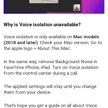
Why is Voice isolation unavailable?
Voice isolation is only available on
Mac models
(2018 and later)
. Check your Mac version. Go to
the apple logo > About This Mac.
In the same way, remove Background Noise in
FaceTime iPhone, iPad. Turn on Voice isolation
from the control center during a call.
The applied settings will stay until you change
them from your device.
That’s hope you get a guide on all about Voice