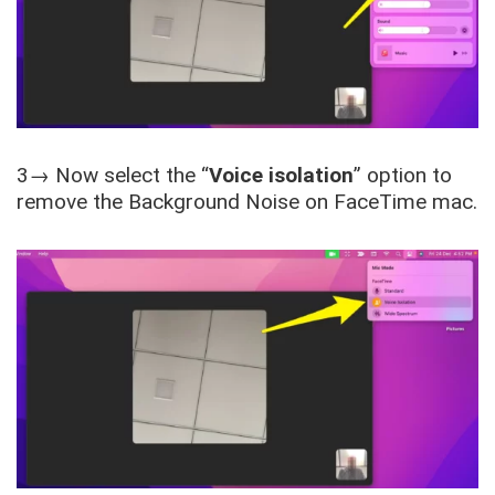
3→ Now select the “
Voice isolation
” option to
remove the Background Noise on FaceTime mac.