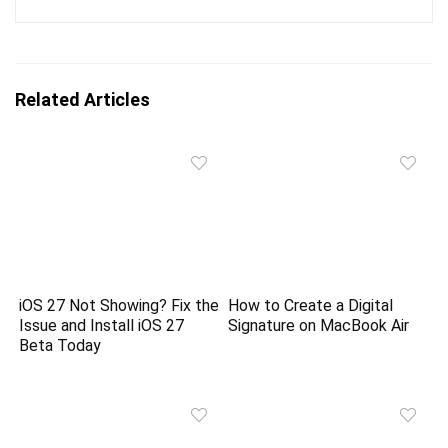
Related Articles
iOS 27 Not Showing? Fix the
How to Create a Digital
Issue and Install iOS 27
Signature on MacBook Air
Beta Today