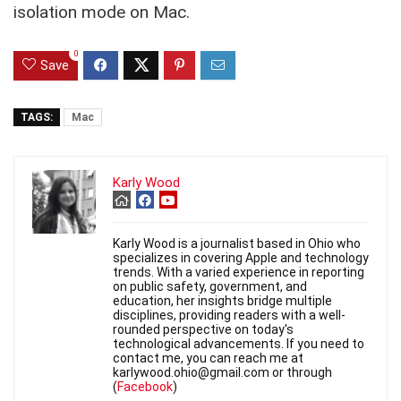
isolation mode on Mac.
0
Save
TAGS:
Mac
Karly Wood
Karly Wood is a journalist based in Ohio who
specializes in covering Apple and technology
trends. With a varied experience in reporting
on public safety, government, and
education, her insights bridge multiple
disciplines, providing readers with a well-
rounded perspective on today's
technological advancements. If you need to
contact me, you can reach me at
karlywood.ohio@gmail.com or through
(
Facebook
)