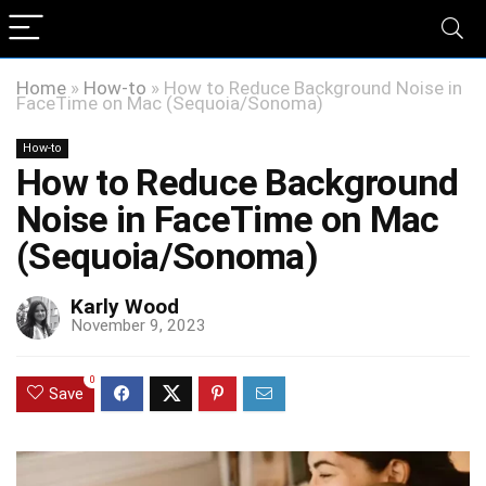
Home
»
How-to
»
How to Reduce Background Noise in
FaceTime on Mac (Sequoia/Sonoma)
How-to
How to Reduce Background
Noise in FaceTime on Mac
(Sequoia/Sonoma)
Karly Wood
November 9, 2023
0
Save