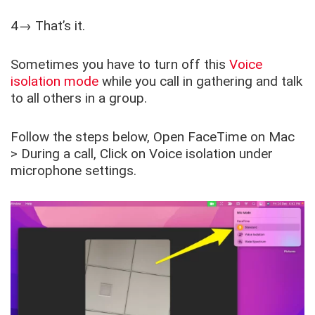
4→ That’s it.
Sometimes you have to turn off this
Voice
isolation mode
while you call in gathering and talk
to all others in a group.
Follow the steps below, Open FaceTime on Mac
> During a call, Click on Voice isolation under
microphone settings.