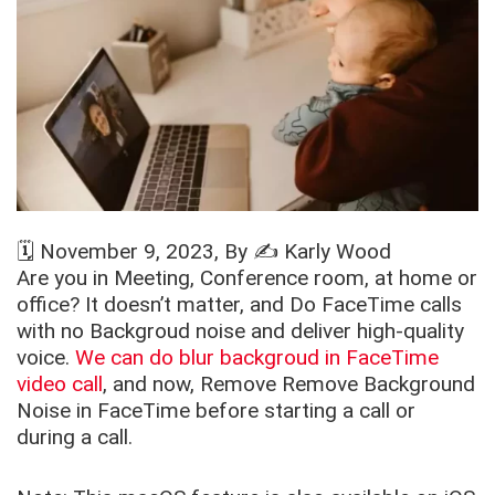
🗓️
November 9, 2023
, By ✍️
Karly Wood
Are you in Meeting, Conference room, at home or
office? It doesn’t matter, and Do FaceTime calls
with no Backgroud noise and deliver high-quality
voice.
We can do blur backgroud in FaceTime
video call
, and now, Remove Remove Background
Noise in FaceTime before starting a call or
during a call.