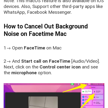
Note: This macOS feature is also available on iOS
devices. Also, Support other third-party apps like
WhatsApp, Facebook Messenger.
How to Cancel Out Background
Noise on Facetime Mac
1→ Open
FaceTime
on Mac
2→ And
Start call on FaceTime
[Audio/Video].
Next, click on the
Control center icon
and see
the
microphone
option.