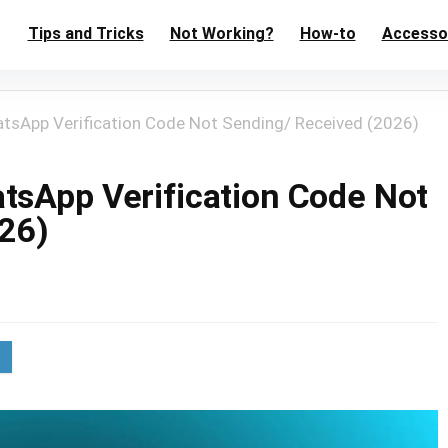
Tips and Tricks
Not Working?
How-to
Accesso
atsApp Verification Code Not Sending/ Received (2026)
tsApp Verification Code Not
26)