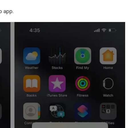
p app.