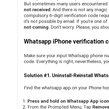
But sometimes many users encountered 
not received
. And there is not any magic
compulsory 6-digit verification code requi
it’s not possible by email. If you’re one 
not coming
. Don’t worry. Please, you shou
Whatsapp iPhone verification c
Make sure your input Whatsapp phone num
code. Everything is right, nevertheless, y
Solution #1. Uninstall-Reinstall What
Find the whatsapp app on your Phone home
Press and hold on Whatsapp App icon
From the Prompted Menu, Tap
Remove