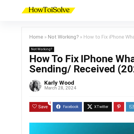
Home
»
Not Working?
»
How to Fix iPhone Wh
Not Working?
How To Fix IPhone Wha
Sending/ Received (20
Karly Wood
March 28, 2024
0
Save