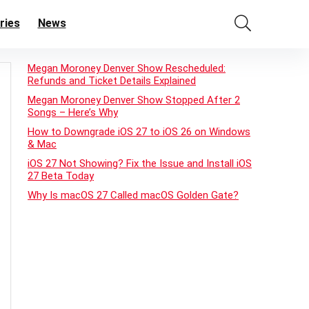
ries
News
Megan Moroney Denver Show Rescheduled:
Refunds and Ticket Details Explained
Megan Moroney Denver Show Stopped After 2
Songs – Here’s Why
How to Downgrade iOS 27 to iOS 26 on Windows
& Mac
iOS 27 Not Showing? Fix the Issue and Install iOS
27 Beta Today
Why Is macOS 27 Called macOS Golden Gate?