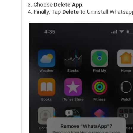
Choose
Delete App
.
Finally, Tap
Delete
to Uninstall Whatsap