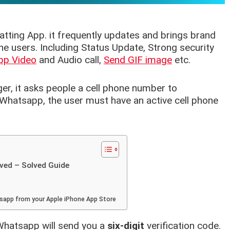
atting App. it frequently updates and brings brand
e users. Including Status Update, Strong security
pp Video
and Audio call,
Send GIF image
etc.
r, it asks people a cell phone number to
e Whatsapp, the user must have an active cell phone
ved – Solved Guide
tsapp from your Apple iPhone App Store
Whatsapp will send you a
six-digit
verification code.