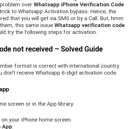
problem over
Whatsapp iPhone Verification Code
 trick to Whatsapp Activation bypass. Hence, the
red that you will get via SMS or by a Call. But, hmm
of them, this same issue
Whatsapp verification code
ld try the following steps for activation.
ode not received – Solved Guide
ber format is correct with international country
ou don’t receive Whatsapp 6-digit activation code.
sapp
 screen or in the App library.
on your iPhone home screen.
 App
.