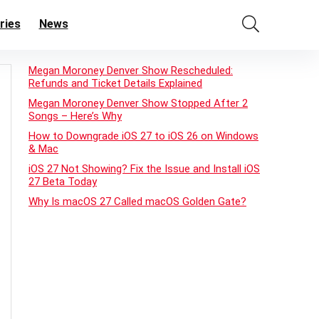
ries
News
Megan Moroney Denver Show Rescheduled:
Refunds and Ticket Details Explained
Megan Moroney Denver Show Stopped After 2
Songs – Here’s Why
How to Downgrade iOS 27 to iOS 26 on Windows
& Mac
iOS 27 Not Showing? Fix the Issue and Install iOS
27 Beta Today
Why Is macOS 27 Called macOS Golden Gate?