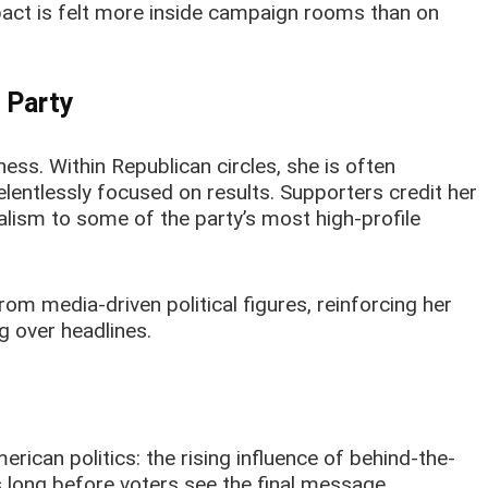
pact is felt more inside campaign rooms than on
 Party
ess. Within Republican circles, she is often
lentlessly focused on results. Supporters credit her
alism to some of the party’s most high-profile
om media-driven political figures, reinforcing her
 over headlines.
erican politics: the rising influence of behind-the-
long before voters see the final message.