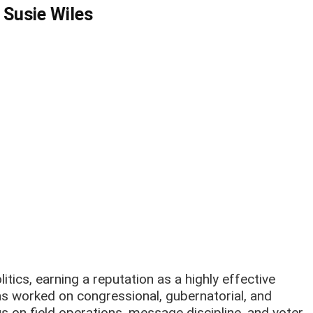
 Susie Wiles
tics, earning a reputation as a highly effective
s worked on congressional, gubernatorial, and
s on field operations, message discipline, and voter