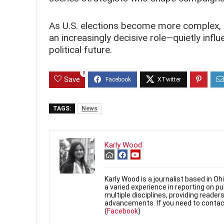
As U.S. elections become more complex, co
an increasingly decisive role—quietly inf
political future.
0
Save
TAGS:
News
Karly Wood
Karly Wood is a journalist based in O
a varied experience in reporting on p
multiple disciplines, providing reade
advancements. If you need to contac
(
Facebook
)