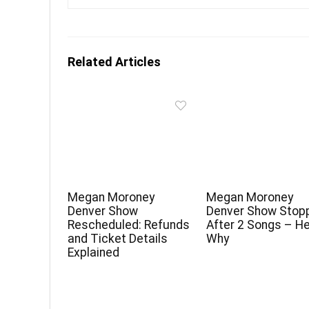
Related Articles
Megan Moroney
Megan Moroney
Denver Show
Denver Show Stop
Rescheduled: Refunds
After 2 Songs – He
and Ticket Details
Why
Explained