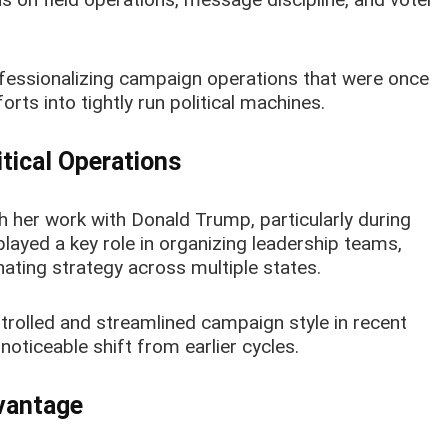
professionalizing campaign operations that were once
rts into tightly run political machines.
itical Operations
h her work with Donald Trump, particularly during
layed a key role in organizing leadership teams,
ating strategy across multiple states.
trolled and streamlined campaign style in recent
noticeable shift from earlier cycles.
dvantage