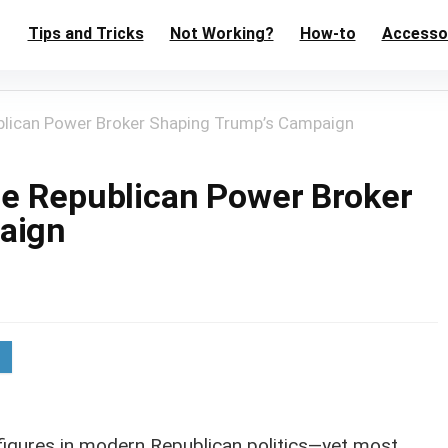
Tips and Tricks
Not Working?
How-to
Accesso
blican Power Broker Shaping Trump’s Campaign
he Republican Power Broker
aign
l figures in modern Republican politics—yet most