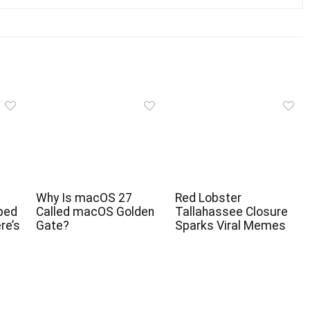
Why Is macOS 27
Red Lobster
ped
Called macOS Golden
Tallahassee Closure
re’s
Gate?
Sparks Viral Memes