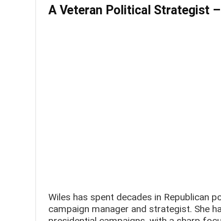
A Veteran Political Strategist
–
Wiles has spent decades in Republican poli
campaign manager and strategist. She ha
presidential campaigns, with a sharp focu