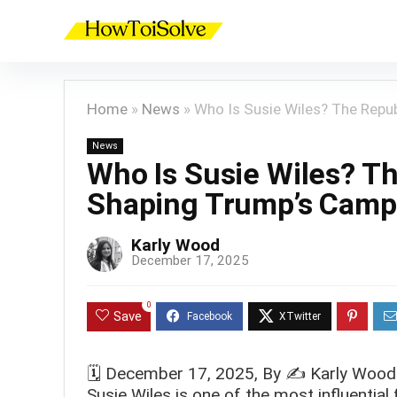
Home
»
News
»
Who Is Susie Wiles? The Repu
News
Who Is Susie Wiles? T
Shaping Trump’s Camp
Karly Wood
December 17, 2025
0
Save
🗓️
December 17, 2025
, By ✍️
Karly Wood
Susie Wiles is one of the most influentia