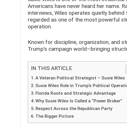
Americans have never heard her name. Rar
interviews, Wiles operates quietly behind 
regarded as one of the most powerful str
operation.
Known for discipline, organization, and st
Trump’s campaign world—bringing structu
IN THIS ARTICLE
A Veteran Political Strategist – Susie Wiles
Susie Wiles Role in Trump’s Political Operat
Florida Roots and Strategic Advantage
Why Susie Wiles Is Called a “Power Broker”
Respect Across the Republican Party
The Bigger Picture