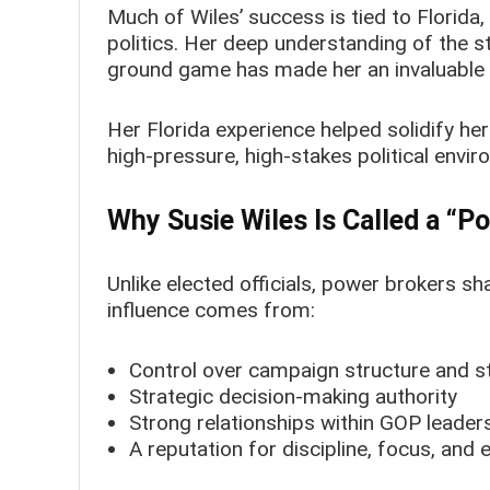
Much of Wiles’ success is tied to Florida,
politics. Her deep understanding of the 
ground game has made her an invaluable 
Her Florida experience helped solidify her
high-pressure, high-stakes political envi
Why Susie Wiles Is Called a “P
Unlike elected officials, power brokers sh
influence comes from:
Control over campaign structure and st
Strategic decision-making authority
Strong relationships within GOP leader
A reputation for discipline, focus, and 