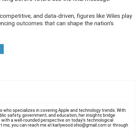
mpetitive, and data-driven, figures like Wiles play
luencing outcomes that can shape the nation’s
hio who specializes in covering Apple and technology trends. With
ublic safety, government, and education, her insights bridge
rs with a well-rounded perspective on today's technological
t me, you can reach me at karlywood.ohio@gmail.com or through