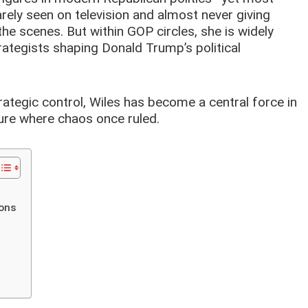
ely seen on television and almost never giving
the scenes. But within GOP circles, she is widely
ategists shaping Donald Trump’s political
rategic control, Wiles has become a central force in
re where chaos once ruled.
ions