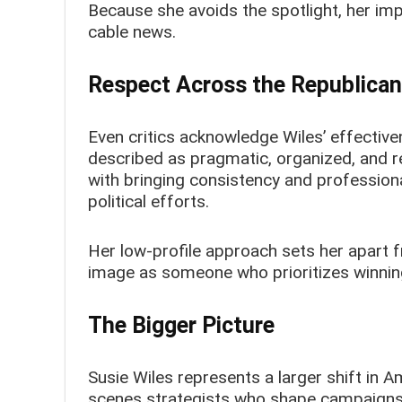
Because she avoids the spotlight, her im
cable news.
Respect Across the Republican
Even critics acknowledge Wiles’ effectiven
described as pragmatic, organized, and re
with bringing consistency and profession
political efforts.
Her low-profile approach sets her apart fr
image as someone who prioritizes winning
The Bigger Picture
Susie Wiles represents a larger shift in Am
scenes strategists who shape campaigns 