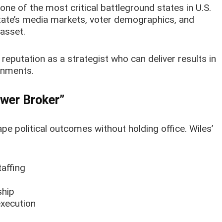
 one of the most critical battleground states in U.S.
state’s media markets, voter demographics, and
asset.
 reputation as a strategist who can deliver results in
ronments.
ower Broker”
ape political outcomes without holding office. Wiles’
affing
ship
execution