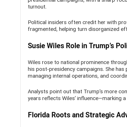
turnout.
Political insiders often credit her with 
fragmented, helping turn disorganized effo
Susie Wiles Role in Trump’s Pol
Wiles rose to national prominence throug
his post-presidency campaigns. She has p
managing internal operations, and coordin
Analysts point out that Trump’s more con
years reflects Wiles’ influence—marking a 
Florida Roots and Strategic A