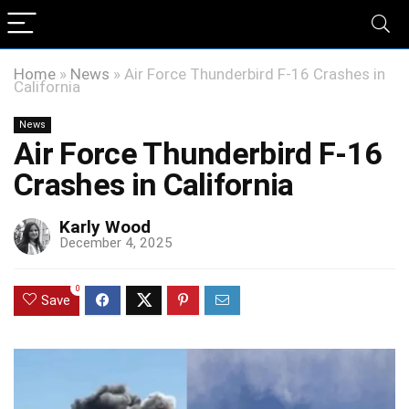
Home
»
News
»
Air Force Thunderbird F-16 Crashes in
California
News
Air Force Thunderbird F-16
Crashes in California
Karly Wood
December 4, 2025
0
Save