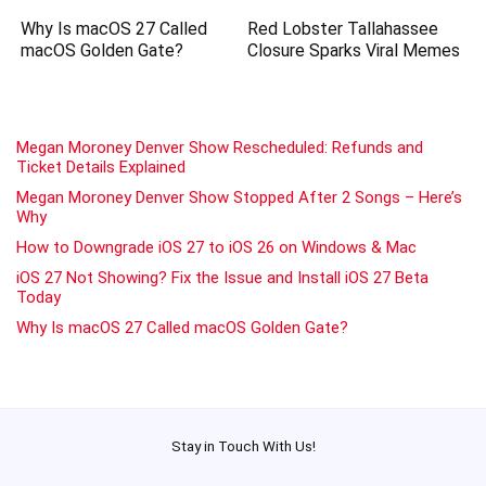
Why Is macOS 27 Called
Red Lobster Tallahassee
macOS Golden Gate?
Closure Sparks Viral Memes
Megan Moroney Denver Show Rescheduled: Refunds and
Ticket Details Explained
Megan Moroney Denver Show Stopped After 2 Songs – Here’s
Why
How to Downgrade iOS 27 to iOS 26 on Windows & Mac
iOS 27 Not Showing? Fix the Issue and Install iOS 27 Beta
Today
Why Is macOS 27 Called macOS Golden Gate?
Stay in Touch With Us!