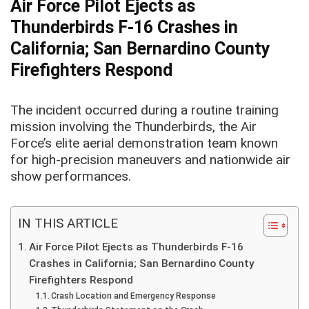
Air Force Pilot Ejects as
Thunderbirds F-16 Crashes in
California; San Bernardino County
Firefighters Respond
The incident occurred during a routine training
mission involving the Thunderbirds, the Air
Force’s elite aerial demonstration team known
for high-precision maneuvers and nationwide air
show performances.
IN THIS ARTICLE
Air Force Pilot Ejects as Thunderbirds F-16
Crashes in California; San Bernardino County
Firefighters Respond
Crash Location and Emergency Response