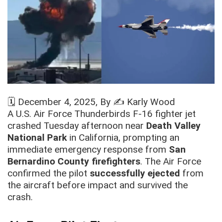
🗓️
December 4, 2025
, By ✍️
Karly Wood
A U.S. Air Force Thunderbirds F-16 fighter jet
crashed Tuesday afternoon near
Death Valley
National Park
in California, prompting an
immediate emergency response from
San
Bernardino County firefighters
. The Air Force
confirmed the pilot
successfully ejected
from
the aircraft before impact and survived the
crash.