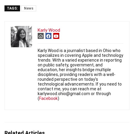
TAGS:
News
Karly Wood
Karly Wood is a journalist based in Ohio who
specializes in covering Apple and technology
trends. With a varied experience in reporting
on public safety, government, and
education, her insights bridge multiple
disciplines, providing readers with a well-
rounded perspective on today's
technological advancements. If you need to
contact me, you can reach me at
karlywood.ohio@gmail.com or through
(
Facebook
)
Related Articles