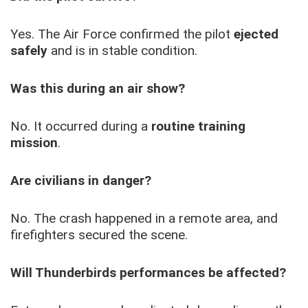
Yes. The Air Force confirmed the pilot
ejected
safely
and is in stable condition.
Was this during an air show?
No. It occurred during a
routine training
mission
.
Are civilians in danger?
No. The crash happened in a remote area, and
firefighters secured the scene.
Will Thunderbirds performances be affected?