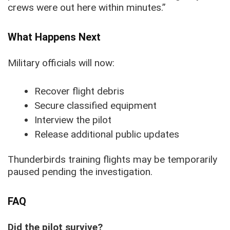
crews were out here within minutes.”
What Happens Next
Military officials will now:
Recover flight debris
Secure classified equipment
Interview the pilot
Release additional public updates
Thunderbirds training flights may be temporarily
paused pending the investigation.
FAQ
Did the pilot survive?