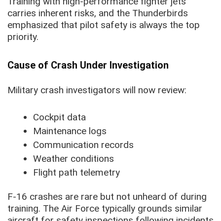
Training with high-performance fighter jets
carries inherent risks, and the Thunderbirds
emphasized that pilot safety is always the top
priority.
Cause of Crash Under Investigation
Military crash investigators will now review:
Cockpit data
Maintenance logs
Communication records
Weather conditions
Flight path telemetry
F-16 crashes are rare but not unheard of during
training. The Air Force typically grounds similar
aircraft for safety inspections following incidents