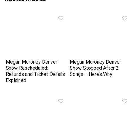
Megan Moroney Denver
Megan Moroney Denver
Show Rescheduled:
Show Stopped After 2
Refunds and Ticket Details
Songs – Here’s Why
Explained