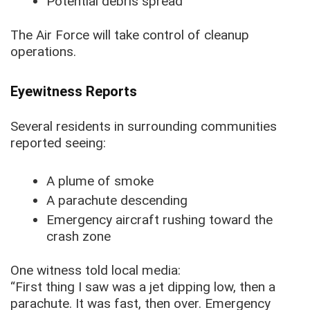
Potential debris spread
The Air Force will take control of cleanup
operations.
Eyewitness Reports
Several residents in surrounding communities
reported seeing:
A plume of smoke
A parachute descending
Emergency aircraft rushing toward the
crash zone
One witness told local media:
“First thing I saw was a jet dipping low, then a
parachute. It was fast, then over. Emergency