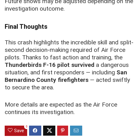
Future shows may be adjusted depending on the
investigation outcome.
Final Thoughts
This crash highlights the incredible skill and split-
second decision-making required of Air Force
pilots. Thanks to fast action and training, the
Thunderbirds F-16 pilot survived
a dangerous
situation, and first responders — including
San
Bernardino County firefighters
— acted swiftly
to secure the area.
More details are expected as the Air Force
continues its investigation.
0
Save