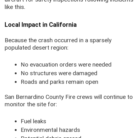
like this.
Local Impact in California
Because the crash occurred in a sparsely
populated desert region:
No evacuation orders were needed
No structures were damaged
Roads and parks remain open
San Bernardino County Fire crews will continue to
monitor the site for:
Fuel leaks
Environmental hazards