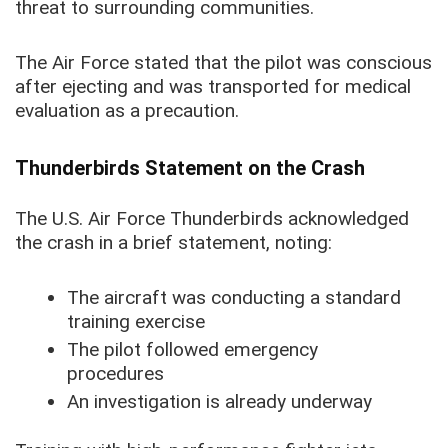
threat to surrounding communities.
The Air Force stated that the pilot was conscious
after ejecting and was transported for medical
evaluation as a precaution.
Thunderbirds Statement on the Crash
The U.S. Air Force Thunderbirds acknowledged
the crash in a brief statement, noting:
The aircraft was conducting a standard
training exercise
The pilot followed emergency
procedures
An investigation is already underway