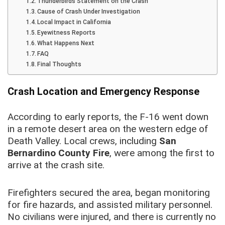
Thunderbirds Statement on the Crash
Cause of Crash Under Investigation
Local Impact in California
Eyewitness Reports
What Happens Next
FAQ
Final Thoughts
Crash Location and Emergency Response
According to early reports, the F-16 went down
in a remote desert area on the western edge of
Death Valley. Local crews, including
San
Bernardino County Fire
, were among the first to
arrive at the crash site.
Firefighters secured the area, began monitoring
for fire hazards, and assisted military personnel.
No civilians were injured, and there is currently no