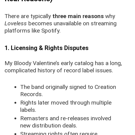
There are typically
three main reasons
why
Loveless
becomes unavailable on streaming
platforms like Spotify.
1. Licensing & Rights Disputes
My Bloody Valentine’s early catalog has a long,
complicated history of record label issues.
The band originally signed to Creation
Records.
Rights later moved through multiple
labels.
Remasters and re-releases involved
new distribution deals.
Streaming rights often require