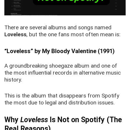
There are several albums and songs named
Loveless
, but the one fans most often mean is:
“Loveless” by My Bloody Valentine (1991)
A groundbreaking shoegaze album and one of
the most influential records in alternative music
history.
This is the album that disappears from Spotify
the most due to legal and distribution issues.
Why
Loveless
Is Not on Spotify (The
Real Reasons)