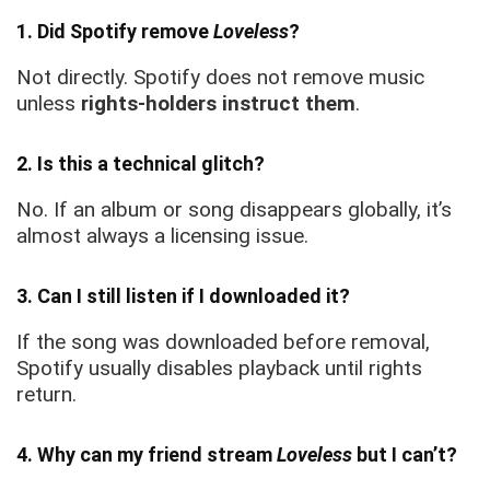
1. Did Spotify remove
Loveless
?
Not directly. Spotify does not remove music
unless
rights-holders instruct them
.
2. Is this a technical glitch?
No. If an album or song disappears globally, it’s
almost always a licensing issue.
3. Can I still listen if I downloaded it?
If the song was downloaded before removal,
Spotify usually disables playback until rights
return.
4. Why can my friend stream
Loveless
but I can’t?