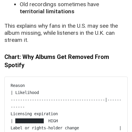
Old recordings sometimes have
territorial limitations
This explains why fans in the U.S. may see the
album missing, while listeners in the U.K. can
stream it.
Chart: Why Albums Get Removed From
Spotify
Reason                                                        
| Likelihood

----------------------------------------|------
------

Licensing expiration                                  
| ████████████  HIGH

Label or rights-holder change                 | 