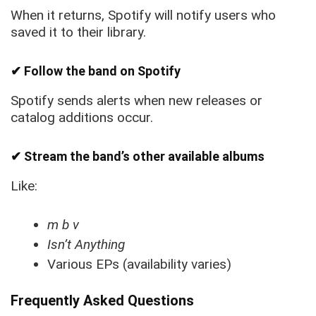
When it returns, Spotify will notify users who
saved it to their library.
✔ Follow the band on Spotify
Spotify sends alerts when new releases or
catalog additions occur.
✔ Stream the band’s other available albums
Like:
m b v
Isn’t Anything
Various EPs (availability varies)
Frequently Asked Questions