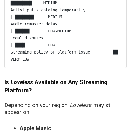
█████████     MEDIUM

Artist pulls catalog temporarily               
| ████████      MEDIUM

Audio remaster delay                               
| ██████        LOW-MEDIUM

Legal disputes                                          
| ████          LOW

Streaming policy or platform issue        | ██            
Is
Loveless
Available on Any Streaming
Platform?
Depending on your region,
Loveless
may still
appear on:
Apple Music