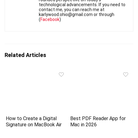
technological advancements. If you need to
contact me, you can reach me at
karlywood.ohio@gmail.com or through
(
Facebook
)
Related Articles
How to Create a Digital
Best PDF Reader App for
Signature on MacBook Air
Mac in 2026