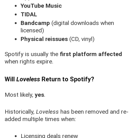
YouTube Music
TIDAL
Bandcamp
(digital downloads when
licensed)
Physical reissues
(CD, vinyl)
Spotify is usually the
first platform affected
when rights expire.
Will
Loveless
Return to Spotify?
Most likely,
yes
.
Historically,
Loveless
has been removed and re-
added multiple times when:
Licensing deals renew