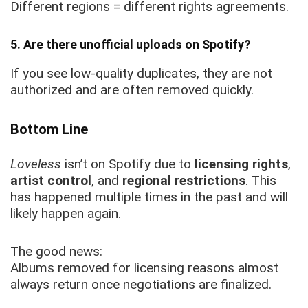
Different regions = different rights agreements.
5. Are there unofficial uploads on Spotify?
If you see low-quality duplicates, they are not
authorized and are often removed quickly.
Bottom Line
Loveless
isn’t on Spotify due to
licensing rights
,
artist control
, and
regional restrictions
. This
has happened multiple times in the past and will
likely happen again.
The good news:
Albums removed for licensing reasons almost
always return once negotiations are finalized.