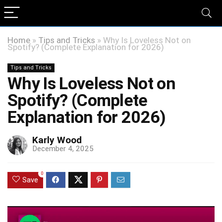
Home
»
Tips and Tricks
»
Why Is Loveless Not on
Spotify? (Complete Explanation for 2026)
Tips and Tricks
Why Is Loveless Not on
Spotify? (Complete
Explanation for 2026)
Karly Wood
December 4, 2025
0
Save