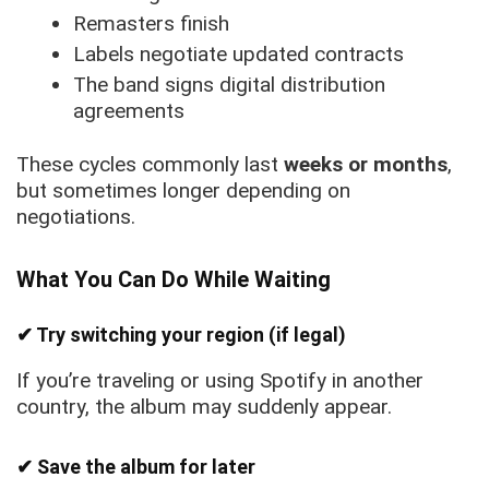
Remasters finish
Labels negotiate updated contracts
The band signs digital distribution
agreements
These cycles commonly last
weeks or months
,
but sometimes longer depending on
negotiations.
What You Can Do While Waiting
✔ Try switching your region (if legal)
If you’re traveling or using Spotify in another
country, the album may suddenly appear.
✔ Save the album for later