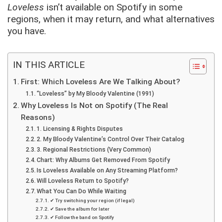
Loveless
isn’t available on Spotify in some
regions, when it may return, and what alternatives
you have.
IN THIS ARTICLE
First: Which Loveless Are We Talking About?
“Loveless” by My Bloody Valentine (1991)
Why Loveless Is Not on Spotify (The Real
Reasons)
1. Licensing & Rights Disputes
2. My Bloody Valentine’s Control Over Their Catalog
3. Regional Restrictions (Very Common)
Chart: Why Albums Get Removed From Spotify
Is Loveless Available on Any Streaming Platform?
Will Loveless Return to Spotify?
What You Can Do While Waiting
✔ Try switching your region (if legal)
✔ Save the album for later
✔ Follow the band on Spotify