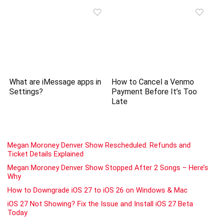
What are iMessage apps in
How to Cancel a Venmo
Settings?
Payment Before It’s Too
Late
Megan Moroney Denver Show Rescheduled: Refunds and
Ticket Details Explained
Megan Moroney Denver Show Stopped After 2 Songs – Here’s
Why
How to Downgrade iOS 27 to iOS 26 on Windows & Mac
iOS 27 Not Showing? Fix the Issue and Install iOS 27 Beta
Today