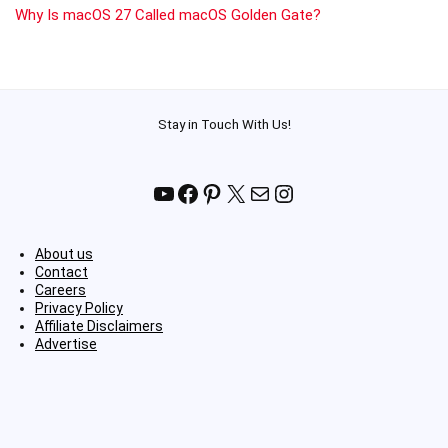
Why Is macOS 27 Called macOS Golden Gate?
Stay in Touch With Us!
YouTube
Facebook
Pinterest
X
Mail
Instagram
About us
Contact
Careers
Privacy Policy
Affiliate Disclaimers
Advertise