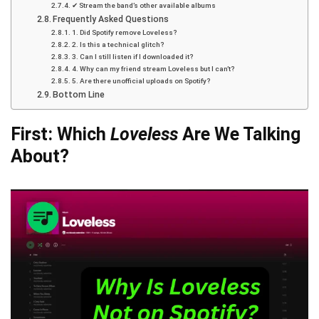
✔ Stream the band’s other available albums
Frequently Asked Questions
1. Did Spotify remove Loveless?
2. Is this a technical glitch?
3. Can I still listen if I downloaded it?
4. Why can my friend stream Loveless but I can’t?
5. Are there unofficial uploads on Spotify?
Bottom Line
First: Which
Loveless
Are We Talking
About?