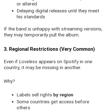
or altered
Delaying digital releases until they meet
his standards
If the band is unhappy with streaming versions,
they may temporarily pull the album.
3. Regional Restrictions (Very Common)
Even if
Loveless
appears on Spotify in one
country, it may be missing in another.
Why?
Labels sell rights
by region
Some countries get access before
others