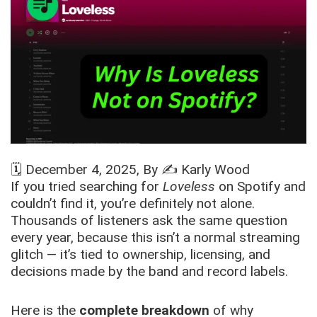
🗓️
December 4, 2025
, By ✍️
Karly Wood
If you tried searching for
Loveless
on Spotify and
couldn’t find it, you’re definitely not alone.
Thousands of listeners ask the same question
every year, because this isn’t a normal streaming
glitch — it’s tied to ownership, licensing, and
decisions made by the band and record labels.
Here is the
complete breakdown
of why