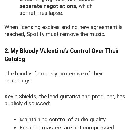
separate negotiations
, which
sometimes lapse.
When licensing expires and no new agreement is
reached, Spotify must remove the music.
2. My Bloody Valentine’s Control Over Their
Catalog
The band is famously protective of their
recordings.
Kevin Shields, the lead guitarist and producer, has
publicly discussed:
Maintaining control of audio quality
Ensuring masters are not compressed