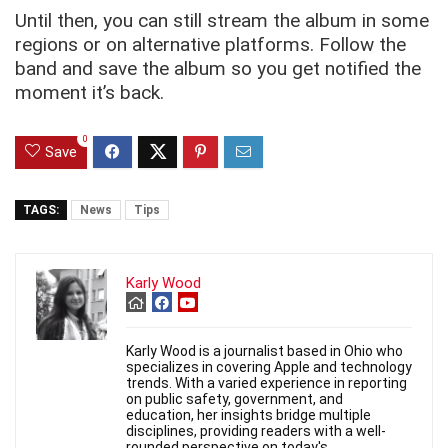
Until then, you can still stream the album in some
regions or on alternative platforms. Follow the
band and save the album so you get notified the
moment it’s back.
0
Save
TAGS:
News
Tips
Karly Wood
Karly Wood is a journalist based in Ohio who
specializes in covering Apple and technology
trends. With a varied experience in reporting
on public safety, government, and
education, her insights bridge multiple
disciplines, providing readers with a well-
rounded perspective on today's