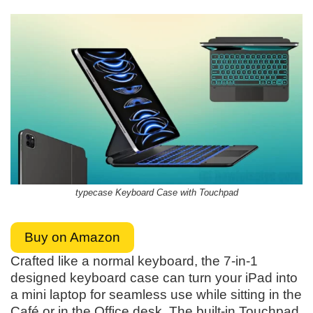
typecase Keyboard Case with Touchpad
Buy on Amazon
Crafted like a normal keyboard, the 7-in-1
designed keyboard case can turn your iPad into
a mini laptop for seamless use while sitting in the
Café or in the Office desk. The built-in Touchpad