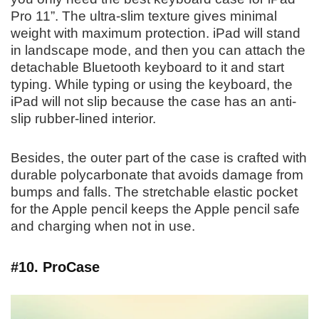
Pro 11”. The ultra-slim texture gives minimal
weight with maximum protection. iPad will stand
in landscape mode, and then you can attach the
detachable Bluetooth keyboard to it and start
typing. While typing or using the keyboard, the
iPad will not slip because the case has an anti-
slip rubber-lined interior.
Besides, the outer part of the case is crafted with
durable polycarbonate that avoids damage from
bumps and falls. The stretchable elastic pocket
for the Apple pencil keeps the Apple pencil safe
and charging when not in use.
#10. ProCase