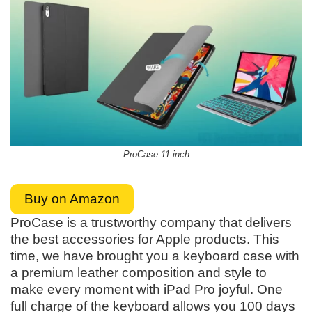
ProCase 11 inch
Buy on Amazon
ProCase is a trustworthy company that delivers
the best accessories for Apple products. This
time, we have brought you a keyboard case with
a premium leather composition and style to
make every moment with iPad Pro joyful. One
full charge of the keyboard allows you 100 days