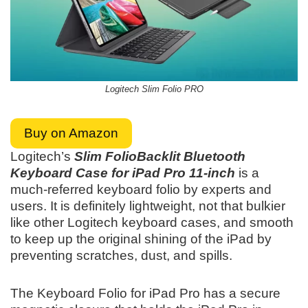
Logitech Slim Folio PRO
Buy on Amazon
Logitech’s
Slim FolioBacklit Bluetooth
Keyboard Case for iPad Pro 11-inch
is a
much-referred keyboard folio by experts and
users. It is definitely lightweight, not that bulkier
like other Logitech keyboard cases, and smooth
to keep up the original shining of the iPad by
preventing scratches, dust, and spills.
The Keyboard Folio for iPad Pro has a secure