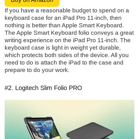
If you have a reasonable budget to spend on a
keyboard case for an iPad Pro 11-inch, then
nothing is better than Apple Smart Keyboard.
The Apple Smart Keyboard folio conveys a great
writing experience on the iPad Pro 11-inch. The
keyboard case is light in weight yet durable,
which protects both sides of the device. All you
need to do is attach the iPad to the case and
prepare to do your work.
#2. Logitech Slim Folio PRO