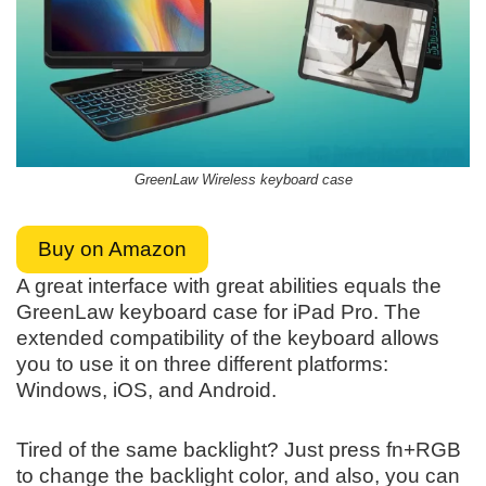
GreenLaw Wireless keyboard case
Buy on Amazon
A great interface with great abilities equals the
GreenLaw keyboard case for iPad Pro. The
extended compatibility of the keyboard allows
you to use it on three different platforms:
Windows, iOS, and Android.
Tired of the same backlight? Just press fn+RGB
to change the backlight color, and also, you can