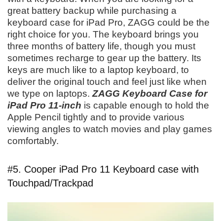
great battery backup while purchasing a
keyboard case for iPad Pro, ZAGG could be the
right choice for you. The keyboard brings you
three months of battery life, though you must
sometimes recharge to gear up the battery. Its
keys are much like to a laptop keyboard, to
deliver the original touch and feel just like when
we type on laptops.
ZAGG Keyboard Case for
iPad Pro 11-inch
is capable enough to hold the
Apple Pencil tightly and to provide various
viewing angles to watch movies and play games
comfortably.
#5. Cooper iPad Pro 11 Keyboard case with
Touchpad/Trackpad