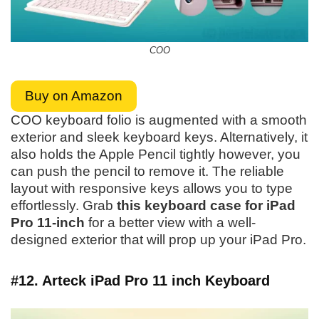
COO
Buy on Amazon
COO keyboard folio is augmented with a smooth
exterior and sleek keyboard keys. Alternatively, it
also holds the Apple Pencil tightly however, you
can push the pencil to remove it. The reliable
layout with responsive keys allows you to type
effortlessly. Grab
this keyboard case for iPad
Pro 11-inch
for a better view with a well-
designed exterior that will prop up your iPad Pro.
#12. Arteck iPad Pro 11 inch Keyboard