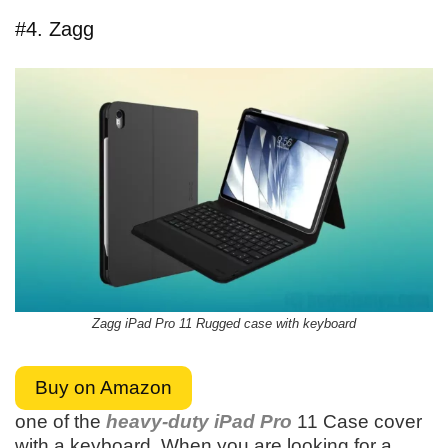
#4. Zagg
Zagg iPad Pro 11 Rugged case with keyboard
Buy on Amazon
one of the
heavy-duty iPad Pro
11 Case cover
with a keyboard. When you are looking for a