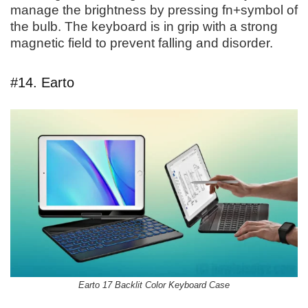
manage the brightness by pressing fn+symbol of
the bulb. The keyboard is in grip with a strong
magnetic field to prevent falling and disorder.
#14. Earto
Earto 17 Backlit Color Keyboard Case