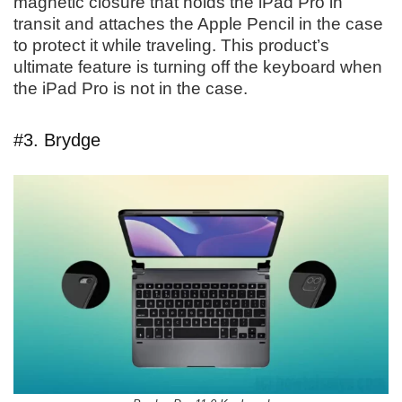
magnetic closure that holds the iPad Pro in
transit and attaches the Apple Pencil in the case
to protect it while traveling. This product’s
ultimate feature is turning off the keyboard when
the iPad Pro is not in the case.
#3. Brydge