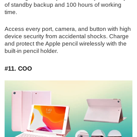
of standby backup and 100 hours of working
time.
Access every port, camera, and button with high
device security from accidental shocks. Charge
and protect the Apple pencil wirelessly with the
built-in pencil holder.
#11. COO