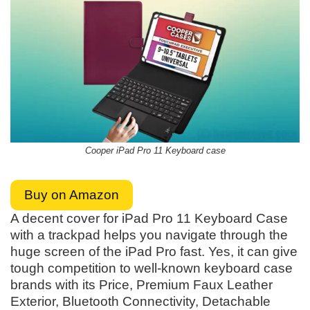
Cooper iPad Pro 11 Keyboard case
Buy on Amazon
A decent cover for iPad Pro 11 Keyboard Case
with a trackpad helps you navigate through the
huge screen of the iPad Pro fast. Yes, it can give
tough competition to well-known keyboard case
brands with its Price, Premium Faux Leather
Exterior, Bluetooth Connectivity, Detachable