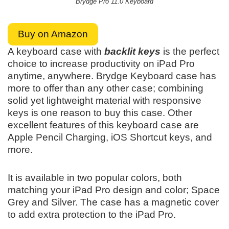
Brydge Pro 11.0 Keyboard
Buy on Amazon
A keyboard case with
backlit keys
is the perfect
choice to increase productivity on iPad Pro
anytime, anywhere. Brydge Keyboard case has
more to offer than any other case; combining
solid yet lightweight material with responsive
keys is one reason to buy this case. Other
excellent features of this keyboard case are
Apple Pencil Charging, iOS Shortcut keys, and
more.
It is available in two popular colors, both
matching your iPad Pro design and color; Space
Grey and Silver. The case has a magnetic cover
to add extra protection to the iPad Pro.