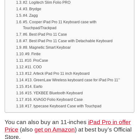
#2. Logitech Slim Folio PRO
#3. Brydge
#4. Zagg
#5. Cooper iPad Pro 11 Keyboard case with
Touchpad/Trackpad
#6. Best iPad Pro 11 Case
#7. Best iPad Pro 11 Case with Detachable Keyboard
#8. Magnetic Smart Keyboar
#9. Fintie
#10. ProCase
#11. COO
#12. Arteck iPad Pro 11 inch Keyboard
#13. GreenLaw Wireless keyboard case for iPad Pro 11’’
#14. Earto
#15. YEKBEE Bluetooth Keyboard
#16. KVAGO Folio Keyboard Case
#17. typecase Keyboard Case with Touchpad
You can also buy an 11-inches
iPad Pro in offer
Price
(also
get on Amazon
) at best buy’s Official
Store.