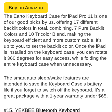
Buy on Amazon
The Earto Keyboard Case for iPad Pro 11 is one
of our good picks by us, offering 17 different
backlit colors in total, combining, 7 Pure Backlit
Colors and 10 Tricolor Blend, making the
keyboard efficient and more customizable. It’s
up to you, to set the backlit color. Once the iPad
is installed on the keyboard case, you can rotate
it 360 degrees for easy access, while folding the
entire keyboard case when unnecessary.
The smart auto sleep/wake features are
intended to save the Keyboard Case’s battery
life if you forget to switch off the keyboard. It’s a
great package with a 1-year warranty under $65.
#15. YEKBEE Bluetooth Keyboard