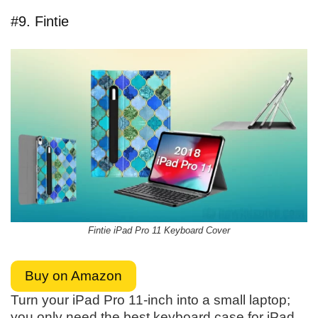
#9. Fintie
Fintie iPad Pro 11 Keyboard Cover
Buy on Amazon
Turn your iPad Pro 11-inch into a small laptop;
you only need the best keyboard case for iPad