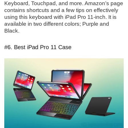
Keyboard, Touchpad, and more. Amazon’s page
contains shortcuts and a few tips on effectively
using this keyboard with iPad Pro 11-inch. It is
available in two different colors; Purple and
Black.
#6. Best iPad Pro 11 Case