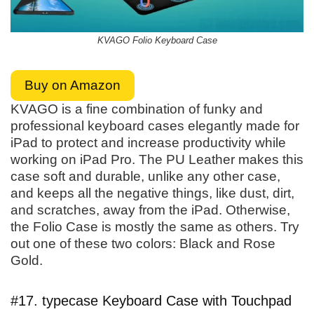
KVAGO Folio Keyboard Case
Buy on Amazon
KVAGO is a fine combination of funky and
professional keyboard cases elegantly made for
iPad to protect and increase productivity while
working on iPad Pro. The PU Leather makes this
case soft and durable, unlike any other case,
and keeps all the negative things, like dust, dirt,
and scratches, away from the iPad. Otherwise,
the Folio Case is mostly the same as others. Try
out one of these two colors: Black and Rose
Gold.
#17. typecase Keyboard Case with Touchpad