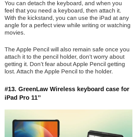
You can detach the keyboard, and when you
feel that you need a keyboard, then attach it.
With the kickstand, you can use the iPad at any
angle for a perfect view while writing or watching
movies.
The Apple Pencil will also remain safe once you
attach it to the pencil holder, don’t worry about
getting it. Don’t fear about Apple Pencil getting
lost. Attach the Apple Pencil to the holder.
#13. GreenLaw Wireless keyboard case for
iPad Pro 11’’