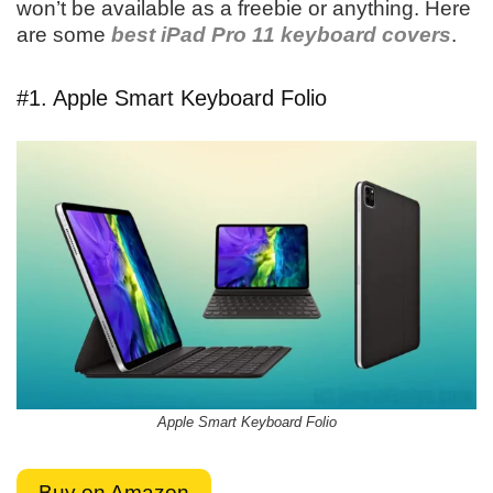
won’t be available as a freebie or anything. Here
are some
best iPad Pro 11 keyboard covers
.
#1. Apple Smart Keyboard Folio
Apple Smart Keyboard Folio
Buy on Amazon