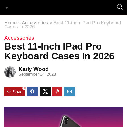
Home
»
Accessories
»
Best 11-inch iPad Pro Keyboard
Cases in 2026
Accessories
Best 11-Inch IPad Pro
Keyboard Cases In 2026
Karly Wood
September 14, 2023
0
Save