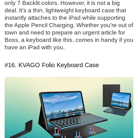
only 7 Backlit colors. However, it is not a big
deal. It’s a thin, lightweight keyboard case that
instantly attaches to the iPad while supporting
the Apple Pencil Charging. Whether you’re out of
town and need to prepare an urgent article for
Boss, a keyboard like this, comes in handy if you
have an iPad with you.
#16. KVAGO Folio Keyboard Case