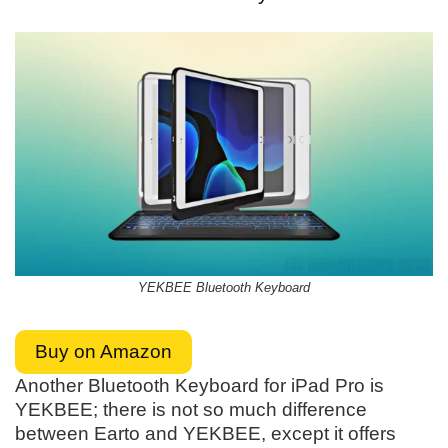
YEKBEE Bluetooth Keyboard
Buy on Amazon
Another Bluetooth Keyboard for iPad Pro is
YEKBEE; there is not so much difference
between Earto and YEKBEE, except it offers