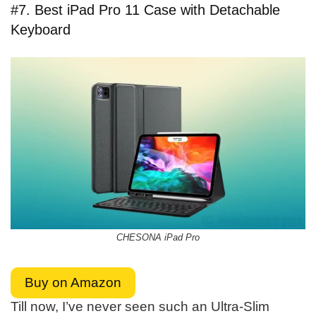
#7. Best iPad Pro 11 Case with Detachable
Keyboard
CHESONA iPad Pro
Buy on Amazon
Till now, I’ve never seen such an Ultra-Slim