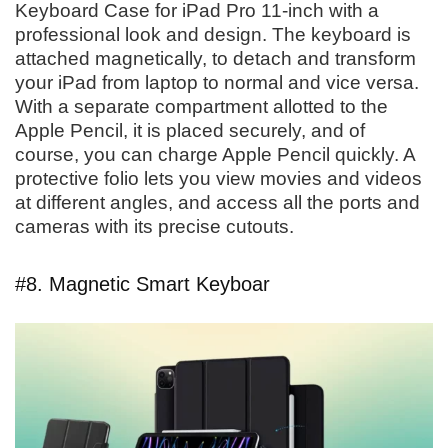
Keyboard Case for iPad Pro 11-inch with a
professional look and design. The keyboard is
attached magnetically, to detach and transform
your iPad from laptop to normal and vice versa.
With a separate compartment allotted to the
Apple Pencil, it is placed securely, and of
course, you can charge Apple Pencil quickly. A
protective folio lets you view movies and videos
at different angles, and access all the ports and
cameras with its precise cutouts.
#8. Magnetic Smart Keyboar