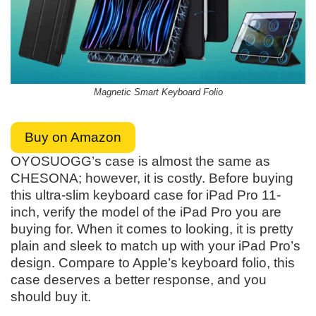
Magnetic Smart Keyboard Folio
Buy on Amazon
OYOSUOGG’s case is almost the same as
CHESONA; however, it is costly. Before buying
this ultra-slim keyboard case for iPad Pro 11-
inch, verify the model of the iPad Pro you are
buying for. When it comes to looking, it is pretty
plain and sleek to match up with your iPad Pro’s
design. Compare to Apple’s keyboard folio, this
case deserves a better response, and you
should buy it.