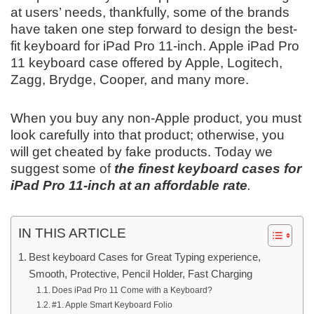
at users’ needs, thankfully, some of the brands
have taken one step forward to design the best-
fit keyboard for iPad Pro 11-inch. Apple iPad Pro
11 keyboard case offered by Apple, Logitech,
Zagg, Brydge, Cooper, and many more.
When you buy any non-Apple product, you must
look carefully into that product; otherwise, you
will get cheated by fake products. Today we
suggest some of
the finest keyboard cases for
iPad Pro 11-inch at an affordable rate
.
IN THIS ARTICLE
Best keyboard Cases for Great Typing experience,
Smooth, Protective, Pencil Holder, Fast Charging
Does iPad Pro 11 Come with a Keyboard?
#1. Apple Smart Keyboard Folio