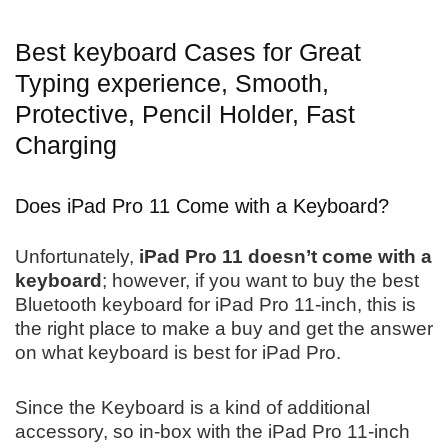
Best keyboard Cases for Great
Typing experience, Smooth,
Protective, Pencil Holder, Fast
Charging
Does iPad Pro 11 Come with a Keyboard?
Unfortunately,
iPad Pro 11 doesn’t come with a
keyboard
; however, if you want to buy the best
Bluetooth keyboard for iPad Pro 11-inch, this is
the right place to make a buy and get the answer
on what keyboard is best for iPad Pro.
Since the Keyboard is a kind of additional
accessory, so in-box with the iPad Pro 11-inch