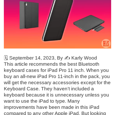
🗓️
September 14, 2023
, By ✍️
Karly Wood
This article recommends the best Bluetooth
keyboard cases for iPad Pro 11 inch. When you
buy an all-new iPad Pro 11-inch in the pack, you
will get the necessary accessories except for the
Keyboard Case. They haven’t included a
keyboard because it is unnecessary unless you
want to use the iPad to type. Many
improvements have been made in this iPad
compared to any other Apple iPad. But looking