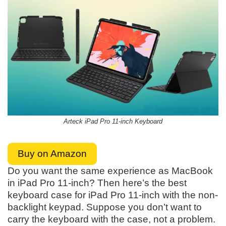
Arteck iPad Pro 11-inch Keyboard
Buy on Amazon
Do you want the same experience as MacBook
in iPad Pro 11-inch? Then here’s the best
keyboard case for iPad Pro 11-inch with the non-
backlight keypad. Suppose you don’t want to
carry the keyboard with the case, not a problem.