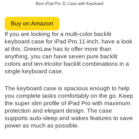
Best iPad Pro 11 Case with Keyboard
Buy on Amazon
If you are looking for a multi-color backlit
keyboard case for iPad Pro 11-inch, have a look
at this. GreenLaw has to offer more than
anything, you can have seven pure backlit
colors and ten-tricolor backlit combinations in a
single keyboard case.
The keyboard case is spacious enough to help
you complete tasks comfortably on the go. Keep
the super slim profile of iPad Pro with maximum
protection and elegant design. The case
supports auto-sleep and wakes features to save
power as much as possible.