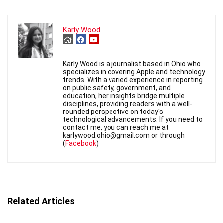
Karly Wood
Karly Wood is a journalist based in Ohio who
specializes in covering Apple and technology
trends. With a varied experience in reporting
on public safety, government, and
education, her insights bridge multiple
disciplines, providing readers with a well-
rounded perspective on today's
technological advancements. If you need to
contact me, you can reach me at
karlywood.ohio@gmail.com or through
(
Facebook
)
Related Articles