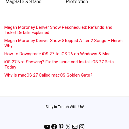
MagSafe & Stand
Protection
Megan Moroney Denver Show Rescheduled: Refunds and
Ticket Details Explained
Megan Moroney Denver Show Stopped After 2 Songs – Here’s
Why
How to Downgrade iOS 27 to iOS 26 on Windows & Mac
iOS 27 Not Showing? Fix the Issue and Install iOS 27 Beta
Today
Why Is macOS 27 Called macOS Golden Gate?
Stay in Touch With Us!
YouTube
Facebook
Pinterest
X
Mail
Instagram