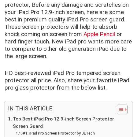
protector, Before any damage and scratches on
your iPad Pro 12.9-inch screen, here are some
best in premium quality iPad Pro screen guard.
These screen protectors will help to absorb
knock coming on screen from
Apple Pencil
or
hard finger touch. New iPad pro wants more care
to compare to other old generation iPad due to
the large screen.
HD best-reviewed iPad Pro tempered screen
protector all price. Also, share your favorite iPad
pro glass protector from the below list.
IN THIS ARTICLE
Top Best iPad Pro 12.9-inch Screen Protector
Screen Guard
#1. iPad Pro Screen Protector by JETech