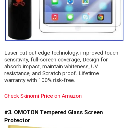
Laser cut out edge technology, improved touch
sensitivity, full-screen coverage, Design for
absorb impact, maintain whiteness, UV
resistance, and Scratch proof. Lifetime
warranty with 100% risk-free.
Check Skinomi Price on Amazon
#3. OMOTON
Tempered Glass Screen
Protector