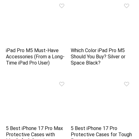
iPad Pro M5 Must-Have
Which Color iPad Pro M5
Accessories (From a Long-
Should You Buy? Silver or
Time iPad Pro User)
Space Black?
5 Best iPhone 17 Pro Max
5 Best iPhone 17 Pro
Protective Cases with
Protective Cases for Tough