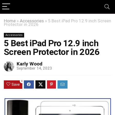
Home
»
Accessories
»
5 Best iPad Pro 12.9 inch Screen
Protector in 2026
Accessories
5 Best iPad Pro 12.9 inch
Screen Protector in 2026
Karly Wood
September 14, 2023
0
Save