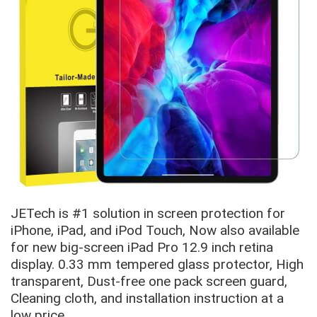
JETech is #1 solution in screen protection for
iPhone, iPad, and iPod Touch, Now also available
for new big-screen iPad Pro 12.9 inch retina
display. 0.33 mm tempered glass protector, High
transparent, Dust-free one pack screen guard,
Cleaning cloth, and installation instruction at a
low price.