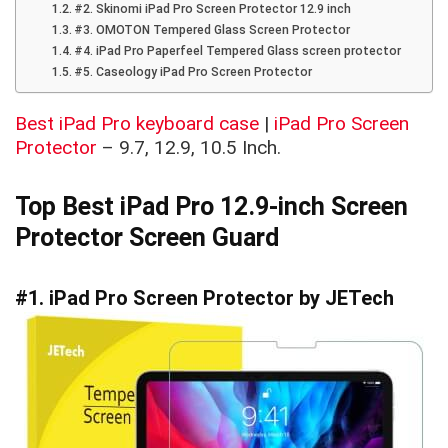
#2. Skinomi iPad Pro Screen Protector 12.9 inch
#3. OMOTON Tempered Glass Screen Protector
#4. iPad Pro Paperfeel Tempered Glass screen protector
#5. Caseology iPad Pro Screen Protector
Best iPad Pro keyboard case
|
iPad Pro Screen
Protector
– 9.7, 12.9, 10.5 Inch.
Top Best iPad Pro 12.9-inch Screen
Protector Screen Guard
#1. iPad Pro Screen Protector by JET
ech