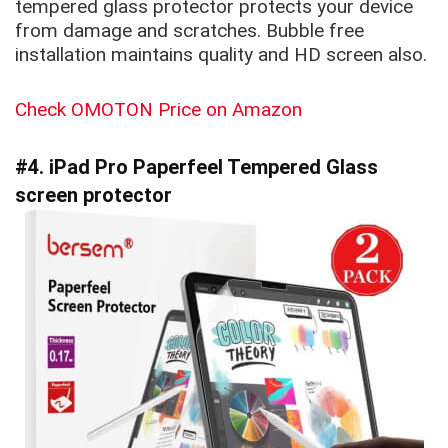
tempered glass protector protects your device
from damage and scratches. Bubble free
installation maintains quality and HD screen also.
Check OMOTON Price on Amazon
#4. iPad Pro Paperfeel Tempered Glass
screen protector