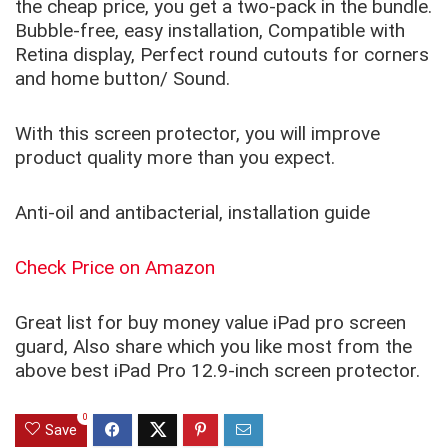
the cheap price, you get a two-pack in the bundle.
Bubble-free, easy installation, Compatible with
Retina display, Perfect round cutouts for corners
and home button/ Sound.
With this screen protector, you will improve
product quality more than you expect.
Anti-oil and antibacterial, installation guide
Check Price on Amazon
Great list for buy money value iPad pro screen
guard, Also share which you like most from the
above best iPad Pro 12.9-inch screen protector.
0
Save