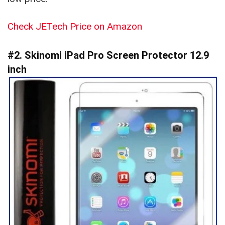
Check JETech Price on Amazon
#2. Skinomi iPad Pro Screen Protector 12.9
inch