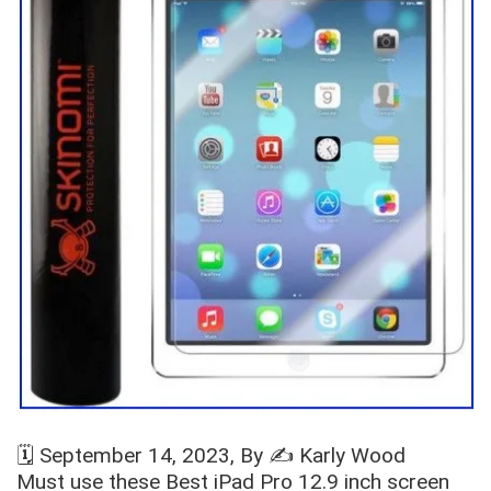
🗓️
September 14, 2023
, By ✍️
Karly Wood
Must use these Best iPad Pro 12.9 inch screen