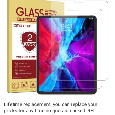
Lifetime replacement, you can replace your
protector any time no question asked. 9H