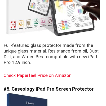
Full-featured glass protector made from the
unique glass material. Resistance from oil, Dust,
Dirt, and Water. Best compatible with new iPad
Pro 12.9 inch.
Check Paperfeel Price on Amazon
#5. Caseology iPad Pro Screen Protector