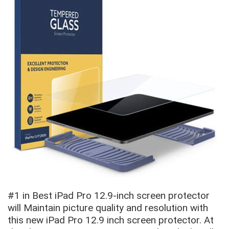
#1 in Best iPad Pro 12.9-inch screen protector
will Maintain picture quality and resolution with
this new iPad Pro 12.9 inch screen protector. At