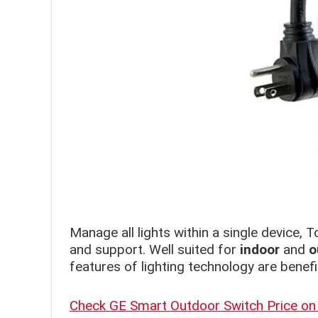
Manage all lights within a single device, T
and support. Well suited for
indoor
and
o
features of lighting technology are benefic
Check GE Smart Outdoor Switch Price o