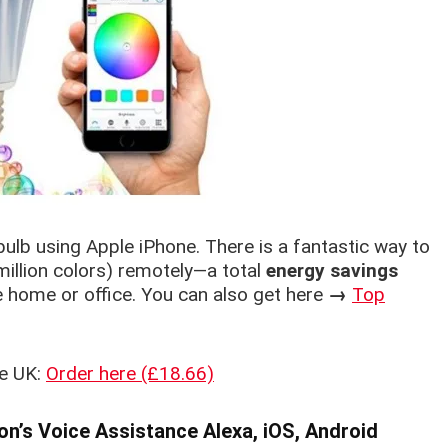
bulb using Apple iPhone. There is a fantastic way to
million colors) remotely—a total
energy savings
e home or office. You can also get here
→
Top
he UK:
Order here (£18.66)
n’s Voice Assistance Alexa, iOS, Android