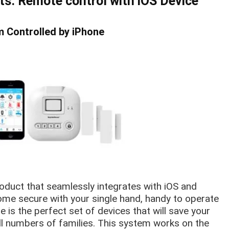
ts: Remote
control
with iOS Device
 Controlled by iPhone
oduct that seamlessly integrates with iOS and
me secure with your single hand, handy to operate
re is the perfect set of devices that will save your
l numbers of families. This system works on the