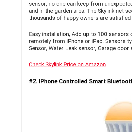
sensor; no one can keep from unexpected 
and in the garden area. The Skylink net se
thousands of happy owners are satisfied 
Easy installation, Add up to 100 sensors 
remotely from iPhone or iPad. Sensors ty
Sensor, Water Leak sensor, Garage door se
Check Skylink Price on Amazon
#2. iPhone Controlled Smart Bluetoot