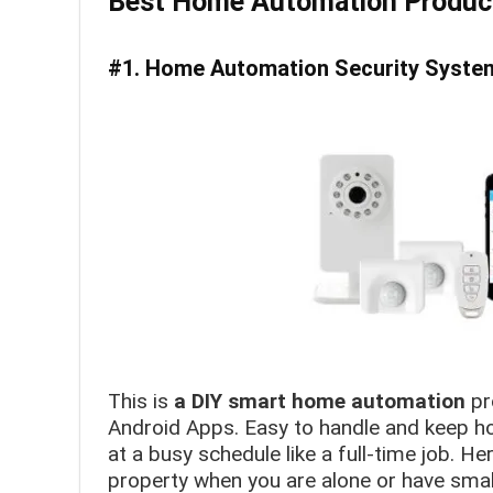
Best Home Automation Produc
#1. Home Automation Security System
This is
a DIY smart home automation
pr
Android Apps. Easy to handle and keep ho
at a busy schedule like a full-time job. He
property when you are alone or have smal