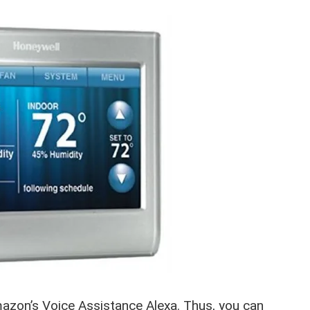
azon’s Voice Assistance Alexa. Thus, you can