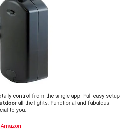
otally control from the single app. Full easy setup
utdoor
all the lights. Functional and fabulous
ial to you.
n Amazon