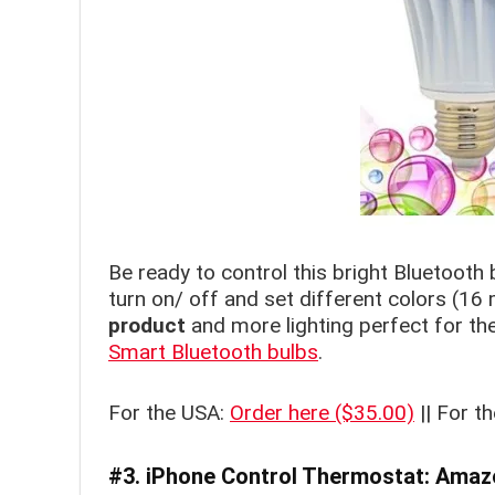
Be ready to control this bright Bluetooth 
turn on/ off and set different colors (16 
product
and more lighting perfect for th
Smart Bluetooth bulbs
.
For the USA:
Order here ($35.00)
|| For t
#3. iPhone Control T
hermostat:
Amazo