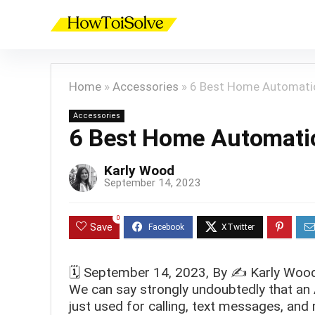
Home
»
Accessories
»
6 Best Home Automati
Accessories
6 Best Home Automati
Karly Wood
September 14, 2023
0
Save
🗓️
September 14, 2023
, By ✍️
Karly Woo
We can say strongly undoubtedly that an Ap
just used for calling, text messages, and