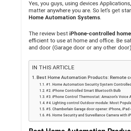
Yes, you guys, using devices Applications
matter anywhere you are. So let’s get start
Home Automation Systems
.
The review best
iPhone-controlled hom
efficient to use at home and office. Be sa
and door (Garage door or any other door)
IN THIS ARTICLE
Best Home Automation Products: Remote con
#1. Home Automation Security System Controlle
#2. iPhone Controlled Smart Bluetooth Bulb
#3. iPhone Control Thermostat: Amazon’s Voice A
#4. Lighting control Outdoor module: Most Popu
#5. Chamberlain Garage door opener: iPhone, iPad
#6. Home Security and Surveillance Camera with 