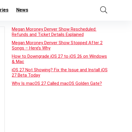
ries
News
Megan Moroney Denver Show Rescheduled:
Refunds and Ticket Details Explained
Megan Moroney Denver Show Stopped After 2
Songs – Here’s Why
How to Downgrade iOS 27 to iOS 26 on Windows
& Mac
iOS 27 Not Showing? Fix the Issue and Install iOS
27 Beta Today
Why Is macOS 27 Called macOS Golden Gate?