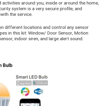
activities around you, inside or around the home,
curity system is a very secure profile, and
with the service.
on different locations and control any sensor
pes in this kit: Window/ Door Sensor, Motion
nsor, indoor siren, and large alert sound.
h Bulb