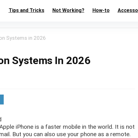
Tips and Tricks
Not Working?
How-to
Accesso
on Systems in 2026
on Systems In 2026
d
ple iPhone is a faster mobile in the world. It is not
 mail. But you can also use your phone as a remote.