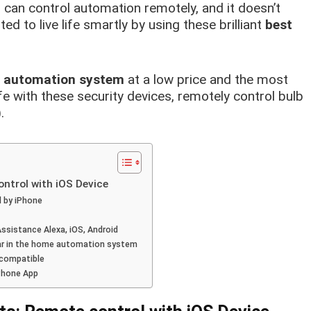
, can control automation remotely, and it doesn’t
ed to live life smartly by using these brilliant
best
e automation system
at a low price and the most
fe with these security devices, remotely control bulb
.
trol with iOS Device
d by iPhone
ssistance Alexa, iOS, Android
lar in the home automation system
 compatible
iPhone App