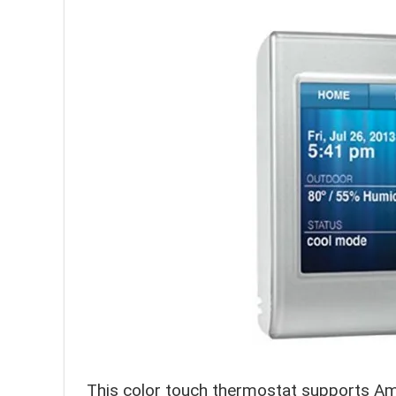
This color touch thermostat supports Am