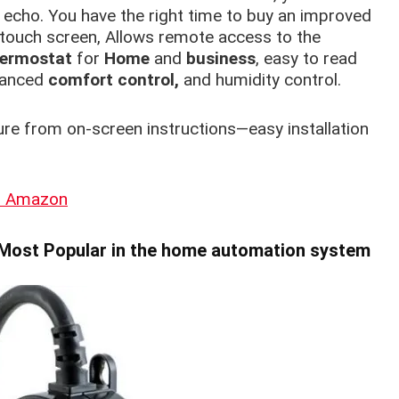
 echo. You have the right time to buy an improved
 touch screen, Allows remote access to the
ermostat
for
Home
and
business
, easy to read
vanced
comfort control,
and humidity control.
ure from on-screen instructions—easy installation
on Amazon
Most Popular in the home automation system