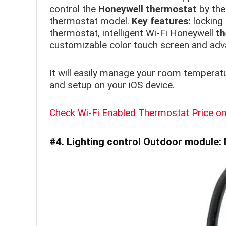
control the
Honeywell thermostat
by the
thermostat model.
Key features:
locking
thermostat, intelligent Wi-Fi Honeywell
th
customizable color touch screen and ad
It will easily manage your room temperat
and setup on your iOS device.
Check Wi-Fi Enabled Thermostat Price 
#4. Lighting control
Outdoor
module: 