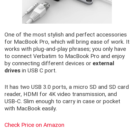
One of the most stylish and perfect accessories
for MacBook Pro, which will bring ease of work. It
works with plug-and-play phrases; you only have
to connect Verbatim to MacBook Pro and enjoy
by connecting different devices or
external
drives
in USB C port.
It has two USB 3.0 ports, a micro SD and SD card
reader, HDMI for 4K video transmission, and
USB-C. Slim enough to carry in case or pocket
with MacBook easily.
Check Price on Amazon