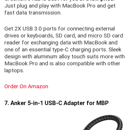
Just plug and play with MacBook Pro and get
fast data transmission.
Get 2X USB 3.0 ports for connecting external
drives or keyboards, SD card, and micro SD card
reader for exchanging data with MacBook and
one of an essential type-C charging ports. Sleek
design with aluminum alloy touch suits more with
MacBook Pro and is also compatible with other
laptops.
Order On Amazon
7. Anker 5-in-1 USB-C Adapter for MBP