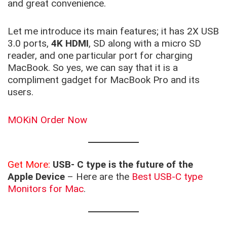
and great convenience.
Let me introduce its main features; it has 2X USB
3.0 ports,
4K HDMI
, SD along with a micro SD
reader, and one particular port for charging
MacBook. So yes, we can say that it is a
compliment gadget for MacBook Pro and its
users.
MOKiN Order Now
Get More:
USB- C type is the future of the
Apple Device
– Here are the
Best USB-C type
Monitors for Mac
.