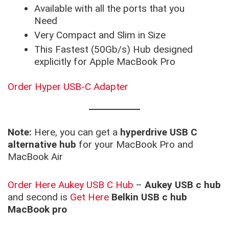
Available with all the ports that you
Need
Very Compact and Slim in Size
This Fastest (50Gb/s) Hub designed
explicitly for Apple MacBook Pro
Order Hyper USB-C Adapter
Note:
Here, you can get a
hyperdrive USB C
alternative hub
for your MacBook Pro and
MacBook Air
Order Here Aukey USB C Hub
–
Aukey USB c hub
and second is
Get Here
Belkin USB c hub
MacBook pro