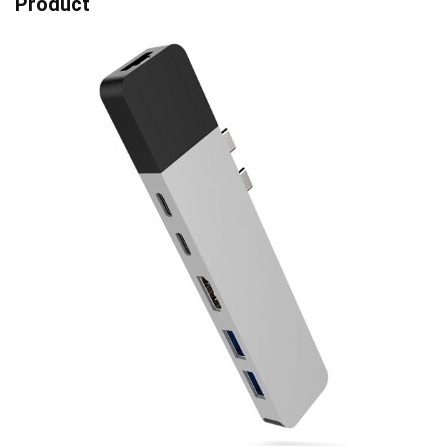
Product