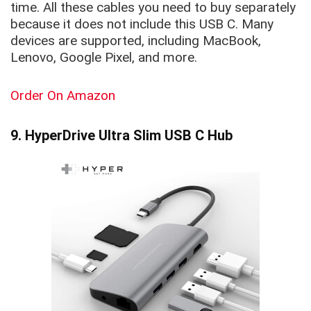
time. All these cables you need to buy separately
because it does not include this USB C. Many
devices are supported, including MacBook,
Lenovo, Google Pixel, and more.
Order On Amazon
9. HyperDrive Ultra Slim USB C Hub