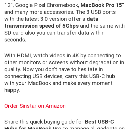
12”, Google Pixel Chromebook,
MacBook Pro 15”
and many more accessories. The 3 USB ports
with the latest 3.0 version offer a
data
transmission speed of 5Gbps
and the same with
SD card also you can transfer data within
seconds.
With HDMI, watch videos in 4K by connecting to
other monitors or screens without degradation in
quality. Now you don’t have to hesitate in
connecting USB devices; carry this USB-C hub
with your MacBook and make every moment
happy.
Order Sinstar on Amazon
Share this quick buying guide for
Best USB-C
Hubs for MacBook
Pro to manage all gadgets on