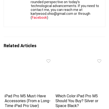
rounded perspective on today's
technological advancements. If you need to
contact me, you can reach me at
karlywood.ohio@gmail.com or through
(
Facebook
)
Related Articles
iPad Pro M5 Must-Have
Which Color iPad Pro M5
Accessories (From a Long-
Should You Buy? Silver or
Time iPad Pro User)
Space Black?