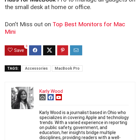
the small desk at home or office.
Don’t Miss out on
Top Best Monitors for Mac
Mini
0
Save
TAGS:
Accessories
MacBook Pro
Karly Wood
Karly Wood is a journalist based in Ohio who
specializes in covering Apple and technology
trends. With a varied experience in reporting
on public safety, government, and
education, her insights bridge multiple
disciplines, providing readers with a well-