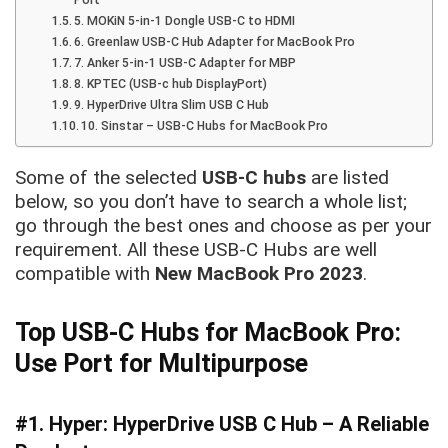
5. MOKiN 5-in-1 Dongle USB-C to HDMI
6. Greenlaw USB-C Hub Adapter for MacBook Pro
7. Anker 5-in-1 USB-C Adapter for MBP
8. KPTEC (USB-c hub DisplayPort)
9. HyperDrive Ultra Slim USB C Hub
10. Sinstar – USB-C Hubs for MacBook Pro
Some of the selected
USB-C hubs
are listed
below, so you don’t have to search a whole list;
go through the best ones and choose as per your
requirement. All these USB-C Hubs are well
compatible with
New MacBook Pro 2023
.
Top USB-C Hubs for MacBook Pro:
Use Port for Multipurpose
#1. Hyper: HyperDrive USB C Hub – A Reliable