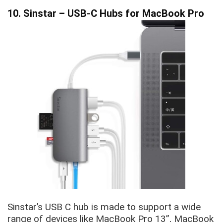
10. Sinstar – USB-C Hubs for MacBook Pro
Sinstar’s USB C hub is made to support a wide
range of devices like MacBook Pro 13”, MacBook