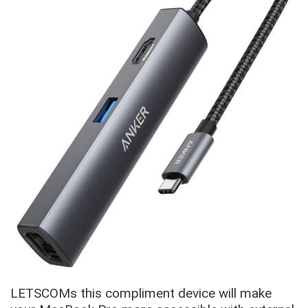
LETSCOMs this compliment device will make