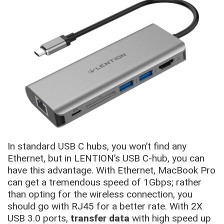
In standard USB C hubs, you won’t find any
Ethernet, but in LENTION’s USB C-hub, you can
have this advantage. With Ethernet, MacBook Pro
can get a tremendous speed of 1Gbps; rather
than opting for the wireless connection, you
should go with RJ45 for a better rate. With 2X
USB 3.0 ports,
transfer data
with high speed up