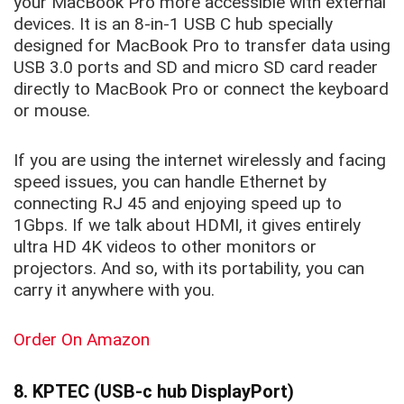
your MacBook Pro more accessible with external
devices. It is an 8-in-1 USB C hub specially
designed for MacBook Pro to transfer data using
USB 3.0 ports and SD and micro SD card reader
directly to MacBook Pro or connect the keyboard
or mouse.
If you are using the internet wirelessly and facing
speed issues, you can handle Ethernet by
connecting RJ 45 and enjoying speed up to
1Gbps. If we talk about HDMI, it gives entirely
ultra HD 4K videos to other monitors or
projectors. And so, with its portability, you can
carry it anywhere with you.
Order On Amazon
8. KPTEC (USB-c hub DisplayPort)