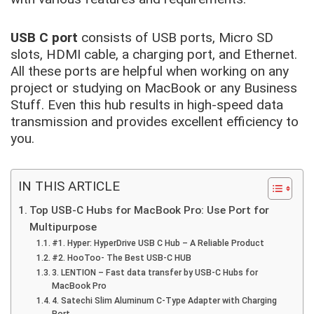
USB C port
consists of USB ports, Micro SD
slots, HDMI cable, a charging port, and Ethernet.
All these ports are helpful when working on any
project or studying on MacBook or any Business
Stuff. Even this hub results in
high-speed data
transmission
and provides excellent efficiency to
you.
IN THIS ARTICLE
Top USB-C Hubs for MacBook Pro: Use Port for
Multipurpose
#1. Hyper: HyperDrive USB C Hub – A Reliable Product
#2. HooToo- The Best USB-C HUB
3. LENTION – Fast data transfer by USB-C Hubs for
MacBook Pro
4. Satechi Slim Aluminum C-Type Adapter with Charging
Port