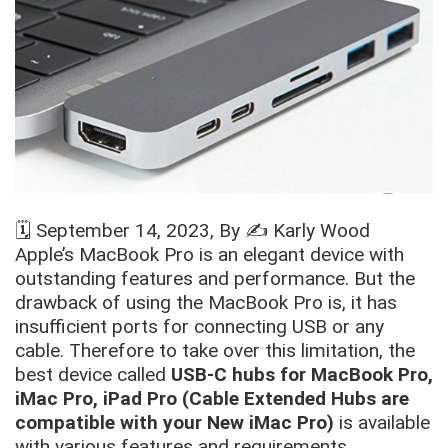
🗓️
September 14, 2023
, By ✍️
Karly Wood
Apple’s MacBook Pro is an elegant device with
outstanding features and performance. But the
drawback of using the MacBook Pro is, it has
insufficient ports for connecting USB or any
cable. Therefore to take over this limitation, the
best device called
USB-C hubs for MacBook Pro,
iMac Pro, iPad Pro (Cable Extended Hubs are
compatible with your New iMac Pro)
is available
with various features and requirements.