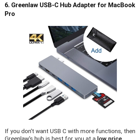
6. Greenlaw USB-C Hub Adapter for MacBook
Pro
If you don’t want USB C with more functions, then
Greenlaw’s hub is best for you at a
low price
.