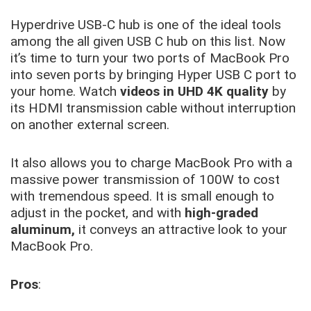
Hyperdrive USB-C hub is one of the ideal tools
among the all given USB C hub on this list. Now
it’s time to turn your two ports of MacBook Pro
into seven ports by bringing Hyper USB C port to
your home. Watch
videos in UHD 4K quality
by
its HDMI transmission cable without interruption
on another external screen.
It also allows you to charge MacBook Pro with a
massive power transmission of 100W to cost
with tremendous speed. It is small enough to
adjust in the pocket, and with
high-graded
aluminum,
it conveys an attractive look to your
MacBook Pro.
Pros
: