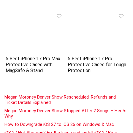
5 Best iPhone 17 Pro Max
5 Best iPhone 17 Pro
Protective Cases with
Protective Cases for Tough
MagSafe & Stand
Protection
Megan Moroney Denver Show Rescheduled: Refunds and
Ticket Details Explained
Megan Moroney Denver Show Stopped After 2 Songs – Here’s
Why
How to Downgrade iOS 27 to iOS 26 on Windows & Mac
iOS 27 Not Showing? Fix the Issue and Install iOS 27 Beta