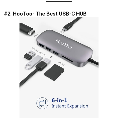
#2. HooToo- The Best USB-C HUB