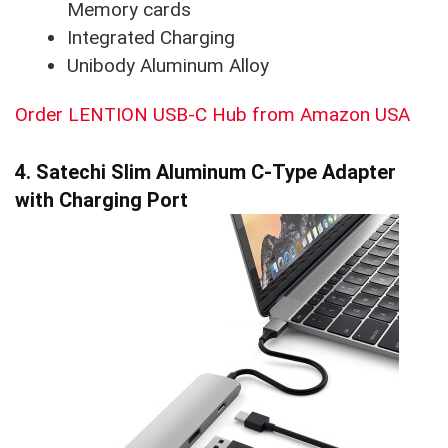
Memory cards
Integrated Charging
Unibody Aluminum Alloy
Order LENTION USB-C Hub from Amazon USA
4. Satechi Slim Aluminum C-Type Adapter
with Charging Port