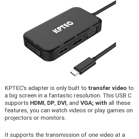
KPTEC’s adapter is only built to
transfer video
to
a big screen in a fantastic resolution. This USB C
supports
HDMI
,
DP
,
DVI
, and
VGA; with
all these
features, you can watch videos or play games on
projectors or monitors.
It supports the transmission of one video at a