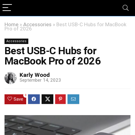
Home
»
Accessories
»
Best USB-C Hubs for MacBook
Pro of 2026
Accessories
Best USB-C Hubs for
MacBook Pro of 2026
Karly Wood
September 14, 2023
0
Save