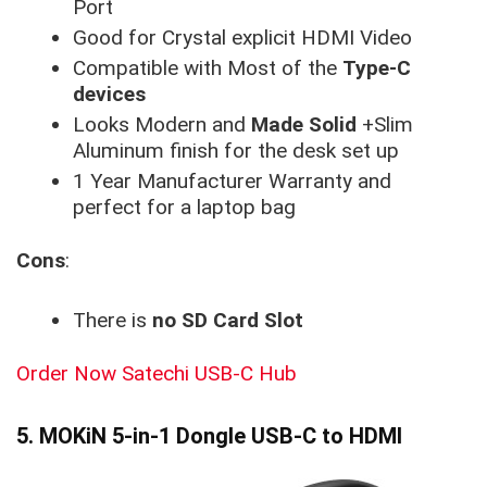
Port
Good for Crystal explicit HDMI Video
Compatible with Most of the
Type-C
devices
Looks Modern and
Made Solid
+Slim
Aluminum finish for the desk set up
1 Year Manufacturer Warranty and
perfect for a laptop bag
Cons
:
There is
no SD Card Slot
Order Now Satechi USB-C Hub
5. MOKiN 5-in-1 Dongle USB-C to HDMI