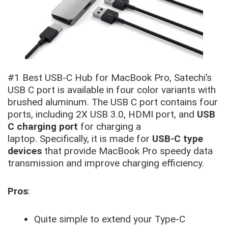
#1 Best USB-C Hub for MacBook Pro, Satechi’s
USB C port is available in four color variants with
brushed aluminum. The USB C port contains four
ports, including 2X USB 3.0, HDMI port, and
USB
C charging port
for charging a
laptop. Specifically, it is made for
USB-C type
devices
that provide MacBook Pro speedy data
transmission and improve charging efficiency.
Pros
:
Quite simple to extend your Type-C