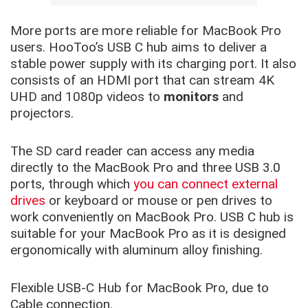
More ports are more reliable for MacBook Pro
users. HooToo’s USB C hub aims to deliver a
stable power supply with its charging port. It also
consists of an HDMI port that can stream 4K
UHD and 1080p videos to
monitors
and
projectors.
The SD card reader can access any media
directly to the MacBook Pro and three USB 3.0
ports, through which
you can connect external
drives
or keyboard or mouse or pen drives to
work conveniently on MacBook Pro. USB C hub is
suitable for your MacBook Pro as it is designed
ergonomically with aluminum alloy finishing.
Flexible USB-C Hub for MacBook Pro, due to
Cable connection.