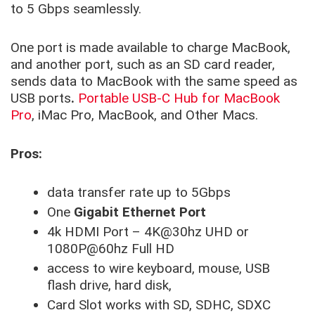
to 5 Gbps seamlessly.
One port is made available to charge MacBook,
and another port, such as an SD card reader,
sends data to MacBook with the same speed as
USB ports
.
Portable USB-C Hub for MacBook
Pro
, iMac Pro, MacBook, and Other Macs.
Pros:
data transfer rate up to 5Gbps
One
Gigabit Ethernet Port
4k HDMI Port – 4K@30hz UHD or
1080P@60hz Full HD
access to wire keyboard, mouse, USB
flash drive, hard disk,
Card Slot works with SD, SDHC, SDXC