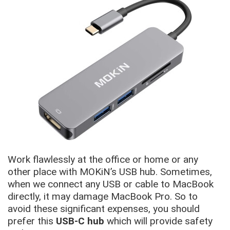
Work flawlessly at the office or home or any
other place with MOKiN’s USB hub. Sometimes,
when we connect any USB or cable to MacBook
directly, it may damage MacBook Pro. So to
avoid these significant expenses, you should
prefer this
USB-C hub
which will provide safety