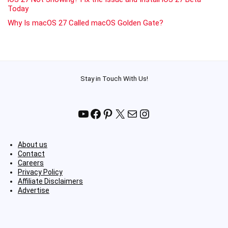
Today
Why Is macOS 27 Called macOS Golden Gate?
Stay in Touch With Us!
YouTube
Facebook
Pinterest
X
Mail
Instagram
About us
Contact
Careers
Privacy Policy
Affiliate Disclaimers
Advertise