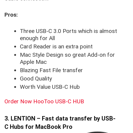
Pros:
Three USB-C 3.0 Ports which is almost
enough for All
Card Reader is an extra point
Mac Style Design so great Add-on for
Apple Mac
Blazing Fast File transfer
Good Quality
Worth Value USB-C Hub
Order Now HooToo USB-C HUB
3. LENTION – Fast data transfer by USB-
C Hubs for MacBook Pro