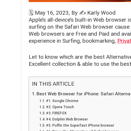
🗓️
May 16, 2023
, By ✍️
Karly Wood
Apple’s all-device’s built-in Web browser i
surfing on the Safari Web browser cause s
Web browsers are Free and Paid and availa
experience in Surfing, bookmarking,
Priva
Let to know which are the best Alternativ
Excellent collection & able to use the be
IN THIS ARTICLE
Best Web Browser for iPhone: Safari Alterna
#1. Google Chrome
#2. Opera Touch
#3. FIREFOX
#4. Dolphin Web Browser
#5. Puffin the Superfast iPhone browser