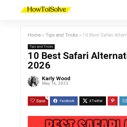
Home
»
Tips and Tricks
»
10 Best Safari Altern
Tips and Tricks
10 Best Safari Alternat
2026
Karly Wood
May 16, 2023
0
Save