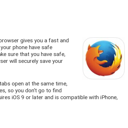
 browser gives you a fast and
 your phone have safe
ake sure that you have safe,
ser will securely save your
tabs open at the same time,
tes, so you don’t go to find
uires iOS 9 or later and is compatible with iPhone,