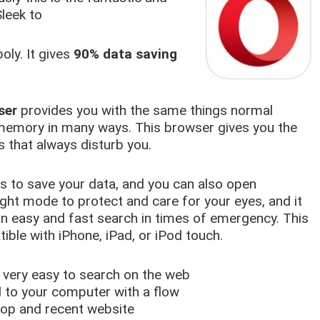
leek to
ly. It gives
90% data saving
ser
provides you with the same things normal
memory in many ways. This browser gives you the
 that always disturb you.
ps to save your data, and you can also open
ight mode to protect and care for your eyes, and it
 easy and fast search in times of emergency. This
ible with iPhone, iPad, or iPod touch.
very easy to search on the web
d to your computer with a flow
top and recent website