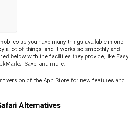
mobiles as you have many things available in one
oy a lot of things, and it works so smoothly and
ed below with the facilities they provide, like Easy
ookMarks, Save, and more.
ent version of the App Store for new features and
afari Alternatives