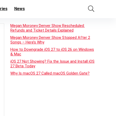
ries
News
Megan Moroney Denver Show Rescheduled:
Refunds and Ticket Details Explained
Megan Moroney Denver Show Stopped After 2
Songs – Here’s Why
How to Downgrade iOS 27 to iOS 26 on Windows
& Mac
iOS 27 Not Showing? Fix the Issue and Install iOS
27 Beta Today
Why Is macOS 27 Called macOS Golden Gate?