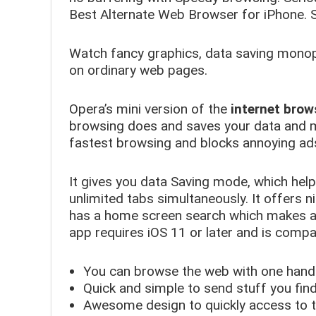
Best Alternate Web Browser for iPhone. S
Watch fancy graphics, data saving monopo
on ordinary web pages.
Opera’s mini version of the
internet brow
browsing does and saves your data and 
fastest browsing and blocks annoying ads
It gives you data Saving mode, which hel
unlimited tabs simultaneously. It offers n
has a home screen search which makes an
app requires iOS 11 or later and is compat
You can browse the web with one hand 
Quick and simple to send stuff you fin
Awesome design to quickly access to 