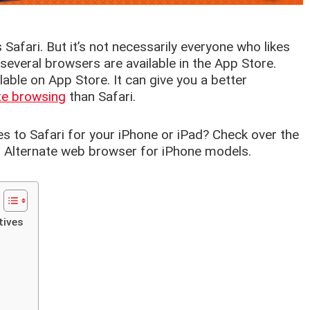
s Safari. But it’s not necessarily everyone who likes
everal browsers are available in the App Store.
ble on App Store. It can give you a better
te browsing
than Safari.
es to Safari for your iPhone or iPad? Check over the
st Alternate web browser for iPhone models.
tives