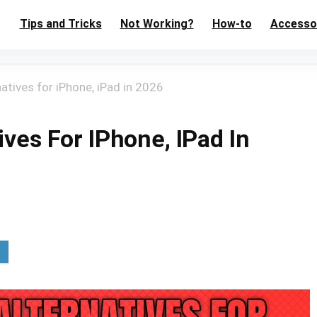
Tips and Tricks
Not Working?
How-to
Accesso
atives for iPhone, iPad in 2026
ives For IPhone, IPad In