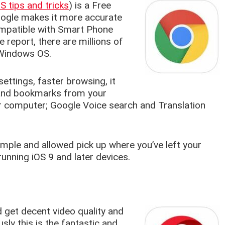
 tips and tricks
) is a Free
oogle makes it more accurate
compatible with Smart Phone
 report, there are millions of
 Windows OS.
ttings, faster browsing, it
s and bookmarks from your
or computer; Google Voice search and Translation
ple and allowed pick up where you’ve left your
running iOS 9 and later devices.
 get decent video quality and
sly this is the fantastic and