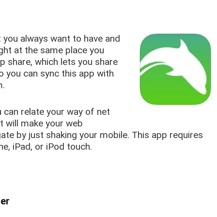
t you always want to have and
right at the same place you
p share, which lets you share
So you can sync this app with
m.
 can relate your way of net
at will make your web
ate by just shaking your mobile. This app requires
ne, iPad, or iPod touch.
ser