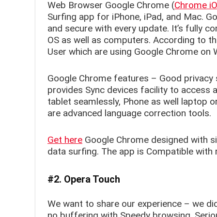
Web Browser Google Chrome (
Chrome iOS
Surfing app for iPhone, iPad, and Mac. G
and secure with every update. It’s fully 
OS as well as computers. According to the
User which are using Google Chrome on
Google Chrome features – Good privacy se
provides Sync devices facility to acces
tablet seamlessly, Phone as well laptop 
are advanced language correction tools.
Get here
Google Chrome designed with sim
data surfing. The app is Compatible with 
#2. Opera Touch
We want to share our experience – we did
no buffering with Speedy browsing. Seriou