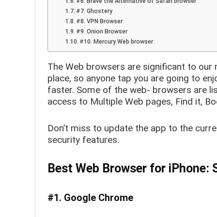
#6. Brave the Alternative of Safari browser
#7. Ghostery
#8. VPN Browser
#9. Onion Browser
#10. Mercury Web browser
The Web browsers are significant to our 
place, so anyone tap you are going to enj
faster. Some of the web- browsers are list
access to Multiple Web pages, Find it, B
Don’t miss to update the app to the curr
security features.
Best Web Browser for iPhone: S
#1. Google Chrome