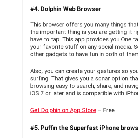
#4. Dolphin Web Browser
This browser offers you many things tha
the important thing is you are getting it 
have to tap. This app provides you One ta
your favorite stuff on any social media. 
other gadgets to have fun in both of the
Also, you can create your gestures so you
surfing. That gives you a sonar option th
browsing easy to search, share, and navig
iOS 7 or later and is compatible with iPho
Get Dolphin on App Store
– Free
#5. Puffin the Superfast iPhone brow