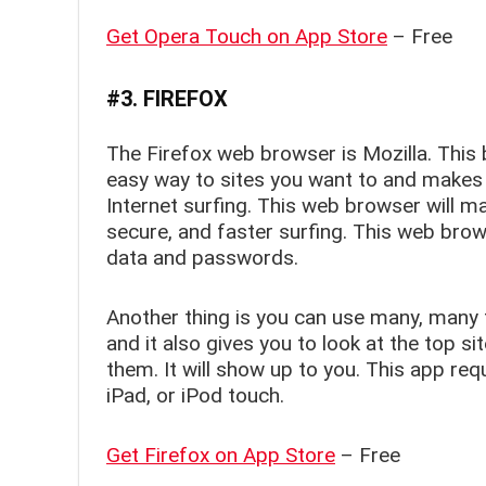
Get Opera Touch on App Store
– Free
#3. FIREFOX
The Firefox web browser is Mozilla. This
easy way to sites you want to and makes
Internet surfing. This web browser will m
secure, and faster surfing. This web brow
data and passwords.
Another thing is you can use many, many 
and it also gives you to look at the top si
them. It will show up to you. This app req
iPad, or iPod touch.
Get Firefox on App Store
– Free