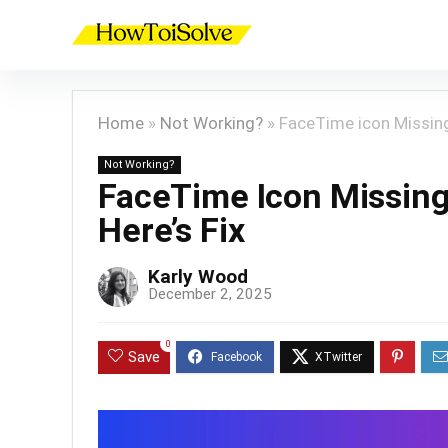
Home
»
Not Working?
»
FaceTime icon Missing 
Not Working?
FaceTime Icon Missing 
Here’s Fix
Karly Wood
December 2, 2025
0
Save