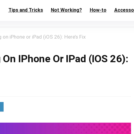
Tips and Tricks
Not Working?
How-to
Accesso
on iPhone or iPad (iOS 26): Here’s Fix
On IPhone Or IPad (iOS 26):