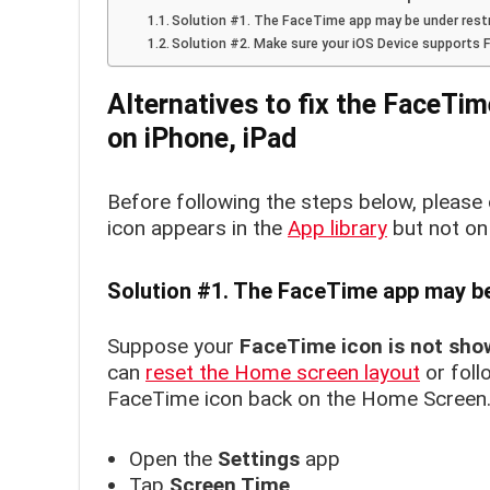
Solution #1. The FaceTime app may be under rest
Solution #2. Make sure your iOS Device supports
Alternatives to fix the FaceTim
on
iPhone, iPad
Before following the steps below, please
icon appears in the
App library
but not on
Solution #1. The FaceTime app may be
Suppose your
FaceTime icon is not sho
can
reset the Home screen layout
or foll
FaceTime icon back on the Home Screen
Open the
Settings
app
Tap
Screen Time