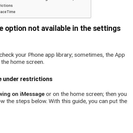
rictions
 FaceTime
e option not available in the
settings
 check your Phone app library; sometimes, the App
 the home screen.
 under restrictions
wing on iMessage
or on the home screen; then you
ow the steps below.
With this guide, you can put the
.