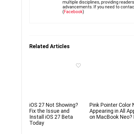
multiple disciplines, providing reade
advancements. If you need to contac
(
Facebook
)
Related Articles
iOS 27 Not Showing?
Pink Pointer Color 
Fix the Issue and
Appearing in All A
Install iOS 27 Beta
on MacBook Neo? 
Today