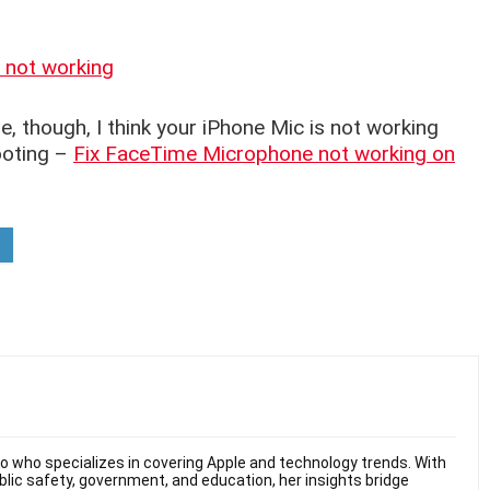
 not working
e, though, I think your iPhone Mic is not working
ooting –
Fix FaceTime Microphone not working on
hio who specializes in covering Apple and technology trends. With
ublic safety, government, and education, her insights bridge