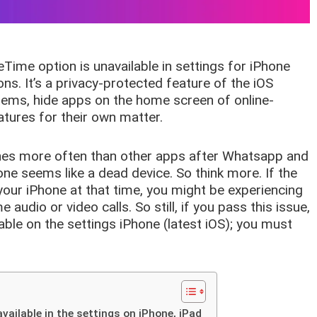
Time option is unavailable in settings for iPhone
ons. It’s a privacy-protected feature of the iOS
 items, hide apps on the home screen of online-
tures for their own matter.
es more often than other apps after Whatsapp and
ne seems like a dead device. So think more. If the
our iPhone at that time, you might be experiencing
dio or video calls. So still, if you pass this issue,
able on the settings iPhone (latest iOS); you must
vailable in the settings on iPhone, iPad