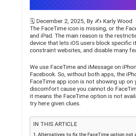
🗓️
December 2, 2025
, By ✍️
Karly Wood
The
FaceTime icon is missing,
or the Face
and iPad. The main reason is the restricti
device that lets iOS users block specific
constraint websites, and disable many fea
We use FaceTime and iMessage on iPhon
Facebook. So, without both apps, the iPho
FaceTime app icon is not showing up on y
discomfort cause you cannot do FaceTime au
it means the FaceTime option is not avail
try here given clues.
IN THIS ARTICLE
Alternatives to fix the FaceTime option not a