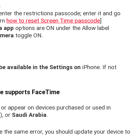
s
enter the restrictions passcode; enter it and go
arn
how to reset Screen Time passcode
]
a app
options are ON under the Allow label
amera
toggle ON.
be available in the Settings on
iPhone.
If not
ice supports FaceTime
 or appear on devices purchased or used in
), or
Saudi Arabia
.
e the same error, you should update your device to