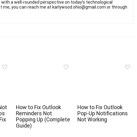
rs with a well-rounded perspective on today's technological
t me, you can reach me at karlywood.ohio@gmail.com or through
Not
How to Fix Outlook
How to Fix Outlook
pps
Reminders Not
Pop-Up Notifications
Fix
Popping Up (Complete
Not Working
Guide)