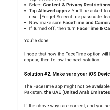
Select
Content & Privacy Restriction
Tap
Allowed apps
>
You’ll be asked to 
next. [Forget Screentime passcode: le
Now make sure
FaceTime and Camer
If turned off, then turn
FaceTime & C
You’re done!
I hope that now the FaceTime option will
appear, then follow the next solution.
Solution #2. Make sure your iOS Dev
The FaceTime app might not be available
Pakistan,
the UAE
(
United Arab Emirates
If the above ways are correct, and you se