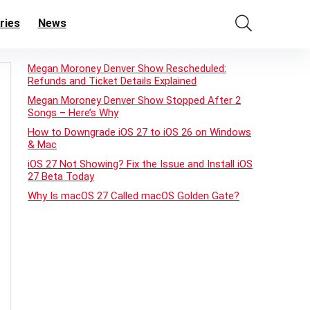
ries
News
Megan Moroney Denver Show Rescheduled:
Refunds and Ticket Details Explained
Megan Moroney Denver Show Stopped After 2
Songs – Here’s Why
How to Downgrade iOS 27 to iOS 26 on Windows
& Mac
iOS 27 Not Showing? Fix the Issue and Install iOS
27 Beta Today
Why Is macOS 27 Called macOS Golden Gate?