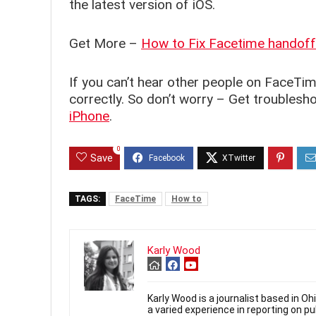
the latest version of iOS.
Get More –
How to Fix Facetime handoff
If you can’t hear other people on FaceTim
correctly. So don’t worry – Get troublesh
iPhone
.
0
Save
TAGS:
FaceTime
How to
Karly Wood
Karly Wood is a journalist based in O
a varied experience in reporting on p