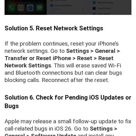
Solution 5. Reset Network Settings
If the problem continues, reset your iPhone’s
network settings. Go to
Settings > General >
Transfer or Reset iPhone > Reset > Reset
Network Settings
. This will erase saved Wi-Fi
and Bluetooth connections but can clear bugs
blocking calls. Reconnect after the reset.
Solution 6. Check for Pending iOS Updates or
Bugs
Apple may release a small follow-up update to fix
call-related bugs in iOS 26. Go to
Settings >
General > Software Update
and install any