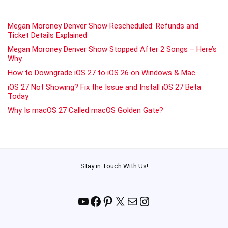
Megan Moroney Denver Show Rescheduled: Refunds and
Ticket Details Explained
Megan Moroney Denver Show Stopped After 2 Songs – Here’s
Why
How to Downgrade iOS 27 to iOS 26 on Windows & Mac
iOS 27 Not Showing? Fix the Issue and Install iOS 27 Beta
Today
Why Is macOS 27 Called macOS Golden Gate?
Stay in Touch With Us!
YouTube
Facebook
Pinterest
X
Mail
Instagram