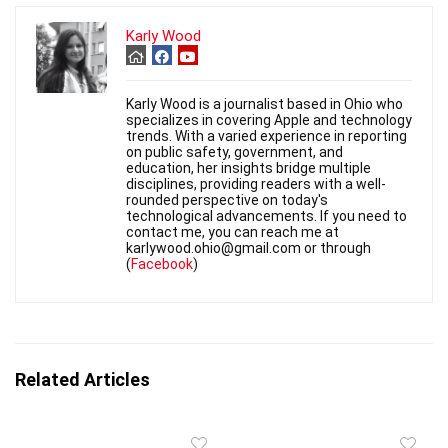
Karly Wood
Karly Wood is a journalist based in Ohio who
specializes in covering Apple and technology
trends. With a varied experience in reporting
on public safety, government, and
education, her insights bridge multiple
disciplines, providing readers with a well-
rounded perspective on today's
technological advancements. If you need to
contact me, you can reach me at
karlywood.ohio@gmail.com or through
(
Facebook
)
Related Articles