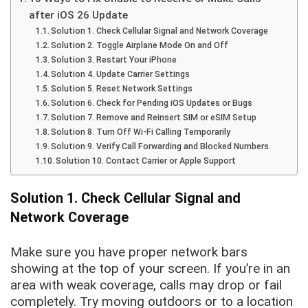
after iOS 26 Update
Solution 1. Check Cellular Signal and Network Coverage
Solution 2. Toggle Airplane Mode On and Off
Solution 3. Restart Your iPhone
Solution 4. Update Carrier Settings
Solution 5. Reset Network Settings
Solution 6. Check for Pending iOS Updates or Bugs
Solution 7. Remove and Reinsert SIM or eSIM Setup
Solution 8. Turn Off Wi-Fi Calling Temporarily
Solution 9. Verify Call Forwarding and Blocked Numbers
Solution 10. Contact Carrier or Apple Support
Solution 1. Check Cellular Signal and
Network Coverage
Make sure you have proper network bars
showing at the top of your screen. If you’re in an
area with weak coverage, calls may drop or fail
completely. Try moving outdoors or to a location