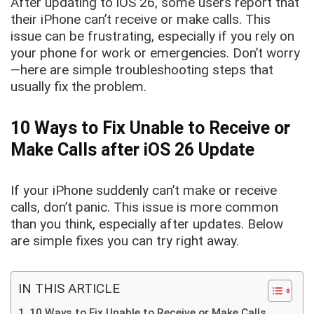
After updating to iOS 26, some users report that
their iPhone can’t receive or make calls. This
issue can be frustrating, especially if you rely on
your phone for work or emergencies. Don’t worry
—here are simple troubleshooting steps that
usually fix the problem.
10 Ways to Fix Unable to Receive or
Make Calls after iOS 26 Update
If your iPhone suddenly can’t make or receive
calls, don’t panic. This issue is more common
than you think, especially after updates. Below
are simple fixes you can try right away.
IN THIS ARTICLE
10 Ways to Fix Unable to Receive or Make Calls