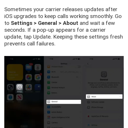
Sometimes your carrier releases updates after
iOS upgrades to keep calls working smoothly. Go
to
Settings > General > About
and wait a few
seconds. If a pop-up appears for a carrier
update, tap Update. Keeping these settings fresh
prevents call failures.