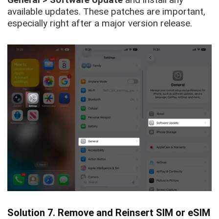
available updates. These patches are important,
especially right after a major version release.
Solution 7. Remove and Reinsert SIM or eSIM