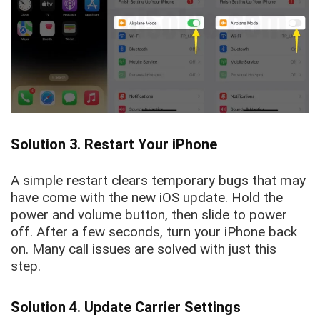
Solution 3. Restart Your iPhone
A simple restart clears temporary bugs that may
have come with the new iOS update. Hold the
power and volume button, then slide to power
off. After a few seconds, turn your iPhone back
on. Many call issues are solved with just this
step.
Solution 4. Update Carrier Settings