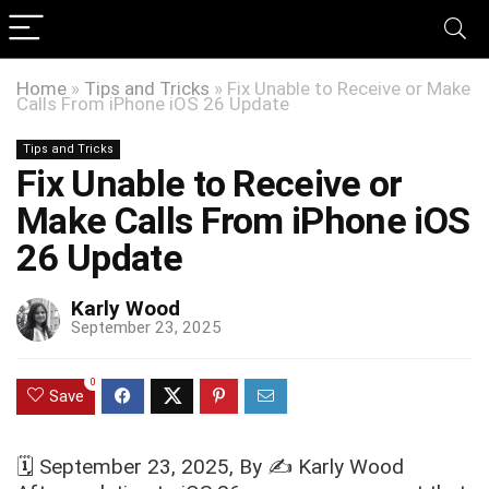
Home
»
Tips and Tricks
»
Fix Unable to Receive or Make
Calls From iPhone iOS 26 Update
Tips and Tricks
Fix Unable to Receive or
Make Calls From iPhone iOS
26 Update
Karly Wood
September 23, 2025
0
Save
🗓️
September 23, 2025
, By ✍️
Karly Wood