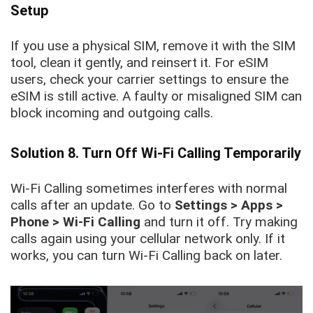
Setup
If you use a physical SIM, remove it with the SIM
tool, clean it gently, and reinsert it. For eSIM
users, check your carrier settings to ensure the
eSIM is still active. A faulty or misaligned SIM can
block incoming and outgoing calls.
Solution 8. Turn Off Wi-Fi Calling Temporarily
Wi-Fi Calling sometimes interferes with normal
calls after an update. Go to
Settings > Apps >
Phone > Wi-Fi Calling
and turn it off. Try making
calls again using your cellular network only. If it
works, you can turn Wi-Fi Calling back on later.