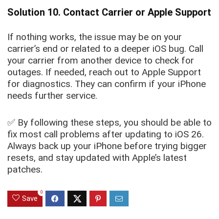
Solution 10. Contact Carrier or Apple Support
If nothing works, the issue may be on your
carrier’s end or related to a deeper iOS bug. Call
your carrier from another device to check for
outages. If needed, reach out to Apple Support
for diagnostics. They can confirm if your iPhone
needs further service.
✅ By following these steps, you should be able to
fix most call problems after updating to iOS 26.
Always back up your iPhone before trying bigger
resets, and stay updated with Apple’s latest
patches.
0
Save