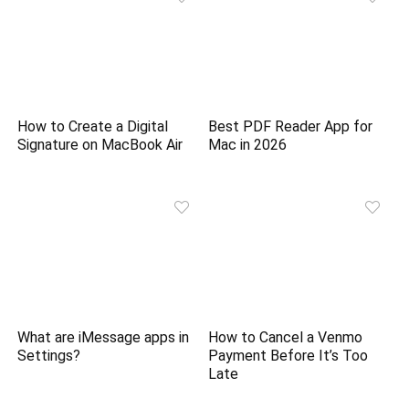
How to Create a Digital
Best PDF Reader App for
Signature on MacBook Air
Mac in 2026
What are iMessage apps in
How to Cancel a Venmo
Settings?
Payment Before It’s Too
Late