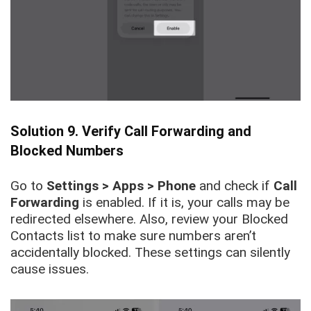
Solution 9. Verify Call Forwarding and
Blocked Numbers
Go to
Settings > Apps > Phone
and check if
Call
Forwarding
is enabled. If it is, your calls may be
redirected elsewhere. Also, review your Blocked
Contacts list to make sure numbers aren’t
accidentally blocked. These settings can silently
cause issues.