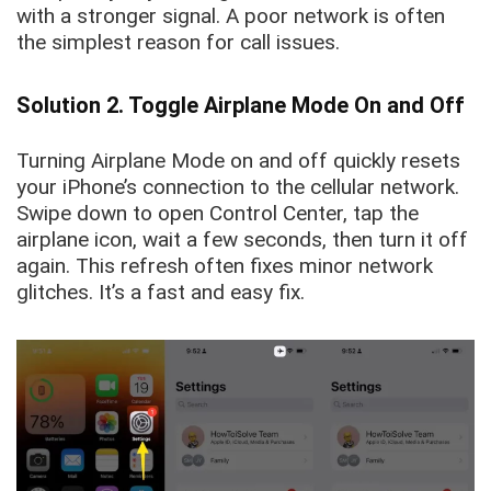
with a stronger signal. A poor network is often
the simplest reason for call issues.
Solution 2. Toggle Airplane Mode On and Off
Turning Airplane Mode on and off quickly resets
your iPhone’s connection to the cellular network.
Swipe down to open Control Center, tap the
airplane icon, wait a few seconds, then turn it off
again. This refresh often fixes minor network
glitches. It’s a fast and easy fix.