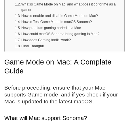
What is Game Mode on Mac, and what does it do for me as a
gamer
How to enable and disable Game Mode on Mac?
How to Test Game Mode in macOS Sonoma?
New premium gaming ported to a Mac
How could macOS Sonoma bring gaming to Mac?
How does Gaming toolkit work?
Final Thought!
Game Mode on Mac: A Complate
Guide
Before proceeding, ensure that your Mac
supports Game mode, and if yes check if your
Mac is updated to the latest macOS.
What will Mac support Sonoma?