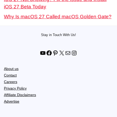
iOS 27 Beta Today
Why Is macOS 27 Called macOS Golden Gate?
Stay in Touch With Us!
YouTube
Facebook
Pinterest
X
Mail
Instagram
About us
Contact
Careers
Privacy Policy
Affiliate Disclaimers
Advertise