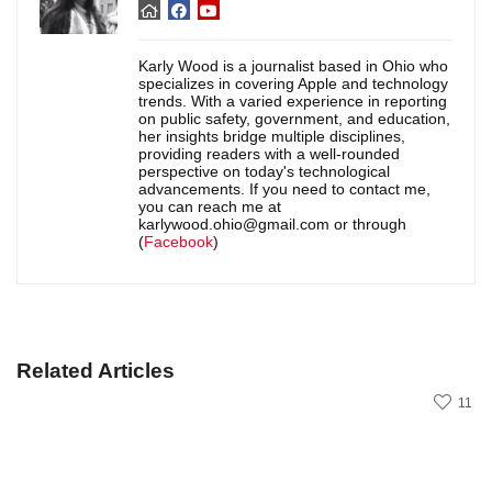
Karly Wood is a journalist based in Ohio who
specializes in covering Apple and technology
trends. With a varied experience in reporting
on public safety, government, and education,
her insights bridge multiple disciplines,
providing readers with a well-rounded
perspective on today's technological
advancements. If you need to contact me,
you can reach me at
karlywood.ohio@gmail.com or through
(
Facebook
)
Related Articles
11