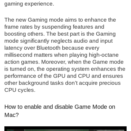
gaming experience.
The new Gaming mode aims to enhance the
frame rates by suspending features and
boosting others. The best part is the Gaming
mode significantly neglects audio and input
latency over Bluetooth because every
millisecond matters when playing high-octane
action games. Moreover, when the Game mode
is turned on, the operating system enhances the
performance of the GPU and CPU and ensures
other background tasks don’t acquire precious
CPU cycles.
How to enable and disable Game Mode on
Mac?