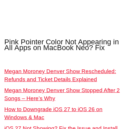
Pink Pointer Color Not Appearing in
All Apps on MacBook Neo? Fix
Megan Moroney Denver Show Rescheduled:
Refunds and Ticket Details Explained
Megan Moroney Denver Show Stopped After 2
Songs – Here’s Why
How to Downgrade iOS 27 to iOS 26 on
Windows & Mac
iOS 27 Not Showing? Fix the Issue and Install