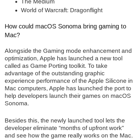
The Medium
World of Warcraft: Dragonflight
How could macOS Sonoma bring gaming to
Mac?
Alongside the Gaming mode enhancement and
optimization, Apple has launched a new tool
called as Game Porting toolkit. To take
advantage of the outstanding graphic
experience performance of the Apple Silicone in
Mac computers, Apple has launched the port to
help developers launch their games on macOS
Sonoma.
Besides this, the newly launched tool lets the
developer eliminate “months of upfront work”
and see how the game really works on the Mac.