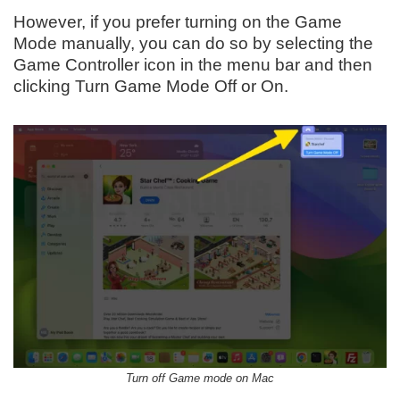
However, if you prefer turning on the Game
Mode manually, you can do so by selecting the
Game Controller icon in the menu bar and then
clicking Turn Game Mode Off or On.
Turn off Game mode on Mac