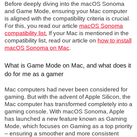
Before deeply diving into the macOS Sonoma
and Game Mode, ensuring your Mac computer
is aligned with the compatibility criteria is crucial.
For this, you read our article
macOS Sonoma
compatibility list.
If your Mac is mentioned in the
compatibility list, read our article on
how to install
macOS Sonoma on Mac
.
What is Game Mode on Mac, and what does it
do for me as a gamer
Mac computers had never been considered for
gaming. But with the advent of Apple Silicon, the
Mac computer has transformed completely into a
gaming console. With macOS Sonoma, Apple
has launched a new feature known as Gaming
Mode, which focuses on Gaming as a top priority
– ensuring a smoother and more consistent