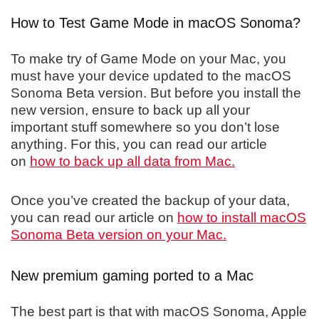
How to Test Game Mode in macOS Sonoma?
To make try of Game Mode on your Mac, you
must have your device updated to the macOS
Sonoma Beta version. But before you install the
new version, ensure to back up all your
important stuff somewhere so you don’t lose
anything. For this, you can read our article
on
how to back up all data from Mac.
Once you’ve created the backup of your data,
you can read our article on
how to install macOS
Sonoma Beta version on your Mac.
New premium gaming ported to a Mac
The best part is that with macOS Sonoma, Apple