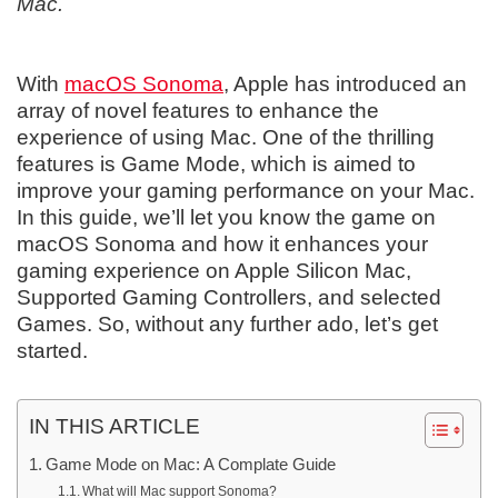
Mac.
With
macOS Sonoma
, Apple has introduced an
array of novel features to enhance the
experience of using Mac. One of the thrilling
features is Game Mode, which is aimed to
improve your gaming performance on your Mac.
In this guide, we’ll let you know the game on
macOS Sonoma and how it enhances your
gaming experience on Apple Silicon Mac,
Supported Gaming Controllers, and selected
Games. So, without any further ado, let’s get
started.
IN THIS ARTICLE
Game Mode on Mac: A Complate Guide
What will Mac support Sonoma?