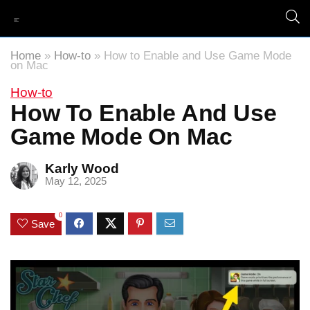
Home
»
How-to
»
How to Enable and Use Game Mode
on Mac
How-to
How To Enable And Use
Game Mode On Mac
Karly Wood
May 12, 2025
0
Save