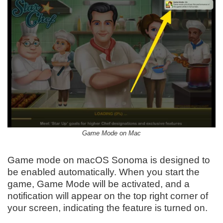
Game Mode on Mac
Game mode on macOS Sonoma is designed to
be enabled automatically. When you start the
game, Game Mode will be activated, and a
notification will appear on the top right corner of
your screen, indicating the feature is turned on.