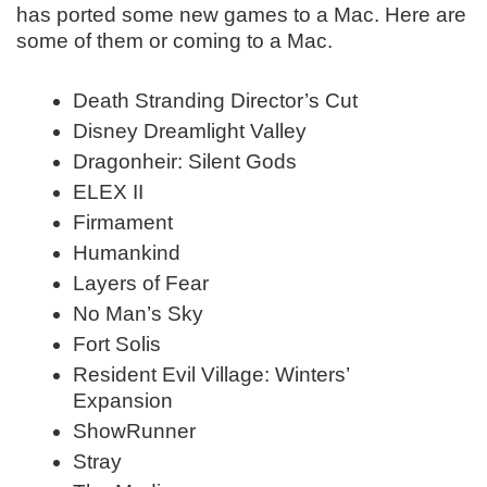
has ported some new games to a Mac. Here are
some of them or coming to a Mac.
Death Stranding Director’s Cut
Disney Dreamlight Valley
Dragonheir: Silent Gods
ELEX II
Firmament
Humankind
Layers of Fear
No Man’s Sky
Fort Solis
Resident Evil Village: Winters’
Expansion
ShowRunner
Stray