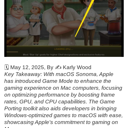
🗓️
May 12, 2025
, By ✍️
Karly Wood
Key Takeaway: With macOS Sonoma, Apple
has introduced Game Mode to enhance the
gaming experience on Mac computers, focusing
on optimizing performance by boosting frame
rates, GPU, and CPU capabilities. The Game
Porting toolkit also aids developers in bringing
Windows-optimized games to macOS with ease,
showcasing Apple's commitment to gaming on