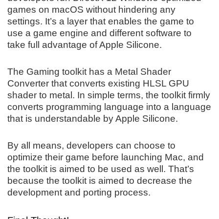
games on macOS without hindering any
settings. It’s a layer that enables the game to
use a game engine and different software to
take full advantage of Apple Silicone.
The Gaming toolkit has a Metal Shader
Converter that converts existing HLSL GPU
shader to metal. In simple terms, the toolkit firmly
converts programming language into a language
that is understandable by Apple Silicone.
By all means, developers can choose to
optimize their game before launching Mac, and
the toolkit is aimed to be used as well. That’s
because the toolkit is aimed to decrease the
development and porting process.