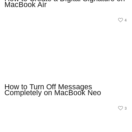
MacBook Air
4
How to Turn Off Messages
Completely on MacBook Neo
3