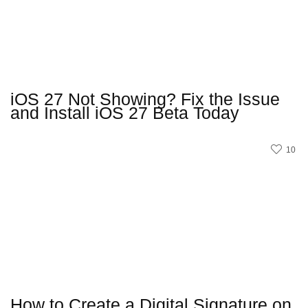
iOS 27 Not Showing? Fix the Issue
and Install iOS 27 Beta Today
10
How to Create a Digital Signature on