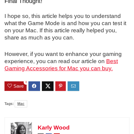
Final Thought!
I hope so, this article helps you to understand
what the Game Mode is and how you can test it
on your Mac. If this article really helped you,
share as much as you can.
However, if you want to enhance your gaming
experience, you can read our article on
Best
Gaming Accessories for Mac you can buy.
0
Save
Tags:
Mac
Karly Wood