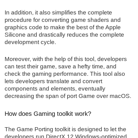
In addition, it also simplifies the complete
procedure for converting game shaders and
graphics code to make the best of the Apple
Silicone and drastically reduces the complete
development cycle.
Moreover, with the help of this tool, developers
can test their game, save a hefty time, and
check the gaming performance. This tool also
lets developers translate and convert
components and elements, eventually
decreasing the span of port Game over macOS.
How does Gaming toolkit work?
The Game Porting toolkit is designed to let the
developers run DirectX 12 Windows-optimized