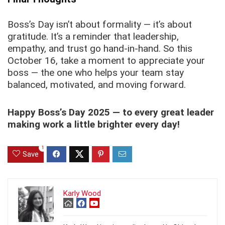
Boss’s Day isn’t about formality — it’s about
gratitude. It’s a reminder that leadership,
empathy, and trust go hand-in-hand. So this
October 16, take a moment to appreciate your
boss — the one who helps your team stay
balanced, motivated, and moving forward.
Happy Boss’s Day 2025 — to every great leader
making work a little brighter every day!
1
Save
Karly Wood