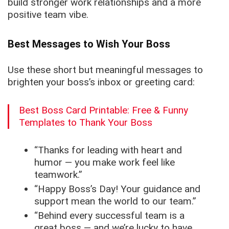
build stronger work relationships and a more
positive team vibe.
Best Messages to Wish Your Boss
Use these short but meaningful messages to
brighten your boss’s inbox or greeting card:
Best Boss Card Printable: Free & Funny
Templates to Thank Your Boss
“Thanks for leading with heart and
humor — you make work feel like
teamwork.”
“Happy Boss’s Day! Your guidance and
support mean the world to our team.”
“Behind every successful team is a
great boss — and we’re lucky to have