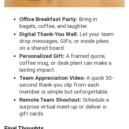
Office Breakfast Party:
Bring in
bagels, coffee, and laughter.
Digital Thank-You Wall:
Let your team
drop messages, GIFs, or inside jokes
on a shared board.
Personalized Gift:
A framed quote,
coffee mug, or desk plant can make a
lasting impact.
Team Appreciation Video:
A quick 30-
second thank-you clip from each
member is simple but unforgettable.
Remote Team Shoutout:
Schedule a
surprise virtual meet-up or deliver e-
gift cards.
Final Thoughts