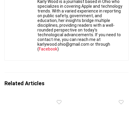
Karly Wood is a journalist based in Ohio who
specializes in covering Apple and technology
trends. With a varied experience in reporting
on public safety, government, and
education, her insights bridge multiple
disciplines, providing readers with a well-
rounded perspective on today's
technological advancements. If you need to
contact me, you can reach me at
karlywood.ohio@gmail.com or through
(
Facebook
)
Related Articles