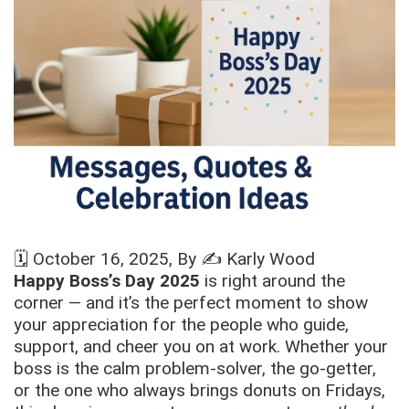
🗓️
October 16, 2025
, By ✍️
Karly Wood
Happy Boss’s Day 2025
is right around the
corner — and it’s the perfect moment to show
your appreciation for the people who guide,
support, and cheer you on at work. Whether your
boss is the calm problem-solver, the go-getter,
or the one who always brings donuts on Fridays,