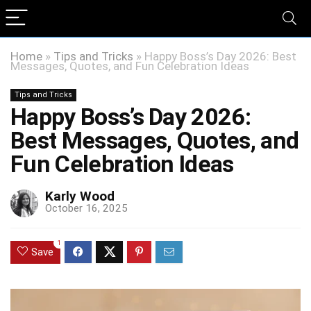
Home
»
Tips and Tricks
»
Happy Boss’s Day 2026: Best
Messages, Quotes, and Fun Celebration Ideas
Tips and Tricks
Happy Boss’s Day 2026:
Best Messages, Quotes, and
Fun Celebration Ideas
Karly Wood
October 16, 2025
1
Save