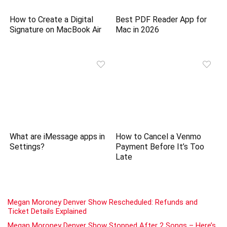
How to Create a Digital
Best PDF Reader App for
Signature on MacBook Air
Mac in 2026
What are iMessage apps in
How to Cancel a Venmo
Settings?
Payment Before It’s Too
Late
Megan Moroney Denver Show Rescheduled: Refunds and
Ticket Details Explained
Megan Moroney Denver Show Stopped After 2 Songs – Here’s