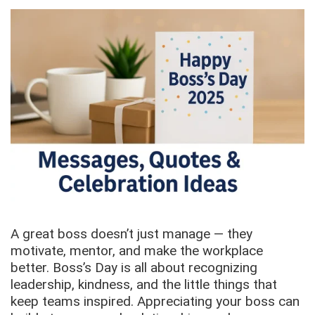
A great boss doesn’t just manage — they
motivate, mentor, and make the workplace
better. Boss’s Day is all about recognizing
leadership, kindness, and the little things that
keep teams inspired. Appreciating your boss can