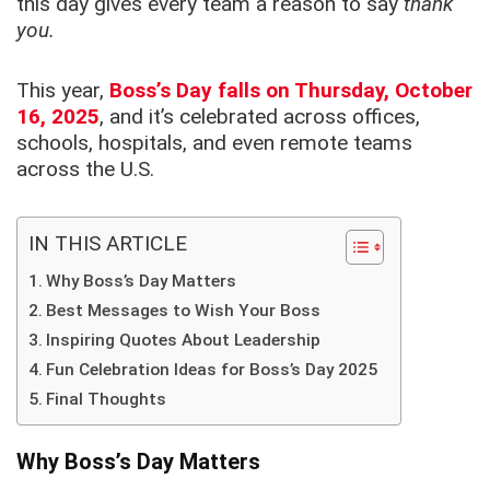
this day gives every team a reason to say
thank
you.
This year,
Boss’s Day falls on Thursday, October
16, 2025
, and it’s celebrated across offices,
schools, hospitals, and even remote teams
across the U.S.
IN THIS ARTICLE
Why Boss’s Day Matters
Best Messages to Wish Your Boss
Inspiring Quotes About Leadership
Fun Celebration Ideas for Boss’s Day 2025
Final Thoughts
Why Boss’s Day Matters