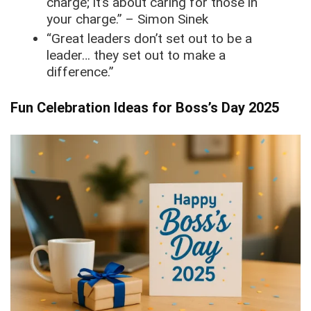
charge; it’s about caring for those in
your charge.” – Simon Sinek
“Great leaders don’t set out to be a
leader… they set out to make a
difference.”
Fun Celebration Ideas for Boss’s Day 2025