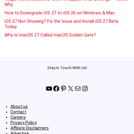
Why
How to Downgrade iOS 27 to iOS 26 on Windows & Mac
iOS 27 Not Showing? Fix the Issue and Install iOS 27 Beta
Today
Why Is macOS 27 Called macOS Golden Gate?
Stay in Touch With Us!
YouTube
Facebook
Pinterest
X
Mail
Instagram
About us
Contact
Careers
Privacy Policy
Affiliate Disclaimers
Advertise