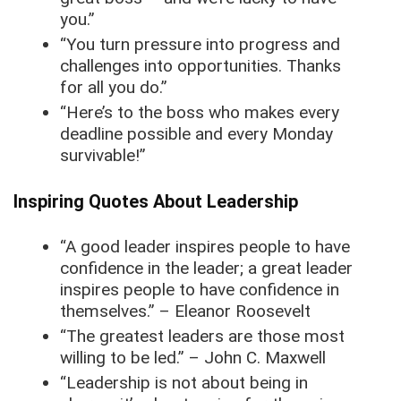
you.”
“You turn pressure into progress and
challenges into opportunities. Thanks
for all you do.”
“Here’s to the boss who makes every
deadline possible and every Monday
survivable!”
Inspiring Quotes About Leadership
“A good leader inspires people to have
confidence in the leader; a great leader
inspires people to have confidence in
themselves.” – Eleanor Roosevelt
“The greatest leaders are those most
willing to be led.” – John C. Maxwell
“Leadership is not about being in