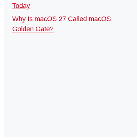
Today
Why Is macOS 27 Called macOS
Golden Gate?