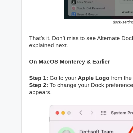
dock-settin
That’s it. Don’t miss to see Alternate Doc
explained next.
On MacOS Monterey & Earlier
Step 1:
Go to your
Apple Logo
from the
Step 2:
To change your Dock preferences,
appears.