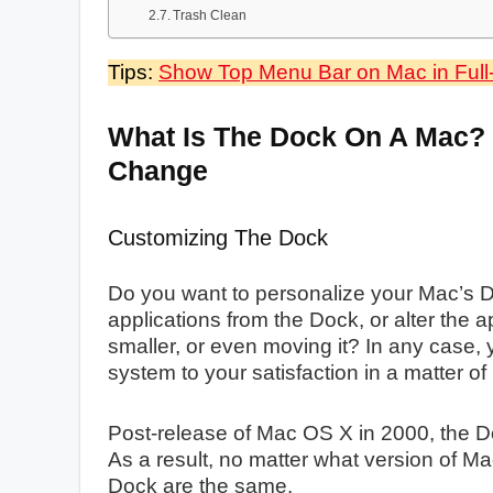
Trash Clean
Tips:
Show Top Menu Bar on Mac in Ful
What Is The Dock On A Mac?
Change
Customizing The Dock
Do you want to personalize your Mac’s D
applications from the Dock, or alter the 
smaller, or even moving it? In any case
system to your satisfaction in a matter of
Post-release of Mac OS X in 2000, the 
As a result, no matter what version of Ma
Dock are the same.