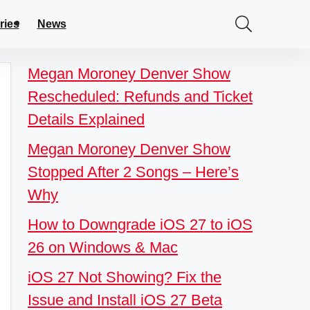
ries
News
Megan Moroney Denver Show
Rescheduled: Refunds and Ticket
Details Explained
Megan Moroney Denver Show
Stopped After 2 Songs – Here’s
Why
How to Downgrade iOS 27 to iOS
26 on Windows & Mac
iOS 27 Not Showing? Fix the
Issue and Install iOS 27 Beta