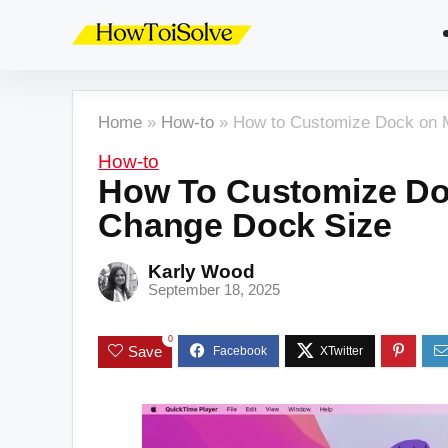
Home
»
How-to
»
How to Customize Dock on 
How-to
How To Customize Do
Change Dock Size
Karly Wood
September 18, 2025
0
Save