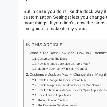
But in case you don’t like the dock way i
customization Settings; lets you change 
more things. If you didn’t know the step
this guide to make it truly yours.
IN THIS ARTICLE
What Is The Dock On A Mac? How To Customize
Customizing The Dock
How to change dock size on Apple Mac?
Magnify Dock icon With Shift + Control
Customize Dock on Mac – Change Size, Magnifica
How to Change the Dock Size on Mac
How to Re-position or Move Dock on Mac Screen
How to Show Indicator on Dock for Open Application 
Dock Size On Apple Mac?
The Application Section
The Document/Window Section