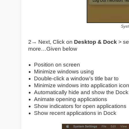
Syst
2→ Next, Click on
Desktop & Dock
> see
more…Given below
Position on screen
Minimize windows using
Double-click a window’s title bar to
Minimize windows into application ico
Automatically hide and show the Dock
Animate opening applications
Show indicators for open applications
Show recent applications in Dock