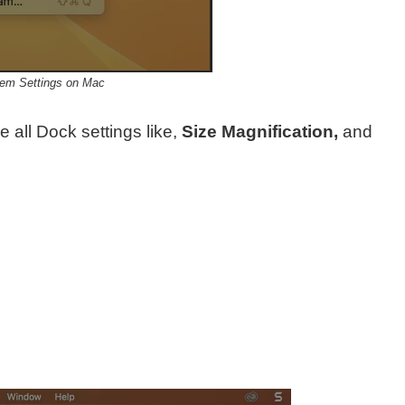
em Settings on Mac
 all Dock settings like,
Size Magnification,
and
n