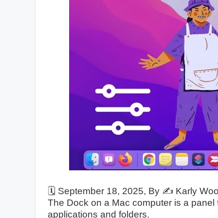
🗓️
September 18, 2025
, By ✍️
Karly Wo
The Dock on a Mac computer is a panel t
applications and folders.