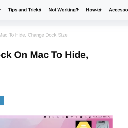
Tips and Tricks
Not Working?
How-to
Accesso
Mac To Hide, Change Dock Size
ck On Mac To Hide,