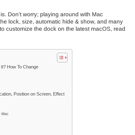
t is. Don’t worry; playing around with Mac
the lock, size, automatic hide & show, and many
s to customize the dock on the latest macOS, read
 It? How To Change
tion, Position on Screen, Effect
– Mac