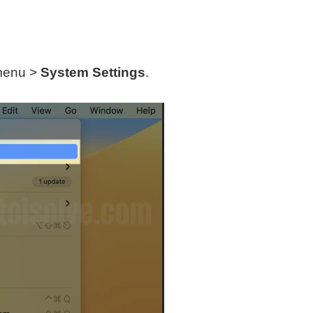
 menu >
System Settings
.