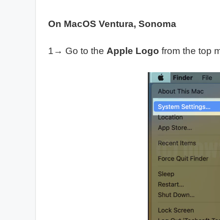
On MacOS Ventura, Sonoma
1→ Go to the
Apple Logo
from the top