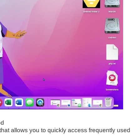
od
hat allows you to quickly access frequently used