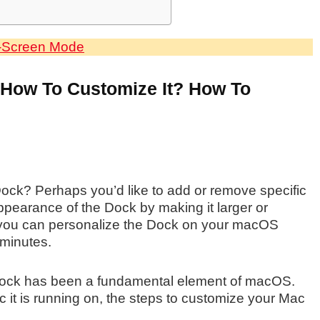
l-Screen Mode
 How To Customize It? How To
ock? Perhaps you’d like to add or remove specific
appearance of the Dock by making it larger or
, you can personalize the Dock on your macOS
 minutes.
Dock has been a fundamental element of macOS.
c it is running on, the steps to customize your Mac