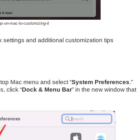
gs-on-mac-to-customizing-it
k settings and additional customization tips
 top Mac menu and select “
System Preferences
.”
 click “
Dock & Menu Bar
” in the new window that