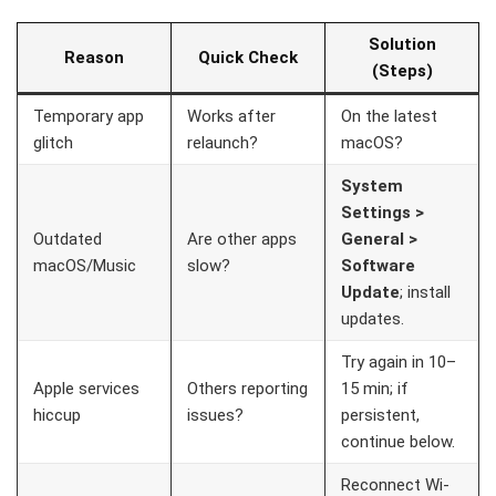
Solution
Reason
Quick Check
(Steps)
Temporary app
Works after
On the latest
glitch
relaunch?
macOS?
System
Settings >
Outdated
Are other apps
General >
macOS/Music
slow?
Software
Update
; install
updates.
Try again in 10–
Apple services
Others reporting
15 min; if
hiccup
issues?
persistent,
continue below.
Reconnect Wi-