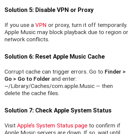
Solution 5: Disable VPN or Proxy
If you use a
VPN
or proxy, turn it off temporarily.
Apple Music may block playback due to region or
network conflicts.
Solution 6: Reset Apple Music Cache
Corrupt cache can trigger errors. Go to
Finder >
Go > Go to Folder
and enter:
~/Library/Caches/com.apple.Music
— then
delete the cache files.
Solution 7: Check Apple System Status
Visit
Apple’s System Status page
to confirm if
Apple Music servers are down. If so, wait until