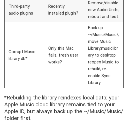
Remove/disable
Third-party
Recently
new Audio Units;
audio plugins
installed plugin?
reboot and test.
Back up
~/Music/Music/
;
move
Music
Only this Mac
Library.musiclibr
Corrupt Music
fails, fresh user
ary
to desktop;
library db*
works?
reopen Music to
rebuild; re-
enable Sync
Library.
*Rebuilding the library reindexes local data; your
Apple Music cloud library remains tied to your
Apple ID, but always back up the
~/Music/Music/
folder first.