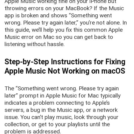
Apple Music working fine on your iPhone but
throwing errors on your MacBook? If the Music
app is broken and shows “Something went
wrong. Please try again later,” you’re not alone. In
this guide, we’ll help you fix this common Apple
Music error on Mac so you can get back to
listening without hassle.
Step-by-Step Instructions for Fixing
Apple Music Not Working on macOS
The “Something went wrong. Please try again
later” prompt in Apple Music for Mac typically
indicates a problem connecting to Apple’s
servers, a bug in the Music app, or a network
issue. You can’t play music, look through your
collection, or get to your playlists until the
problem is addressed.