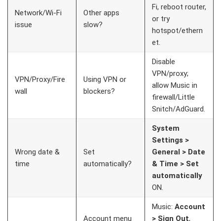
Fi, reboot router,
Network/Wi-Fi
Other apps
or try
issue
slow?
hotspot/ethern
et.
Disable
VPN/proxy;
VPN/Proxy/Fire
Using VPN or
allow Music in
wall
blockers?
firewall/Little
Snitch/AdGuard.
System
Settings >
Wrong date &
Set
General > Date
time
automatically?
& Time > Set
automatically
ON.
Music:
Account
Account menu
> Sign Out
,