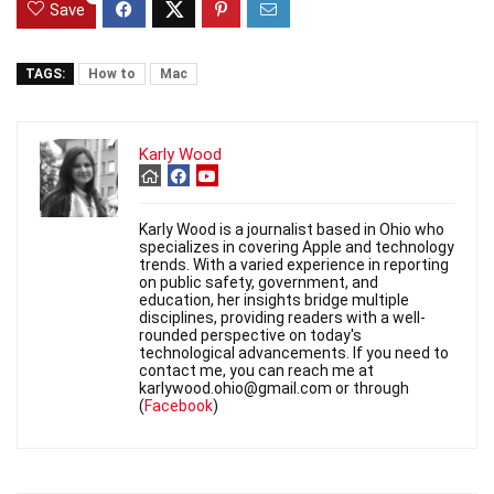
Save
TAGS:
How to
Mac
Karly Wood
Karly Wood is a journalist based in Ohio who
specializes in covering Apple and technology
trends. With a varied experience in reporting
on public safety, government, and
education, her insights bridge multiple
disciplines, providing readers with a well-
rounded perspective on today's
technological advancements. If you need to
contact me, you can reach me at
karlywood.ohio@gmail.com or through
(
Facebook
)