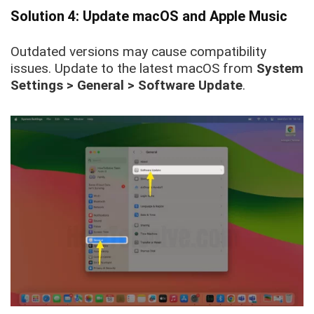
Solution 4: Update macOS and Apple Music
Outdated versions may cause compatibility
issues. Update to the latest macOS from
System
Settings > General > Software Update
.