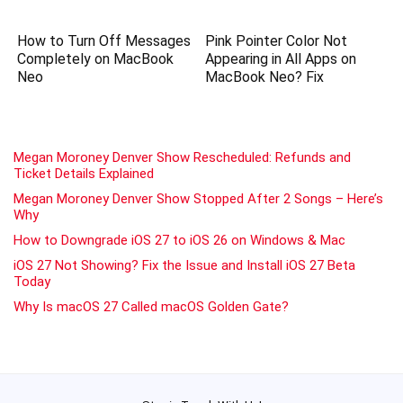
How to Turn Off Messages
Pink Pointer Color Not
Completely on MacBook
Appearing in All Apps on
Neo
MacBook Neo? Fix
Megan Moroney Denver Show Rescheduled: Refunds and
Ticket Details Explained
Megan Moroney Denver Show Stopped After 2 Songs – Here’s
Why
How to Downgrade iOS 27 to iOS 26 on Windows & Mac
iOS 27 Not Showing? Fix the Issue and Install iOS 27 Beta
Today
Why Is macOS 27 Called macOS Golden Gate?