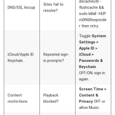
dscacheutil -
Sites fail to
DNS/SSL hiccup
flushcache &&
resolve?
sudo killall -HUP
mDNSResponde
r
then retry.
Toggle
System
Settings >
Apple ID >
iCloud/Apple ID
Repeated sign-
iCloud >
Keychain
in prompts?
Passwords &
Keychain
OFF/ON; sign in
again.
Screen Time >
Content
Playback
Content &
restrictions
blocked?
Privacy
OFF or
allow Music.