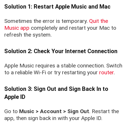
Solution 1: Restart Apple Music and Mac
Sometimes the error is temporary.
Quit the
Music app
completely and restart your Mac to
refresh the system.
Solution 2: Check Your Internet Connection
Apple Music requires a stable connection. Switch
to a reliable Wi-Fi or try restarting your
router
.
Solution 3: Sign Out and Sign Back In to
Apple ID
Go to
Music > Account > Sign Out
. Restart the
app, then sign back in with your Apple ID.