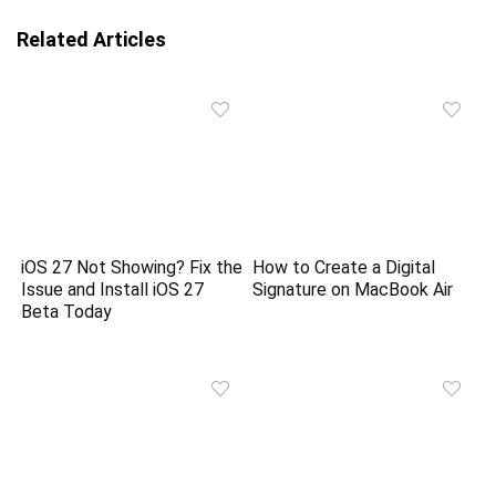
Related Articles
iOS 27 Not Showing? Fix the
How to Create a Digital
Issue and Install iOS 27
Signature on MacBook Air
Beta Today