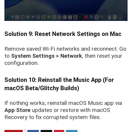
Solution 9: Reset Network Settings on Mac
Remove saved Wi-Fi networks and reconnect. Go
to
System Settings > Network
, then reset your
configuration.
Solution 10: Reinstall the Music App (For
macOS Beta/Glitchy Builds)
If nothing works, reinstall macOS Music app via
App Store
updates or restore with macOS
Recovery to fix corrupted system files.
1