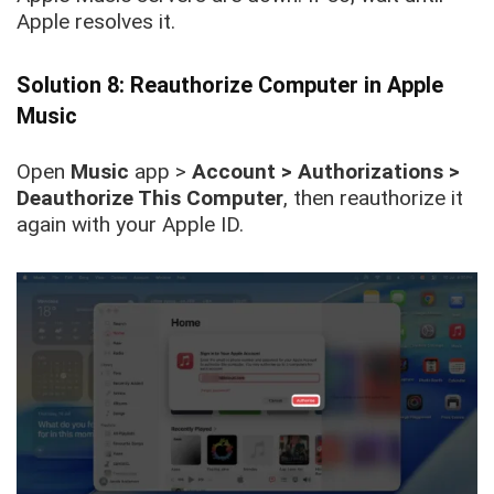
Apple resolves it.
Solution 8: Reauthorize Computer in Apple
Music
Open
Music
app >
Account > Authorizations >
Deauthorize This Computer
, then reauthorize it
again with your Apple ID.