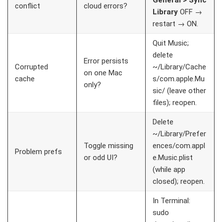
General > Sync
conflict
cloud errors?
Library
OFF →
restart → ON.
Quit Music;
delete
Error persists
Corrupted
~/Library/Cache
on one Mac
cache
s/com.apple.Mu
only?
sic/
(leave other
files); reopen.
Delete
~/Library/Prefer
Toggle missing
ences/com.appl
Problem prefs
or odd UI?
e.Music.plist
(while app
closed); reopen.
In Terminal:
sudo