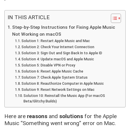
IN THIS ARTICLE
Step-by-Step Instructions for Fixing Apple Music
Not Working on macOS
Solution 1: Restart Apple Music and Mac
Solution 2: Check Your Internet Connection
Solution 3: Sign Out and Sign Back In to Apple ID
Solution 4: Update macOS and Apple Music
Solution 5: Disable VPN or Proxy
Solution 6: Reset Apple Music Cache
Solution 7: Check Apple System Status
Solution 8: Reauthorize Computer in Apple Music
Solution 9: Reset Network Settings on Mac
Solution 10: Reinstall the Music App (For macOS
Beta/Glitchy Builds)
Here are
reasons
and
solutions
for the Apple
Music “Something went wrong” error on Mac.