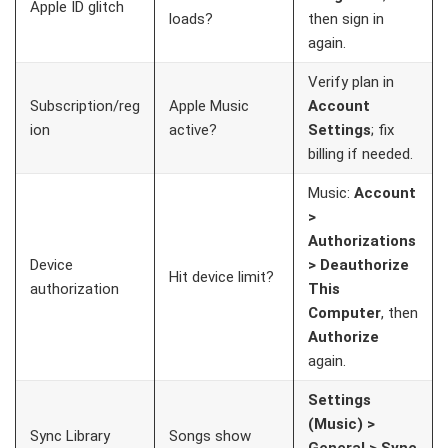
Apple ID glitch
loads?
then sign in
again.
Verify plan in
Subscription/reg
Apple Music
Account
ion
active?
Settings
; fix
billing if needed.
Music:
Account
>
Authorizations
Device
> Deauthorize
Hit device limit?
authorization
This
Computer
, then
Authorize
again.
Settings
(Music) >
Sync Library
Songs show