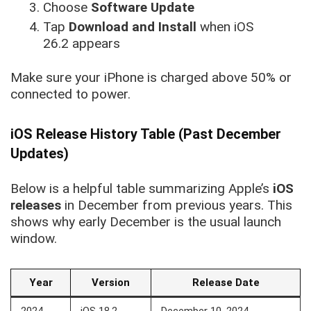
Choose
Software Update
Tap
Download and Install
when iOS
26.2 appears
Make sure your iPhone is charged above 50% or
connected to power.
iOS Release History Table (Past December
Updates)
Below is a helpful table summarizing Apple’s
iOS
releases
in December
from previous years. This
shows why early December is the usual launch
window.
Year
Version
Release Date
2024
iOS 18.2
December 10, 2024