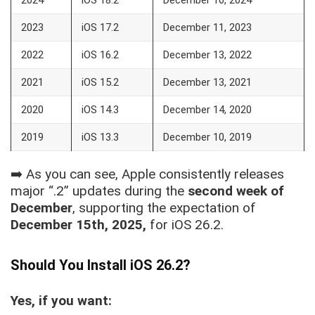
2023
iOS 17.2
December 11, 2023
2022
iOS 16.2
December 13, 2022
2021
iOS 15.2
December 13, 2021
2020
iOS 14.3
December 14, 2020
2019
iOS 13.3
December 10, 2019
➡️ As you can see, Apple consistently releases
major “.2” updates during the
second week of
December
, supporting the expectation of
December 15th, 2025,
for iOS 26.2.
Should You Install iOS 26.2?
Yes, if you want: