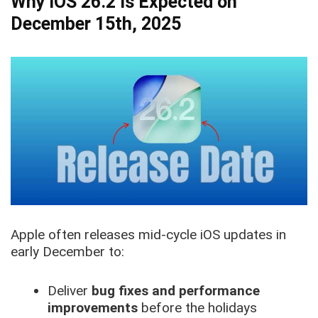
Why iOS 26.2 Is Expected on
December 15th, 2025
Apple often releases mid-cycle iOS updates in
early December to:
Deliver
bug fixes and performance
improvements
before the holidays