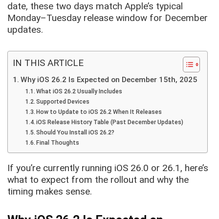
date, these two days match Apple’s typical
Monday–Tuesday release window for December
updates.
IN THIS ARTICLE
Why iOS 26.2 Is Expected on December 15th, 2025
What iOS 26.2 Usually Includes
Supported Devices
How to Update to iOS 26.2 When It Releases
iOS Release History Table (Past December Updates)
Should You Install iOS 26.2?
Final Thoughts
If you’re currently running iOS 26.0 or 26.1, here’s
what to expect from the rollout and why the
timing makes sense.