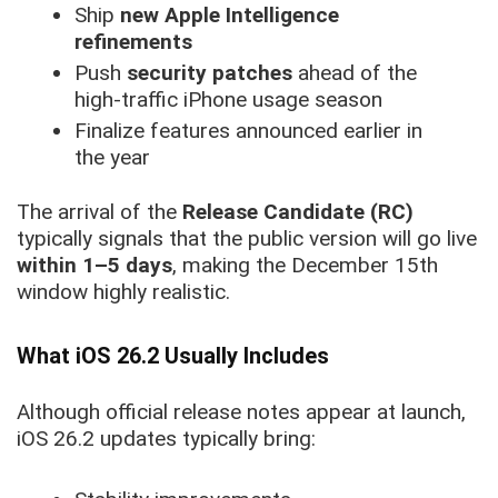
Ship
new Apple Intelligence
refinements
Push
security patches
ahead of the
high-traffic iPhone usage season
Finalize features announced earlier in
the year
The arrival of the
Release Candidate (RC)
typically signals that the public version will go live
within 1–5 days
, making the December 15th
window highly realistic.
What iOS 26.2 Usually Includes
Although official release notes appear at launch,
iOS 26.2 updates typically bring: