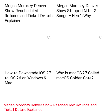
Megan Moroney Denver
Megan Moroney Denver
Show Rescheduled:
Show Stopped After 2
Refunds and Ticket Details
Songs – Here’s Why
Explained
How to Downgrade iOS 27
Why Is macOS 27 Called
to iOS 26 on Windows &
macOS Golden Gate?
Mac
Megan Moroney Denver Show Rescheduled: Refunds and
Ticket Details Explained