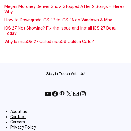
Megan Moroney Denver Show Stopped After 2 Songs – Here’s
Why
How to Downgrade iOS 27 to iOS 26 on Windows & Mac
iOS 27 Not Showing? Fix the Issue and Install iOS 27 Beta
Today
Why Is macOS 27 Called macOS Golden Gate?
Stay in Touch With Us!
YouTube
Facebook
Pinterest
X
Mail
Instagram
About us
Contact
Careers
Privacy Policy