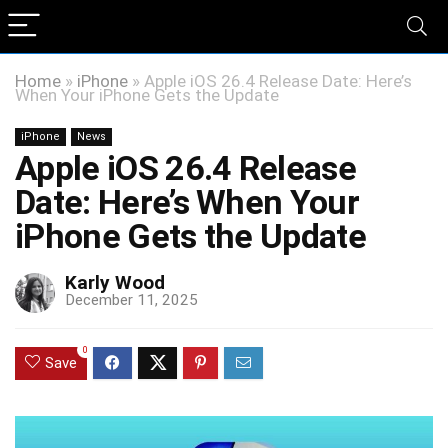
Home
»
iPhone
»
Apple iOS 26.4 Release Date: Here’s
When Your iPhone Gets the Update
iPhone
News
Apple iOS 26.4 Release
Date: Here’s When Your
iPhone Gets the Update
Karly Wood
December 11, 2025
0
Save