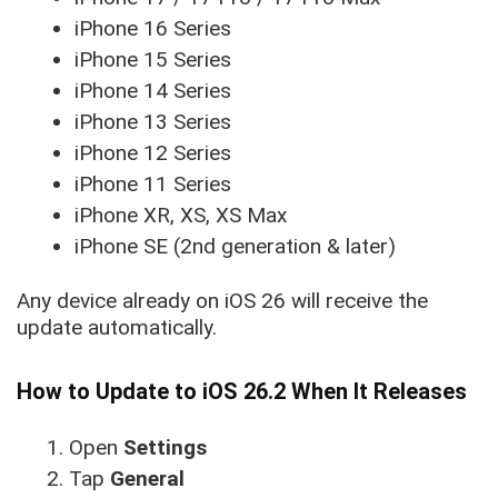
iPhone 16 Series
iPhone 15 Series
iPhone 14 Series
iPhone 13 Series
iPhone 12 Series
iPhone 11 Series
iPhone XR, XS, XS Max
iPhone SE (2nd generation & later)
Any device already on iOS 26 will receive the
update automatically.
How to Update to iOS 26.2 When It Releases
Open
Settings
Tap
General