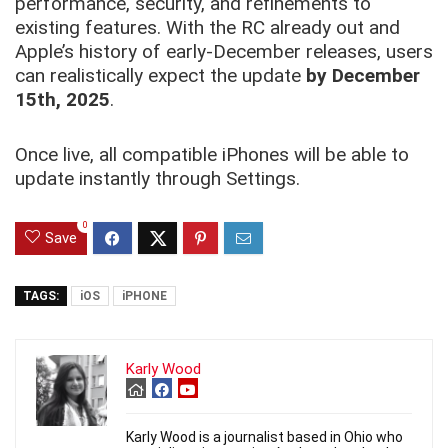
performance, security, and refinements to
existing features. With the RC already out and
Apple’s history of early-December releases, users
can realistically expect the update
by December
15th, 2025
.
Once live, all compatible iPhones will be able to
update instantly through Settings.
0
Save
TAGS:
iOS
iPHONE
Karly Wood
Karly Wood is a journalist based in Ohio who