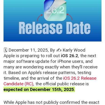
🗓️
December 11, 2025
, By ✍️
Karly Wood
Apple is preparing to roll out
iOS 26.2
, the next
major software update for iPhone users, and
many are wondering exactly when they’ll receive
it. Based on Apple’s release patterns, testing
timeline, and the arrival of the
iOS 26.2 Release
Candidate (RC)
, the official public release is
expected on December 15th, 2025
.
While Apple has not publicly confirmed the exact