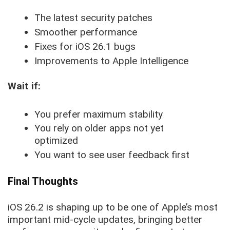
The latest security patches
Smoother performance
Fixes for iOS 26.1 bugs
Improvements to Apple Intelligence
Wait if:
You prefer maximum stability
You rely on older apps not yet
optimized
You want to see user feedback first
Final Thoughts
iOS 26.2 is shaping up to be one of Apple’s most
important mid-cycle updates, bringing better