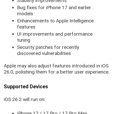
Stability improvements
Bug fixes for iPhone 17 and earlier
models
Enhancements to Apple Intelligence
features
UI improvements and performance
tuning
Security patches for recently
discovered vulnerabilities
Apple may also adjust features introduced in iOS
26.0, polishing them for a better user experience.
Supported Devices
iOS 26.2 will run on:
iPhone 17 / 17 Pro / 17 Pro Max