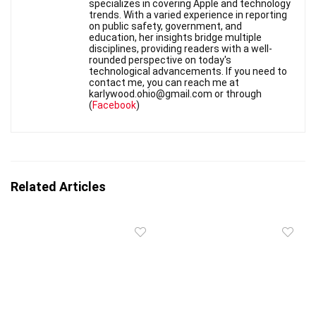
specializes in covering Apple and technology
trends. With a varied experience in reporting
on public safety, government, and
education, her insights bridge multiple
disciplines, providing readers with a well-
rounded perspective on today's
technological advancements. If you need to
contact me, you can reach me at
karlywood.ohio@gmail.com or through
(
Facebook
)
Related Articles