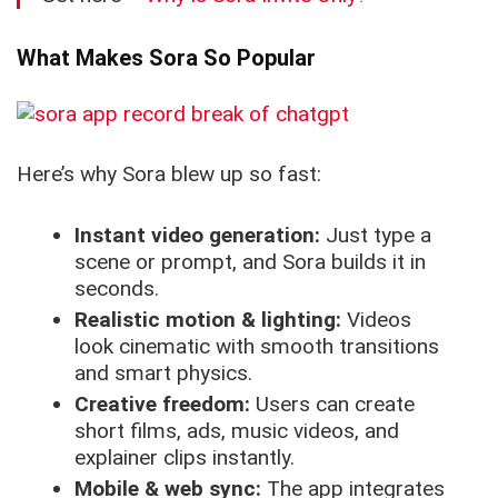
What Makes Sora So Popular
Here’s why Sora blew up so fast:
Instant video generation:
Just type a
scene or prompt, and Sora builds it in
seconds.
Realistic motion & lighting:
Videos
look cinematic with smooth transitions
and smart physics.
Creative freedom:
Users can create
short films, ads, music videos, and
explainer clips instantly.
Mobile & web sync:
The app integrates