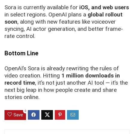
Sora is currently available for
iOS, and web users
in select regions. OpenAI plans a
global rollout
soon
, along with new features like voiceover
syncing, AI actor generation, and better frame-
rate control.
Bottom Line
OpenAI’s Sora is already rewriting the rules of
video creation. Hitting
1 million downloads in
record time
, it’s not just another AI tool — it’s the
next big leap in how people create and share
stories online.
0
Save