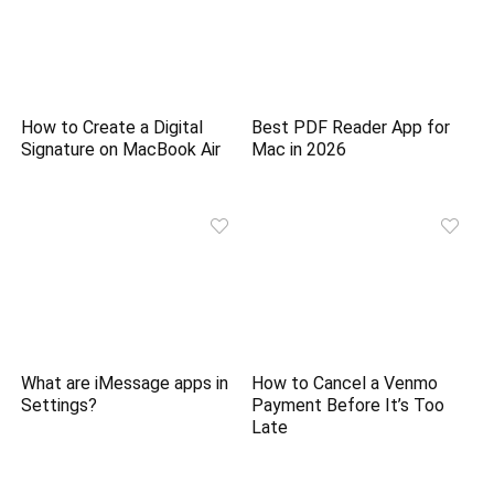
How to Create a Digital
Best PDF Reader App for
Signature on MacBook Air
Mac in 2026
What are iMessage apps in
How to Cancel a Venmo
Settings?
Payment Before It’s Too
Late