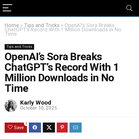
Home
»
Tips and Tricks
»
OpenAI’s Sora Breaks
ChatGPT’s Record With 1 Million Downloads in No
Time
Tips and Tricks
OpenAI’s Sora Breaks
ChatGPT’s Record With 1
Million Downloads in No
Time
Karly Wood
October 10, 2025
0
Save