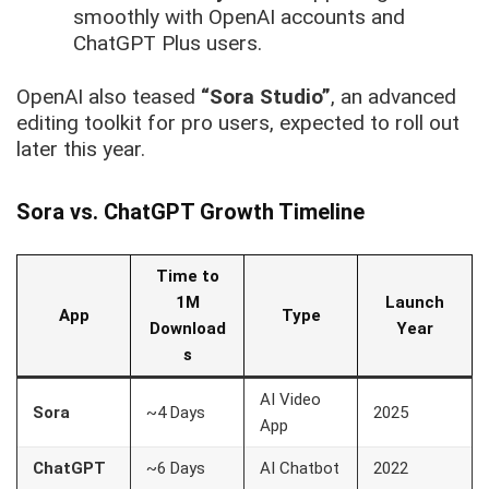
smoothly with OpenAI accounts and
ChatGPT Plus users.
OpenAI also teased
“Sora Studio”
, an advanced
editing toolkit for pro users, expected to roll out
later this year.
Sora vs. ChatGPT Growth Timeline
Time to
1M
Launch
App
Type
Download
Year
s
AI Video
Sora
~4 Days
2025
App
ChatGPT
~6 Days
AI Chatbot
2022