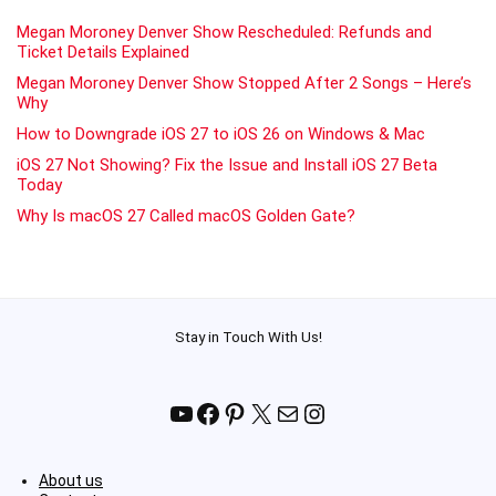
Megan Moroney Denver Show Rescheduled: Refunds and
Ticket Details Explained
Megan Moroney Denver Show Stopped After 2 Songs – Here’s
Why
How to Downgrade iOS 27 to iOS 26 on Windows & Mac
iOS 27 Not Showing? Fix the Issue and Install iOS 27 Beta
Today
Why Is macOS 27 Called macOS Golden Gate?
Stay in Touch With Us!
YouTube
Facebook
Pinterest
X
Mail
Instagram
About us