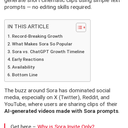
generate short cinematic clips using simple text
prompts — no editing skills required.
IN THIS ARTICLE
Record-Breaking Growth
What Makes Sora So Popular
Sora vs. ChatGPT Growth Timeline
Early Reactions
Availability
Bottom Line
The buzz around Sora has dominated social
media, especially on X (Twitter), Reddit, and
YouTube, where users are sharing clips of their
AI-generated videos made with Sora prompts
.
Get here –
Why is Sora Invite Only?