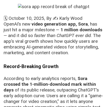
🗓️
October 10, 2025
, By ✍️
Karly Wood
OpenAI’s new
video generation app, Sora
, has
just hit a major milestone —
1 million downloads
— and it did so
faster than ChatGPT ever did
. The
app’s viral growth shows how quickly users are
embracing AI-generated videos for storytelling,
marketing, and content creation.
Record-Breaking Growth
According to early analytics reports,
Sora
crossed the 1-million-download mark within
days
of its public release, outpacing ChatGPT’s
early adoption curve. Users are calling it a “game-
changer for video creation,” as it lets anyone