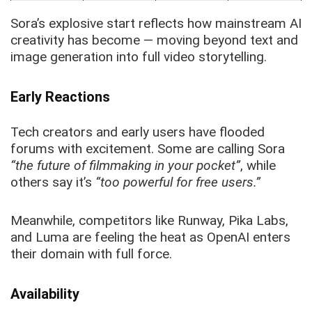
Sora’s explosive start reflects how mainstream AI
creativity has become — moving beyond text and
image generation into full video storytelling.
Early Reactions
Tech creators and early users have flooded
forums with excitement. Some are calling Sora
“the future of filmmaking in your pocket”
, while
others say it’s
“too powerful for free users.”
Meanwhile, competitors like Runway, Pika Labs,
and Luma are feeling the heat as OpenAI enters
their domain with full force.
Availability