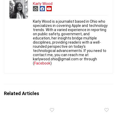
Karly Wood
Karly Wood is a journalist based in Ohio who
specializes in covering Apple and technology
trends. With a varied experience in reporting
on public safety, government, and
education, her insights bridge multiple
disciplines, providing readers with a well-
rounded perspective on today's
technological advancements. If you need to
contact me, you can reach me at
karlywood.ohio@gmail.com or through
(
Facebook
)
Related Articles