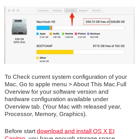
To Check current system configuration of your
Mac, Go to apple menu > About This Mac.Full
Overview for your software version and
hardware configuration available under
Overview tab. (Your Mac with released year,
Processor, Memory, Graphics).
Before start
download and install OS X EI
Capitan
, you have enough storage space