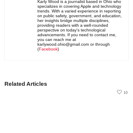
Karly Wood is a journalist based in Ohio who
specializes in covering Apple and technology
trends. With a varied experience in reporting
on public safety, government, and education,
her insights bridge multiple disciplines,
providing readers with a well-rounded
perspective on today's technological
advancements. If you need to contact me,
you can reach me at
karlywood.ohio@gmail.com or through
(
Facebook
)
Related Articles
10