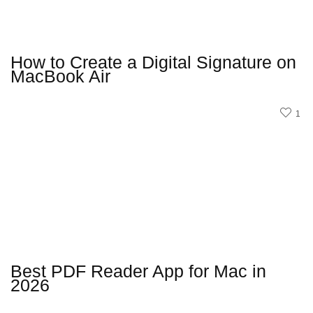
How to Create a Digital Signature on
MacBook Air
1
Best PDF Reader App for Mac in
2026