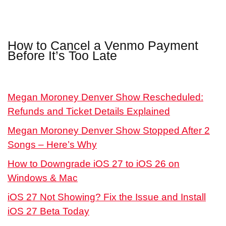
How to Cancel a Venmo Payment
Before It’s Too Late
Megan Moroney Denver Show Rescheduled:
Refunds and Ticket Details Explained
Megan Moroney Denver Show Stopped After 2
Songs – Here’s Why
How to Downgrade iOS 27 to iOS 26 on
Windows & Mac
iOS 27 Not Showing? Fix the Issue and Install
iOS 27 Beta Today