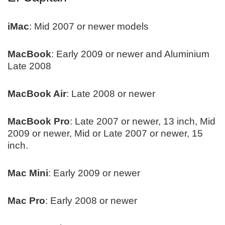
iMac
: Mid 2007 or newer models
MacBook
: Early 2009 or newer and Aluminium
Late 2008
MacBook Air
: Late 2008 or newer
MacBook Pro
: Late 2007 or newer, 13 inch, Mid
2009 or newer, Mid or Late 2007 or newer, 15
inch.
Mac Mini
: Early 2009 or newer
Mac Pro
: Early 2008 or newer