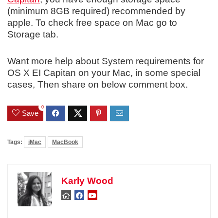
(minimum 8GB required) recommended by
apple. To check free space on Mac go to
Storage tab.
Want more help about System requirements for
OS X EI Capitan on your Mac, in some special
cases, Then share on below comment box.
0
Save
Tags:
iMac
MacBook
Karly Wood