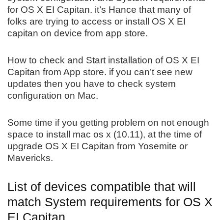
for OS X EI Capitan. it’s Hance that many of
folks are trying to access or install OS X EI
capitan on device from app store.
How to check and Start installation of OS X EI
Capitan from App store. if you can’t see new
updates then you have to check system
configuration on Mac.
Some time if you getting problem on not enough
space to install mac os x (10.11), at the time of
upgrade OS X EI Capitan from Yosemite or
Mavericks.
List of devices compatible that will
match System requirements for OS X
EI Capitan