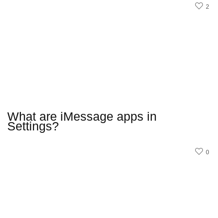
2
What are iMessage apps in
Settings?
0