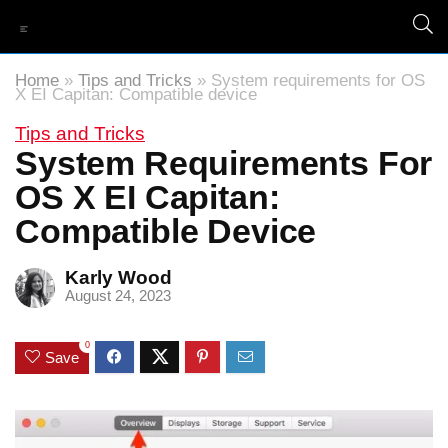
Home
»
Tips and Tricks
»
System requirements for OS
X EI Capitan: Compatible device
Tips and Tricks
System Requirements For
OS X EI Capitan:
Compatible Device
Karly Wood
August 24, 2023
0
Save