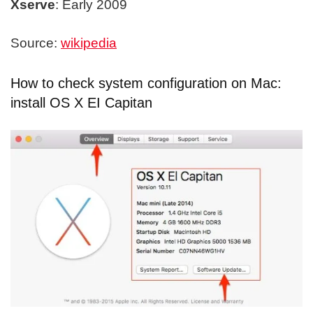
Xserve
: Early 2009
Source:
wikipedia
How to check system configuration on Mac:
install OS X EI Capitan