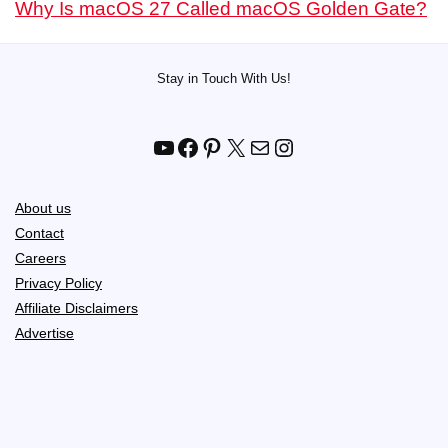
Why Is macOS 27 Called macOS Golden Gate?
Stay in Touch With Us!
YouTube
Facebook
Pinterest
X
Mail
Instagram
About us
Contact
Careers
Privacy Policy
Affiliate Disclaimers
Advertise