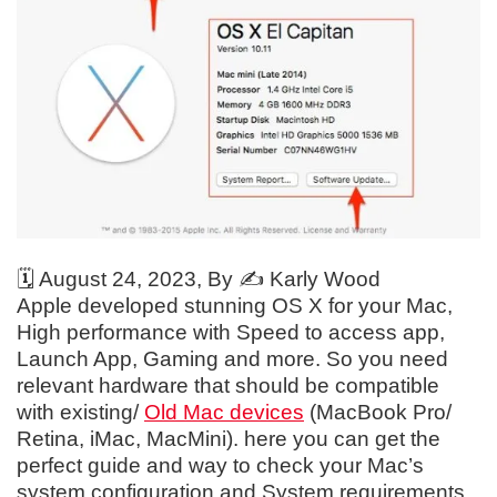
🗓️
August 24, 2023
, By ✍️
Karly Wood
Apple developed stunning OS X for your Mac,
High performance with Speed to access app,
Launch App, Gaming and more. So you need
relevant hardware that should be compatible
with existing/
Old Mac devices
(MacBook Pro/
Retina, iMac, MacMini). here you can get the
perfect guide and way to check your Mac’s
system configuration and System requirements