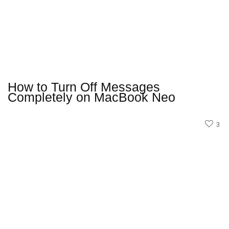
How to Turn Off Messages
Completely on MacBook Neo
3