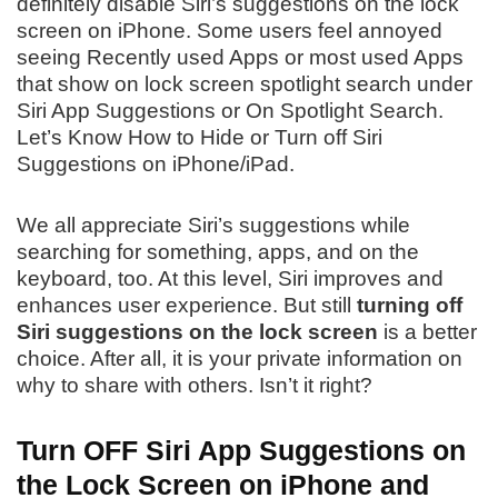
definitely disable Siri’s suggestions on the lock
screen on iPhone. Some users feel annoyed
seeing Recently used Apps or most used Apps
that show on lock screen spotlight search under
Siri App Suggestions or On Spotlight Search.
Let’s Know How to Hide or Turn off Siri
Suggestions on iPhone/iPad.
We all appreciate Siri’s suggestions while
searching for something, apps, and on the
keyboard, too. At this level, Siri improves and
enhances user experience. But still
turning off
Siri suggestions on the lock screen
is a better
choice. After all, it is your private information on
why to share with others. Isn’t it right?
Turn OFF Siri App Suggestions on
the Lock Screen on iPhone and