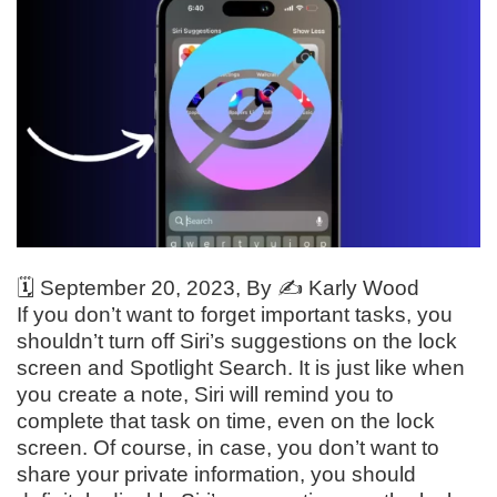
🗓️
September 20, 2023
, By ✍️
Karly Wood
If you don’t want to forget important tasks, you
shouldn’t turn off Siri’s suggestions on the lock
screen and Spotlight Search. It is just like when
you create a note, Siri will remind you to
complete that task on time, even on the lock
screen. Of course, in case, you don’t want to
share your private information, you should