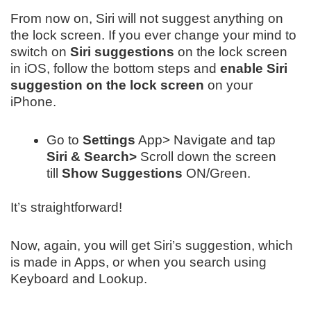
From now on, Siri will not suggest anything on
the lock screen. If you ever change your mind to
switch on
Siri suggestions
on the lock screen
in iOS, follow the bottom steps and
enable Siri
suggestion on the lock screen
on your
iPhone.
Go to
Settings
App> Navigate and tap
Siri & Search>
Scroll down the screen
till
Show Suggestions
ON/Green.
It’s straightforward!
Now, again, you will get Siri’s suggestion, which
is made in Apps, or when you search using
Keyboard and Lookup.