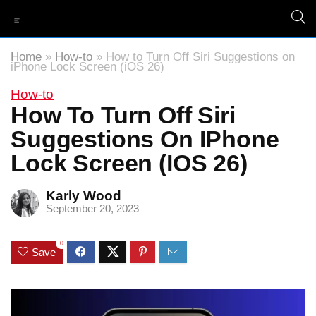
Home
»
How-to
»
How to Turn Off Siri Suggestions on
iPhone Lock Screen (iOS 26)
How-to
How To Turn Off Siri
Suggestions On IPhone
Lock Screen (iOS 26)
Karly Wood
September 20, 2023
0
Save