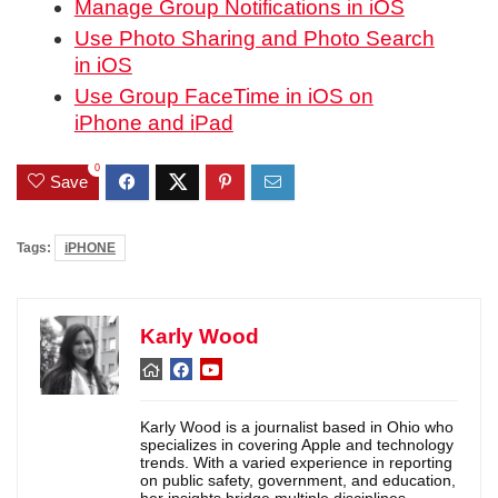
Manage Group Notifications in iOS
Use Photo Sharing and Photo Search
in iOS
Use Group FaceTime in iOS on
iPhone and iPad
0
Save
Tags:
iPHONE
Karly Wood
Karly Wood is a journalist based in Ohio who
specializes in covering Apple and technology
trends. With a varied experience in reporting
on public safety, government, and education,