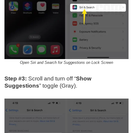
Open Siri and Search for Suggestions on Lock Screen
Step #3:
Scroll and turn off “
Show
Suggestions
” toggle (Gray).