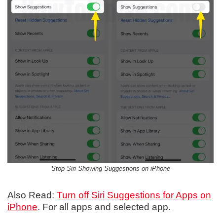
Stop Siri Showing Suggestions on iPhone
Also Read:
Turn off Siri Suggestions for Apps on
iPhone
. For all apps and selected app.