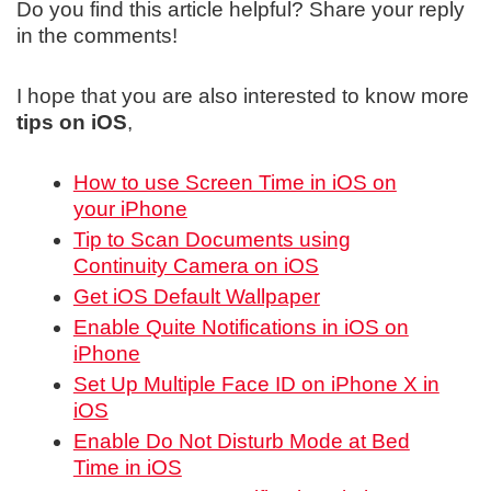
Do you find this article helpful? Share your reply
in the comments!
I hope that you are also interested to know more
tips on iOS
,
How to use Screen Time in iOS on
your iPhone
Tip to Scan Documents using
Continuity Camera on iOS
Get iOS Default Wallpaper
Enable Quite Notifications in iOS on
iPhone
Set Up Multiple Face ID on iPhone X in
iOS
Enable Do Not Disturb Mode at Bed
Time in iOS