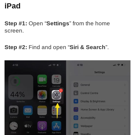
iPad
Step #1:
Open “
Settings
” from the home
screen.
Step #2:
Find and open “
Siri & Search
”.