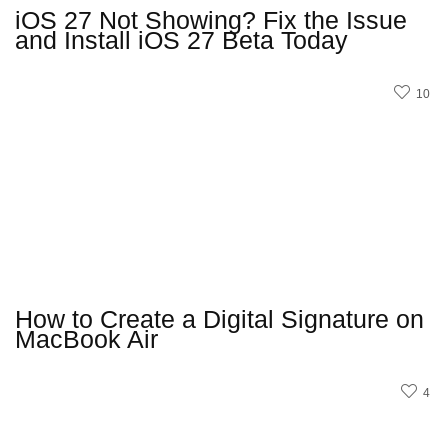
iOS 27 Not Showing? Fix the Issue
and Install iOS 27 Beta Today
10
How to Create a Digital Signature on
MacBook Air
4