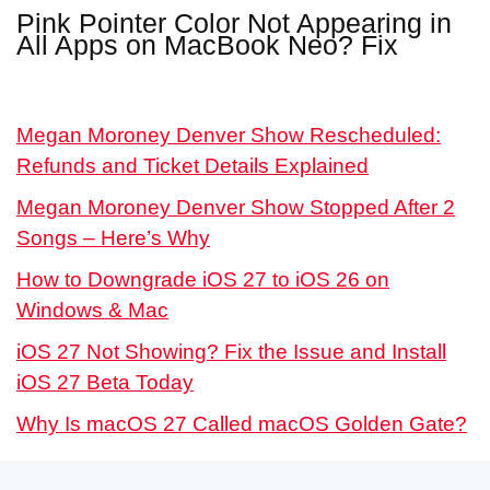
Pink Pointer Color Not Appearing in
All Apps on MacBook Neo? Fix
Megan Moroney Denver Show Rescheduled:
Refunds and Ticket Details Explained
Megan Moroney Denver Show Stopped After 2
Songs – Here’s Why
How to Downgrade iOS 27 to iOS 26 on
Windows & Mac
iOS 27 Not Showing? Fix the Issue and Install
iOS 27 Beta Today
Why Is macOS 27 Called macOS Golden Gate?