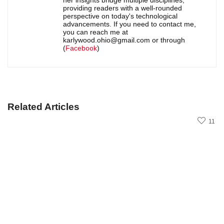
her insights bridge multiple disciplines,
providing readers with a well-rounded
perspective on today's technological
advancements. If you need to contact me,
you can reach me at
karlywood.ohio@gmail.com or through
(
Facebook
)
Related Articles
11