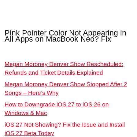
Pink Pointer Color Not Appearing in
All Apps on MacBook Neo? Fix
Megan Moroney Denver Show Rescheduled:
Refunds and Ticket Details Explained
Megan Moroney Denver Show Stopped After 2
Songs – Here’s Why
How to Downgrade iOS 27 to iOS 26 on
Windows & Mac
iOS 27 Not Showing? Fix the Issue and Install
iOS 27 Beta Today