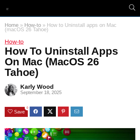
Home
»
How-to
»
How to Uninstall apps on Mac
(macOS 26 Tahoe)
How-to
How To Uninstall Apps
On Mac (macOS 26
Tahoe)
Karly Wood
September 18, 2025
0
Save