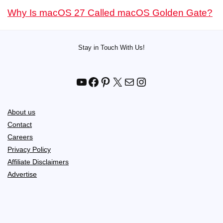
Why Is macOS 27 Called macOS Golden Gate?
Stay in Touch With Us!
YouTube
Facebook
Pinterest
X
Mail
Instagram
About us
Contact
Careers
Privacy Policy
Affiliate Disclaimers
Advertise