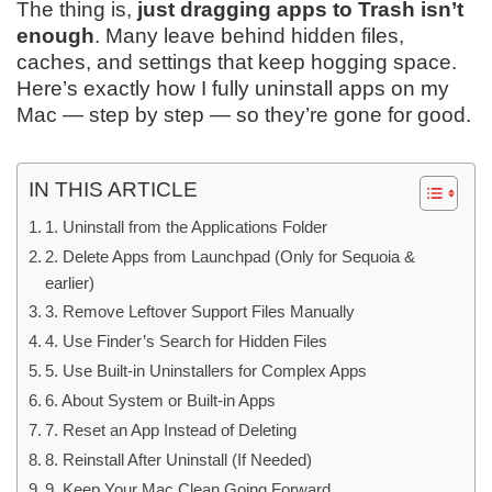
The thing is,
just dragging apps to Trash isn’t
enough
. Many leave behind hidden files,
caches, and settings that keep hogging space.
Here’s exactly how I fully uninstall apps on my
Mac — step by step — so they’re gone for good.
IN THIS ARTICLE
1. Uninstall from the Applications Folder
2. Delete Apps from Launchpad (Only for Sequoia &
earlier)
3. Remove Leftover Support Files Manually
4. Use Finder’s Search for Hidden Files
5. Use Built-in Uninstallers for Complex Apps
6. About System or Built-in Apps
7. Reset an App Instead of Deleting
8. Reinstall After Uninstall (If Needed)
9. Keep Your Mac Clean Going Forward