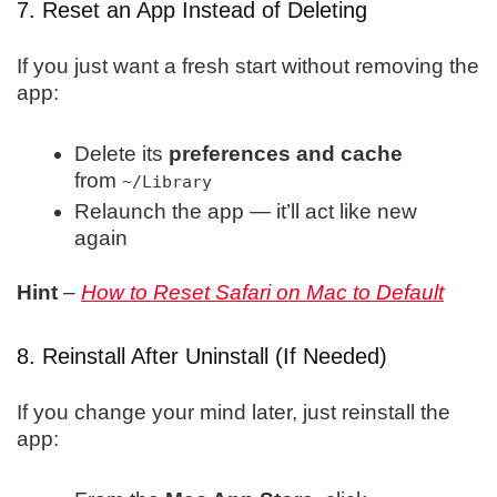
7. Reset an App Instead of Deleting
If you just want a fresh start without removing the
app:
Delete its
preferences and cache
from
~/Library
Relaunch the app — it’ll act like new
again
Hint
–
How to Reset Safari on Mac to Default
8. Reinstall After Uninstall (If Needed)
If you change your mind later, just reinstall the
app: