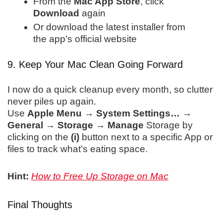
From the
Mac App Store
, click
Download
again
Or download the latest installer from
the app’s official website
9. Keep Your Mac Clean Going Forward
I now do a quick cleanup every month, so clutter
never piles up again.
Use
Apple Menu → System Settings… →
General → Storage → Manage
Storage by
clicking on the
(i)
button next to a specific App or
files to track what’s eating
space.
Hint:
How to Free Up Storage on Mac
Final Thoughts