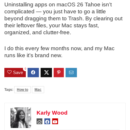
Uninstalling apps on macOS 26 Tahoe isn’t
complicated — you just have to go a little
beyond dragging them to Trash. By clearing out
their leftover files, your Mac stays fast,
organized, and clutter-free.
I do this every few months now, and my Mac
runs like it’s brand new.
0
Save
Tags:
How to
Mac
Karly Wood