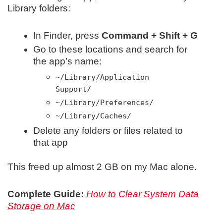
Library folders:
In Finder, press
Command + Shift + G
Go to these locations and search for
the app’s name:
~/Library/Application
Support/
~/Library/Preferences/
~/Library/Caches/
Delete any folders or files related to
that app
This freed up almost 2 GB on my Mac alone.
Complete Guide:
How to Clear System Data
Storage on Mac