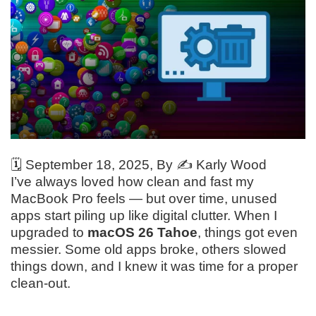
🗓️
September 18, 2025
, By ✍️
Karly Wood
I’ve always loved how clean and fast my
MacBook Pro feels — but over time, unused
apps start piling up like digital clutter. When I
upgraded to
macOS 26 Tahoe
, things got even
messier. Some old apps broke, others slowed
things down, and I knew it was time for a proper
clean-out.