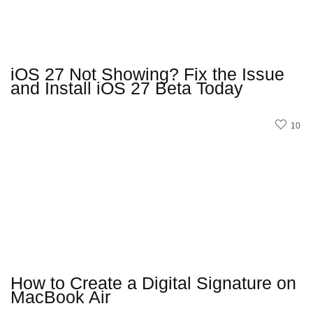
iOS 27 Not Showing? Fix the Issue
and Install iOS 27 Beta Today
10
How to Create a Digital Signature on
MacBook Air