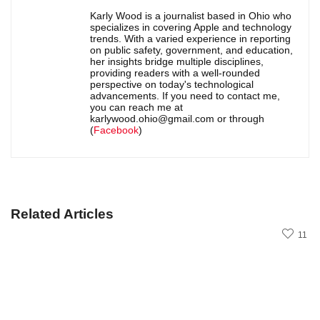
Karly Wood is a journalist based in Ohio who
specializes in covering Apple and technology
trends. With a varied experience in reporting
on public safety, government, and education,
her insights bridge multiple disciplines,
providing readers with a well-rounded
perspective on today's technological
advancements. If you need to contact me,
you can reach me at
karlywood.ohio@gmail.com or through
(
Facebook
)
Related Articles
11