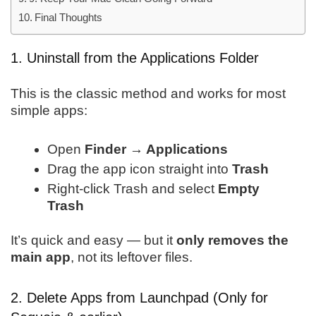
Final Thoughts
1. Uninstall from the Applications Folder
This is the classic method and works for most
simple apps:
Open
Finder → Applications
Drag the app icon straight into
Trash
Right-click Trash and select
Empty
Trash
It’s quick and easy — but it
only removes the
main app
, not its leftover files.
2. Delete Apps from Launchpad (Only for