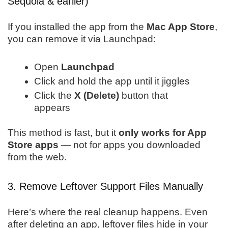
Sequoia & earlier)
If you installed the app from the
Mac App Store
,
you can remove it via Launchpad:
Open
Launchpad
Click and hold the app until it jiggles
Click the
X (Delete)
button that
appears
This method is fast, but it
only works for App
Store apps
— not for apps you downloaded
from the web.
3. Remove Leftover Support Files Manually
Here’s where the real cleanup happens. Even
after deleting an app, leftover files hide in your