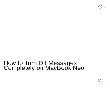
4
How to Turn Off Messages
Completely on MacBook Neo
3