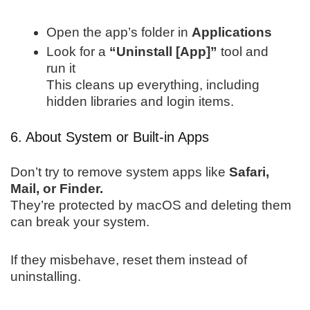
Open the app’s folder in
Applications
Look for a
“Uninstall [App]”
tool and
run it
This cleans up everything, including
hidden libraries and login items.
6. About System or Built-in Apps
Don’t try to remove system apps like
Safari,
Mail, or Finder.
They’re protected by macOS and deleting them
can break your system.
If they misbehave, reset them instead of
uninstalling.