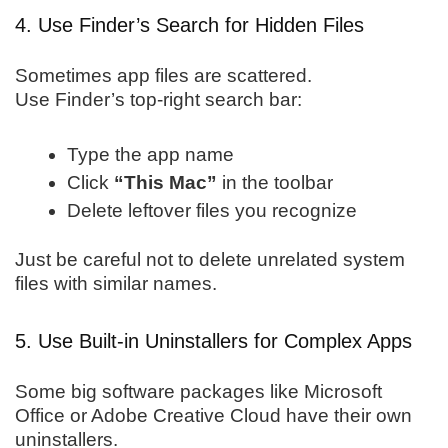
4. Use Finder’s Search for Hidden Files
Sometimes app files are scattered.
Use Finder’s top-right search bar:
Type the app name
Click
“This Mac”
in the toolbar
Delete leftover files you recognize
Just be careful not to delete unrelated system
files with similar names.
5. Use Built-in Uninstallers for Complex Apps
Some big software packages like Microsoft
Office or Adobe Creative Cloud have their own
uninstallers.