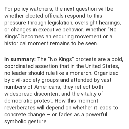
For policy watchers, the next question will be
whether elected officials respond to this
pressure through legislation, oversight hearings,
or changes in executive behavior. Whether “No
Kings” becomes an enduring movement or a
historical moment remains to be seen.
In summary:
The “No Kings” protests are a bold,
coordinated assertion that in the United States,
no leader should rule like a monarch. Organized
by civil-society groups and attended by vast
numbers of Americans, they reflect both
widespread discontent and the vitality of
democratic protest. How this moment
reverberates will depend on whether it leads to
concrete change — or fades as a powerful
symbolic gesture.