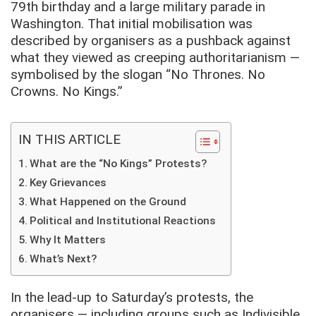
79th birthday and a large military parade in
Washington. That initial mobilisation was
described by organisers as a pushback against
what they viewed as creeping authoritarianism —
symbolised by the slogan “No Thrones. No
Crowns. No Kings.”
IN THIS ARTICLE
What are the “No Kings” Protests?
Key Grievances
What Happened on the Ground
Political and Institutional Reactions
Why It Matters
What’s Next?
In the lead-up to Saturday’s protests, the
organisers — including groups such as Indivisible,