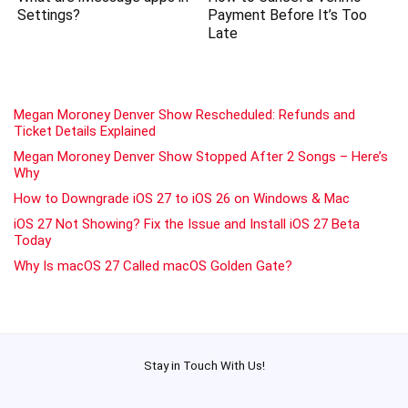
Settings?
Payment Before It’s Too
Late
Megan Moroney Denver Show Rescheduled: Refunds and
Ticket Details Explained
Megan Moroney Denver Show Stopped After 2 Songs – Here’s
Why
How to Downgrade iOS 27 to iOS 26 on Windows & Mac
iOS 27 Not Showing? Fix the Issue and Install iOS 27 Beta
Today
Why Is macOS 27 Called macOS Golden Gate?
Stay in Touch With Us!