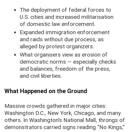
The deployment of federal forces to
U.S. cities and increased militarisation
of domestic law enforcement.
Expanded immigration enforcement
and raids without due process, as
alleged by protest organizers.
What organisers view as erosion of
democratic norms — especially checks
and balances, freedom of the press,
and civil liberties.
What Happened on the Ground
Massive crowds gathered in major cities:
Washington D.C., New York, Chicago, and many
others. In Washington’s National Mall, throngs of
demonstrators carried signs reading “No Kings,”