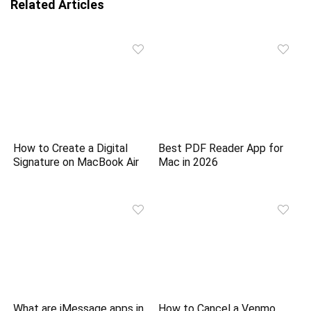
Related Articles
How to Create a Digital
Best PDF Reader App for
Signature on MacBook Air
Mac in 2026
What are iMessage apps in
How to Cancel a Venmo