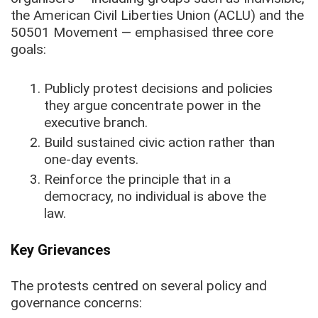
the American Civil Liberties Union (ACLU) and the
50501 Movement — emphasised three core
goals:
Publicly protest decisions and policies
they argue concentrate power in the
executive branch.
Build sustained civic action rather than
one-day events.
Reinforce the principle that in a
democracy, no individual is above the
law.
Key Grievances
The protests centred on several policy and
governance concerns: