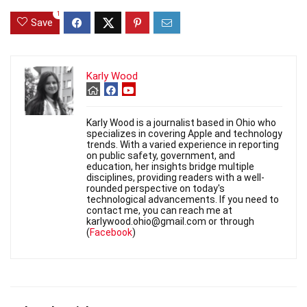
1
Save
Karly Wood
Karly Wood is a journalist based in Ohio who
specializes in covering Apple and technology
trends. With a varied experience in reporting
on public safety, government, and
education, her insights bridge multiple
disciplines, providing readers with a well-
rounded perspective on today's
technological advancements. If you need to
contact me, you can reach me at
karlywood.ohio@gmail.com or through
(
Facebook
)