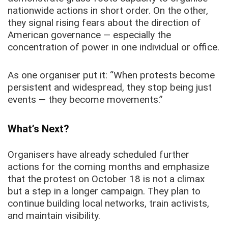
nationwide actions in short order. On the other,
they signal rising fears about the direction of
American governance — especially the
concentration of power in one individual or office.
As one organiser put it: “When protests become
persistent and widespread, they stop being just
events — they become movements.”
What’s Next?
Organisers have already scheduled further
actions for the coming months and emphasize
that the protest on October 18 is not a climax
but a step in a longer campaign. They plan to
continue building local networks, train activists,
and maintain visibility.