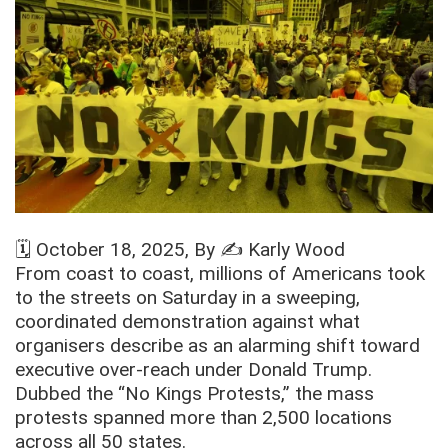
🗓️
October 18, 2025
, By ✍️
Karly Wood
From coast to coast, millions of Americans took
to the streets on Saturday in a sweeping,
coordinated demonstration against what
organisers describe as an alarming shift toward
executive over-reach under Donald Trump.
Dubbed the “No Kings Protests,” the mass
protests spanned more than 2,500 locations
across all 50 states.