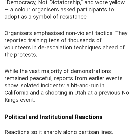
“Democracy, Not Dictatorship,” and wore yellow
— a colour organisers asked participants to
adopt as a symbol of resistance.
Organisers emphasised non-violent tactics. They
reported training tens of thousands of
volunteers in de-escalation techniques ahead of
the protests.
While the vast majority of demonstrations
remained peaceful, reports from earlier events
show isolated incidents: a hit-and-run in
California and a shooting in Utah at a previous No
Kings event.
Political and Institutional Reactions
Reactions split sharply along partisan lines.