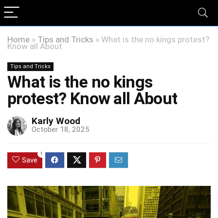
Home
»
Tips and Tricks
»
What is the no kings protest?
Know all About
Tips and Tricks
What is the no kings
protest? Know all About
Karly Wood
October 18, 2025
1
Save