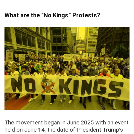
What are the “No Kings” Protests?
The movement began in June 2025 with an event
held on June 14, the date of President Trump’s