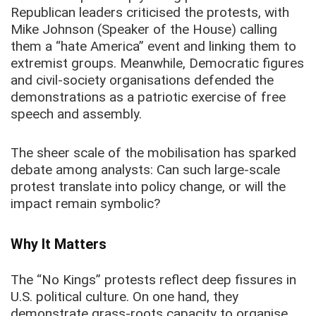
Republican leaders criticised the protests, with
Mike Johnson (Speaker of the House) calling
them a “hate America” event and linking them to
extremist groups. Meanwhile, Democratic figures
and civil-society organisations defended the
demonstrations as a patriotic exercise of free
speech and assembly.
The sheer scale of the mobilisation has sparked
debate among analysts: Can such large-scale
protest translate into policy change, or will the
impact remain symbolic?
Why It Matters
The “No Kings” protests reflect deep fissures in
U.S. political culture. On one hand, they
demonstrate grass-roots capacity to organise