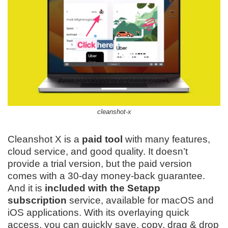
cleanshot-x
Cleanshot X is a
paid tool
with many features,
cloud service, and good quality. It doesn’t
provide a trial version, but the paid version
comes with a 30-day money-back guarantee.
And it is
included with the Setapp
subscription
service, available for macOS and
iOS applications. With its overlaying quick
access, you can quickly save, copy, drag & drop