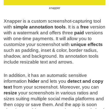
xnapper
Xnapper is a custom screenshot-capturing tool
with
simple annotation tools
. It is a
free
version
with a watermark and offers three
paid
versions
with one-time payments. It will allow you to
customize your screenshot with
unique effects
such as padding, inset & color, border radius,
shadow, and background. Its annotation tools
include resizable text and arrows.
In addition, it has an automatic sensitive
information
hider
and lets you
detect and copy
text
from your screenshot. Moreover, you can
resize
your screenshots in various ratios and
sizes suiting multiple social media platforms and
then copy or save them. And the app is soon