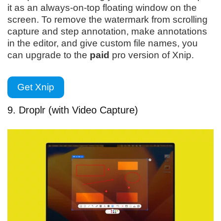
it as an always-on-top floating window on the
screen. To remove the watermark from scrolling
capture and step annotation, make annotations
in the editor, and give custom file names, you
can upgrade to the
paid
pro version of Xnip.
Get Xnip
9. Droplr (with Video Capture)