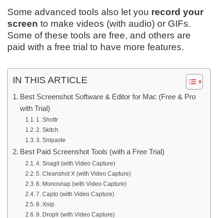
Some advanced tools also let you
record your
screen
to make videos (with audio) or GIFs.
Some of these tools are free, and others are
paid with a free trial to have more features.
IN THIS ARTICLE
Best Screenshot Software & Editor for Mac (Free & Pro
with Trial)
1. Shottr
2. Skitch
3. Snipaste
Best Paid Screenshot Tools (with a Free Trial)
4. Snagit (with Video Capture)
5. Cleanshot X (with Video Capture)
6. Monosnap (with Video Capture)
7. Capto (with Video Capture)
8. Xnip
9. Droplr (with Video Capture)