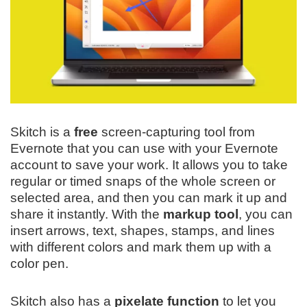
Skitch is a
free
screen-capturing tool from
Evernote that you can use with your Evernote
account to save your work. It allows you to take
regular or timed snaps of the whole screen or
selected area, and then you can mark it up and
share it instantly. With the
markup tool
, you can
insert arrows, text, shapes, stamps, and lines
with different colors and mark them up with a
color pen.
Skitch also has a
pixelate function
to let you