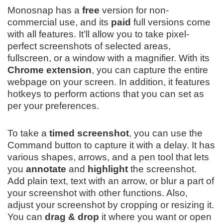
Monosnap has a
free
version for non-
commercial use, and its
paid
full versions come
with all features. It’ll allow you to take pixel-
perfect screenshots of selected areas,
fullscreen, or a window with a magnifier. With its
Chrome extension
, you can capture the entire
webpage on your screen. In addition, it features
hotkeys to perform actions that you can set as
per your preferences.
To take a
timed screenshot
, you can use the
Command button to capture it with a delay. It has
various shapes, arrows, and a pen tool that lets
you
annotate
and
highlight
the screenshot.
Add plain text, text with an arrow, or blur a part of
your screenshot with other functions. Also,
adjust your screenshot by cropping or resizing it.
You can
drag & drop
it where you want or open