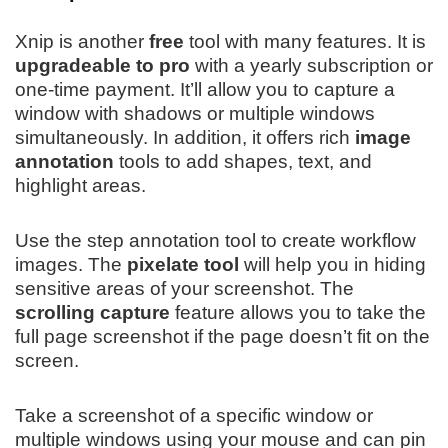
Xnip is another
free
tool with many features. It is
upgradeable to pro
with a yearly subscription or
one-time payment. It’ll allow you to capture a
window with shadows or multiple windows
simultaneously. In addition, it offers rich
image
annotation
tools to add shapes, text, and
highlight areas.
Use the step annotation tool to create workflow
images. The
pixelate tool
will help you in hiding
sensitive areas of your screenshot. The
scrolling capture
feature allows you to take the
full page screenshot if the page doesn’t fit on the
screen.
Take a screenshot of a specific window or
multiple windows using your mouse and can pin