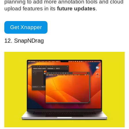
planning to add more annotation tools and cloud
upload features in its
future updates
.
Get Xnapper
12. SnapNDrag