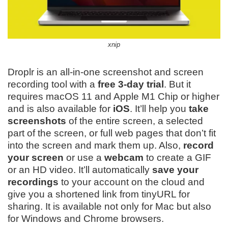
xnip
Droplr is an all-in-one screenshot and screen
recording tool with a
free 3-day trial
. But it
requires macOS 11 and Apple M1 Chip or higher
and is also available for
iOS
. It’ll help you
take
screenshots
of the entire screen, a selected
part of the screen, or full web pages that don’t fit
into the screen and mark them up. Also,
record
your screen
or use a
webcam
to create a GIF
or an HD video. It’ll automatically
save your
recordings
to your account on the cloud and
give you a shortened link from tinyURL for
sharing. It is available not only for Mac but also
for Windows and Chrome browsers.