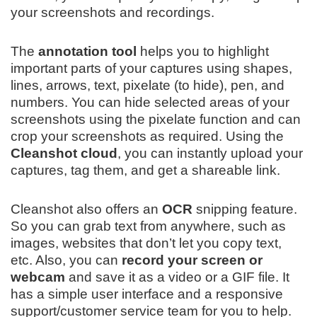
your screenshots and recordings.
The
annotation tool
helps you to highlight
important parts of your captures using shapes,
lines, arrows, text, pixelate (to hide), pen, and
numbers. You can hide selected areas of your
screenshots using the pixelate function and can
crop your screenshots as required. Using the
Cleanshot cloud
, you can instantly upload your
captures, tag them, and get a shareable link.
Cleanshot also offers an
OCR
snipping feature.
So you can grab text from anywhere, such as
images, websites that don’t let you copy text,
etc. Also, you can
record your screen or
webcam
and save it as a video or a GIF file. It
has a simple user interface and a responsive
support/customer service team for you to help.