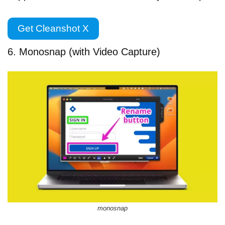
Get Cleanshot X
6. Monosnap (with Video Capture)
monosnap