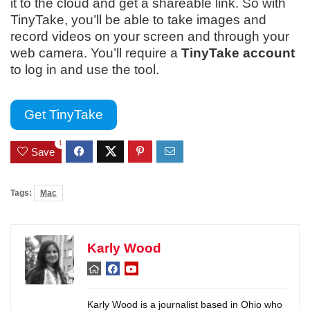
it to the cloud and get a shareable link. So with
TinyTake, you’ll be able to take images and
record videos on your screen and through your
web camera. You’ll require a
TinyTake account
to log in and use the tool.
Get TinyTake
1
Save
Tags:
Mac
Karly Wood
Karly Wood is a journalist based in Ohio who