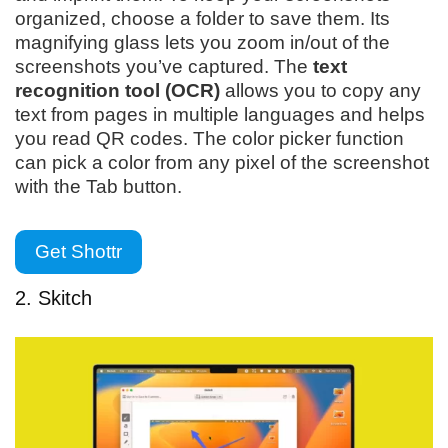
organized, choose a folder to save them. Its
magnifying glass lets you zoom in/out of the
screenshots you’ve captured. The
text
recognition tool (OCR)
allows you to copy any
text from pages in multiple languages and helps
you read QR codes. The color picker function
can pick a color from any pixel of the screenshot
with the Tab button.
Get Shottr
2. Skitch