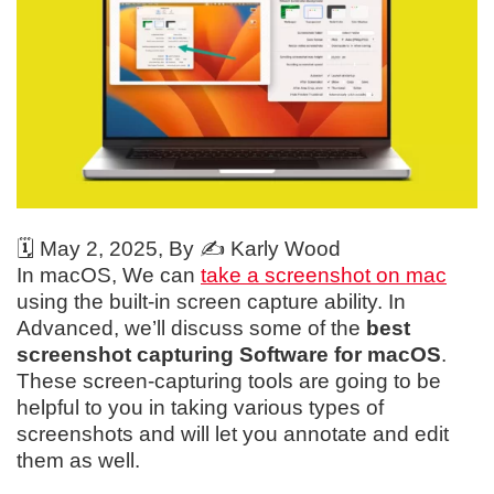
🗓️
May 2, 2025
, By ✍️
Karly Wood
In macOS, We can
take a screenshot on mac
using the built-in screen capture ability. In
Advanced, we’ll discuss some of the
best
screenshot capturing Software for macOS
.
These screen-capturing tools are going to be
helpful to you in taking various types of
screenshots and will let you annotate and edit
them as well.