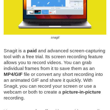
snagit
Snagit is a
paid
and advanced screen-capturing
tool with a free trial. Its screen recording feature
allows you to record videos. You can grab
individual frames from it to save them as an
MP4/GIF
file or convert any short recording into
an animated GIF and share it quickly. With
Snagit, you can record your screen or use a
webcam or both to create a
picture-in-picture
recording.