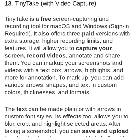
13. TinyTake (with Video Capture)
TinyTake is a
free
screen-capturing and
recording tool for macOS and Windows (Sign-in
Required). It also offers three
paid
versions with
extra storage, higher recording limits, and
features. It will allow you to
capture your
screen, record videos
, annotate and share
them. You can markup your screenshots and
videos with a text box, arrows, highlights, and
more for annotation. To mark up, you can add
various arrows, shapes, and text in custom
colors, thicknesses, and formats.
The
text
can be made plain or with arrows in
custom font styles. Its
effects
tool allows you to
blur, crop, and highlight selected areas. After
taking a screenshot, you can
save and upload