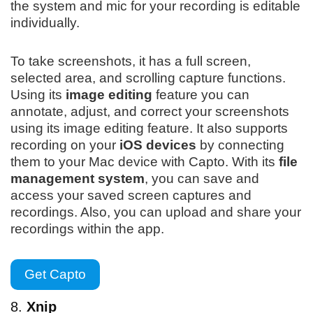
the system and mic for your recording is editable
individually.
To take screenshots, it has a full screen,
selected area, and scrolling capture functions.
Using its
image editing
feature you can
annotate, adjust, and correct your screenshots
using its image editing feature. It also supports
recording on your
iOS devices
by connecting
them to your Mac device with Capto. With its
file
management system
, you can save and
access your saved screen captures and
recordings. Also, you can upload and share your
recordings within the app.
Get Capto
8.
Xnip