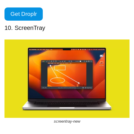
Get Droplr
10. ScreenTray
screentray-new