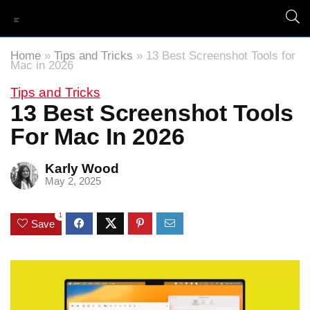
Home
»
Tips and Tricks
»
13 Best Screenshot Tools for
Mac in 2026
Tips and Tricks
13 Best Screenshot Tools
For Mac In 2026
Karly Wood
May 2, 2025
1
Save