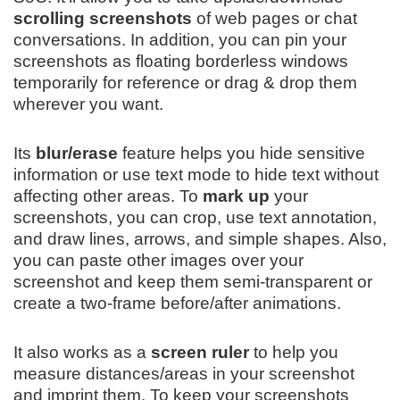
scrolling screenshots
of web pages or chat
conversations. In addition, you can pin your
screenshots as floating borderless windows
temporarily for reference or drag & drop them
wherever you want.
Its
blur/erase
feature helps you hide sensitive
information or use text mode to hide text without
affecting other areas. To
mark up
your
screenshots, you can crop, use text annotation,
and draw lines, arrows, and simple shapes. Also,
you can paste other images over your
screenshot and keep them semi-transparent or
create a two-frame before/after animations.
It also works as a
screen ruler
to help you
measure distances/areas in your screenshot
and imprint them. To keep your screenshots