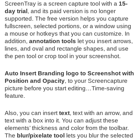
ScreenTray is a screen capture tool with a
15-
day trial
, and its paid version is no longer
supported. The free version helps you capture
fullscreen, selected portions, or a window using
a mouse or hotkeys that you can customize. In
addition,
annotation tools
let you insert arrows,
lines, and oval and rectangle shapes, and use
the pen tool or crop tool in your screenshot.
Auto Insert Branding logo to Screenshot with
Position and Opacity
, to your Screencapture
picture before you start editing…Time-saving
feature.
Also, you can insert
text
, text with an arrow, and
text with a box into it. You can adjust these
elements’ thickness and color from the toolbar.
The
blur/pixelate tool
lets you blur the selected