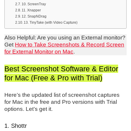
10. ScreenTray
11. Xnapper
12. SnapNDrag
13. TinyTake (with Video Capture)
Also Helpful: Are you using an External monitor?
Get
How to Take Screenshots & Record Screen
for External Monitor on Mac
.
Best Screenshot Software & Editor
for Mac (Free & Pro with Trial)
Here’s the updated list of screenshot captures
for Mac in the free and Pro versions with Trial
options. Let’s get it.
1. Shottr