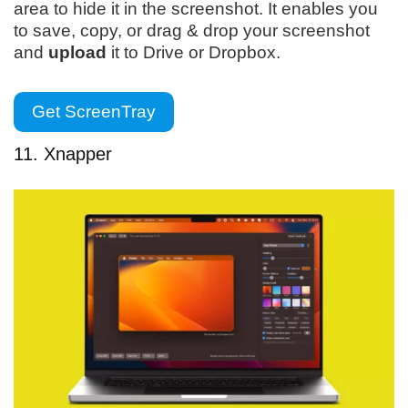
area to hide it in the screenshot. It enables you
to save, copy, or drag & drop your screenshot
and
upload
it to Drive or Dropbox.
Get ScreenTray
11. Xnapper