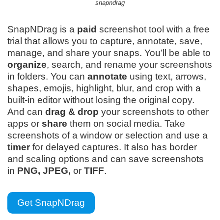
snapndrag
SnapNDrag is a
paid
screenshot tool with a free
trial that allows you to capture, annotate, save,
manage, and share your snaps. You’ll be able to
organize
, search, and rename your screenshots
in folders. You can
annotate
using
text, arrows,
shapes, emojis, highlight, blur, and crop with a
built-in editor without losing the original copy.
And can
drag & drop
your screenshots to other
apps or
share
them on social media. Take
screenshots of a window or selection and use a
timer
for delayed captures. It also has border
and scaling options and can save screenshots
in
PNG, JPEG,
or
TIFF
.
Get SnapNDrag