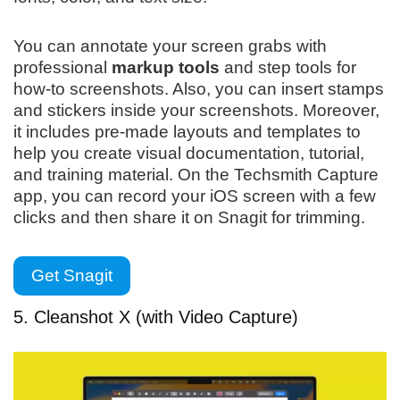
You can annotate your screen grabs with
professional
markup tools
and step tools for
how-to screenshots. Also, you can insert stamps
and stickers inside your screenshots. Moreover,
it includes pre-made layouts and templates to
help you create visual documentation, tutorial,
and training material. On the Techsmith Capture
app, you can record your iOS screen with a few
clicks and then share it on Snagit for trimming.
Get Snagit
5. Cleanshot X (with Video Capture)