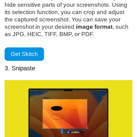
hide sensitive parts of your screenshots. Using
its selection function, you can crop and adjust
the captured screenshot. You can save your
screenshot in your desired
image format
, such
as JPG, HEIC, TIFF, BMP, or PDF.
Get Skitch
3. Snipaste