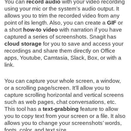
You can
record audio
with your video recording
using your mic or the system’s audio output. It
allows you to trim the recorded video from any
point of its length. Also, you can create a
GIF
or
a short
how-to video
with narration if you have
captured a series of screenshots. Snagit has
cloud storage
for you to save and access your
recordings and share them directly on Office
apps, Youtube, Camtasia, Slack, Box, or with a
link.
You can capture your whole screen, a window,
or a scrolling page/screen. It’ll allow you to
capture scrolling horizontal and vertical screens
such as web pages, chat conversations, etc.
This tool has a
text-grabbing
feature to allow
you to copy text from your screen or a file. It also
allows you to change your screenshots’ words,
fonts, color, and text size.