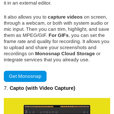
it in an external editor.
It also allows you to
capture videos
on screen,
through a webcam, or both with system audio or
mic input. Then you can trim, highlight, and save
them as MPEG/GIF.
For GIFs
, you can set the
frame rate and quality for recording. It allows you
to upload and share your screenshots and
recordings on
Monosnap Cloud Storage
or
integrate services that you already use.
Get Monosnap
7.
Capto (with Video Capture)