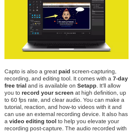
Capto is also a great
paid
screen-capturing,
recording, and editing tool. It comes with a
7-day
free trial
and is available on
Setapp
. It’ll allow
you to
record your screen
at high definition, up
to 60 fps rate, and clear audio. You can make a
tutorial, reaction, and how-to videos with it and
can use an external recording device. It also has
a
video editing tool
to help you elevate your
recording post-capture. The audio recorded with