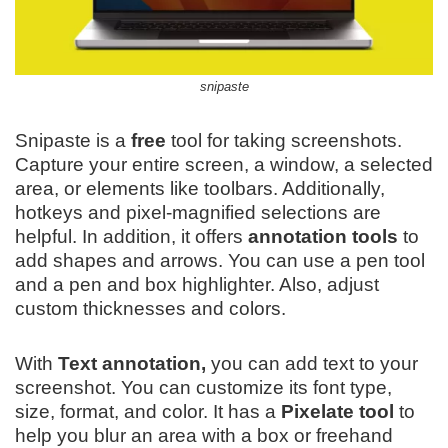
snipaste
Snipaste is a
free
tool for taking screenshots.
Capture your entire screen, a window, a selected
area, or elements like toolbars. Additionally,
hotkeys and pixel-magnified selections are
helpful. In addition, it offers
annotation tools
to
add shapes and arrows. You can use a pen tool
and a pen and box highlighter. Also, adjust
custom thicknesses and colors.
With
Text annotation,
you can add text to your
screenshot. You can customize its font type,
size, format, and color. It has a
Pixelate tool
to
help you blur an area with a box or freehand