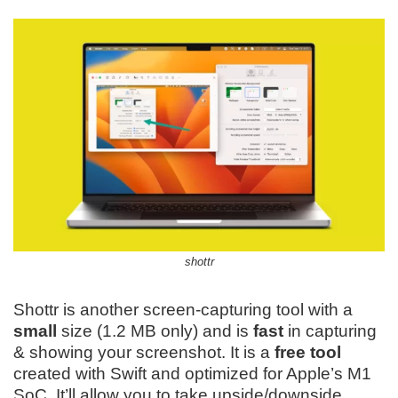
shottr
Shottr is another screen-capturing tool with a
small
size (1.2 MB only) and is
fast
in capturing
& showing your screenshot. It is a
free tool
created with Swift and optimized for Apple’s M1
SoC. It’ll allow you to take upside/downside