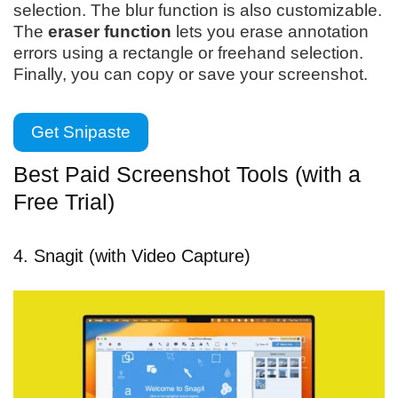
selection. The blur function is also customizable.
The
eraser function
lets you erase annotation
errors using a rectangle or freehand selection.
Finally, you can copy or save your screenshot.
Get Snipaste
Best Paid Screenshot Tools (with a
Free Trial)
4. Snagit (with Video Capture)