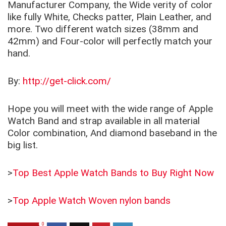
Manufacturer Company, the Wide verity of color
like fully White, Checks patter, Plain Leather, and
more. Two different watch sizes (38mm and
42mm) and Four-color will perfectly match your
hand.
By:
http://get-click.com/
Hope you will meet with the wide range of Apple
Watch Band and strap available in all material
Color combination, And diamond baseband in the
big list.
>
Top Best Apple Watch Bands to Buy Right Now
>
Top Apple Watch Woven nylon bands
0