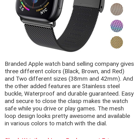
Branded Apple watch band selling company gives
three different colors (Black, Brown, and Red)
and Two different sizes (38mm and 42mm). And
the other added features are Stainless steel
buckle, Waterproof and durable guaranteed. Easy
and secure to close the clasp makes the watch
safe while you drive or play games. The mesh
loop design looks pretty awesome and available
in various colors to match with the dial.