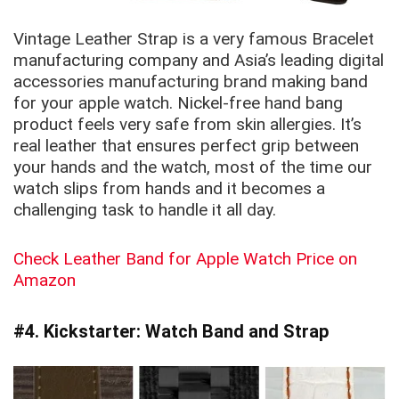
Vintage Leather Strap is a very famous Bracelet
manufacturing company and Asia’s leading digital
accessories manufacturing brand making band
for your apple watch. Nickel-free hand bang
product feels very safe from skin allergies. It’s
real leather that ensures perfect grip between
your hands and the watch, most of the time our
watch slips from hands and it becomes a
challenging task to handle it all day.
Check Leather Band for Apple Watch Price on
Amazon
#4. Kickstarter: Watch Band and Strap