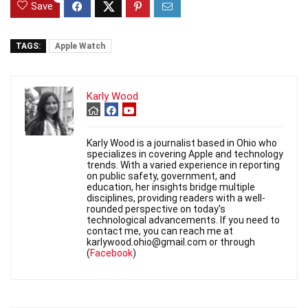
Save
TAGS:
Apple Watch
Karly Wood
Karly Wood is a journalist based in Ohio who
specializes in covering Apple and technology
trends. With a varied experience in reporting
on public safety, government, and
education, her insights bridge multiple
disciplines, providing readers with a well-
rounded perspective on today's
technological advancements. If you need to
contact me, you can reach me at
karlywood.ohio@gmail.com or through
(
Facebook
)