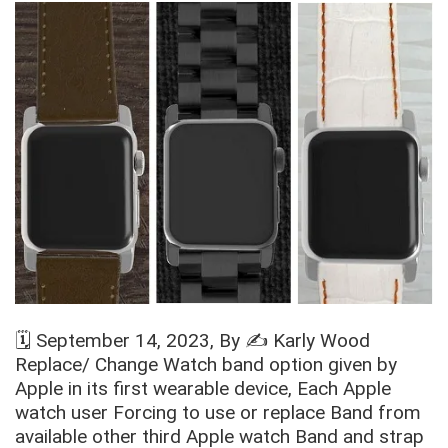
🗓️
September 14, 2023
, By ✍️
Karly Wood
Replace/ Change Watch band option given by
Apple in its first wearable device, Each Apple
watch user Forcing to use or replace Band from
available other third Apple watch Band and strap