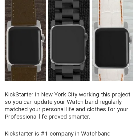
KickStarter in New York City working this project
so you can update your Watch band regularly
matched your personal life and clothes for your
Professional life proved smarter.
Kickstarter is #1 company in Watchband