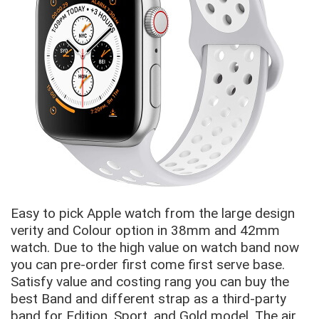
Easy to pick Apple watch from the large design
verity and Colour option in 38mm and 42mm
watch. Due to the high value on watch band now
you can pre-order first come first serve base.
Satisfy value and costing rang you can buy the
best Band and different strap as a third-party
band for Edition, Sport, and Gold model. The air