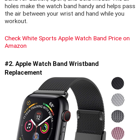
holes make the watch band handy and helps pass
the air between your wrist and hand while you
workout.
Check White Sports Apple Watch Band Price on
Amazon
#2. Apple Watch Band Wristband
Replacement