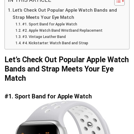
Let’s Check Out Popular Apple Watch Bands and
Strap Meets Your Eye Match
#1. Sport Band for Apple Watch
#2. Apple Watch Band Wristband Replacement
#3. Vintage Leather Band
#4. Kickstarter: Watch Band and Strap
Let’s Check Out Popular Apple Watch
Bands and Strap Meets Your Eye
Match
#1. Sport Band for Apple Watch