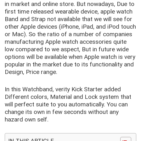
in market and online store. But nowadays, Due to
first time released wearable device, apple watch
Band and Strap not available that we will see for
other Apple devices (iPhone, iPad, and iPod touch
or Mac). So the ratio of a number of companies
manufacturing Apple watch accessories quite
low compared to we aspect, But in future wide
options will be available when Apple watch is very
popular in the market due to its functionality and
Design, Price range.
In this Watchband, verity Kick Starter added
Different colors, Material and Lock system that
will perfect suite to you automatically. You can
change its own in few seconds without any
hazard own self.
IN THIS ARTICLE