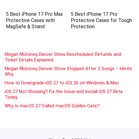
5 Best iPhone 17 Pro Max
5 Best iPhone 17 Pro
Protective Cases with
Protective Cases for Tough
MagSafe & Stand
Protection
Megan Moroney Denver Show Rescheduled: Refunds and
Ticket Details Explained
Megan Moroney Denver Show Stopped After 2 Songs – Here’s
Why
How to Downgrade iOS 27 to iOS 26 on Windows & Mac
iOS 27 Not Showing? Fix the Issue and Install iOS 27 Beta
Today
Why Is macOS 27 Called macOS Golden Gate?