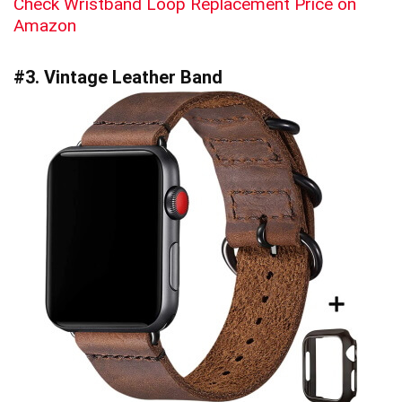
Check Wristband Loop Replacement Price on
Amazon
#3. Vintage Leather Band