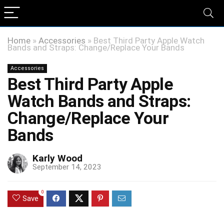
Home
»
Accessories
»
Best Third Party Apple Watch
Bands and Straps: Change/Replace Your Bands
Accessories
Best Third Party Apple
Watch Bands and Straps:
Change/Replace Your
Bands
Karly Wood
September 14, 2023
0
Save