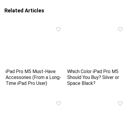
Related Articles
iPad Pro M5 Must-Have
Which Color iPad Pro M5
Accessories (From a Long-
Should You Buy? Silver or
Time iPad Pro User)
Space Black?