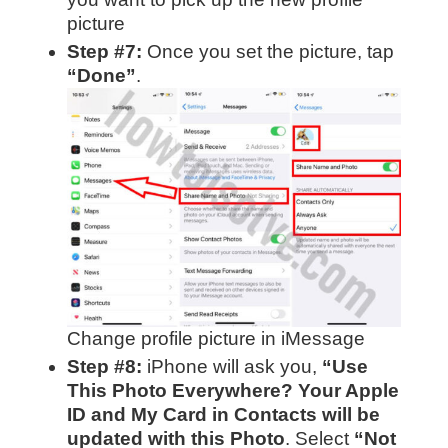
picture
Step #7:
Once you set the picture, tap
“Done”
.
Change profile picture in iMessage
Step #8:
iPhone will ask you,
“Use
This Photo Everywhere? Your Apple
ID and My Card in Contacts will be
updated with this Photo
. Select
“Not