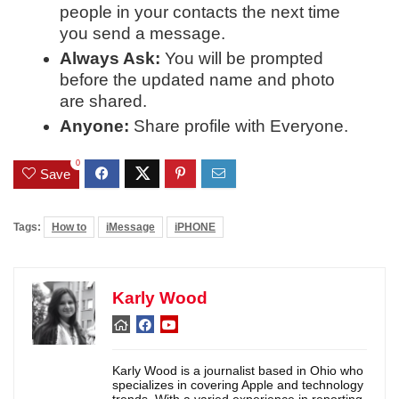
people in your contacts the next time
you send a message.
Always Ask:
You will be prompted
before the updated name and photo
are shared.
Anyone:
Share profile with Everyone.
0
Save
Tags:
How to
iMessage
iPHONE
Karly Wood
Karly Wood is a journalist based in Ohio who
specializes in covering Apple and technology
trends. With a varied experience in reporting