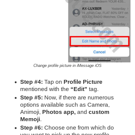
Change profile picture in iMessage iOS
Step #4:
Tap on
Profile Picture
mentioned with the
“Edit”
tag.
Step #5:
Now, if there are numerous
options available such as Camera,
Animoji,
Photos app,
and
custom
Memoji
.
Step #6:
Choose one from which do
you want to pick up the new profile