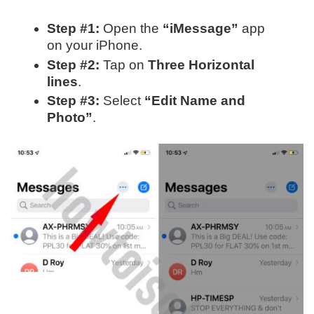
Step #1:
Open the
“iMessage”
app
on your iPhone.
Step #2:
Tap on
Three Horizontal
lines
.
Step #3:
Select
“Edit Name and
Photo”
.