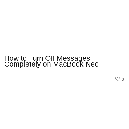
How to Turn Off Messages
Completely on MacBook Neo
3