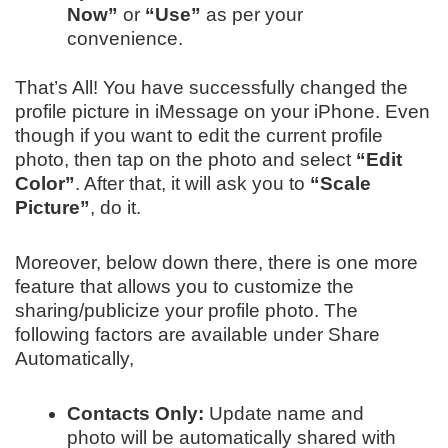
Now”
or
“Use”
as per your
convenience.
That’s All! You have successfully changed the
profile picture in iMessage on your iPhone. Even
though if you want to edit the current profile
photo, then tap on the photo and select
“Edit
Color”
. After that, it will ask you to
“Scale
Picture”
, do it.
Moreover, below down there, there is one more
feature that allows you to customize the
sharing/publicize your profile photo. The
following factors are available under Share
Automatically,
Contacts Only:
Update name and
photo will be automatically shared with