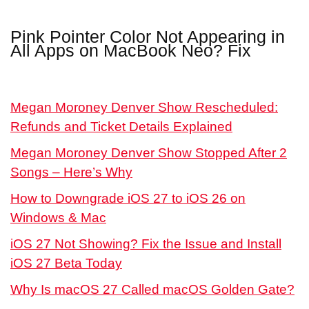
Pink Pointer Color Not Appearing in
All Apps on MacBook Neo? Fix
Megan Moroney Denver Show Rescheduled:
Refunds and Ticket Details Explained
Megan Moroney Denver Show Stopped After 2
Songs – Here’s Why
How to Downgrade iOS 27 to iOS 26 on
Windows & Mac
iOS 27 Not Showing? Fix the Issue and Install
iOS 27 Beta Today
Why Is macOS 27 Called macOS Golden Gate?