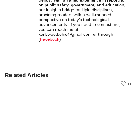
on public safety, government, and education,
her insights bridge multiple disciplines,
providing readers with a well-rounded
perspective on today's technological
advancements. If you need to contact me,
you can reach me at
karlywood.ohio@gmail.com or through
(
Facebook
)
Related Articles
11