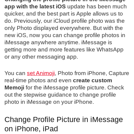
app with the latest iOS
update has been much
quicker, and the best part is Apple allows us to
do. Previously, our iCloud profile photo was the
only Photo displayed everywhere. But with the
new iOS, now you can change profile photos in
iMessage anywhere anytime. iMessage is
getting more and more features like WhatsApp
or any other messaging app.
You can
set Animoji
, Photo from iPhone, Capture
real-time photos and even
create custom
Memoji
for the iMessage profile picture. Check
out the stepwise guidance to change profile
photo in iMessage on your iPhone.
Change Profile Picture in iMessage
on iPhone, iPad