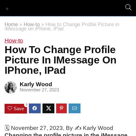
Home
»
How-to
»
How to Change Profile Picture in
iMessage on iPhone, iPad
How-to
How To Change Profile
Picture In IMessage On
IPhone, IPad
Karly Wood
November 27, 2023
0
Save
🗓️
November 27, 2023
, By ✍️
Karly Wood
Changing the profile picture in the iMessage