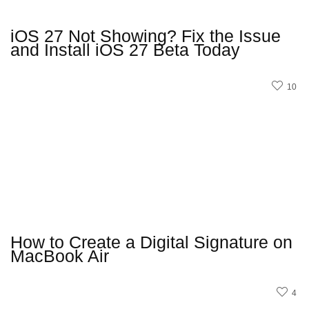
iOS 27 Not Showing? Fix the Issue
and Install iOS 27 Beta Today
10
How to Create a Digital Signature on
MacBook Air
4