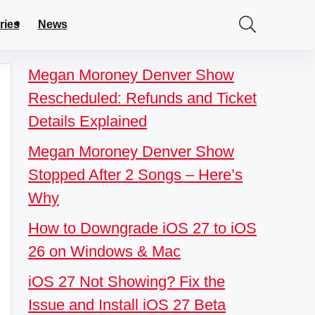
ries
News
Megan Moroney Denver Show
Rescheduled: Refunds and Ticket
Details Explained
Megan Moroney Denver Show
Stopped After 2 Songs – Here’s
Why
How to Downgrade iOS 27 to iOS
26 on Windows & Mac
iOS 27 Not Showing? Fix the
Issue and Install iOS 27 Beta