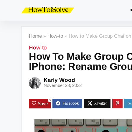
Home
»
How-to
»
How to Make Group Chat on 
How-to
How To Make Group C
IPhone: Rename Grou
Karly Wood
November 28, 2023
0
Save