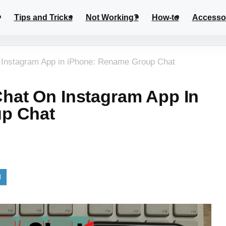
Tips and Tricks
Not Working?
How-to
Accesso
Instagram App in iPhone: Rename Group Chat
hat On Instagram App In
p Chat