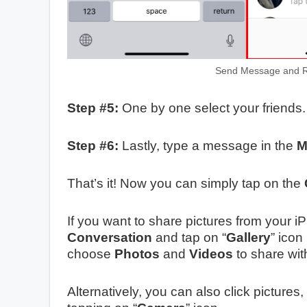
Send Message and R
Step #5:
One by one select your friends.
Step #6:
Lastly, type a message in the
M
That’s it! Now you can simply tap on the
If you want to share pictures from your 
Conversation
and tap on “
Gallery
” icon
choose
Photos
and
Videos
to share wit
Alternatively, you can also click pictur