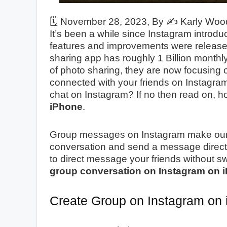
🗓️
November 28, 2023
, By ✍️
Karly Woo
It’s been a while since Instagram introd
features and improvements were release
sharing app has roughly 1 Billion monthly
of photo sharing, they are now focusing 
connected with your friends on Instagra
chat on Instagram? If no then read on, 
iPhone
.
Group messages on Instagram make our wo
conversation and send a message directly 
to direct message your friends without 
group conversation on Instagram on 
Create Group on Instagram o