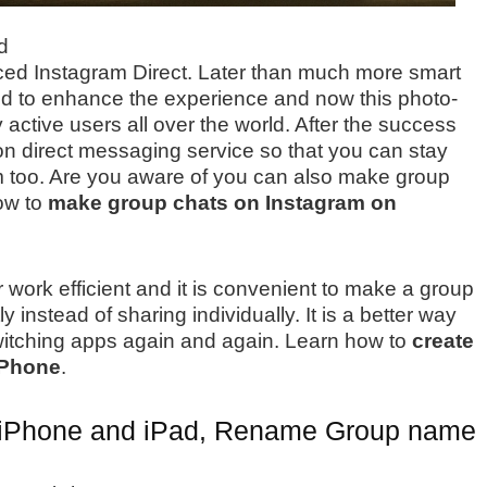
d
uced Instagram Direct. Later than much more smart
d to enhance the experience and now this photo-
 active users all over the world. After the success
on direct messaging service so that you can stay
m too. Are you aware of you can also make group
how to
make group chats on Instagram on
rk efficient and it is convenient to make a group
instead of sharing individually. It is a better way
switching apps again and again. Learn how to
create
iPhone
.
n iPhone and iPad, Rename Group name