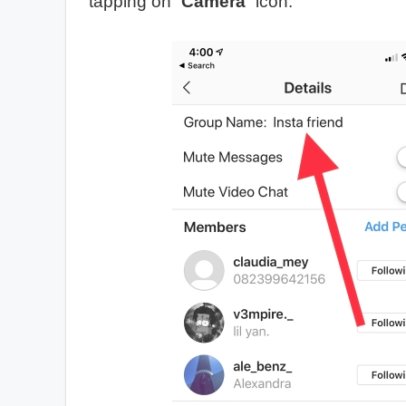
tapping on “
Camera
” icon.