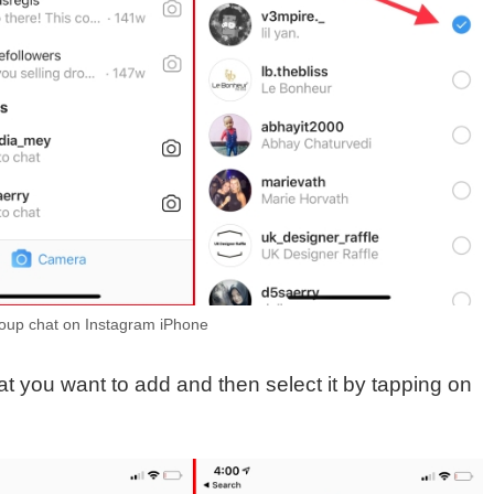
up chat on Instagram iPhone
at you want to add and then select it by tapping on