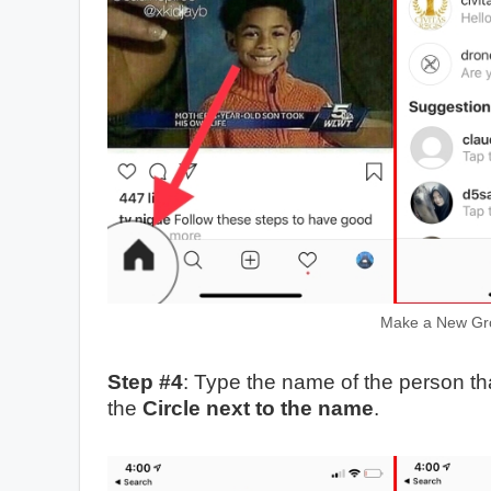
Make a New Gro
Step #4
: Type the name of the person th
the
Circle next to the name
.