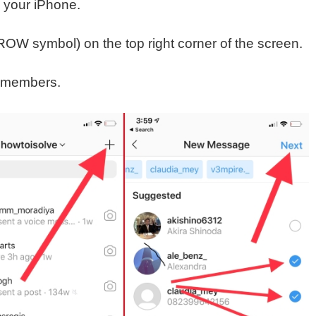
 your iPhone.
ROW symbol) on the top right corner of the screen.
 members.