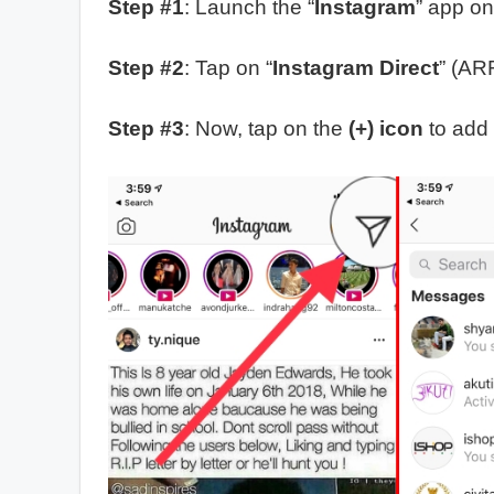
Step #1
: Launch the “
Instagram
” app on
Step #2
: Tap on “
Instagram Direct
” (AR
Step #3
: Now, tap on the
(+) icon
to add