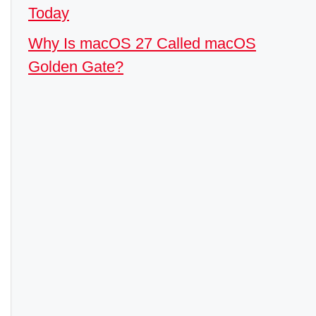
Today
Why Is macOS 27 Called macOS
Golden Gate?