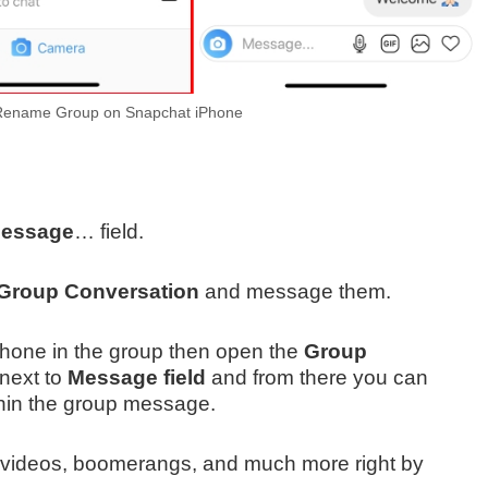
ename Group on Snapchat iPhone
essage
… field.
Group Conversation
and message them.
iPhone in the group then open the
Group
 next to
Message field
and from there you can
hin the group message.
es, videos, boomerangs, and much more right by