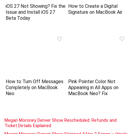
iOS 27 Not Showing? Fix the
How to Create a Digital
Issue and Install iOS 27
Signature on MacBook Air
Beta Today
How to Turn Off Messages
Pink Pointer Color Not
Completely on MacBook
Appearing in All Apps on
Neo
MacBook Neo? Fix
Megan Moroney Denver Show Rescheduled: Refunds and
Ticket Details Explained
Megan Moroney Denver Show Stopped After 2 Songs – Here’s