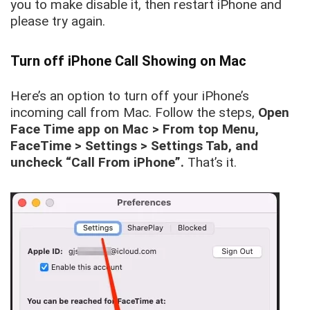
you to make disable it, then restart iPhone and
please try again.
Turn off iPhone Call Showing on Mac
Here’s an option to turn off your iPhone’s
incoming call from Mac. Follow the steps,
Open
Face Time app on Mac > From top Menu,
FaceTime > Settings > Settings Tab, and
uncheck “Call From iPhone”.
That’s it.