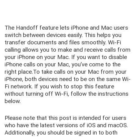
The Handoff feature lets iPhone and Mac users
switch between devices easily. This helps you
transfer documents and files smoothly. Wi-Fi
calling allows you to make and receive calls from
your iPhone on your Mac. If you want to disable
iPhone calls on your Mac, you’ve come to the
right place.To take calls on your Mac from your
iPhone, both devices need to be on the same Wi-
Fi network. If you wish to stop this feature
without turning off Wi-Fi, follow the instructions
below.
Please note that this post is intended for users
who have the latest versions of iOS and macOS.
Additionally, you should be signed in to both