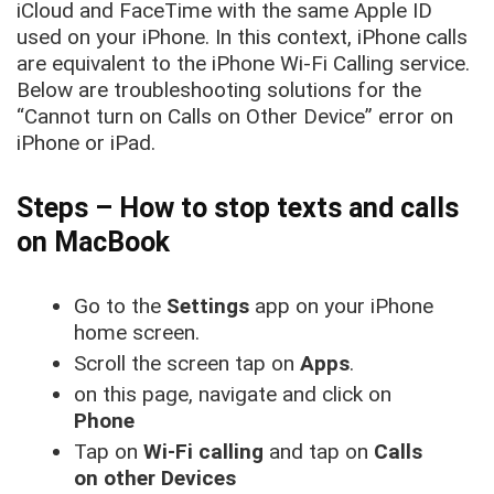
iCloud and FaceTime with the same Apple ID
used on your iPhone. In this context, iPhone calls
are equivalent to the iPhone Wi-Fi Calling service.
Below are troubleshooting solutions for the
“Cannot turn on Calls on Other Device” error on
iPhone or iPad.
Steps – How to stop texts and calls
on MacBook
Go to the
Settings
app on your iPhone
home screen.
Scroll the screen tap on
Apps
.
on this page, navigate and click on
Phone
Tap on
Wi-Fi calling
and tap on
Calls
on other Devices