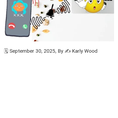
🗓️
September 30, 2025
, By ✍️
Karly Wood