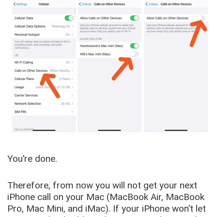
You’re done.
Therefore, from now you will not get your next
iPhone call on your Mac (MacBook Air, MacBook
Pro, Mac Mini, and iMac). If your iPhone won’t let