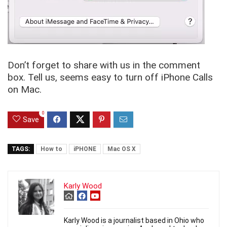
Don’t forget to share with us in the comment
box. Tell us, seems easy to turn off iPhone Calls
on Mac.
0
Save
TAGS:
How to
iPHONE
Mac OS X
Karly Wood
Karly Wood is a journalist based in Ohio who