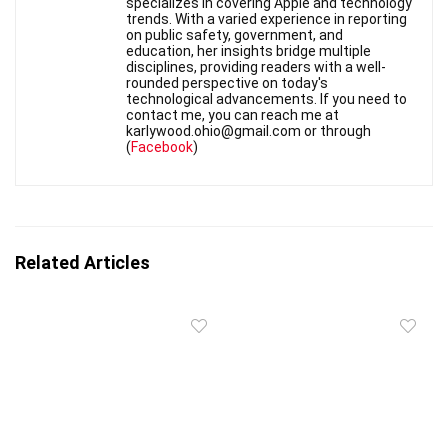
specializes in covering Apple and technology
trends. With a varied experience in reporting
on public safety, government, and
education, her insights bridge multiple
disciplines, providing readers with a well-
rounded perspective on today's
technological advancements. If you need to
contact me, you can reach me at
karlywood.ohio@gmail.com or through
(
Facebook
)
Related Articles