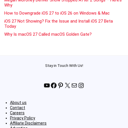
Why
How to Downgrade iOS 27 to iOS 26 on Windows & Mac
iOS 27 Not Showing? Fix the Issue and Install iOS 27 Beta
Today
Why Is macOS 27 Called macOS Golden Gate?
Stay in Touch With Us!
YouTube
Facebook
Pinterest
X
Mail
Instagram
About us
Contact
Careers
Privacy Policy
Affiliate Disclaimers