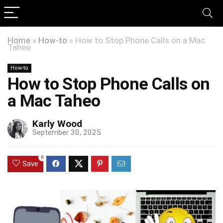
Home
»
How-to
»
How to Stop Phone Calls on a Mac
Taheo
How-to
How to Stop Phone Calls on
a Mac Taheo
Karly Wood
September 30, 2025
0
Save