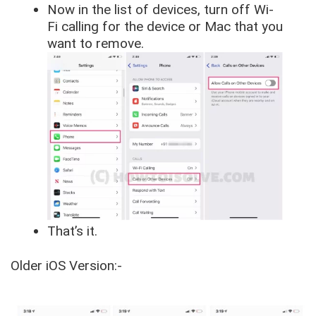
Now in the list of devices, turn off Wi-
Fi calling for the device or Mac that you
want to remove.
That’s it.
Older iOS Version:-