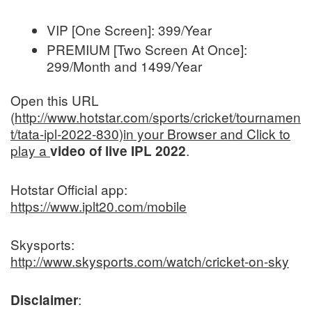
VIP [One Screen]: 399/Year
PREMIUM [Two Screen At Once]:
299/Month and 1499/Year
Open this URL
(
http://www.hotstar.com/sports/cricket/tournamen
t/tata-ipl-2022-830)in your Browser and Click to
play a
.
video of live IPL 2022
Hotstar Official app:
https://www.iplt20.com/mobile
Skysports:
http://www.skysports.com/watch/cricket-on-sky
:
Disclaimer