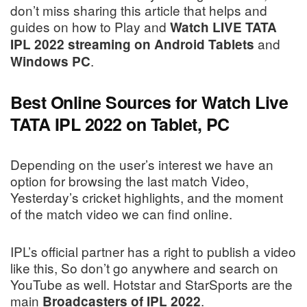
don’t miss sharing this article that helps and
guides on how to Play and
Watch LIVE TATA
and
IPL 2022 streaming on Android Tablets
.
Windows PC
Best Online Sources for Watch Live
TATA IPL 2022 on Tablet, PC
Depending on the user’s interest we have an
option for browsing the last match Video,
Yesterday’s cricket highlights, and the moment
of the match video we can find online.
IPL’s official partner has a right to publish a video
like this, So don’t go anywhere and search on
YouTube as well. Hotstar and StarSports are the
main
.
Broadcasters of IPL 2022