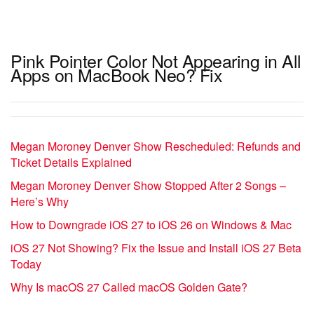
Pink Pointer Color Not Appearing in All
Apps on MacBook Neo? Fix
Megan Moroney Denver Show Rescheduled: Refunds and
Ticket Details Explained
Megan Moroney Denver Show Stopped After 2 Songs –
Here’s Why
How to Downgrade iOS 27 to iOS 26 on Windows & Mac
iOS 27 Not Showing? Fix the Issue and Install iOS 27 Beta
Today
Why Is macOS 27 Called macOS Golden Gate?