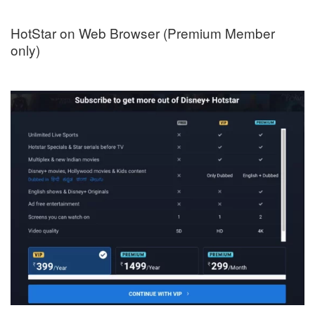
HotStar on Web Browser (Premium Member
only)