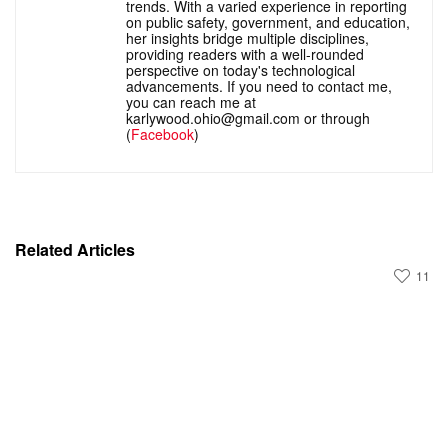
trends. With a varied experience in reporting
on public safety, government, and education,
her insights bridge multiple disciplines,
providing readers with a well-rounded
perspective on today's technological
advancements. If you need to contact me,
you can reach me at
karlywood.ohio@gmail.com or through
(
Facebook
)
Related Articles
11