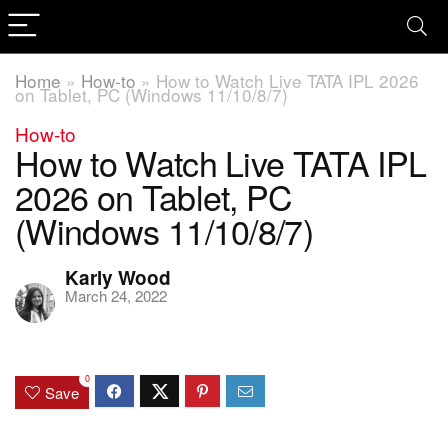
Home
»
How-to
»
How to Watch Live TATA IPL 2026
on Tablet, PC (Windows 11/10/8/7)
How-to
How to Watch Live TATA IPL
2026 on Tablet, PC
(Windows 11/10/8/7)
Karly Wood
March 24, 2022
0
Save