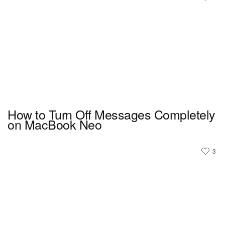
How to Turn Off Messages Completely
on MacBook Neo
3