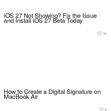
iOS 27 Not Showing? Fix the Issue
and Install iOS 27 Beta Today
10
How to Create a Digital Signature on
MacBook Air
4