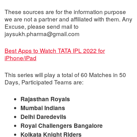
These sources are for the information purpose
we are not a partner and affiliated with them. Any
Excuse, please send mail to
jaysukh.pharma@gmail.com
Best Apps to Watch TATA IPL 2022 for
iPhone/iPad
This series will play a total of 60 Matches in 50
Days, Participated Teams are:
Rajasthan Royals
Mumbai Indians
Delhi Daredevils
Royal Challengers Bangalore
Kolkata Knight Riders