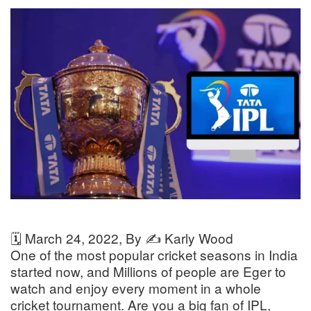
🗓️
March 24, 2022
, By ✍️
Karly Wood
One of the most popular cricket seasons in India
started now, and Millions of people are Eger to
watch and enjoy every moment in a whole
cricket tournament. Are you a big fan of IPL,