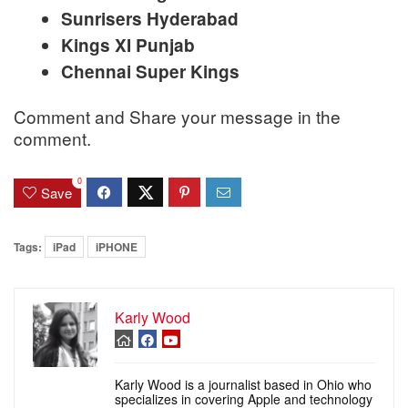
Sunrisers Hyderabad
Kings XI Punjab
Chennai Super Kings
Comment and Share your message in the
comment.
0
Save
Tags:
iPad
iPHONE
Karly Wood
Karly Wood is a journalist based in Ohio who
specializes in covering Apple and technology