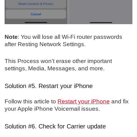
Note
: You will lose all Wi-Fi router passwords
after Resting Network Settings.
This Process won’t erase other important
settings, Media, Messages, and more.
Solution #5. Restart your iPhone
Follow this article to
Restart your iPhone
and fix
your Apple iPhone Voicemail issues.
Solution #6. Check for Carrier update