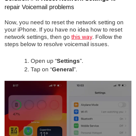
repair Voicemail problems
Now, you need to reset the network setting on
your iPhone. If you have no idea how to reset
network settings, then go
this way
. Follow the
steps below to resolve voicemail issues.
Open up “
Settings
”.
Tap on “
General
”.