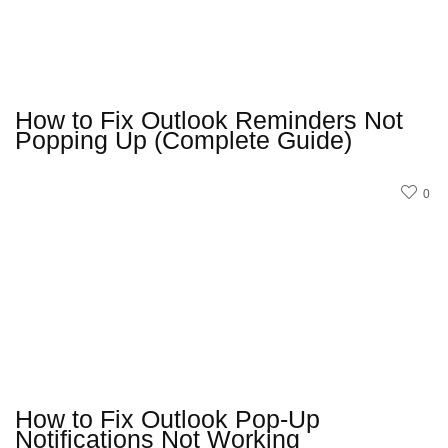
How to Fix Outlook Reminders Not
Popping Up (Complete Guide)
0
How to Fix Outlook Pop-Up
Notifications Not Working