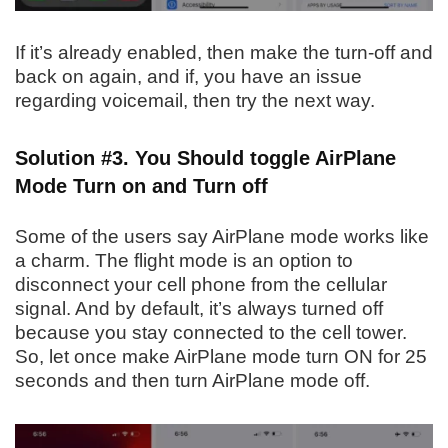
If it’s already enabled, then make the turn-off and
back on again, and if, you have an issue
regarding voicemail, then try the next way.
Solution #3. You Should toggle AirPlane
Mode Turn on and Turn off
Some of the users say AirPlane mode works like
a charm. The flight mode is an option to
disconnect your cell phone from the cellular
signal. And by default, it’s always turned off
because you stay connected to the cell tower.
So, let once make AirPlane mode turn ON for 25
seconds and then turn AirPlane mode off.