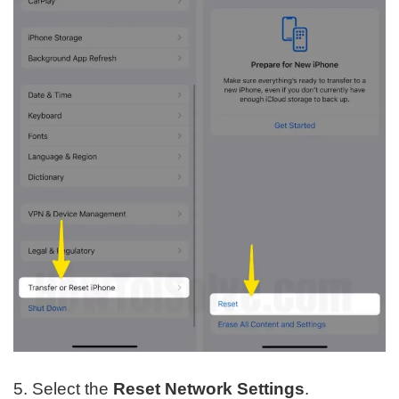
5. Select the
Reset Network Settings
.