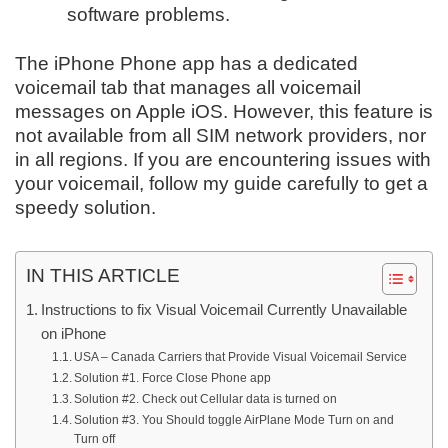
software problems.
The iPhone Phone app has a dedicated
voicemail tab that manages all voicemail
messages on Apple iOS. However, this feature is
not available from all SIM network providers, nor
in all regions. If you are encountering issues with
your voicemail, follow my guide carefully to get a
speedy solution.
IN THIS ARTICLE
Instructions to fix Visual Voicemail Currently Unavailable
on iPhone
USA – Canada Carriers that Provide Visual Voicemail Service
Solution #1. Force Close Phone app
Solution #2. Check out Cellular data is turned on
Solution #3. You Should toggle AirPlane Mode Turn on and
Turn off