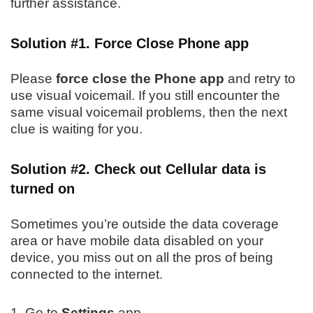
further assistance.
Solution #1. Force Close Phone app
Please
force close the Phone app
and retry to
use visual voicemail. If you still encounter the
same visual voicemail problems, then the next
clue is waiting for you.
Solution #2. Check out Cellular data is
turned on
Sometimes you’re outside the data coverage
area or have mobile data disabled on your
device, you miss out on all the pros of being
connected to the internet.
1. Go to
Settings
app.