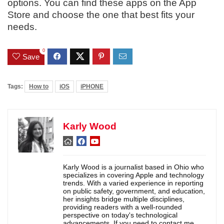
options. You can find these apps on the App
Store and choose the one that best fits your
needs.
0
Save
Tags:
How to
iOS
iPHONE
Karly Wood
Karly Wood is a journalist based in Ohio who
specializes in covering Apple and technology
trends. With a varied experience in reporting
on public safety, government, and education,
her insights bridge multiple disciplines,
providing readers with a well-rounded
perspective on today's technological
advancements. If you need to contact me,