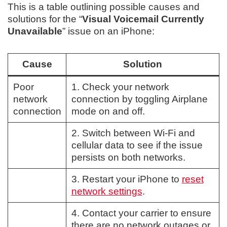
This is a table outlining possible causes and
solutions for the “
Visual Voicemail Currently
Unavailable
” issue on an iPhone:
Cause
Solution
Poor
1. Check your network
network
connection by toggling Airplane
connection
mode on and off.
2. Switch between Wi-Fi and
cellular data to see if the issue
persists on both networks.
3. Restart your iPhone to
reset
network settings
.
4. Contact your carrier to ensure
there are no network outages or