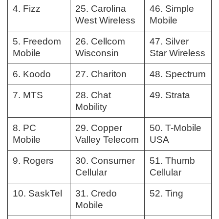
4. Fizz
25. Carolina
46. Simple
West Wireless
Mobile
5. Freedom
26. Cellcom
47. Silver
Mobile
Wisconsin
Star Wireless
6. Koodo
27. Chariton
48. Spectrum
7. MTS
28. Chat
49. Strata
Mobility
8. PC
29. Copper
50. T-Mobile
Mobile
Valley Telecom
USA
9. Rogers
30. Consumer
51. Thumb
Cellular
Cellular
10. SaskTel
31. Credo
52. Ting
Mobile