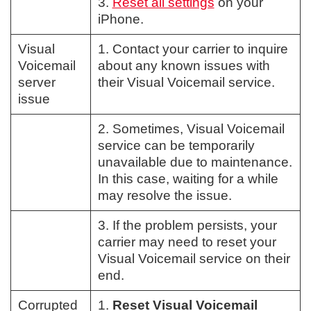
3.
Reset all settings
on your
iPhone.
Visual
1. Contact your carrier to inquire
Voicemail
about any known issues with
server
their Visual Voicemail service.
issue
2. Sometimes, Visual Voicemail
service can be temporarily
unavailable due to maintenance.
In this case, waiting for a while
may resolve the issue.
3. If the problem persists, your
carrier may need to reset your
Visual Voicemail service on their
end.
Corrupted
1.
Reset Visual Voicemail