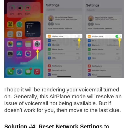
I hope it will be rendering your voicemail turned
on. Generally, this AirPlane mode will resolve an
issue of voicemail not being available. But if
doesn’t work for you, then move to the last clue.
Solution #4. Reset Network Settings
to