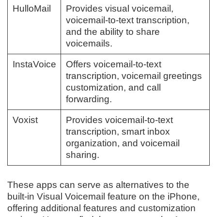
HulloMail
Provides visual voicemail,
voicemail-to-text transcription,
and the ability to share
voicemails.
InstaVoice
Offers voicemail-to-text
transcription, voicemail greetings
customization, and call
forwarding.
Voxist
Provides voicemail-to-text
transcription, smart inbox
organization, and voicemail
sharing.
These apps can serve as alternatives to the
built-in Visual Voicemail feature on the iPhone,
offering additional features and customization