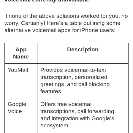
if none of the above solutions worked for you, no
worry. Certainly! Here’s a table outlining some
alternative voicemail apps for iPhone users:
App
Description
Name
YouMail
Provides voicemail-to-text
transcription, personalized
greetings, and call blocking
features.
Google
Offers free voicemail
Voice
transcriptions, call forwarding,
and integration with Google’s
ecosystem.