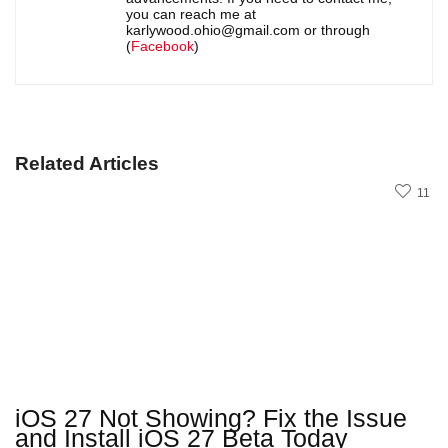
you can reach me at
karlywood.ohio@gmail.com or through
(
Facebook
)
Related Articles
11
iOS 27 Not Showing? Fix the Issue
and Install iOS 27 Beta Today