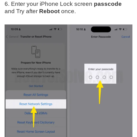
6. Enter your iPhone Lock screen
passcode
and Try after
Reboot
once.