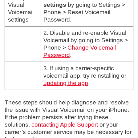
Visual
settings
by going to Settings >
Voicemail
Phone > Reset Voicemail
settings
Password.
2. Disable and re-enable Visual
Voicemail by going to Settings >
Phone >
Change Voicemail
Password
.
3. If using a carrier-specific
voicemail app, try reinstalling or
updating the app
.
These steps should help diagnose and resolve
the issue with Visual Voicemail on your iPhone.
If the problem persists after trying these
solutions,
contacting Apple Support
or your
carrier’s customer service may be necessary for