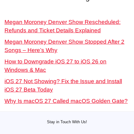
Megan Moroney Denver Show Rescheduled:
Refunds and Ticket Details Explained
Megan Moroney Denver Show Stopped After 2
Songs – Here’s Why
How to Downgrade iOS 27 to iOS 26 on
Windows & Mac
iOS 27 Not Showing? Fix the Issue and Install
iOS 27 Beta Today
Why Is macOS 27 Called macOS Golden Gate?
Stay in Touch With Us!