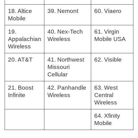
18. Altice
39. Nemont
60. Viaero
Mobile
19.
40. Nex-Tech
61. Virgin
Appalachian
Wireless
Mobile USA
Wireless
20. AT&T
41. Northwest
62. Visible
Missouri
Cellular
21. Boost
42. Panhandle
63. West
Infinite
Wireless
Central
Wireless
64. Xfinity
Mobile