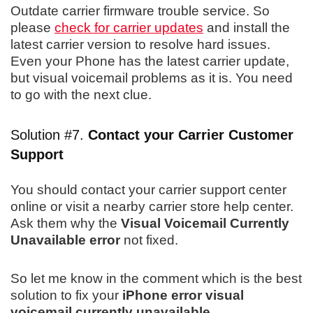
Outdate carrier firmware trouble service. So
please
check for carrier updates
and install the
latest carrier version to resolve hard issues.
Even your Phone has the latest carrier update,
but visual voicemail problems as it is. You need
to go with the next clue.
Solution #7.
Contact your Carrier
Customer
Support
You should contact your carrier support center
online or visit a nearby carrier store help center.
Ask them why the
Visual Voicemail Currently
Unavailable error
not fixed.
So let me know in the comment which is the best
solution to fix your
iPhone error visual
voicemail currently unavailable
.