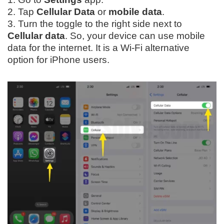
2. Tap
Cellular Data
or
mobile data
.
3. Turn the toggle to the right side next to
Cellular data
. So, your device can use mobile
data for the internet. It is a Wi-Fi alternative
option for iPhone users.