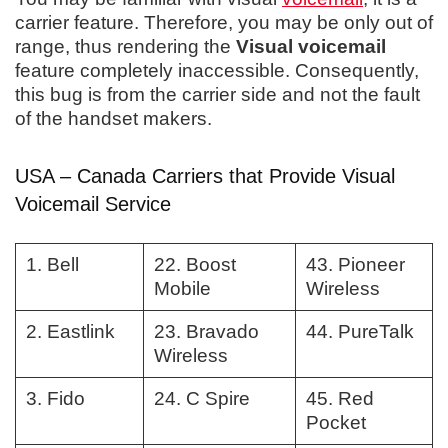
carrier feature. Therefore, you may be only out of
range, thus rendering the
Visual voicemail
feature completely inaccessible. Consequently,
this bug is from the carrier side and not the fault
of the handset makers.
USA – Canada Carriers that Provide Visual
Voicemail Service
1. Bell
22. Boost
43. Pioneer
Mobile
Wireless
2. Eastlink
23. Bravado
44. PureTalk
Wireless
3. Fido
24. C Spire
45. Red
Pocket