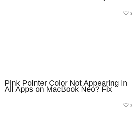
3
Pink Pointer Color Not Appearing in
All Apps on MacBook Neo? Fix
2