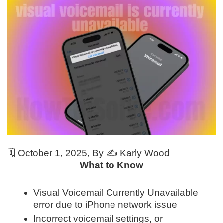
🗓️
October 1, 2025
, By ✍️
Karly Wood
What to Know
Visual Voicemail Currently Unavailable
error due to iPhone network issue
Incorrect voicemail settings, or