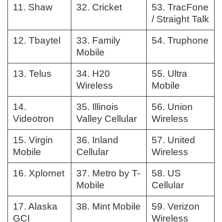
11. Shaw
32. Cricket
53. TracFone
/ Straight Talk
12. Tbaytel
33. Family
54. Truphone
Mobile
13. Telus
34. H20
55. Ultra
Wireless
Mobile
14.
35. Illinois
56. Union
Videotron
Valley Cellular
Wireless
15. Virgin
36. Inland
57. United
Mobile
Cellular
Wireless
16. Xplornet
37. Metro by T-
58. US
Mobile
Cellular
17. Alaska
38. Mint Mobile
59. Verizon
GCI
Wireless