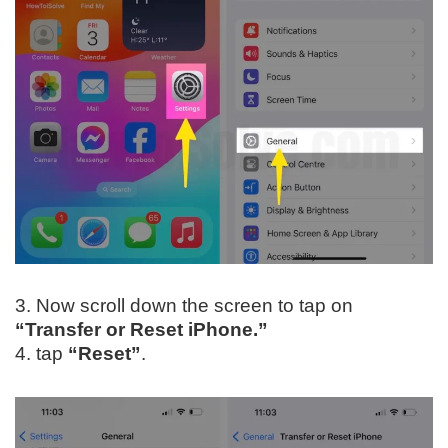
3. Now scroll down the screen to tap on
“Transfer or Reset iPhone.”
4. tap
“Reset”
.