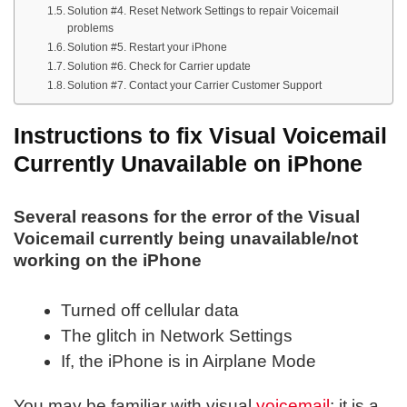
Solution #4. Reset Network Settings to repair Voicemail
problems
Solution #5. Restart your iPhone
Solution #6. Check for Carrier update
Solution #7. Contact your Carrier Customer Support
Instructions to fix Visual Voicemail
Currently Unavailable on iPhone
Several reasons for the error of the Visual
Voicemail currently being unavailable/not
working on the iPhone
Turned off cellular data
The glitch in Network Settings
If, the iPhone is in Airplane Mode
You may be familiar with visual
voicemail
; it is a