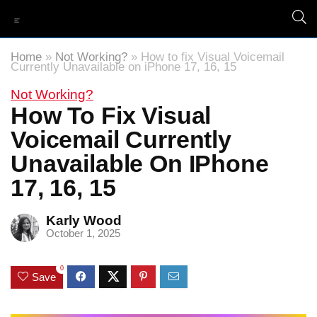
Home
»
Not Working?
»
How to fix Visual Voicemail
Currently Unavailable on iPhone 17, 16, 15
Not Working?
How To Fix Visual
Voicemail Currently
Unavailable On IPhone
17, 16, 15
Karly Wood
October 1, 2025
0
Save