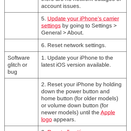
account issues.
5.
Update your iPhone’s carrier
settings
by going to Settings >
General > About.
6. Reset network settings.
Software
1. Update your iPhone to the
glitch or
latest iOS version available.
bug
2. Reset your iPhone by holding
down the power button and
home button (for older models)
or volume down button (for
newer models) until the
Apple
logo
appears.