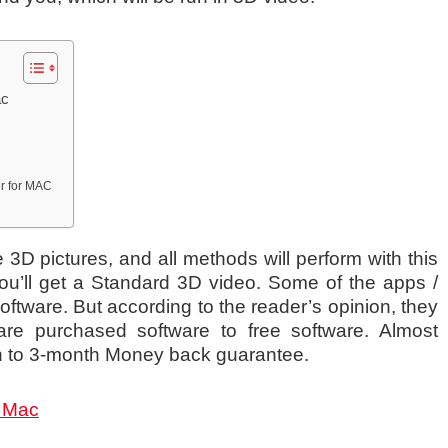
ac
er for MAC
3D pictures, and all methods will perform with this
ou’ll get a Standard 3D video. Some of the apps /
oftware. But according to the reader’s opinion, they
re purchased software to free software. Almost
th to 3-month Money back guarantee.
r Mac