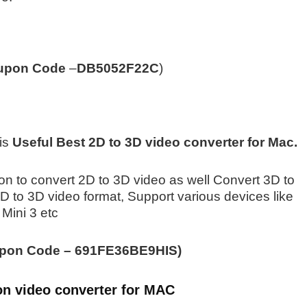
upon Code
–
DB5052F22C
)
is
Useful Best 2D to 3D video converter for Mac.
ation to convert 2D to 3D video as well Convert 3D to
D to 3D video format, Support various devices like
 Mini 3 etc
pon Code –
691FE36BE9HIS)
on video converter for MAC