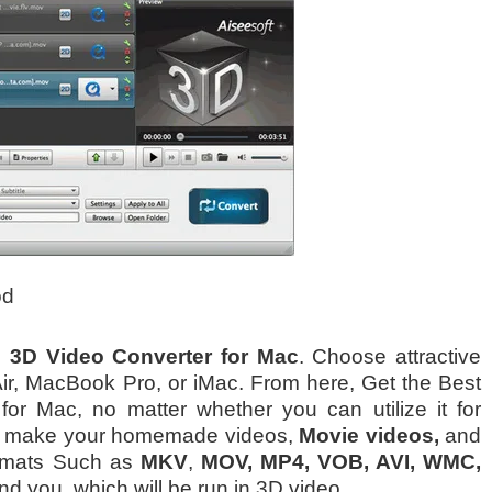
od
o 3D Video Converter for Mac
. Choose attractive
ir, MacBook Pro, or iMac. From here, Get the Best
for Mac, no matter whether you can utilize it for
ill make your homemade videos,
Movie videos,
and
ormats Such as
MKV
,
MOV, MP4, VOB, AVI, WMC,
d you, which will be run in 3D video.