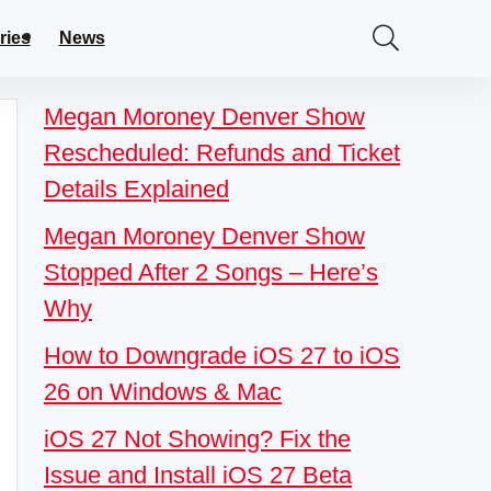
ries
News
Megan Moroney Denver Show
Rescheduled: Refunds and Ticket
Details Explained
Megan Moroney Denver Show
Stopped After 2 Songs – Here’s
Why
How to Downgrade iOS 27 to iOS
26 on Windows & Mac
iOS 27 Not Showing? Fix the
Issue and Install iOS 27 Beta