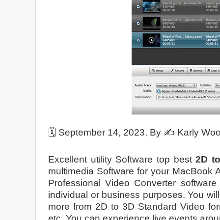
🗓️
September 14, 2023
, By ✍️
Karly Wo
Excellent utility Software top best
2D t
multimedia Software for your MacBook A
Professional Video Converter software 
individual or business purposes. You w
more from 2D to 3D Standard Video f
etc. You can experience live events aroun