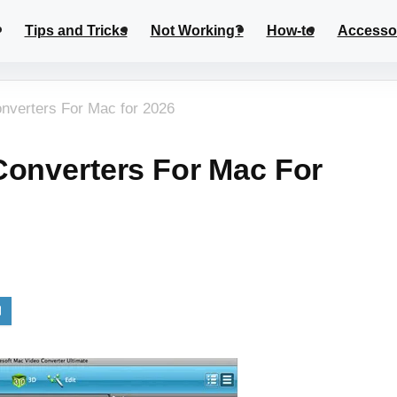
Tips and Tricks
Not Working?
How-to
Accesso
nverters For Mac for 2026
Converters For Mac For