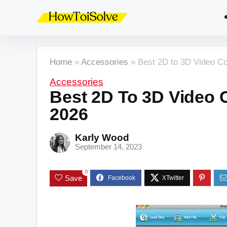
Home
»
Accessories
»
Best 2D to 3D Video Co
Accessories
Best 2D To 3D Video 
2026
Karly Wood
September 14, 2023
0
Save