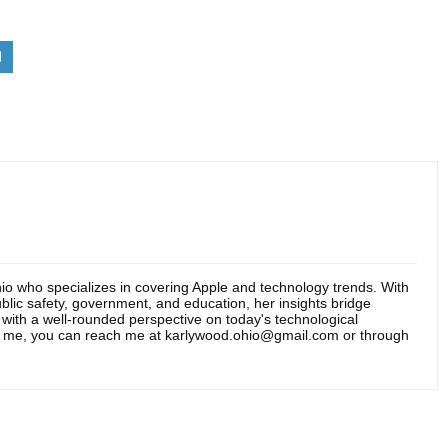
hio who specializes in covering Apple and technology trends. With
blic safety, government, and education, her insights bridge
s with a well-rounded perspective on today's technological
t me, you can reach me at karlywood.ohio@gmail.com or through