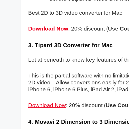
Best 2D to 3D video converter for Mac
Download Now
: 20% discount (
Use
Co
3. Tipard 3D Converter for Mac
Let at beneath to know key features of th
This is the partial software with no limit
2D video. Allow conversions easily for 2
iPhone 6, iPhone 6 Plus, iPad Air 2, iPad
Download Now
: 20% discount (
Use Cou
4. Movavi 2 Dimension to 3 Dimensi