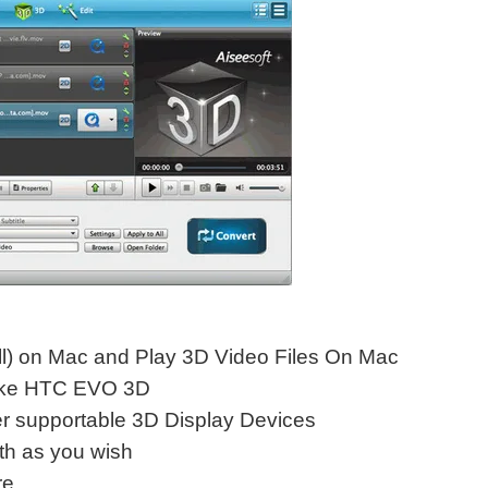
ll) on Mac and Play 3D Video Files On Mac
like HTC EVO 3D
 supportable 3D Display Devices
th as you wish
e.