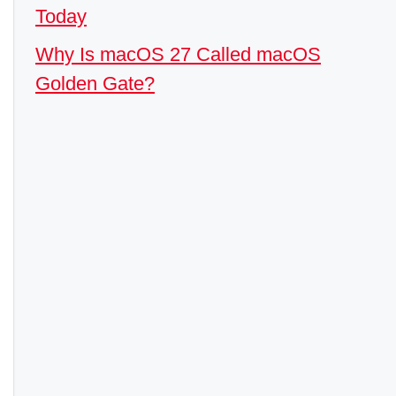
Today
Why Is macOS 27 Called macOS
Golden Gate?