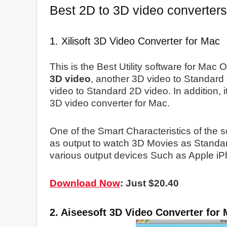
Best 2D to 3D video converter
1. Xilisoft 3D Video Converter for Mac
This is the Best Utility software for Mac
3D video
, another 3D video to Standard
video to Standard 2D video. In addition, 
3D video converter for Mac.
One of the Smart Characteristics of the 
as output to watch 3D Movies as Standar
various output devices Such as Apple i
Download Now
: Just $20.40
2. Aiseesoft 3D Video Converter for