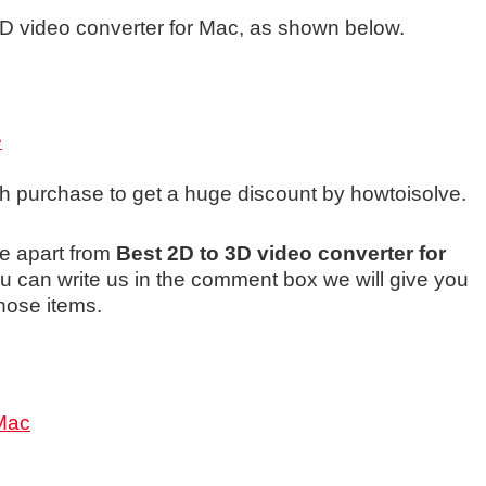
 3D video converter for Mac, as shown below.
e
ch purchase to get a huge discount by howtoisolve.
e apart from
Best 2D to 3D video converter for
 can write us in the comment box we will give you
hose items.
 Mac