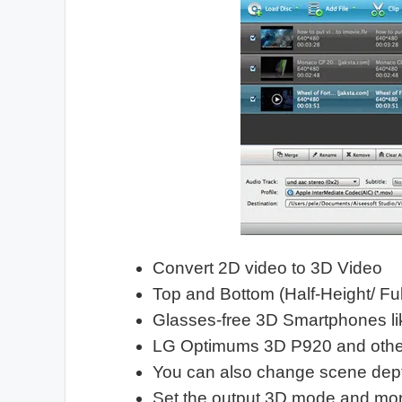
Convert 2D video to 3D Video
Top and Bottom (Half-Height/ Fu
Glasses-free 3D Smartphones 
LG Optimums 3D P920 and other
You can also change scene dep
Set the output 3D mode and mor