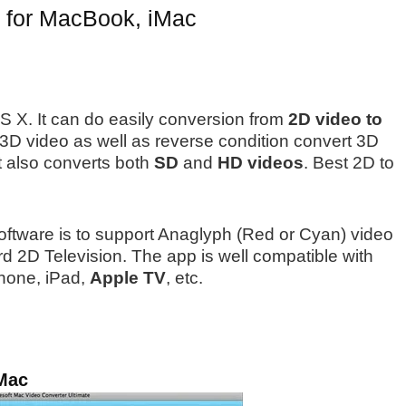
s for MacBook, iMac
 OS X. It can do easily conversion from
2D video to
 3D video as well as reverse condition convert 3D
it also converts both
SD
and
HD videos
. Best 2D to
software is to support Anaglyph (Red or Cyan) video
d 2D Television. The app is well compatible with
Phone, iPad,
Apple TV
, etc.
 Mac