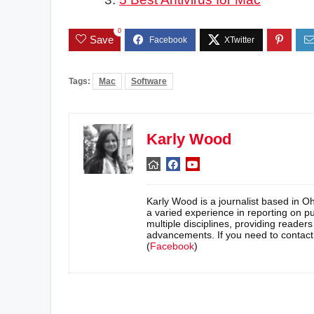
0
Save
Tags:
Mac
Software
Karly Wood
Karly Wood is a journalist based in O
a varied experience in reporting on pu
multiple disciplines, providing reader
advancements. If you need to contac
(
Facebook
)