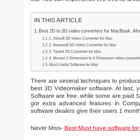
IN THIS ARTICLE
Best 2D to 3D video converters for MacBook, iM
1. Xilisoft 3D Video Converter for Mac
2. Aiseesoft 3D Video Converter for Mac
3. Tipard 3D Converter for Mac
4. Movavi 2 Dimension to 3 Dimension video convert
Most Useful Software for Mac
There are several techniques to produce 
best 3D Videomaker software. At last, y
Software are free, while some are paid S
got extra advanced features in Compa
software dealers give their users 1 mon
Never Miss-
Best Must have software fo