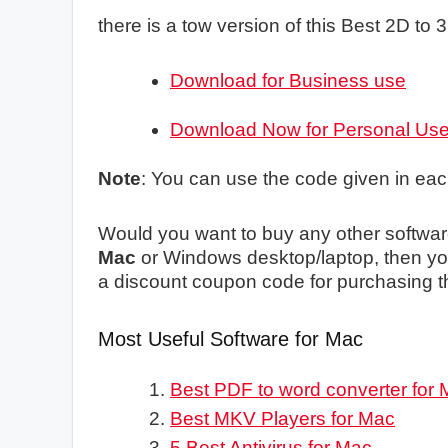
there is a tow version of this Best 2D to
Download for Business use
Download Now for Personal Us
Note
: You can use the code given in ea
Would you want to buy any other softwar
Mac
or Windows desktop/laptop, then you
a discount coupon code for purchasing t
Most Useful Software for Mac
Best PDF to word converter for
Best MKV Players for Mac
5 Best Antivirus for Mac