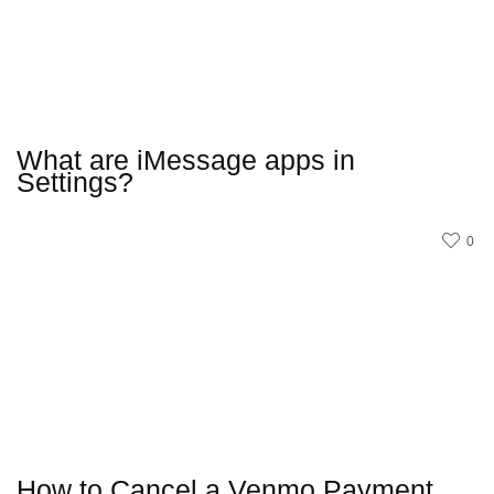
What are iMessage apps in
Settings?
0
How to Cancel a Venmo Payment