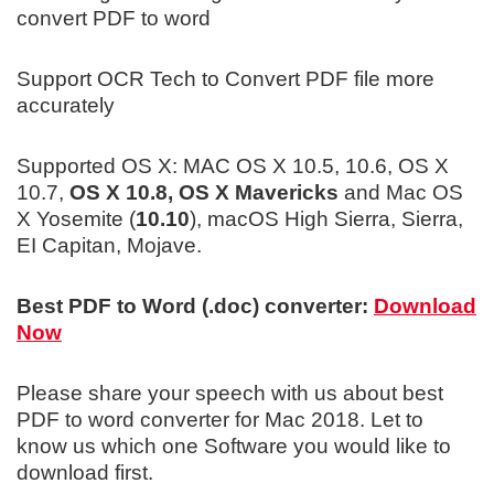
convert PDF to word
Support OCR Tech to Convert PDF file more
accurately
Supported OS X: MAC OS X 10.5, 10.6, OS X
10.7,
OS X 10.8, OS X Mavericks
and Mac OS
X Yosemite (
10.10
), macOS High Sierra, Sierra,
EI Capitan, Mojave.
Best PDF to Word (.doc) converter:
Download
Now
Please share your speech with us about best
PDF to word converter for Mac 2018. Let to
know us which one Software you would like to
download first.