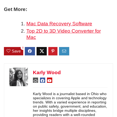
Get More:
Mac Data Recovery Software
Top 2D to 3D Video Converter for
Mac
0
Save
Karly Wood
Karly Wood is a journalist based in Ohio who
specializes in covering Apple and technology
trends. With a varied experience in reporting
on public safety, government, and education,
her insights bridge multiple disciplines,
providing readers with a well-rounded