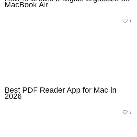
MacBook Air
1
Best PDF Reader App for Mac in
2026
2