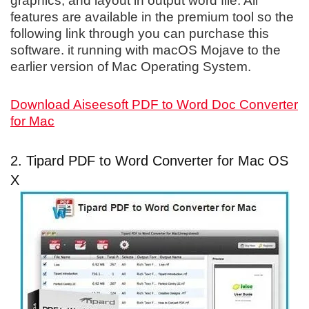
graphics, and layout in output word file. All
features are available in the premium tool so the
following link through you can purchase this
software. it running with macOS Mojave to the
earlier version of Mac Operating System.
Download Aiseesoft PDF to Word Doc Converter
for Mac
2. Tipard PDF to Word Converter for Mac OS
X