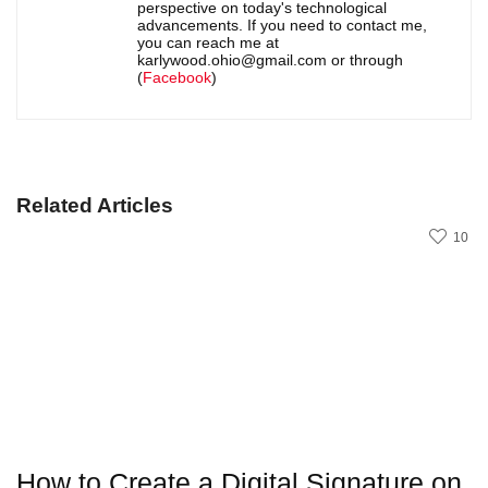
perspective on today's technological
advancements. If you need to contact me,
you can reach me at
karlywood.ohio@gmail.com or through
(
Facebook
)
Related Articles
10
How to Create a Digital Signature on