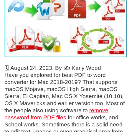
🗓️
August 24, 2023
, By ✍️
Karly Wood
Have you explored for best PDF to word
converter for Mac 2018-2019? That supports
macOS Mojave, macOS High Sierra, macOS
Sierra, EI Capitan, Mac OS X Yosemite (10.10),
OS X Mavericks and earlier version too. Most of
the people also using software to
remove
password from PDF files
for office works, and
School works. Sometimes there is a solid need
to edit text, images or even graphical area from