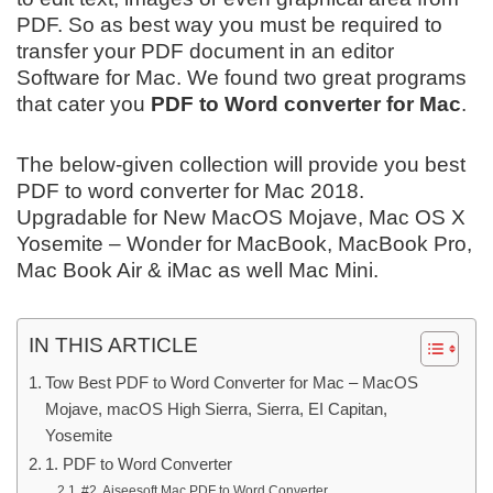
PDF. So as best way you must be required to
transfer your PDF document in an editor
Software for Mac. We found two great programs
that cater you
PDF to Word converter for Mac
.
The below-given collection will provide you best
PDF to word converter for Mac 2018.
Upgradable for New MacOS Mojave, Mac OS X
Yosemite – Wonder for MacBook, MacBook Pro,
Mac Book Air & iMac as well Mac Mini.
IN THIS ARTICLE
Tow Best PDF to Word Converter for Mac – MacOS
Mojave, macOS High Sierra, Sierra, EI Capitan,
Yosemite
1. PDF to Word Converter
#2. Aiseesoft Mac PDF to Word Converter