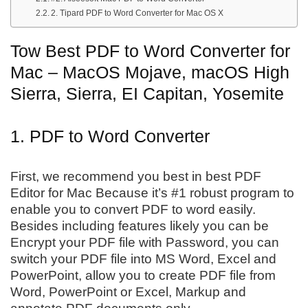
2. Tipard PDF to Word Converter for Mac OS X
Tow Best PDF to Word Converter for
Mac – MacOS Mojave, macOS High
Sierra, Sierra, EI Capitan, Yosemite
1. PDF to Word Converter
First, we recommend you best in best PDF
Editor for Mac Because it’s #1 robust program to
enable you to convert PDF to word easily.
Besides including features likely you can be
Encrypt your PDF file with Password, you can
switch your PDF file into MS Word, Excel and
PowerPoint, allow you to create PDF file from
Word, PowerPoint or Excel, Markup and