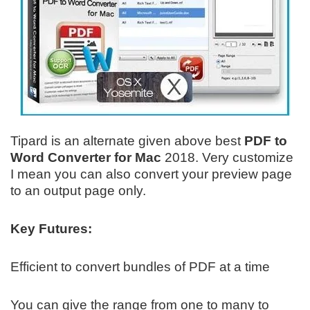
Tipard is an alternate given above best
PDF to
Word Converter
for Mac
2018. Very customize
I mean you can also convert your preview page
to an output page only.
Key Futures:
Efficient to convert bundles of PDF at a time
You can give the range from one to many to