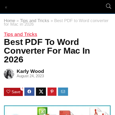
Home
»
Tips and Tricks
»
Best PDF to Word converter
for Mac in 2026
Tips and Tricks
Best PDF To Word
Converter For Mac In
2026
Karly Wood
August 24, 2023
0
Save