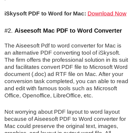
iSkysoft PDF to Word for Mac:
Download Now
#2.
Aiseesoft Mac PDF to Word Converter
The Aiseesoft Pdf to word converter for Mac is
an alternative PDF converting tool of iSkysoft.
The firm offers the professional solution in its suit
and facilitates convert PDF file to Microsoft Word
document (.doc) ad RTF file on Mac. After your
conversion task completed, you can able to read
and edit with famous tools such as Microsoft
Office, Openoffice, LibreOffice, etc.
Not worrying about PDF layout to word layout
because of Aiseesoft PDF to Word converter for
Mac could preserve the original text, images,