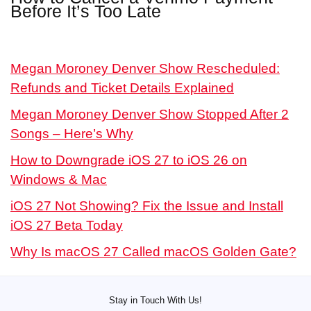
Before It’s Too Late
Megan Moroney Denver Show Rescheduled:
Refunds and Ticket Details Explained
Megan Moroney Denver Show Stopped After 2
Songs – Here’s Why
How to Downgrade iOS 27 to iOS 26 on
Windows & Mac
iOS 27 Not Showing? Fix the Issue and Install
iOS 27 Beta Today
Why Is macOS 27 Called macOS Golden Gate?
Stay in Touch With Us!