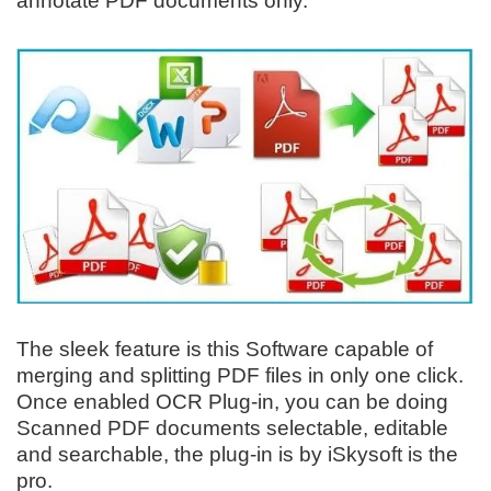
annotate PDF documents only.
The sleek feature is this Software capable of
merging and splitting PDF files in only one click.
Once enabled OCR Plug-in, you can be doing
Scanned PDF documents selectable, editable
and searchable, the plug-in is by iSkysoft is the
pro.