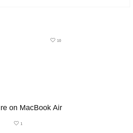
10
ure on MacBook Air
1