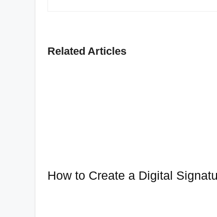
Related Articles
How to Create a Digital Signat