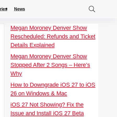
ries
News
Megan Moroney Denver Show
Rescheduled: Refunds and Ticket
Details Explained
Megan Moroney Denver Show
Stopped After 2 Songs – Here’s
Why
How to Downgrade iOS 27 to iOS
26 on Windows & Mac
iOS 27 Not Showing? Fix the
Issue and Install iOS 27 Beta