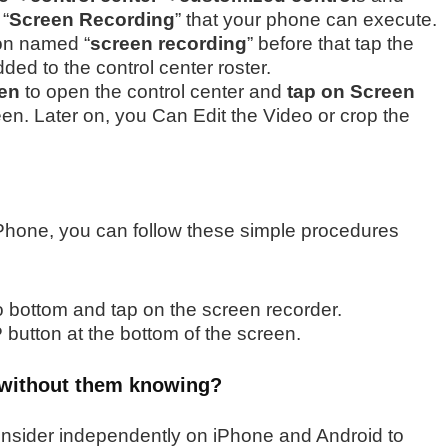
 “
Screen Recording
” that your phone can execute.
ton named “
screen recording
” before that tap the
dded to the control center roster.
en
to open the control center and
tap on Screen
een.
Later on, you Can Edit the Video or crop the
iPhone, you can follow these simple procedures
 bottom and tap on the screen recorder.
 button at the bottom of the screen.
 without them knowing?
consider independently on iPhone and Android to