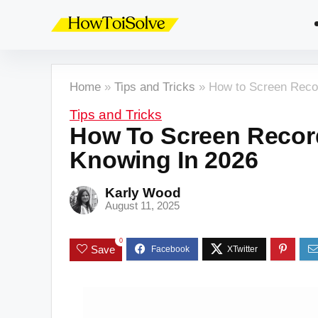
Home
»
Tips and Tricks
»
How to Screen Reco
Tips and Tricks
How To Screen Recor
Knowing In 2026
Karly Wood
August 11, 2025
0
Save