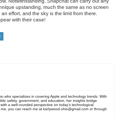
low. Notwithstanding, Snapchat can carry out any
technique upstanding, much the same as no screen
n effort, and the sky is the limit from there.
pear with their case!
hio who specializes in covering Apple and technology trends. With
blic safety, government, and education, her insights bridge
s with a well-rounded perspective on today's technological
t me, you can reach me at karlywood.ohio@gmail.com or through