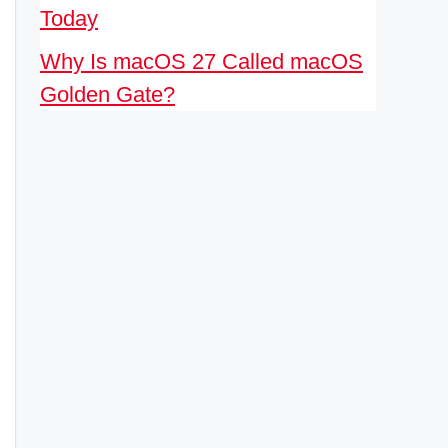
Today
Why Is macOS 27 Called macOS
Golden Gate?