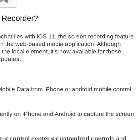
owing?
 Recorder?
chat lies with iOS 11; the screen recording feature
 on the web-based media application. Although
 the local element, it’s now available for those
updates.
 Mobile Data from iPhone or android mobile control
dently on iPhone and Android to capture the screen
 < control center < customized control
s and