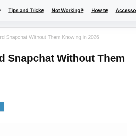
Tips and Tricks
Not Working?
How-to
Accesso
rd Snapchat Without Them Knowing in 2026
d Snapchat Without Them