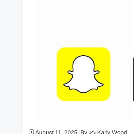
🗓️
August 11, 2025
, By ✍️
Karly Wood