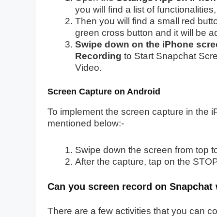
you will find a list of functionalities,
Then you will find a small red but
green cross button and it will be a
Swipe down on the iPhone scre
Recording
to Start Snapchat Scr
Video.
Screen Capture on Android
To implement the screen capture in the 
mentioned below:-
Swipe down the screen from top to
After the capture, tap on the STOP
Can you screen record on Snapchat
There are a few activities that you can 