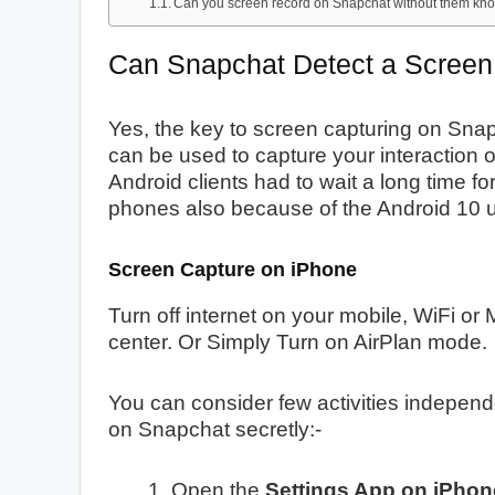
Can you screen record on Snapchat without them kn
Can Snapchat Detect a Screen
Yes, the key to screen capturing on Snap
can be used to capture your interaction
Android clients had to wait a long time for
phones also because of the Android 10 
Screen Capture on iPhone
Turn off internet on your mobile, WiFi or
center. Or Simply Turn on AirPlan mode.
You can consider few activities indepen
on Snapchat secretly:-
Open the
Settings App on iPhone