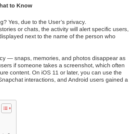
hat to Know
? Yes, due to the User’s privacy.
ies or chats, the activity will alert specific users,
 displayed next to the name of the person who
ivacy — snaps, memories, and photos disappear as
 users if someone takes a screenshot, which often
ure content. On iOS 11 or later, you can use the
e Snapchat interactions, and Android users gained a