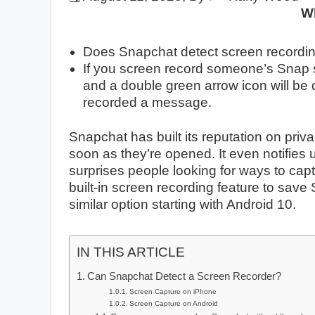
W
Does Snapchat detect screen recording
If you screen record someone’s Snap stor
and a double green arrow icon will be
recorded a message.
Snapchat has built its reputation on pr
soon as they’re opened. It even notifies
surprises people looking for ways to capt
built-in screen recording feature to sav
similar option starting with Android 10.
IN THIS ARTICLE
Can Snapchat Detect a Screen Recorder?
Screen Capture on iPhone
Screen Capture on Android