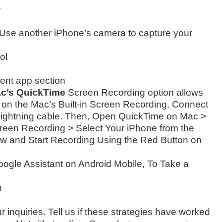
.
Use another iPhone’s camera to capture your
ol
ent app section
ac’s QuickTime
Screen Recording option allows
 on the Mac’s Built-in Screen Recording. Connect
Lightning cable. Then, Open QuickTime on Mac >
een Recording > Select Your iPhone from the
w and Start Recording Using the Red Button on
oogle Assistant on Android Mobile, To Take a
n
r inquiries. Tell us if these strategies have worked