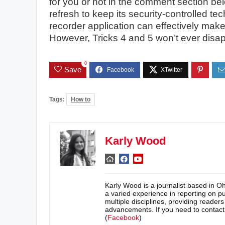
for you or not in the comment section be
refresh to keep its security-controlled 
recorder application can effectively make a
However, Tricks 4 and 5 won’t ever disap
0
Save
Tags:
How to
Karly Wood
Karly Wood is a journalist based in O
a varied experience in reporting on pu
multiple disciplines, providing reader
advancements. If you need to contac
(
Facebook
)