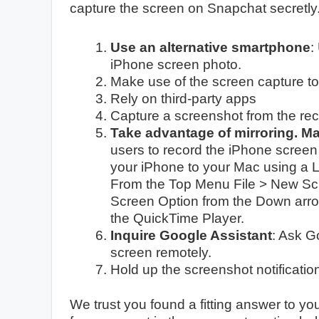
capture the screen on Snapchat secretly
Use an alternative smartphone
:
iPhone screen photo.
Make use of the screen capture to
Rely on third-party apps
Capture a screenshot from the rec
Take advantage of mirroring. M
users to record the iPhone screen
your iPhone to your Mac using a 
From the Top Menu File > New Scr
Screen Option from the Down arro
the QuickTime Player.
Inquire Google Assistant
: Ask G
screen remotely.
Hold up the screenshot notificatio
We trust you found a fitting answer to you