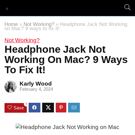
Home
»
Not Working?
»
Headphone Jack Not Working
on Mac? 9 ways to fix it!
Not Working?
Headphone Jack Not
Working On Mac? 9 Ways
To Fix It!
Karly Wood
February 4, 2024
0
Save