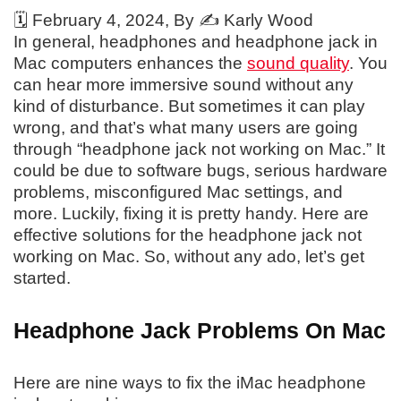
🗓️
February 4, 2024
, By ✍️
Karly Wood
In general, headphones and headphone jack in
Mac computers enhances the
sound quality
. You
can hear more immersive sound without any
kind of disturbance. But sometimes it can play
wrong, and that’s what many users are going
through “headphone jack not working on Mac.” It
could be due to software bugs, serious hardware
problems, misconfigured Mac settings, and
more. Luckily, fixing it is pretty handy. Here are
effective solutions for the headphone jack not
working on Mac. So, without any ado, let’s get
started.
Headphone Jack Problems On Mac
Here are nine ways to fix the iMac headphone