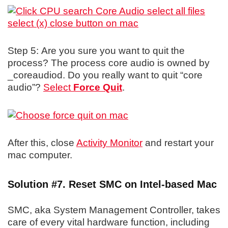
Step 5: Are you sure you want to quit the
process? The process core audio is owned by
_coreaudiod. Do you really want to quit “core
audio”?
Select
Force Quit
.
After this, close
Activity Monitor
and restart your
mac computer.
Solution #7. Reset SMC on Intel-based Mac
SMC, aka System Management Controller, takes
care of every vital hardware function, including