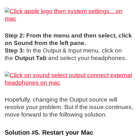
Step 2: From the menu and then select, click
on Sound from the left pane.
Step 3:
In the Output & Input menu, click on
the
Output Tab
and select your headphones.
Hopefully, changing the Output source will
resolve your problem. But if the issue continues,
move forward to the following solution.
Solution #5. Restart your Mac