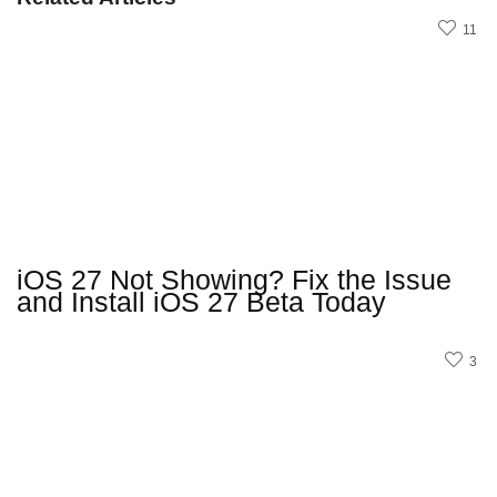
11
iOS 27 Not Showing? Fix the Issue
and Install iOS 27 Beta Today
3