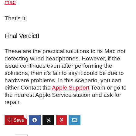
That’s It!
Final Verdict!
These are the practical solutions to fix Mac not
detecting wired headphones. However, if the
issue continues even after performing the
solutions, then it’s fair to say it could be due to
hardware problems. In this scenario, you can
either Contact the
Apple Support
Team or go to
the nearest Apple Service station and ask for
repair.
0
Save