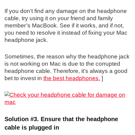
If you don’t find any damage on the headphone
cable, try using it on your friend and family
member’s MacBook. See if it works, and if not,
you need to resolve it instead of fixing your Mac
headphone jack.
Sometimes, the reason why the headphone jack
is not working on Mac is due to the corrupted
headphone cable. Therefore, it’s always a good
bet to invest in
the best headphones.
]
Solution #3. Ensure that the headphone
cable is plugged in