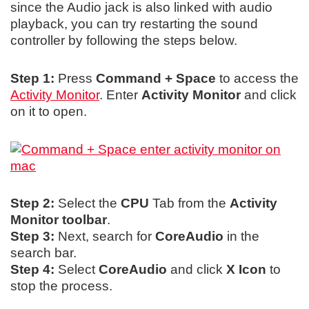
since the Audio jack is also linked with audio
playback, you can try restarting the sound
controller by following the steps below.
Step 1:
Press
Command + Space
to access the
Activity Monitor
. Enter
Activity Monitor
and click
on it to open.
Step 2:
Select the
CPU
Tab from the
Activity
Monitor toolbar
.
Step 3:
Next, search for
CoreAudio
in the
search bar.
Step 4:
Select
CoreAudio
and click
X Icon
to
stop the process.