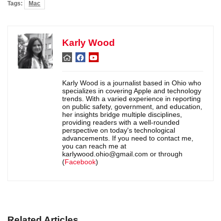
Tags:
Mac
Karly Wood
Karly Wood is a journalist based in Ohio who
specializes in covering Apple and technology
trends. With a varied experience in reporting
on public safety, government, and education,
her insights bridge multiple disciplines,
providing readers with a well-rounded
perspective on today's technological
advancements. If you need to contact me,
you can reach me at
karlywood.ohio@gmail.com or through
(
Facebook
)
Related Articles