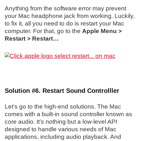
Anything from the software error may prevent
your Mac headphone jack from working. Luckily,
to fix it, all you need to do is restart your Mac
computer. For that, go to the
Apple Menu >
Restart > Restart…
Solution #6. Restart Sound Controlller
Let’s go to the high-end solutions. The Mac
comes with a built-in sound controller known as
core audio. It’s nothing but a low-level API
designed to handle various needs of Mac
applications, including audio playback. And