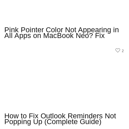
Pink Pointer Color Not Appearing in
All Apps on MacBook Neo? Fix
2
How to Fix Outlook Reminders Not
Popping Up (Complete Guide)