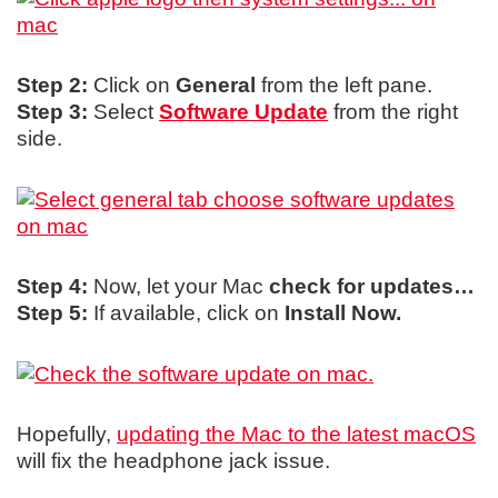
Step 2:
Click on
General
from the left pane.
Step 3:
Select
Software Update
from the right
side.
Step 4:
Now, let your Mac
check for updates…
Step 5:
If available, click on
Install Now.
Hopefully,
updating the Mac to the latest macOS
will fix the headphone jack issue.