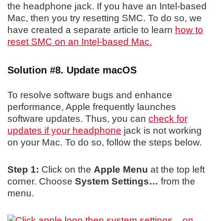
the headphone jack. If you have an Intel-based
Mac, then you try resetting SMC. To do so, we
have created a separate article to learn
how to
reset SMC on an Intel-based Mac.
Solution #8. Update macOS
To resolve software bugs and enhance
performance, Apple frequently launches
software updates. Thus, you can
check for
updates if your headphone
jack is not working
on your Mac. To do so, follow the steps below.
Step 1:
Click on the
Apple Menu
at the top left
corner. Choose
System Settings…
from the
menu.