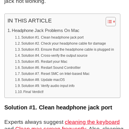
jack not working.
IN THIS ARTICLE
Headphone Jack Problems On Mac
Solution #1. Clean headphone jack port
Solution #2. Check your headphone cable for damage
Solution #3. Ensure that the headphone cable is plugged in
Solution #4. Cross-verify the output source
Solution #5. Restart your Mac
Solution #6. Restart Sound Controlller
Solution #7. Reset SMC on Intel-based Mac
Solution #8. Update macOS
Solution #9. Verify audio input info
Final Verdict!
Solution #1. Clean headphone jack port
Experts always suggest
cleaning the keyboard
and
Clean mac screen frequently
. Also, cleaning