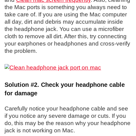
the Mac ports is something you always need to
take care of. If you are using the Mac computer
all day, dirt and debris may accumulate inside
the headphone jack. You can use a microfiber
cloth to remove all dirt. After this, try connecting
your earphones or headphones and cross-verify
the problem.
Solution #2. Check your headphone cable
for damage
Carefully notice your headphone cable and see
if you notice any severe damage or cuts. If you
do, this may be the reason why your headphone
jack is not working on Mac.