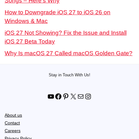
Songs – Here’s Why
How to Downgrade iOS 27 to iOS 26 on
Windows & Mac
iOS 27 Not Showing? Fix the Issue and Install
iOS 27 Beta Today
Why Is macOS 27 Called macOS Golden Gate?
Stay in Touch With Us!
YouTube
Facebook
Pinterest
X
Mail
Instagram
About us
Contact
Careers
Privacy Policy