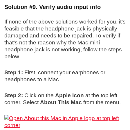
Solution #9. Verify audio input info
If none of the above solutions worked for you, it’s
feasible that the headphone jack is physically
damaged and needs to be repaired. To verify if
that’s not the reason why the Mac mini
headphone jack is not working, follow the steps
below.
Step 1:
First, connect your earphones or
headphones to a Mac.
Step 2:
Click on the
Apple Icon
at the top left
corner. Select
About This Mac
from the menu.