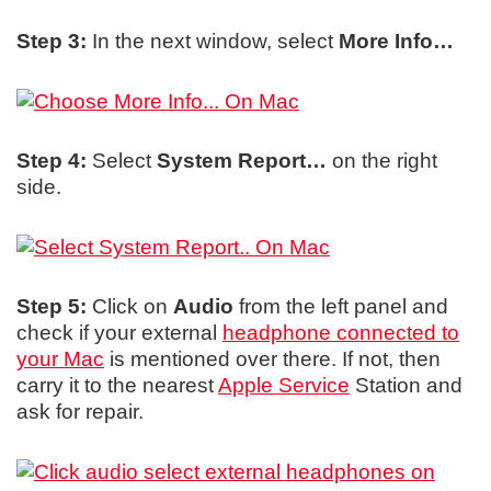
Step 3:
In the next window, select
More Info…
Step 4:
Select
System Report…
on the right
side.
Step 5:
Click on
Audio
from the left panel and
check if your external
headphone connected to
your Mac
is mentioned over there. If not, then
carry it to the nearest
Apple Service
Station and
ask for repair.