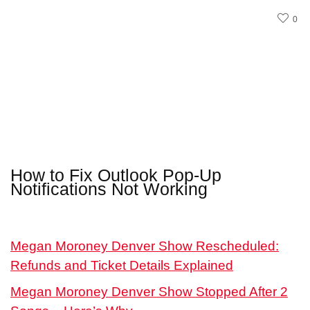
0
How to Fix Outlook Pop-Up
Notifications Not Working
Megan Moroney Denver Show Rescheduled:
Refunds and Ticket Details Explained
Megan Moroney Denver Show Stopped After 2