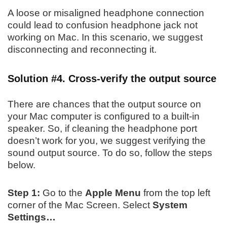
A loose or misaligned headphone connection
could lead to confusion headphone jack not
working on Mac. In this scenario, we suggest
disconnecting and reconnecting it.
Solution #4. Cross-verify the output source
There are chances that the output source on
your Mac computer is configured to a built-in
speaker. So, if cleaning the headphone port
doesn’t work for you, we suggest verifying the
sound output source. To do so, follow the steps
below.
Step 1:
Go to the
Apple Menu
from the top left
corner of the Mac Screen. Select
System
Settings…