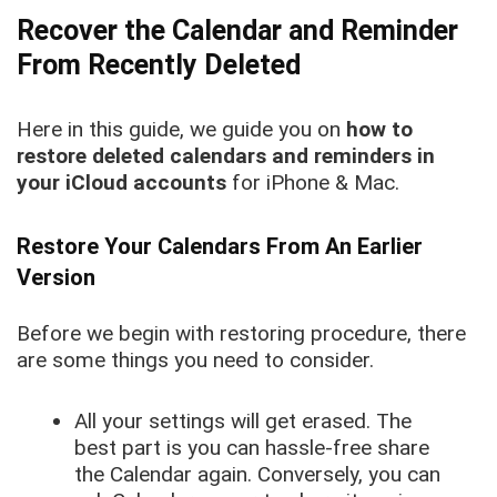
Recover the Calendar and Reminder
From Recently Deleted
Here in this guide, we guide you on
how to
restore deleted calendars and reminders in
your iCloud accounts
for iPhone & Mac.
Restore Your Calendars From An Earlier
Version
Before we begin with restoring procedure, there
are some things you need to consider.
All your settings will get erased. The
best part is you can hassle-free share
the Calendar again. Conversely, you can