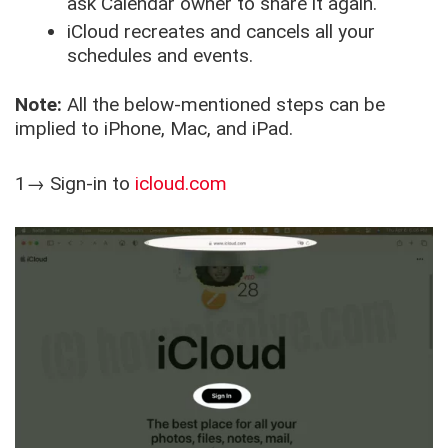
ask Calendar owner to share it again.
iCloud recreates and cancels all your
schedules and events.
Note:
All the below-mentioned steps can be
implied to iPhone, Mac, and iPad.
1→ Sign-in to
icloud.com