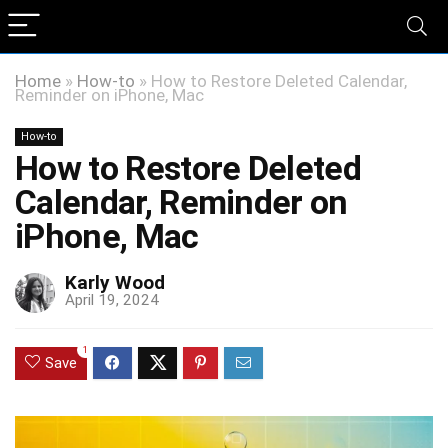
Home
»
How-to
»
How to Restore Deleted Calendar,
Reminder on iPhone, Mac
How-to
How to Restore Deleted
Calendar, Reminder on
iPhone, Mac
Karly Wood
April 19, 2024
1
Save