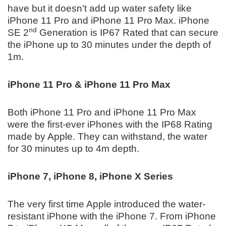
have but it doesn’t add up water safety like
iPhone 11 Pro and iPhone 11 Pro Max. iPhone
nd
SE 2
Generation is IP67 Rated that can secure
the iPhone up to 30 minutes under the depth of
1m.
iPhone 11 Pro & iPhone 11 Pro Max
Both iPhone 11 Pro and iPhone 11 Pro Max
were the first-ever iPhones with the IP68 Rating
made by Apple. They can withstand, the water
for 30 minutes up to 4m depth.
iPhone 7, iPhone 8, iPhone X Series
The very first time Apple introduced the water-
resistant iPhone with the iPhone 7. From iPhone