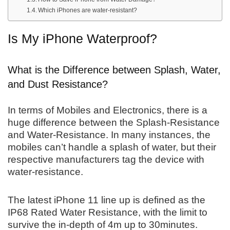
Which iPhones are water-resistant?
Is My iPhone Waterproof?
What is the Difference between Splash, Water,
and Dust Resistance?
In terms of Mobiles and Electronics, there is a
huge difference between the Splash-Resistance
and Water-Resistance. In many instances, the
mobiles can’t handle a splash of water, but their
respective manufacturers tag the device with
water-resistance.
The latest iPhone 11 line up is defined as the
IP68 Rated Water Resistance, with the limit to
survive the in-depth of 4m up to 30minutes.