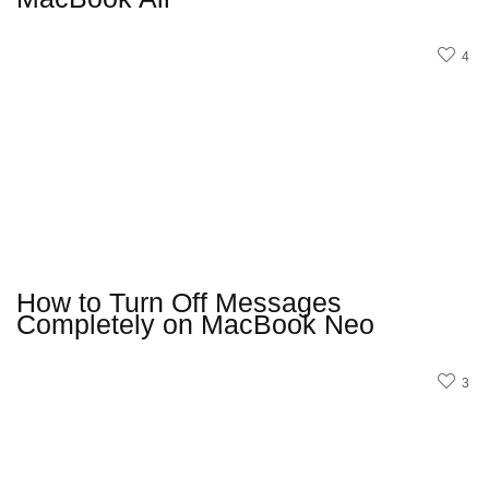
4
How to Turn Off Messages
Completely on MacBook Neo
3