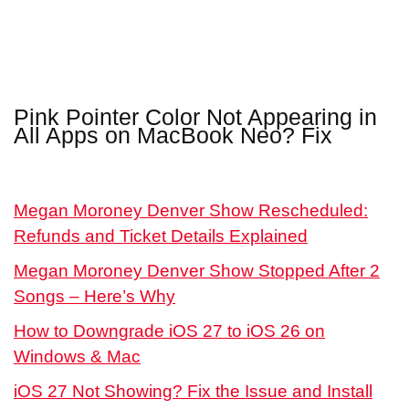
Pink Pointer Color Not Appearing in
All Apps on MacBook Neo? Fix
Megan Moroney Denver Show Rescheduled:
Refunds and Ticket Details Explained
Megan Moroney Denver Show Stopped After 2
Songs – Here’s Why
How to Downgrade iOS 27 to iOS 26 on
Windows & Mac
iOS 27 Not Showing? Fix the Issue and Install