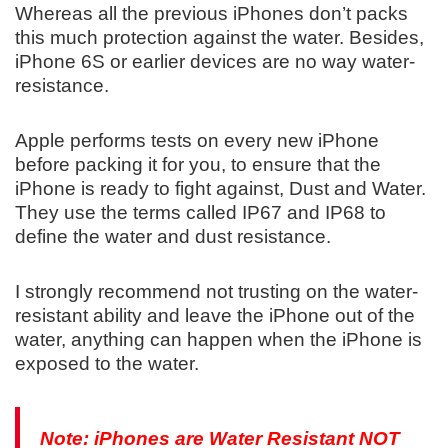
Whereas all the previous iPhones don’t packs
this much protection against the water. Besides,
iPhone 6S or earlier devices are no way water-
resistance.
Apple performs tests on every new iPhone
before packing it for you, to ensure that the
iPhone is ready to fight against, Dust and Water.
They use the terms called IP67 and IP68 to
define the water and dust resistance.
I strongly recommend not trusting on the water-
resistant ability and leave the iPhone out of the
water, anything can happen when the iPhone is
exposed to the water.
Note: iPhones are Water Resistant NOT