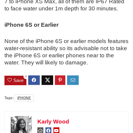
7 to iPhone XS Max, all of them are IP67 Rated
to face water under 1m depth for 30 minutes.
iPhone 6S or Earlier
None of the iPhone 6S or earlier models features
water-resistant ability so its advisable not to take
the iPhone 6S or earlier phones near to the
water. They will likely to damage.
0
Save
Tags:
iPHONE
Karly Wood