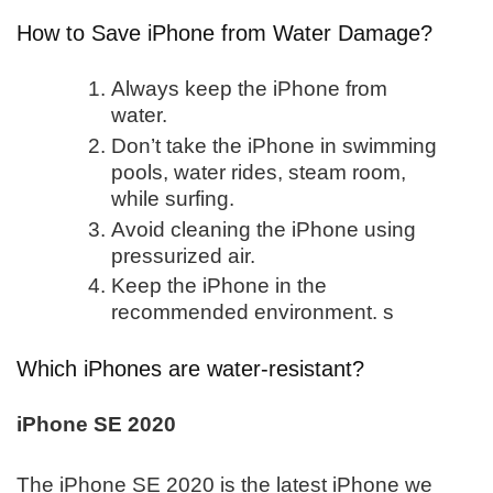
How to Save iPhone from Water Damage?
Always keep the iPhone from
water.
Don’t take the iPhone in swimming
pools, water rides, steam room,
while surfing.
Avoid cleaning the iPhone using
pressurized air.
Keep the iPhone in the
recommended environment. s
Which iPhones are water-resistant?
iPhone SE 2020
The iPhone SE 2020 is the latest iPhone we