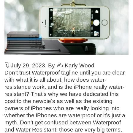
🗓️
July 29, 2023
, By ✍️
Karly Wood
Don’t trust Waterproof tagline until you are clear
with what it is all about, how does water-
resistance work, and is the iPhone really water-
resistant? That’s why we have dedicated this
post to the newbie’s as well as the existing
owners of iPhones who are really looking into
whether the iPhones are waterproof or it’s just a
myth. Don’t get confused between Waterproof
and Water Resistant, those are very big terms,