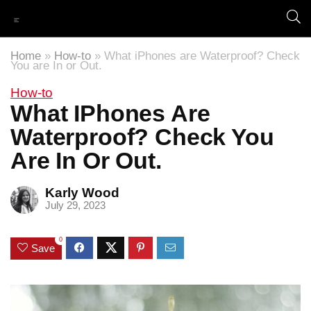
Home
»
How-to
»
What iPhones are Waterproof? Check
You are In or Out.
How-to
What IPhones Are
Waterproof? Check You
Are In Or Out.
Karly Wood
July 29, 2023
0
Save