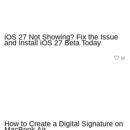
iOS 27 Not Showing? Fix the Issue
and Install iOS 27 Beta Today
10
How to Create a Digital Signature on
MacBook Air