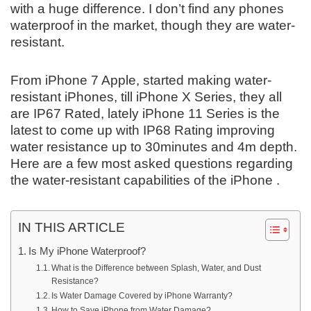
with a huge difference. I don’t find any phones
waterproof in the market, though they are water-
resistant.
From iPhone 7 Apple, started making water-
resistant iPhones, till iPhone X Series, they all
are IP67 Rated, lately iPhone 11 Series is the
latest to come up with IP68 Rating improving
water resistance up to 30minutes and 4m depth.
Here are a few most asked questions regarding
the water-resistant capabilities of the iPhone .
IN THIS ARTICLE
Is My iPhone Waterproof?
What is the Difference between Splash, Water, and Dust
Resistance?
Is Water Damage Covered by iPhone Warranty?
How to Save iPhone from Water Damage?