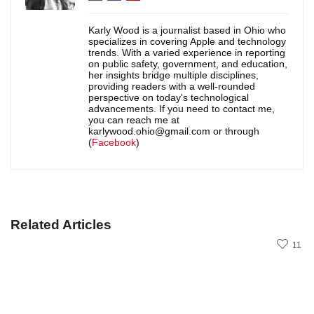
Karly Wood is a journalist based in Ohio who
specializes in covering Apple and technology
trends. With a varied experience in reporting
on public safety, government, and education,
her insights bridge multiple disciplines,
providing readers with a well-rounded
perspective on today's technological
advancements. If you need to contact me,
you can reach me at
karlywood.ohio@gmail.com or through
(
Facebook
)
Related Articles
11