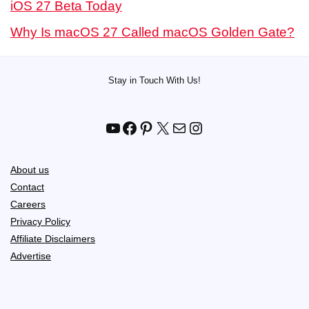
iOS 27 Beta Today
Why Is macOS 27 Called macOS Golden Gate?
Stay in Touch With Us!
YouTube
Facebook
Pinterest
X
Mail
Instagram
About us
Contact
Careers
Privacy Policy
Affiliate Disclaimers
Advertise