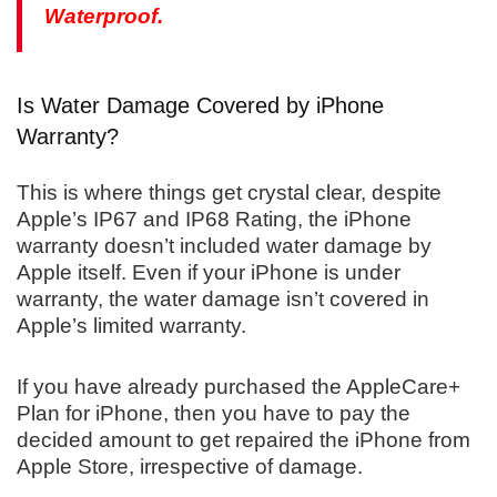
Waterproof.
Is Water Damage Covered by iPhone
Warranty?
This is where things get crystal clear, despite
Apple’s IP67 and IP68 Rating, the iPhone
warranty doesn’t included water damage by
Apple itself. Even if your iPhone is under
warranty, the water damage isn’t covered in
Apple’s limited warranty.
If you have already purchased the AppleCare+
Plan for iPhone, then you have to pay the
decided amount to get repaired the iPhone from
Apple Store, irrespective of damage.