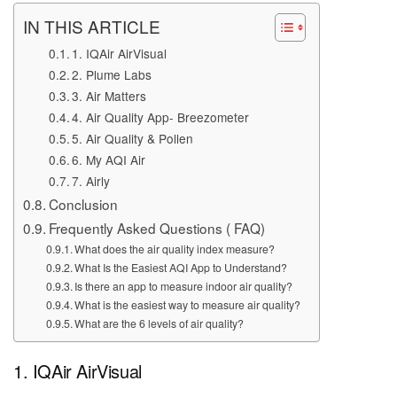
IN THIS ARTICLE
1. IQAir AirVisual
2. Plume Labs
3. Air Matters
4. Air Quality App- Breezometer
5. Air Quality & Pollen
6. My AQI Air
7. Airly
Conclusion
Frequently Asked Questions ( FAQ)
What does the air quality index measure?
What Is the Easiest AQI App to Understand?
Is there an app to measure indoor air quality?
What is the easiest way to measure air quality?
What are the 6 levels of air quality?
1. IQAir AirVisual