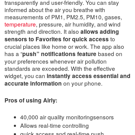
transparently and user-friendly. You can stay
informed about the air you breathe with
measurements of PM1, PM2.5, PM10, gases,
temperature
, pressure, air humidity, and wind
strength and direction. It also
allows adding
to
sensors to Favorites for quick access
crucial places like home or work. The app also
has a “
based on
push” notifications feature
your preferences whenever air pollution
standards are exceeded. With the effective
widget, you can
instantly access essential and
on your phone.
accurate information
Pros of using Airly:
40,000 air quality monitoringsensors
Allows real-time controlling
quick access and real-time push