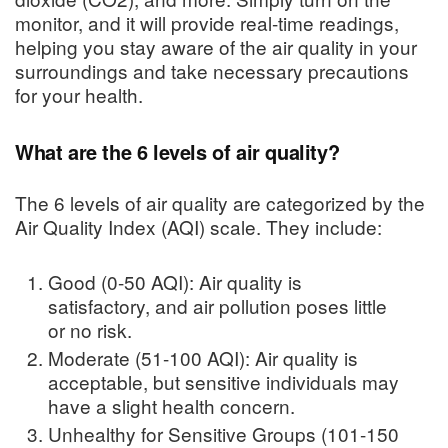
monitor, and it will provide real-time readings,
helping you stay aware of the air quality in your
surroundings and take necessary precautions
for your health.
What are the 6 levels of air quality?
The 6 levels of air quality are categorized by the
Air Quality Index (AQI) scale. They include:
Good (0-50 AQI): Air quality is
satisfactory, and air pollution poses little
or no risk.
Moderate (51-100 AQI): Air quality is
acceptable, but sensitive individuals may
have a slight health concern.
Unhealthy for Sensitive Groups (101-150