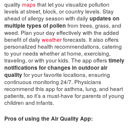
quality
maps
that let you visualize pollution
levels at street, block, or country levels. Stay
ahead of allergy season with daily
updates on
from trees, grass, and
multiple types of pollen
weed. Plan your day effectively with the added
benefit of daily
weather
forecasts. It also offers
personalized health recommendations, catering
to your needs whether at home, exercising,
traveling, or with your kids. The app offers
timely
notifications for changes in outdoor air
for your favorite locations, ensuring
quality
continuous monitoring 24/7. Physicians
recommend this app for asthma, lung, and heart
patients, so it’s a must-have for parents of young
children and infants.
Pros of using the Air Quality App: