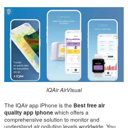
IQAir AirVisual
The IQAir app iPhone is the
Best free air
which offers a
quality app iphone
comprehensive solution to monitor and
understand air pollution levels worldwide. You