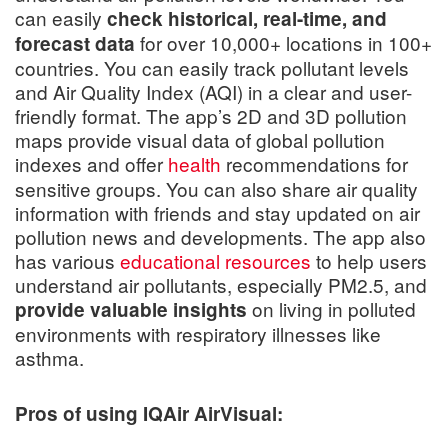
can easily
check historical, real-time, and
for over 10,000+ locations in 100+
forecast data
countries. You can easily track pollutant levels
and Air Quality Index (AQI) in a clear and user-
friendly format. The app’s 2D and 3D pollution
maps provide visual data of global pollution
indexes and offer
health
recommendations
for
sensitive groups. You can also share air quality
information with friends and stay updated on air
pollution news and developments. The app also
has various
educational resources
to help users
understand air pollutants, especially PM2.5, and
on living in polluted
provide valuable insights
environments with respiratory illnesses like
asthma.
Pros of using IQAir AirVisual: