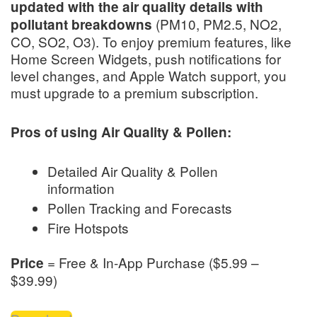
updated with the air quality details with
(PM10, PM2.5, NO2,
pollutant breakdowns
CO, SO2, O3). To enjoy premium features, like
Home Screen Widgets, push notifications for
level changes, and Apple Watch support, you
must upgrade to a premium subscription.
Pros of using Air Quality & Pollen:
Detailed Air Quality & Pollen
information
Pollen Tracking and Forecasts
Fire Hotspots
= Free & In-App Purchase ($5.99 –
Price
$39.99)