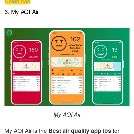
Download
6. My AQI Air
My AQI Air
My AQI Air is the
for
Best air quality app ios