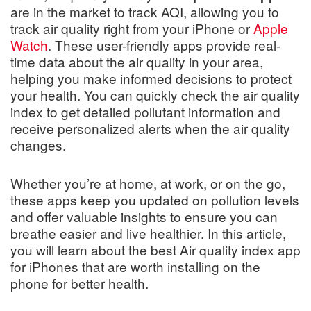
are in the market to track AQI, allowing you to
track air quality right from your iPhone or
Apple
Watch
. These user-friendly apps provide real-
time data about the air quality in your area,
helping you make informed decisions to protect
your health. You can quickly check the air quality
index to get detailed pollutant information and
receive personalized alerts when the air quality
changes.
Whether you’re at home, at work, or on the go,
these apps keep you updated on pollution levels
and offer valuable insights to ensure you can
breathe easier and live healthier. In this article,
you will learn about the best Air quality index app
for iPhones that are worth installing on the
phone for better health.