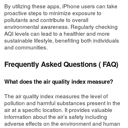
By utilizing these apps, iPhone users can take
proactive steps to minimize exposure to
pollutants and contribute to overall
environmental awareness. Regularly checking
AQI levels can lead to a healthier and more
sustainable lifestyle, benefiting both individuals
and communities.
Frequently Asked Questions ( FAQ)
What does the air quality index measure?
The air quality index measures the level of
pollution and harmful substances present in the
air at a specific location. It provides valuable
information about the air’s safety including
adverse effects on the environment and human