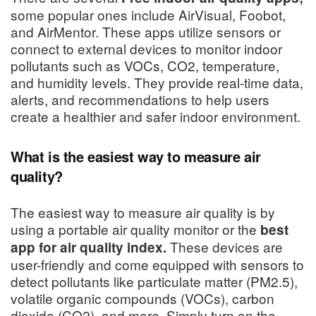
some popular ones include AirVisual, Foobot,
and AirMentor. These apps utilize sensors or
connect to external devices to monitor indoor
pollutants such as VOCs, CO2, temperature,
and humidity levels. They provide real-time data,
alerts, and recommendations to help users
create a healthier and safer indoor environment.
What is the easiest way to measure air
quality?
The easiest way to measure air quality is by
using a portable air quality monitor or the
best
These devices are
app for air quality index.
user-friendly and come equipped with sensors to
detect pollutants like particulate matter (PM2.5),
volatile organic compounds (VOCs), carbon
dioxide (CO2), and more. Simply turn on the