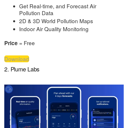
Get Real-time, and Forecast Air
Pollution Data
2D & 3D World Pollution Maps
Indoor Air Quality Monitoring
= Free
Price
Download
2. Plume Labs