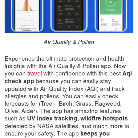
Air Quality & Pollen
Experience the ultimate protection and health
insights with the Air Quality & Pollen app. Now
you can
travel
with confidence with this best
Aqi
because you can easily stay
check app
updated with Air Quality Index (AQI) and track
allergies and pollens. You can easily check
forecasts for (Tree – Birch, Grass, Ragweed,
Olive, Alder). The app has amazing features
such as
UV Index tracking, wildfire hotspots
detected by NASA satellites, and much more to
ensure your safety. The app
keeps you