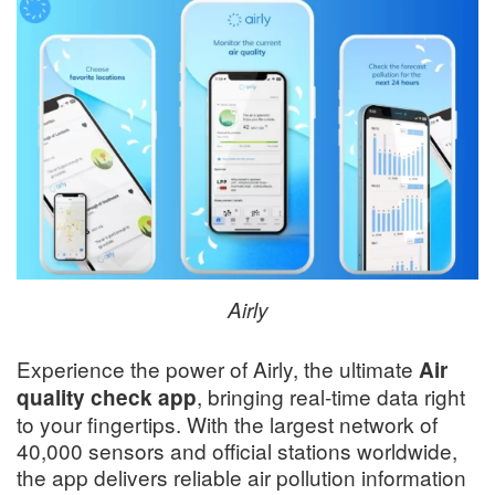
Airly
Experience the power of Airly, the ultimate
Air
, bringing real-time data right
quality check app
to your fingertips. With the largest network of
40,000 sensors and official stations worldwide,
the app delivers reliable air pollution information