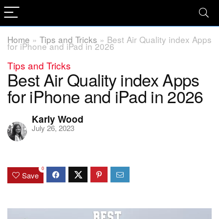
Home
»
Tips and Tricks
»
Best Air Quality index Apps
for iPhone and iPad in 2026
Tips and Tricks
Best Air Quality index Apps
for iPhone and iPad in 2026
Karly Wood
July 26, 2023
0
Save