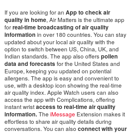
If you are looking for an
App to check air
, Air Matters is the ultimate app
quality in home
for
real-time broadcasting of air quality
in over 180 countries. You can stay
information
updated about your local air quality with the
option to switch between US, China, UK, and
Indian standards. The app also offers
pollen
for the United States and
data and forecasts
Europe, keeping you updated on potential
allergens. The app is easy and convenient to
use, with a desktop icon showing the real-time
air quality index. Apple Watch users can also
access the app with Complications, offering
instant wrist
access to real-time air quality
The
iMessage
Extension makes it
information.
effortless to share air quality details during
conversations. You can also
connect with your