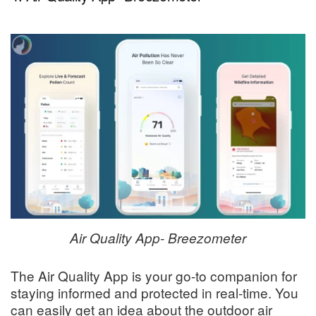
Air Quality App- Breezometer
The Air Quality App is your go-to companion for
staying informed and protected in real-time. You
can easily get an idea about the outdoor air