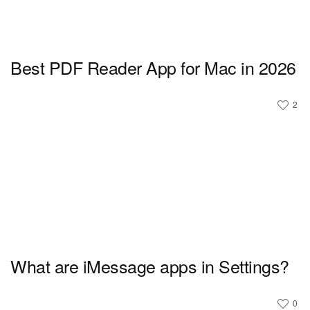
Best PDF Reader App for Mac in 2026
2
What are iMessage apps in Settings?
0