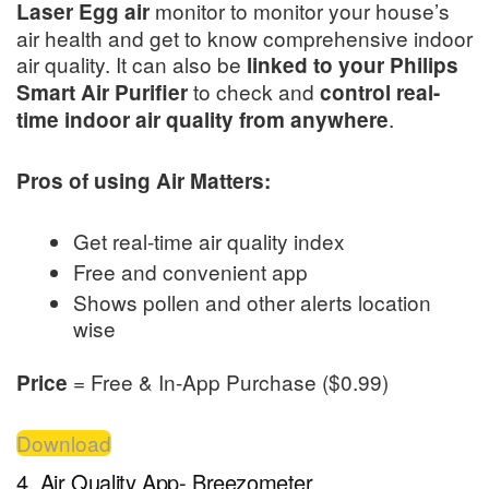
monitor to monitor your house’s
Laser Egg air
air health and get to know comprehensive indoor
air quality. It can also be
linked to your Philips
to check and
Smart Air Purifier
control real-
.
time indoor air quality from anywhere
Pros of using Air Matters:
Get real-time air quality index
Free and convenient app
Shows pollen and other alerts location
wise
= Free & In-App Purchase ($0.99)
Price
Download
4. Air Quality App- Breezometer