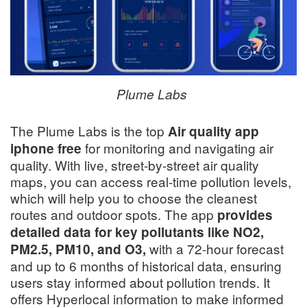
Plume Labs
The Plume Labs is the top
Air quality app
for monitoring and navigating air
iphone free
quality. With live, street-by-street air quality
maps, you can access real-time pollution levels,
which will help you to choose the cleanest
routes and outdoor spots. The app
provides
detailed data for key pollutants like NO2,
with a 72-hour forecast
PM2.5, PM10, and O3,
and up to 6 months of historical data, ensuring
users stay informed about pollution trends. It
offers Hyperlocal information to make informed