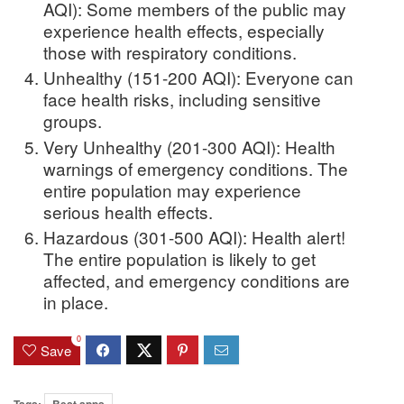
AQI): Some members of the public may
experience health effects, especially
those with respiratory conditions.
Unhealthy (151-200 AQI): Everyone can
face health risks, including sensitive
groups.
Very Unhealthy (201-300 AQI): Health
warnings of emergency conditions. The
entire population may experience
serious health effects.
Hazardous (301-500 AQI): Health alert!
The entire population is likely to get
affected, and emergency conditions are
in place.
0
Save