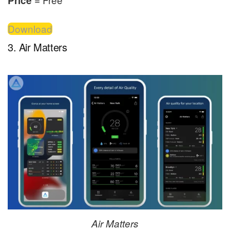
Price
Download
3. Air Matters
Air Matters