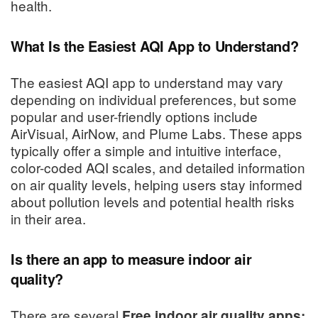
health.
What Is the Easiest AQI App to Understand?
The easiest AQI app to understand may vary
depending on individual preferences, but some
popular and user-friendly options include
AirVisual, AirNow, and Plume Labs. These apps
typically offer a simple and intuitive interface,
color-coded AQI scales, and detailed information
on air quality levels, helping users stay informed
about pollution levels and potential health risks
in their area.
Is there an app to measure indoor air
quality?
There are several
Free indoor air quality apps;