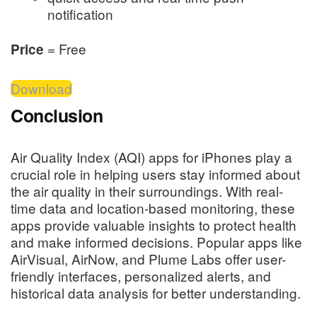
notification
= Free
Price
Download
Conclusion
Air Quality Index (AQI) apps for iPhones play a
crucial role in helping users stay informed about
the air quality in their surroundings. With real-
time data and location-based monitoring, these
apps provide valuable insights to protect health
and make informed decisions. Popular apps like
AirVisual, AirNow, and Plume Labs offer user-
friendly interfaces, personalized alerts, and
historical data analysis for better understanding.