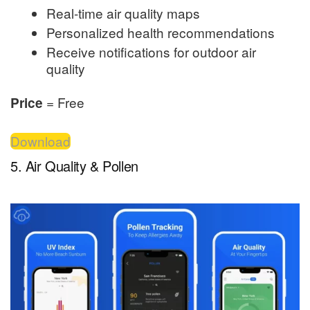
Real-time air quality maps
Personalized health recommendations
Receive notifications for outdoor air
quality
= Free
Price
Download
5. Air Quality & Pollen