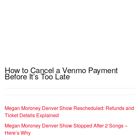
How to Cancel a Venmo Payment
Before It’s Too Late
Megan Moroney Denver Show Rescheduled: Refunds and
Ticket Details Explained
Megan Moroney Denver Show Stopped After 2 Songs –
Here’s Why