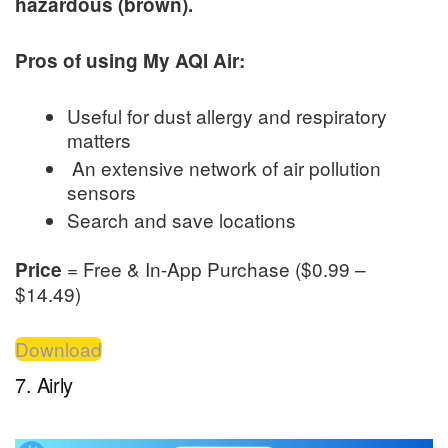
hazardous (brown).
Pros of using My AQI Air:
Useful for dust allergy and respiratory
matters
An extensive network of air pollution
sensors
Search and save locations
= Free & In-App Purchase ($0.99 –
Price
$14.49)
Download
7. Airly