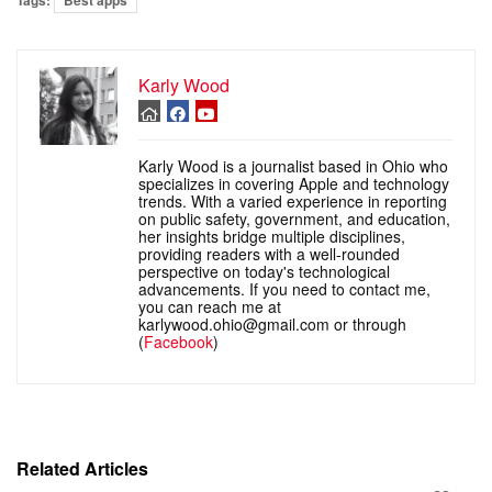
Tags:
Best apps
Karly Wood
Karly Wood is a journalist based in Ohio who
specializes in covering Apple and technology
trends. With a varied experience in reporting
on public safety, government, and education,
her insights bridge multiple disciplines,
providing readers with a well-rounded
perspective on today's technological
advancements. If you need to contact me,
you can reach me at
karlywood.ohio@gmail.com or through
(
Facebook
)
Related Articles