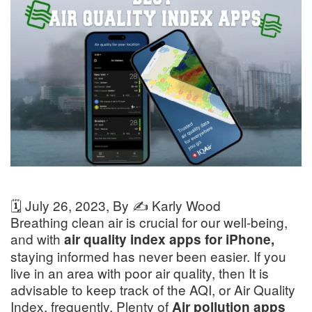
🗓️
July 26, 2023
, By ✍️
Karly Wood
Breathing clean air is crucial for our well-being,
and with
air quality index apps for iPhone,
staying informed has never been easier. If you
live in an area with poor air quality, then It is
advisable to keep track of the AQI, or Air Quality
Index, frequently. Plenty of
Air pollution apps