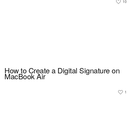
10
How to Create a Digital Signature on
MacBook Air
1