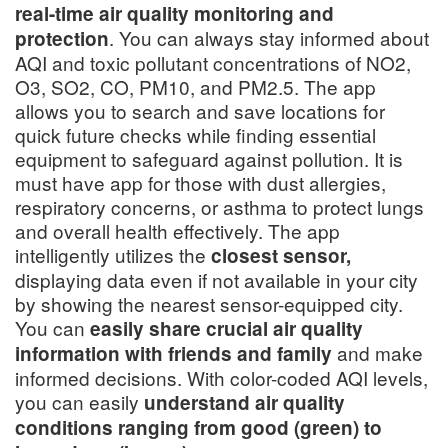
real-time air quality monitoring and
. You can always stay informed about
protection
AQI and toxic pollutant concentrations of NO2,
O3, SO2, CO, PM10, and PM2.5. The app
allows you to search and save locations for
quick future checks while finding essential
equipment to safeguard against pollution. It is
must have app for those with dust allergies,
respiratory concerns, or asthma to protect lungs
and overall health effectively. The app
intelligently utilizes the
closest sensor,
displaying data even if not available in your city
by showing the nearest sensor-equipped city.
You can
easily share crucial air quality
and make
information with friends and family
informed decisions. With color-coded AQI levels,
you can easily
understand air quality
conditions ranging from good (green) to