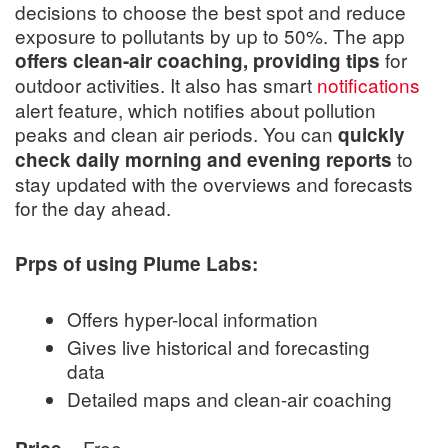
decisions to choose the best spot and reduce
exposure to pollutants by up to 50%. The app
for
offers clean-air coaching, providing tips
outdoor activities. It also has smart
notifications
alert feature, which notifies about pollution
peaks and clean air periods. You can
quickly
to
check daily morning and evening reports
stay updated with the overviews and forecasts
for the day ahead.
Prps of using Plume Labs:
Offers hyper-local information
Gives live historical and forecasting
data
Detailed maps and clean-air coaching
= Free