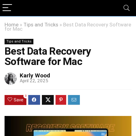
Home
»
Tips and Tricks
»
Best Data Recovery Software
for Mac
Tips and Tricks
Best Data Recovery
Software for Mac
Karly Wood
April 22, 2025
0
Save