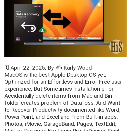
🗓️
April 22, 2025
, By ✍️
Karly Wood
MacOS is the best Apple Desktop OS yet,
Optimized for an Effortless and Error Free user
experience, But Sometimes installation error,
Accidentally delete items from Mac and Bin
folder creates problem of Data loss. And Want
to Recover Productivity documented like Word,
PowerPoint, and Excel and From Built-in apps,
Photos, iMovie, GarageBand, Pages, TextEdit,
Mail, or Pro apps like Logic Pro, InDesign, Final