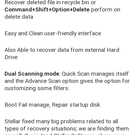
Recover deleted file in recycle bin or
Command+Shift+Option+Delete
perform on
delete data
Easy and Clean user-friendly interface
Also Able to recover data from external Hard
Drive
Dual Scanning mode
: Quick Scan manages itself
and the Advance Scan option gives the option for
customizing some filters.
Boot Fail manage, Repair startup disk
Stellar fixed many big problems related to all
types of recovery situations; we are finding them