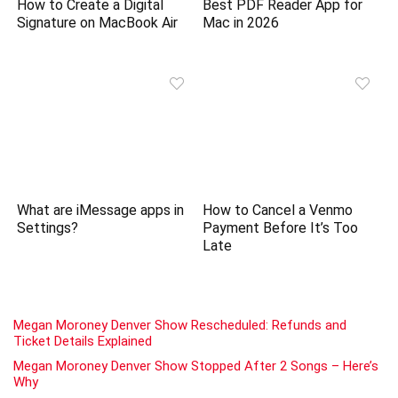
How to Create a Digital
Best PDF Reader App for
Signature on MacBook Air
Mac in 2026
What are iMessage apps in
How to Cancel a Venmo
Settings?
Payment Before It’s Too
Late
Megan Moroney Denver Show Rescheduled: Refunds and
Ticket Details Explained
Megan Moroney Denver Show Stopped After 2 Songs – Here’s
Why