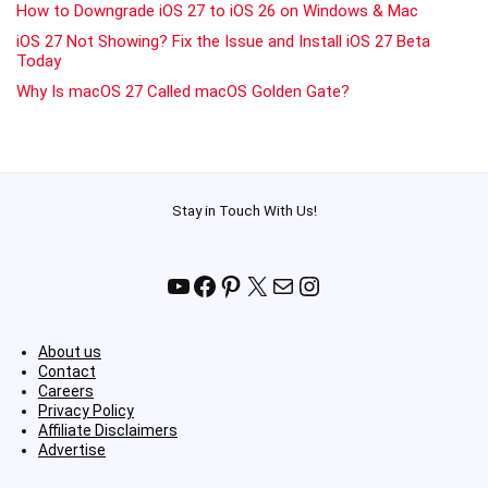
How to Downgrade iOS 27 to iOS 26 on Windows & Mac
iOS 27 Not Showing? Fix the Issue and Install iOS 27 Beta
Today
Why Is macOS 27 Called macOS Golden Gate?
Stay in Touch With Us!
YouTube
Facebook
Pinterest
X
Mail
Instagram
About us
Contact
Careers
Privacy Policy
Affiliate Disclaimers
Advertise