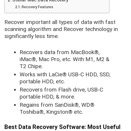
Stellar Mac Data Recovery
Recovery Features
Recover important all types of data with fast
scanning algorithm and Recover technology in
significantly less time.
Recovers data from MacBook®,
iMac®, Mac Pro, etc. With M1, M2 &
T2 Chipe.
Works with LaCie® USB-C HDD, SSD,
portable HDD, etc.
Recovers from Flash drive, USB-C
portable HDD, & more.
Regains from SanDisk®, WD®
Toshiba®, Kingston® etc.
Best Data Recovery Software: Most Useful