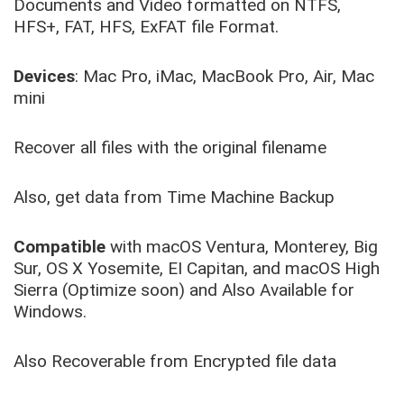
Documents and Video formatted on NTFS,
HFS+, FAT, HFS, ExFAT file Format.
Devices
: Mac Pro, iMac, MacBook Pro, Air, Mac
mini
Recover all files with the original filename
Also, get data from Time Machine Backup
Compatible
with macOS Ventura, Monterey, Big
Sur, OS X Yosemite, EI Capitan, and macOS High
Sierra (Optimize soon) and Also Available for
Windows.
Also Recoverable from Encrypted file data