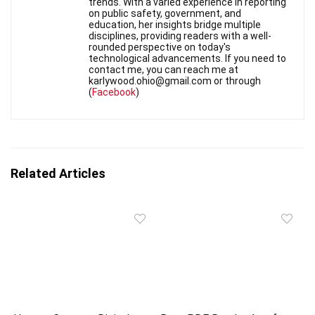
trends. With a varied experience in reporting
on public safety, government, and
education, her insights bridge multiple
disciplines, providing readers with a well-
rounded perspective on today's
technological advancements. If you need to
contact me, you can reach me at
karlywood.ohio@gmail.com or through
(
Facebook
)
Related Articles