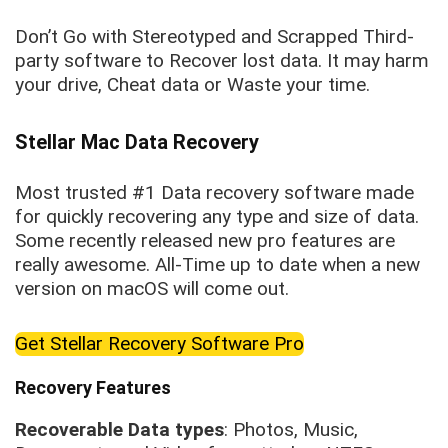
Don’t Go with Stereotyped and Scrapped Third-
party software to Recover lost data. It may harm
your drive, Cheat data or Waste your time.
Stellar Mac Data Recovery
Most trusted #1 Data recovery software made
for quickly recovering any type and size of data.
Some recently released new pro features are
really awesome. All-Time up to date when a new
version on macOS will come out.
Get Stellar Recovery Software Pro
Recovery Features
Recoverable Data types
: Photos, Music,