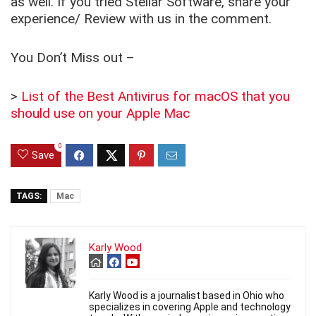
as well. If you tried Stellar Software, share your
experience/ Review with us in the comment.
You Don’t Miss out –
>
List of the Best Antivirus for macOS that you
should use on your Apple Mac
0
Save
TAGS:
Mac
Karly Wood
Karly Wood is a journalist based in Ohio who
specializes in covering Apple and technology