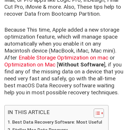
Cut Pro, iMovie & more. Also, These tips help to
recover Data from Bootcamp Partition.
Because This time, Apple added a new storage
optimization feature, which will manage space
automatically when you enable it on any
Macintosh device (MacBook, iMac, Mac mini).
After
Enable Storage Optimization on mac
or
Optimization on Mac
[
Without Software
], if you
find any of the missing data on a device that you
need very fast and safely, go with the all-time
best macOS Data Recovery software waiting
help you in most possible recovery techniques.
IN THIS ARTICLE
Best Data Recovery Software: Most Useful