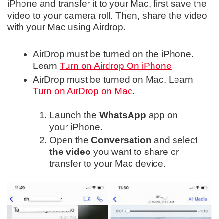
iPhone and transfer it to your Mac, first save the
video to your camera roll. Then, share the video
with your Mac using Airdrop.
AirDrop must be turned on the iPhone.
Learn
Turn on Airdrop On iPhone
AirDrop must be turned on Mac. Learn
Turn on AirDrop on Mac
.
Launch the
WhatsApp
app on
your iPhone.
Open the
Conversation
and select
the video
you want to share or
transfer to your Mac device.