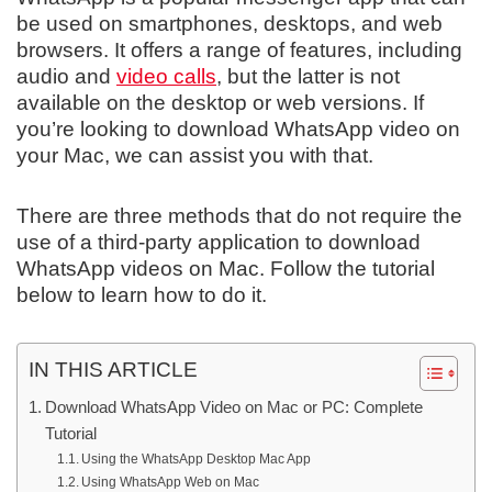
be used on smartphones, desktops, and web
browsers. It offers a range of features, including
audio and
video calls
, but the latter is not
available on the desktop or web versions. If
you’re looking to download WhatsApp video on
your Mac, we can assist you with that.
There are three methods that do not require the
use of a third-party application to download
WhatsApp videos on Mac. Follow the tutorial
below to learn how to do it.
IN THIS ARTICLE
Download WhatsApp Video on Mac or PC: Complete
Tutorial
Using the WhatsApp Desktop Mac App
Using WhatsApp Web on Mac