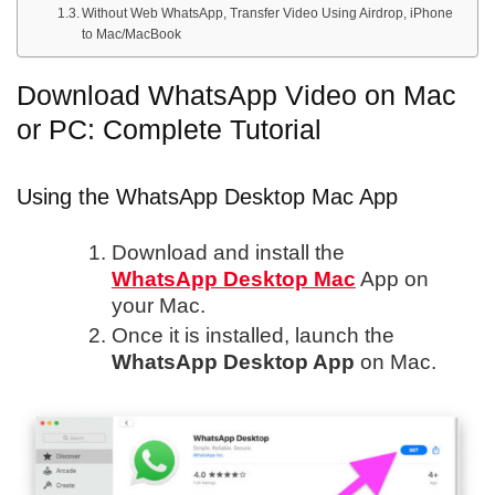
Without Web WhatsApp, Transfer Video Using Airdrop, iPhone
to Mac/MacBook
Download WhatsApp Video on Mac
or PC: Complete Tutorial
Using the WhatsApp Desktop Mac App
Download and install the
WhatsApp Desktop Mac
App on
your Mac.
Once it is installed, launch the
WhatsApp Desktop App
on Mac.