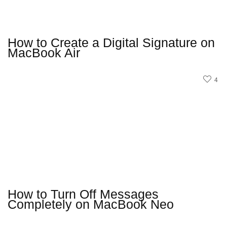
How to Create a Digital Signature on
MacBook Air
4
How to Turn Off Messages
Completely on MacBook Neo