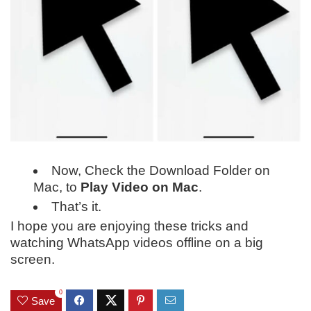
Now, Check the Download Folder on
Mac, to
Play Video on Mac
.
That’s it.
I hope you are enjoying these tricks and
watching WhatsApp videos offline on a big
screen.
0
Save