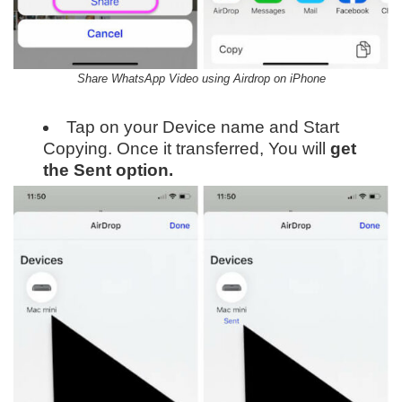
Share WhatsApp Video using Airdrop on iPhone
Tap on your Device name and Start
Copying. Once it transferred, You will
get
the Sent option.