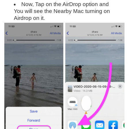
Now, Tap on the AirDrop option and
You will see the Nearby Mac turning on
Airdrop on it.