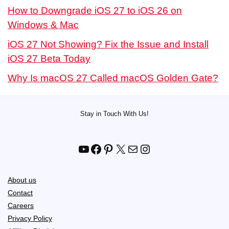
How to Downgrade iOS 27 to iOS 26 on
Windows & Mac
iOS 27 Not Showing? Fix the Issue and Install
iOS 27 Beta Today
Why Is macOS 27 Called macOS Golden Gate?
Stay in Touch With Us!
YouTube
Facebook
Pinterest
X
Mail
Instagram
About us
Contact
Careers
Privacy Policy