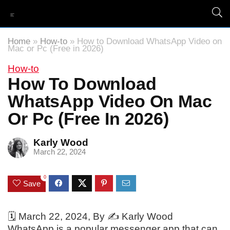
Home
»
How-to
»
How to Download WhatsApp Video on
Mac or Pc (Free in 2026)
How-to
How To Download
WhatsApp Video On Mac
Or Pc (Free In 2026)
Karly Wood
March 22, 2024
0
Save
🗓️
March 22, 2024
, By ✍️
Karly Wood
WhatsApp is a popular messenger app that can