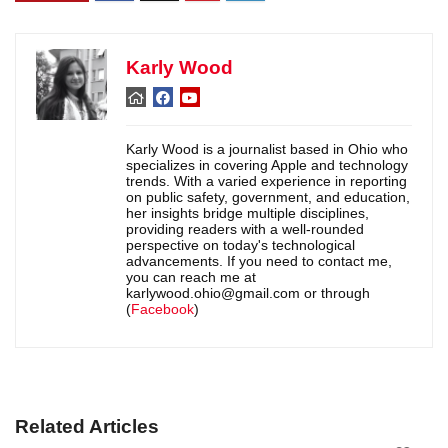
Karly Wood
Karly Wood is a journalist based in Ohio who
specializes in covering Apple and technology
trends. With a varied experience in reporting
on public safety, government, and education,
her insights bridge multiple disciplines,
providing readers with a well-rounded
perspective on today's technological
advancements. If you need to contact me,
you can reach me at
karlywood.ohio@gmail.com or through
(
Facebook
)
Related Articles