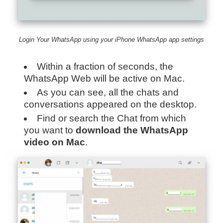
Login Your WhatsApp using your iPhone WhatsApp app settings
Within a fraction of seconds, the
WhatsApp Web will be active on Mac.
As you can see, all the chats and
conversations appeared on the desktop.
Find or search the Chat from which
you want to
download the WhatsApp
video on Mac
.