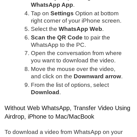
WhatsApp App
.
Tap on
Settings
Option at bottom
right corner of your iPhone screen.
Select the
WhatsApp Web
.
Scan the QR Code
to pair the
WhatsApp to the PC.
Open the conversation from where
you want to download the video.
Move the mouse over the video,
and click on the
Downward arrow
.
From the list of options, select
Download
.
Without Web WhatsApp, Transfer Video Using
Airdrop, iPhone to Mac/MacBook
To download a video from WhatsApp on your