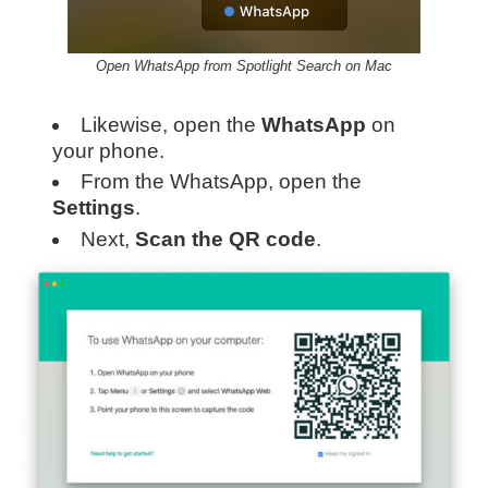
Open WhatsApp from Spotlight Search on Mac
Likewise, open the
WhatsApp
on
your phone.
From the WhatsApp, open the
Settings
.
Next,
Scan the QR code
.