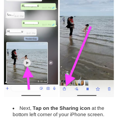
Next,
Tap on the Sharing icon
at the
bottom left corner of your iPhone screen.