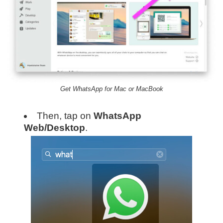
Get WhatsApp for Mac or MacBook
Then, tap on
WhatsApp
Web/Desktop
.