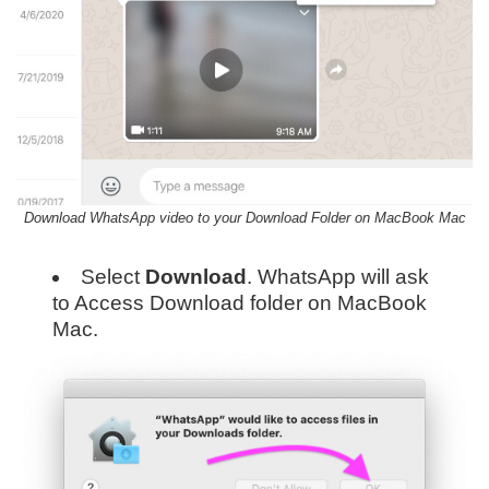
Download WhatsApp video to your Download Folder on MacBook Mac
Select
Download
. WhatsApp will ask
to Access Download folder on MacBook
Mac.