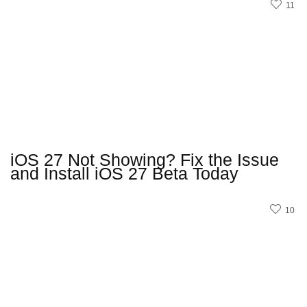
11
iOS 27 Not Showing? Fix the Issue
and Install iOS 27 Beta Today
10