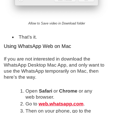
Allow to Save video in Download folder
That’s it.
Using WhatsApp Web on Mac
If you are not interested in download the
WhatsApp Desktop Mac App, and only want to
use the WhatsApp temporarily on Mac, then
here’s the way.
Open
Safari
or
Chrome
or any
web browser.
Go to
web.whatsapp.com
.
Then on your phone, go to the