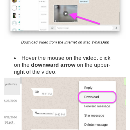
Download Video from the internet on Mac WhatsApp
Hover the mouse on the video, click
on the
downward
arrow
on the upper-
right of the video.