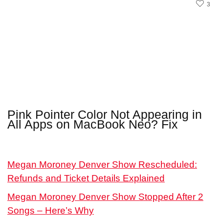
3
Pink Pointer Color Not Appearing in
All Apps on MacBook Neo? Fix
Megan Moroney Denver Show Rescheduled:
Refunds and Ticket Details Explained
Megan Moroney Denver Show Stopped After 2
Songs – Here’s Why