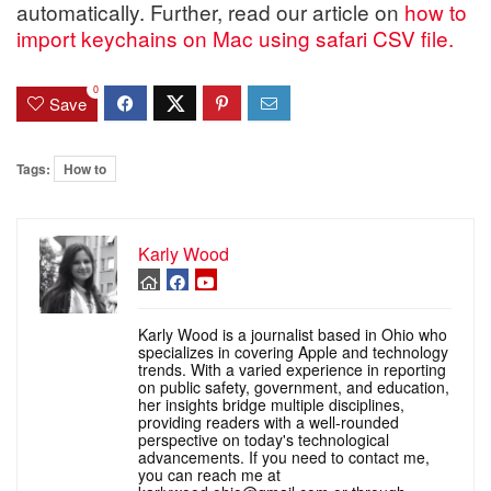
automatically. Further, read our article on
how to
import keychains on Mac using safari CSV file.
0
Save
Tags:
How to
Karly Wood
Karly Wood is a journalist based in Ohio who
specializes in covering Apple and technology
trends. With a varied experience in reporting
on public safety, government, and education,
her insights bridge multiple disciplines,
providing readers with a well-rounded
perspective on today's technological
advancements. If you need to contact me,
you can reach me at