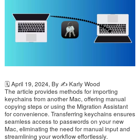
🗓️
April 19, 2024
, By ✍️
Karly Wood
The article provides methods for importing
keychains from another Mac, offering manual
copying steps or using the Migration Assistant
for convenience. Transferring keychains ensures
seamless access to passwords on your new
Mac, eliminating the need for manual input and
streamlining your workflow effortlessly.