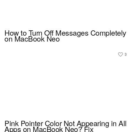
How to Turn Off Messages Completely
on MacBook Neo
3
Pink Pointer Color Not Appearing in All
Apps on MacBook Neo? Fix