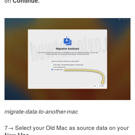
on
Continue.
migrate-data-to-another-mac
7→ Select your Old Mac as source data on your
New Mac.