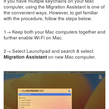
If you have multiple keychains on your Mac
computer, using the Migration Assistant is one of
the convenient ways. However, to get familiar
with the procedure, follow the steps below.
1→ Keep both your Mac computers together and
further enable Wi-Fi on Mac.
2→ Select Launchpad and search & select
on new Mac computer.
Migration Assistant