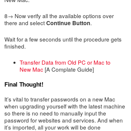
8→ Now verify all the available options over
there and select
.
Continue Button
Wait for a few seconds until the procedure gets
finished.
Transfer Data from Old PC or Mac to
New Mac
[A Complate Guide]
Final Thought!
It’s vital to transfer passwords on a new Mac
when upgrading yourself with the latest machine
so there is no need to manually input the
password for websites and services. And when
it’s imported, all your work will be done