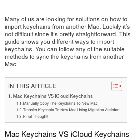
Many of us are looking for solutions on how to
import keychains from another Mac. Luckily it’s
not difficult since it’s pretty straightforward. This
guide shows you different ways to import
keychains. You can follow any of the suitable
methods to sync the keychains from another
Mac.
IN THIS ARTICLE
Mac Keychains VS iCloud Keychains
Manually Copy The Keychains To New Mac
Transfer Keychain To New Mac Using Migration Assistant
Final Thought!
Mac Keychains VS iCloud Keychains