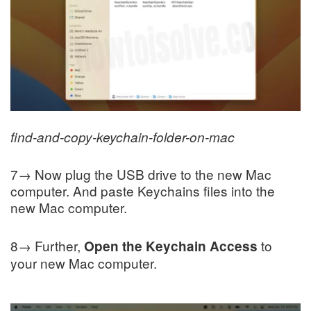
find-and-copy-keychain-folder-on-mac
7→ Now plug the USB drive to the new Mac
computer. And paste Keychains files into the
new Mac computer.
8→ Further,
to
Open the Keychain Access
your new Mac computer.