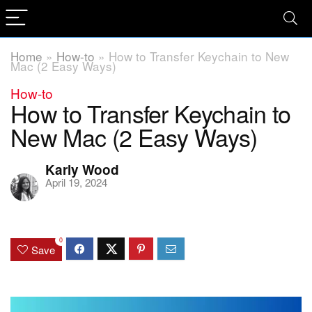
Home
»
How-to
»
How to Transfer Keychain to New
Mac (2 Easy Ways)
How-to
How to Transfer Keychain to
New Mac (2 Easy Ways)
Karly Wood
April 19, 2024
0
Save