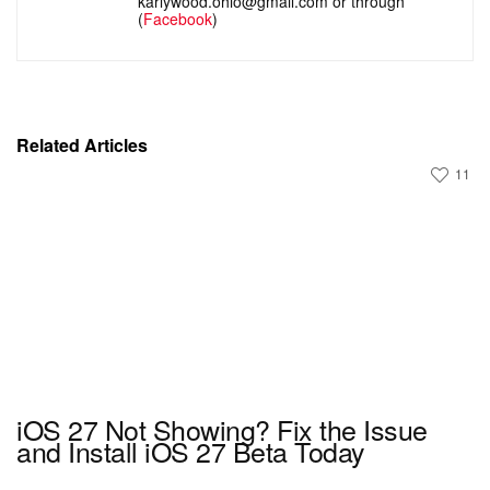
karlywood.ohio@gmail.com or through
(
Facebook
)
Related Articles
11
iOS 27 Not Showing? Fix the Issue
and Install iOS 27 Beta Today