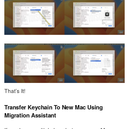
That’s It!
Transfer Keychain To New Mac Using
Migration Assistant