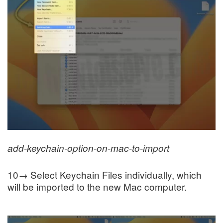
add-keychain-option-on-mac-to-import
10→ Select Keychain Files individually, which
will be imported to the new Mac computer.