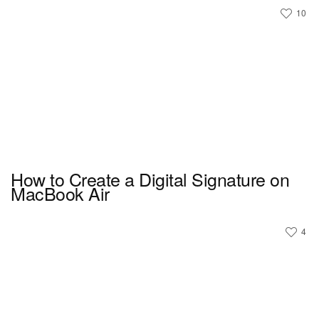
10
How to Create a Digital Signature on
MacBook Air
4