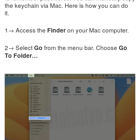
the keychain via Mac. Here is how you can do
it.
1→ Access the
on your Mac computer.
Finder
2→ Select
from the menu bar. Choose
Go
Go
To Folder…