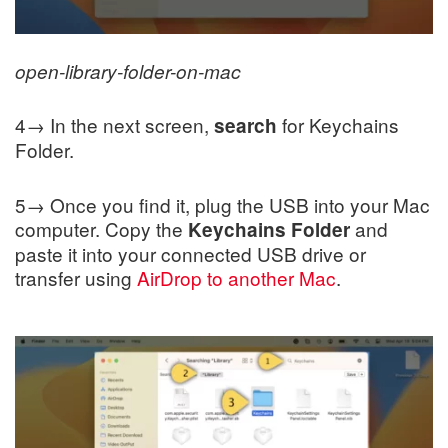
open-library-folder-on-mac
4→ In the next screen,
for Keychains
search
Folder.
5→ Once you find it, plug the USB into your Mac
computer. Copy the
and
Keychains Folder
paste it into your connected USB drive or
transfer using
AirDrop to another Mac
.