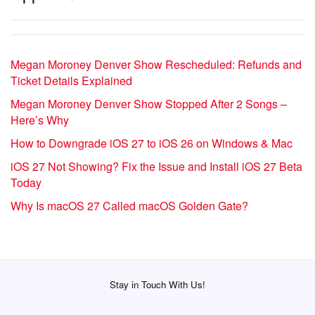
Megan Moroney Denver Show Rescheduled: Refunds and
Ticket Details Explained
Megan Moroney Denver Show Stopped After 2 Songs –
Here’s Why
How to Downgrade iOS 27 to iOS 26 on Windows & Mac
iOS 27 Not Showing? Fix the Issue and Install iOS 27 Beta
Today
Why Is macOS 27 Called macOS Golden Gate?
Stay in Touch With Us!