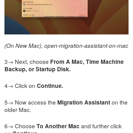
(On New Mac), open-migration-assistant-on-mac
3→ Next, choose
From A Mac, Time Machine
Backup, or Startup Disk.
4→ Click on
Continue.
5→ Now access the
on the
Migration Assistant
older Mac.
6→ Choose
and further click
To Another Mac