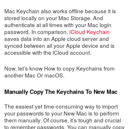
Mac Keychain also works offline because it is
stored locally on your Mac Storage. And
authenticate at all times with your Mac login
password. In comparison,
iCloud Keychain
saves data into an Apple cloud server and
synced between all your Apple device and is
accessible with the iCloud account.
Now, let’s know How to copy Keychains from
another Mac Or macOS.
Manually Copy The Keychains To New Mac
The easiest yet time-consuming way to import
your passwords to your New Mac is to perform
them manually. Of course, it’s tough and crucial
to remember passwords. You can manually copy