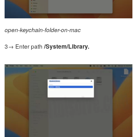
open-keychain-folder-on-mac
3→ Enter path
/System/Library.