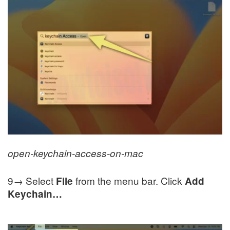
open-keychain-access-on-mac
9→ Select
from the menu bar. Click
File
Add
Keychain…