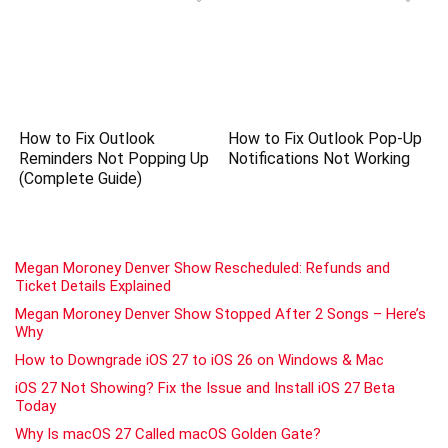
How to Fix Outlook
How to Fix Outlook Pop-Up
Reminders Not Popping Up
Notifications Not Working
(Complete Guide)
Megan Moroney Denver Show Rescheduled: Refunds and
Ticket Details Explained
Megan Moroney Denver Show Stopped After 2 Songs – Here’s
Why
How to Downgrade iOS 27 to iOS 26 on Windows & Mac
iOS 27 Not Showing? Fix the Issue and Install iOS 27 Beta
Today
Why Is macOS 27 Called macOS Golden Gate?