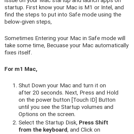
issue on your Mac startup and launch apps on
startup. First know your Mac is M1 or Intel, and
find the steps to put into Safe mode using the
below-given steps,
Sometimes Entering your Mac in Safe mode will
take some time, Becuase your Mac automatically
fixes itself.
For m1 Mac,
Shut Down your Mac and turn it on
after 20 seconds. Next, Press and Hold
on the power button [Touch ID] Button
until you see the Startup volumes and
Options on the screen.
Select the Startup Disk,
Press Shift
from the keyboard
, and Click on