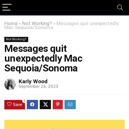
Home
»
Not Working?
»
Messages quit unexpectedly
Mac Sequoia/Sonoma
Not Working?
Messages quit
unexpectedly Mac
Sequoia/Sonoma
Karly Wood
September 26, 2023
0
Save