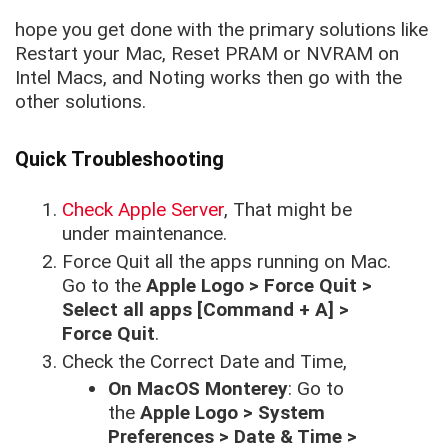
hope you get done with the primary solutions like
Restart your Mac, Reset PRAM or NVRAM on
Intel Macs, and Noting works then go with the
other solutions.
Quick Troubleshooting
Check Apple Server
, That might be
under maintenance.
Force Quit all the apps running on Mac.
Go to the
Apple Logo > Force Quit >
Select all apps [Command + A] >
Force Quit
.
Check the Correct Date and Time,
On MacOS Monterey
: Go to
the
Apple Logo > System
Preferences > Date & Time >