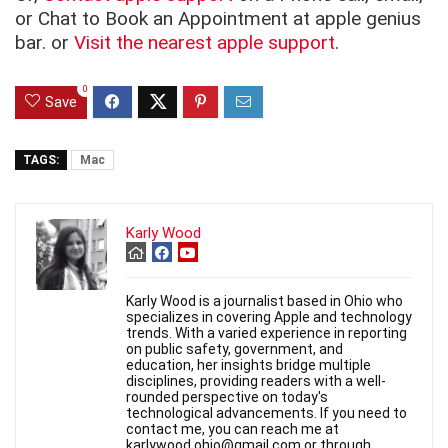
or Chat to Book an Appointment at apple genius
bar. or
Visit the nearest apple support
.
0
Save
TAGS:
Mac
Karly Wood
Karly Wood is a journalist based in Ohio who
specializes in covering Apple and technology
trends. With a varied experience in reporting
on public safety, government, and
education, her insights bridge multiple
disciplines, providing readers with a well-
rounded perspective on today's
technological advancements. If you need to
contact me, you can reach me at
karlywood.ohio@gmail.com or through