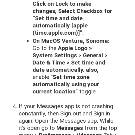
Click on Lock to make
changes, Select Checkbox for
“Set time and date
automatically [apple
(time.apple.com)]”.
On MacOS Ventura, Sonoma:
Go to the
Apple Logo >
System Settings > General >
Date & Time > Set time and
date automatically. also,
enable “
Set time zone
automatically using your
current location
” toggle.
If your Messages app is not crashing
constantly, then Sign out and Sign in
again. Open the Messages app, While
it’s open go to
Messages
from the top