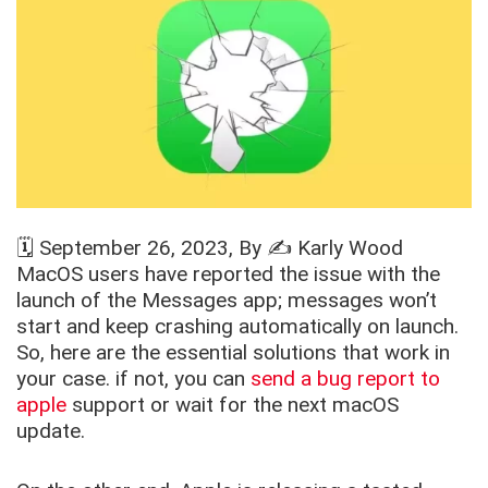
🗓️
September 26, 2023
, By ✍️
Karly Wood
MacOS users have reported the issue with the
launch of the Messages app; messages won’t
start and keep crashing automatically on launch.
So, here are the essential solutions that work in
your case. if not, you can
send a bug report to
apple
support or wait for the next macOS
update.