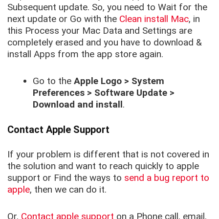
Subsequent update. So, you need to Wait for the
next update or Go with the
Clean install Mac
, in
this Process your Mac Data and Settings are
completely erased and you have to download &
install Apps from the app store again.
Go to the
Apple Logo > System
Preferences > Software Update >
Download and install
.
Contact Apple Support
If your problem is different that is not covered in
the solution and want to reach quickly to apple
support or Find the ways to
send a bug report to
apple
, then we can do it.
Or,
Contact apple support
on a Phone call, email,