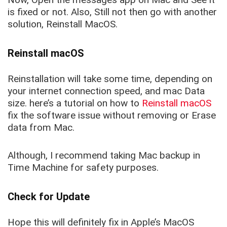
is fixed or not. Also, Still not then go with another
solution, Reinstall MacOS.
Reinstall macOS
Reinstallation will take some time, depending on
your internet connection speed, and mac Data
size. here’s a tutorial on how to
Reinstall macOS
fix the software issue without removing or Erase
data from Mac.
Although, I recommend taking Mac backup in
Time Machine for safety purposes.
Check for Update
Hope this will definitely fix in Apple’s MacOS