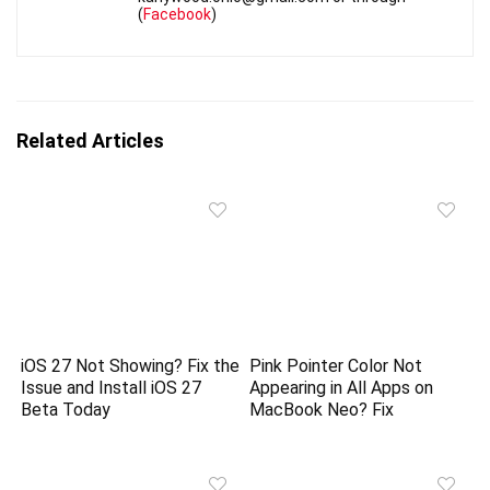
(
Facebook
)
Related Articles
iOS 27 Not Showing? Fix the
Pink Pointer Color Not
Issue and Install iOS 27
Appearing in All Apps on
Beta Today
MacBook Neo? Fix