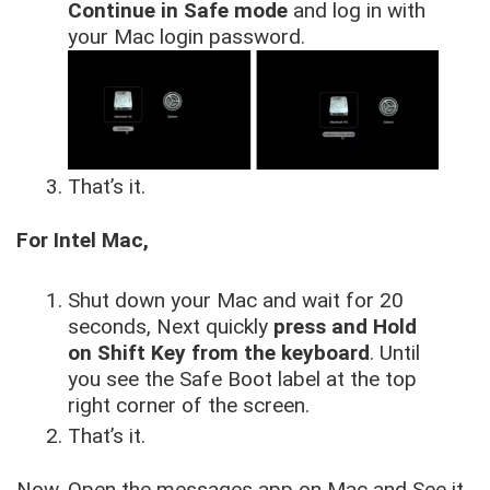
Continue in Safe mode
and log in with
your Mac login password.
That’s it.
For Intel Mac,
Shut down your Mac and wait for 20
seconds, Next quickly
press and Hold
on Shift Key from the keyboard
. Until
you see the Safe Boot label at the top
right corner of the screen.
That’s it.
Now, Open the messages app on Mac and See it