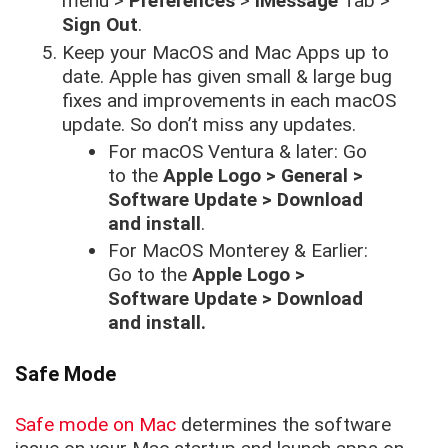
menu >
Preferences
>
iMessage
Tab >
Sign Out
.
Keep your MacOS and Mac Apps up to
date. Apple has given small & large bug
fixes and improvements in each macOS
update. So don’t miss any updates.
For macOS Ventura & later: Go
to the
Apple Logo > General >
Software Update > Download
and install
.
For MacOS Monterey & Earlier:
Go to the
Apple Logo >
Software Update > Download
and install.
Safe Mode
Safe mode on Mac
determines the software