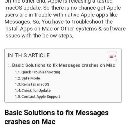
On the other end, Apple is releasing a tasted
macOS update, So there is no chance get Apple
users are in trouble with native Apple apps like
Messages. So, You have to troubleshoot the
install Apps on Mac or Other systems & software
issues with the below steps,
IN THIS ARTICLE
Basic Solutions to fix Messages crashes on Mac
Quick Troubleshooting
Safe Mode
Reinstall macOS
Check for Update
Contact Apple Support
Basic Solutions to fix Messages
crashes on Mac