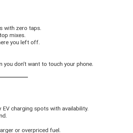
ts with zero taps.
 top mixes.
ere you left off.
n you don’t want to touch your phone.
 EV charging spots with availability.
nd.
rger or overpriced fuel.