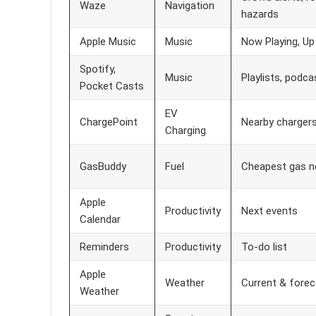
Waze
Navigation
hazards
Apple Music
Music
Now Playing, Up
Spotify,
Music
Playlists, podca
Pocket Casts
EV
ChargePoint
Nearby chargers,
Charging
GasBuddy
Fuel
Cheapest gas n
Apple
Productivity
Next events
Calendar
Reminders
Productivity
To-do list
Apple
Weather
Current & forec
Weather