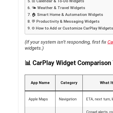
📅 Calendar & To-Do Widgets
🌤 Weather & Travel Widgets
🏠 Smart Home & Automation Widgets
💬 Productivity & Messaging Widgets
⚙️ How to Add or Customize CarPlay Widget
(If your system isn’t responding, first fix
Ca
widgets.)
📊 CarPlay Widget Comparison 
App Name
Category
What I
Apple Maps
Navigation
ETA, next turn, l
Crowd alerts, r