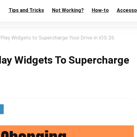
Tips and Tricks
Not Working?
How-to
Accesso
Play Widgets to Supercharge Your Drive in iOS 26
lay Widgets To Supercharge