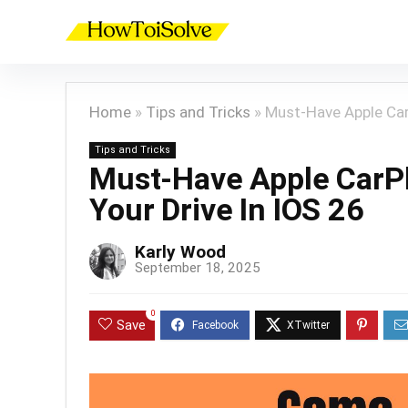
Home
»
Tips and Tricks
»
Must-Have Apple Car
Tips and Tricks
Must-Have Apple CarP
Your Drive In IOS 26
Karly Wood
September 18, 2025
0
Save