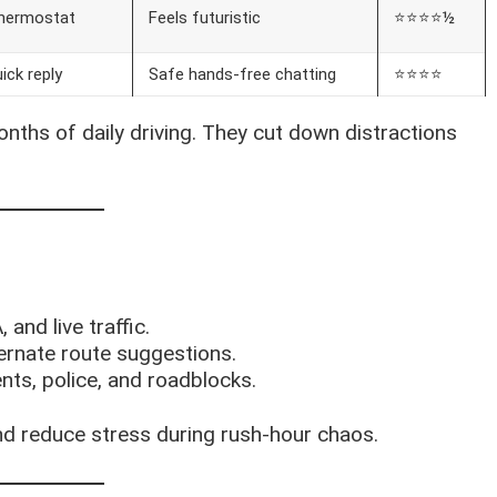
 thermostat
Feels futuristic
⭐⭐⭐⭐½
ick reply
Safe hands-free chatting
⭐⭐⭐⭐
nths of daily driving. They cut down distractions
 and live traffic.
lternate route suggestions.
nts, police, and roadblocks.
d reduce stress during rush-hour chaos.