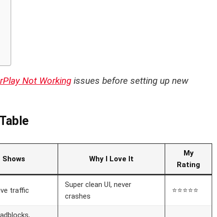
s
rPlay Not Working
issues before setting up new
Table
My
t Shows
Why I Love It
Rating
Super clean UI, never
ive traffic
⭐⭐⭐⭐⭐
crashes
oadblocks,