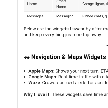
Smart
Home
Garage, lights,
Home
Messages
Messaging
Pinned chats, qu
Below are the widgets I swear by after mo
and keep everything just one tap away.
🚗 Navigation & Maps Widgets
Apple Maps
: Shows your next turn, ETA,
Google Maps
: Real-time traffic with a
Waze
: Crowd-sourced alerts for accide
Why I love it:
These widgets save time an