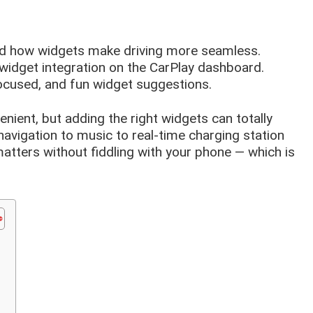
and how widgets make driving more seamless.
widget integration on the CarPlay dashboard.
ocused, and fun widget suggestions.
enient, but adding the right widgets can totally
avigation to music to real-time charging station
atters without fiddling with your phone — which is