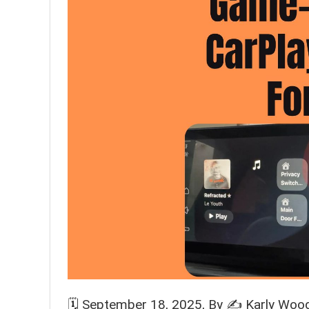
🗓️
September 18, 2025
, By ✍️
Karly Woo