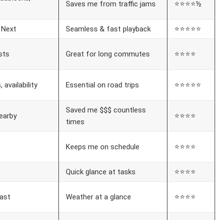
Saves me from traffic jams
⭐⭐⭐⭐½
 Next
Seamless & fast playback
⭐⭐⭐⭐⭐
sts
Great for long commutes
⭐⭐⭐⭐
 availability
Essential on road trips
⭐⭐⭐⭐⭐
Saved me $$$ countless
earby
⭐⭐⭐⭐
times
Keeps me on schedule
⭐⭐⭐⭐
Quick glance at tasks
⭐⭐⭐⭐
ast
Weather at a glance
⭐⭐⭐⭐