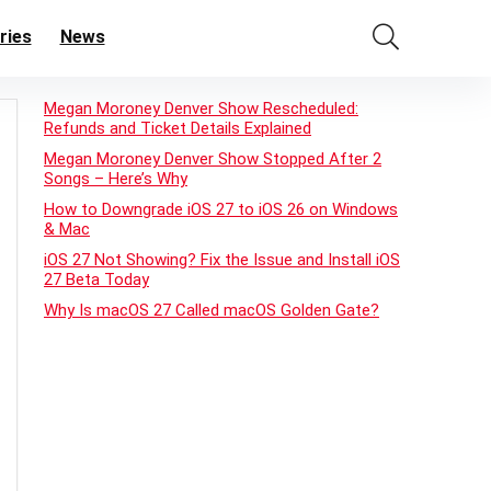
ries
News
Megan Moroney Denver Show Rescheduled:
Refunds and Ticket Details Explained
Megan Moroney Denver Show Stopped After 2
Songs – Here’s Why
How to Downgrade iOS 27 to iOS 26 on Windows
& Mac
iOS 27 Not Showing? Fix the Issue and Install iOS
27 Beta Today
Why Is macOS 27 Called macOS Golden Gate?