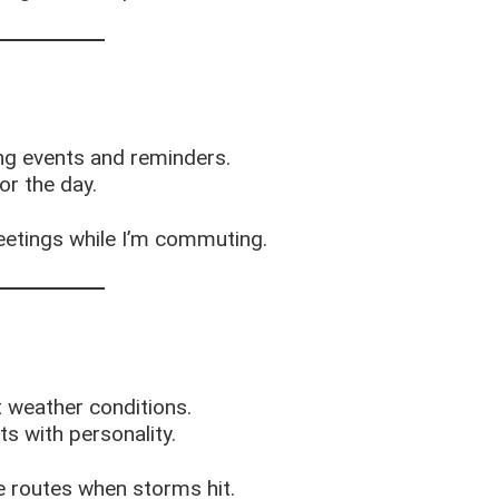
ng events and reminders.
or the day.
etings while I’m commuting.
t weather conditions.
ts with personality.
e routes when storms hit.