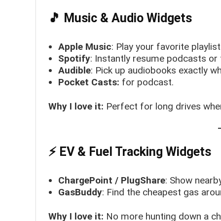
🎵 Music & Audio Widgets
Apple Music
: Play your favorite playlis
Spotify
: Instantly resume podcasts or
Audible
: Pick up audiobooks exactly wh
Pocket Casts:
for podcast.
Why I love it:
Perfect for long drives whe
⚡ EV & Fuel Tracking Widgets
ChargePoint / PlugShare
: Show nearby
GasBuddy
: Find the cheapest gas arou
Why I love it:
No more hunting down a cha