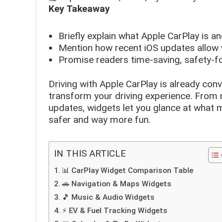
Key Takeaway
Briefly explain what Apple CarPlay is 
Mention how recent iOS updates allow 
Promise readers time-saving, safety-f
Driving with Apple CarPlay is already conv
transform your driving experience. From n
updates, widgets let you glance at what m
safer and way more fun.
IN THIS ARTICLE
📊 CarPlay Widget Comparison Table
🚗 Navigation & Maps Widgets
🎵 Music & Audio Widgets
⚡ EV & Fuel Tracking Widgets