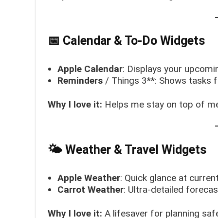
📅 Calendar & To-Do Widgets
Apple Calendar
: Displays your upcomi
Reminders
/ Things 3**: Shows tasks f
Why I love it:
Helps me stay on top of me
🌤 Weather & Travel Widgets
Apple Weather
: Quick glance at curren
Carrot Weather
: Ultra-detailed forecas
Why I love it:
A lifesaver for planning saf