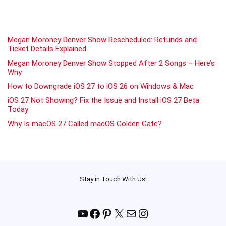
Megan Moroney Denver Show Rescheduled: Refunds and
Ticket Details Explained
Megan Moroney Denver Show Stopped After 2 Songs – Here’s
Why
How to Downgrade iOS 27 to iOS 26 on Windows & Mac
iOS 27 Not Showing? Fix the Issue and Install iOS 27 Beta
Today
Why Is macOS 27 Called macOS Golden Gate?
Stay in Touch With Us!
YouTube
Facebook
Pinterest
X
Mail
Instagram