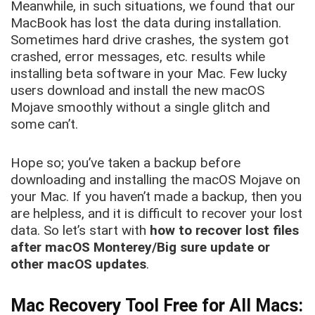
Meanwhile, in such situations, we found that our
MacBook has lost the data during installation.
Sometimes hard drive crashes, the system got
crashed, error messages, etc. results while
installing beta software in your Mac. Few lucky
users download and install the new macOS
Mojave smoothly without a single glitch and
some can’t.
Hope so; you’ve taken a backup before
downloading and installing the macOS Mojave on
your Mac. If you haven’t made a backup, then you
are helpless, and it is difficult to recover your lost
data. So let’s start with
how to recover lost files
after macOS Monterey/Big sure update or
other macOS updates
.
Mac Recovery Tool Free for All Macs: