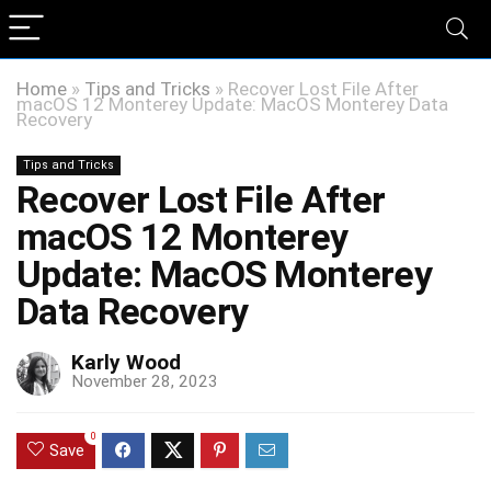
Home
»
Tips and Tricks
»
Recover Lost File After
macOS 12 Monterey Update: MacOS Monterey Data
Recovery
Tips and Tricks
Recover Lost File After
macOS 12 Monterey
Update: MacOS Monterey
Data Recovery
Karly Wood
November 28, 2023
0
Save