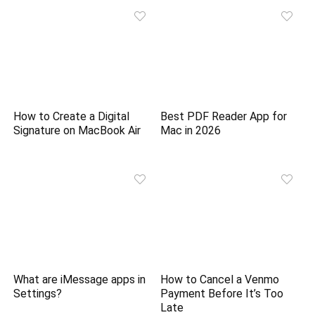
How to Create a Digital
Best PDF Reader App for
Signature on MacBook Air
Mac in 2026
What are iMessage apps in
How to Cancel a Venmo
Settings?
Payment Before It’s Too
Late