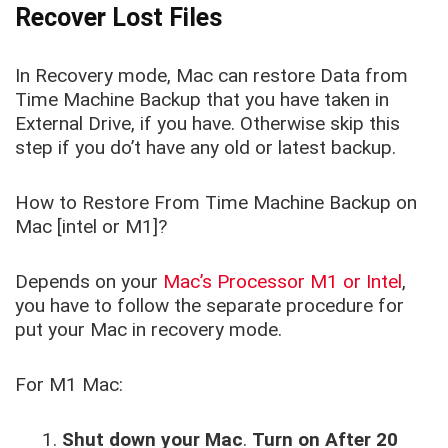
Recover Lost Files
In Recovery mode, Mac can restore Data from
Time Machine Backup that you have taken in
External Drive, if you have. Otherwise skip this
step if you do’t have any old or latest backup.
How to Restore From Time Machine Backup on
Mac [intel or M1]?
Depends on your
Mac’s Processor M1 or Intel
,
you have to follow the separate procedure for
put your Mac in recovery mode.
For M1 Mac:
Shut down your Mac
.
Turn on After 20