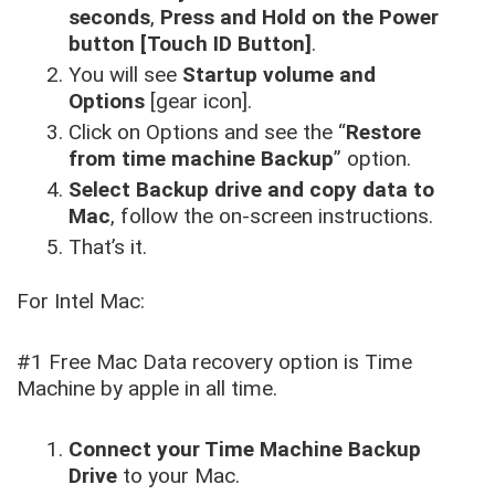
seconds
,
Press and Hold on the Power
button [Touch ID Button]
.
You will see
Startup volume and
Options
[gear icon].
Click on Options and see the “
Restore
from time machine Backup
” option.
Select Backup drive and copy data to
Mac
, follow the on-screen instructions.
That’s it.
For Intel Mac:
#1 Free Mac Data recovery option is Time
Machine by apple in all time.
Connect your Time Machine Backup
Drive
to your Mac.