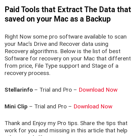
Paid Tools that Extract The Data that
saved on your Mac as a Backup
Right Now some pro software available to scan
your Mac’s Drive and Recover data using
Recovery algorithms. Below is the list of best
Software for recovery on your Mac that different
from price, File Type support and Stage of a
recovery process.
Stellarinfo
– Trial and Pro –
Download Now
Mini Clip
– Trial and Pro –
Download Now
Thank and Enjoy my Pro tips. Share the tips that
work for you and missing in this article that help