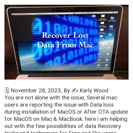
🗓️
November 28, 2023
, By ✍️
Karly Wood
You are not alone with the issue, Several mac
users are reporting the issue with Data loss
during installation of MacOS or After OTA update
for MacOS on Mac & MacBook. here i am helping
out with the few possibilities of data Recovery