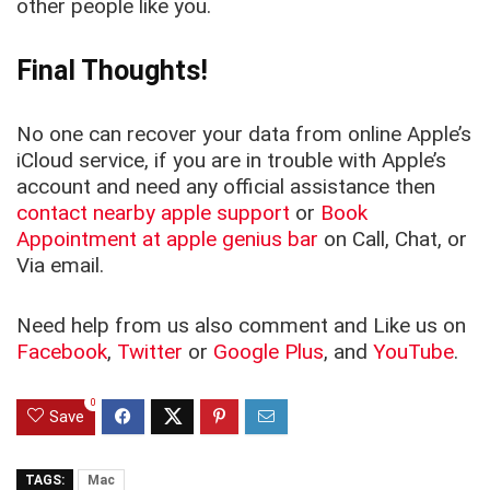
other people like you.
Final Thoughts!
No one can recover your data from online Apple’s
iCloud service, if you are in trouble with Apple’s
account and need any official assistance then
contact nearby apple support
or
Book
Appointment at apple genius bar
on Call, Chat, or
Via email.
Need help from us also comment and Like us on
Facebook
,
Twitter
or
Google Plus
, and
YouTube
.
0
Save
TAGS:
Mac