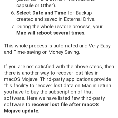
capsule or Other).
Select Date and Time
for Backup
created and saved in External Drive.
During the whole restore process, your
Mac will reboot several times
.
This whole process is automated and Very Easy
and Time-saving or Money Saving.
If you are not satisfied with the above steps, then
there is another way to recover lost files in
macOS Mojave. Third-party applications provide
this facility to recover lost data on Mac in return
you have to buy the subscription of that
software. Here we have listed few third-party
software to
recover lost file after macOS
Mojave update
.