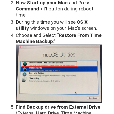
Now
Start up your Mac
and Press
Command + R
button during reboot
time.
During this time you will see
OS X
utility
windows on your Mac’s screen.
Choose and Select “
Restore From Time
Machine Backup
.”
Find Backup drive from External Drive
(External Hard Drive, Time Machine