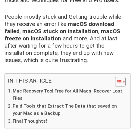
tricks and techniques for Free and Pro users.
People mostly stuck and Getting trouble while
they receive an error like
macOS download
failed
,
macOS stuck on installation
,
macOS
freeze on installation
and more. And at last
after waiting for a few hours to get the
installation complete, they end up with new
issues, which is quite frustrating.
IN THIS ARTICLE
Mac Recovery Tool Free for All Macs: Recover Lost
Files
Paid Tools that Extract The Data that saved on
your Mac as a Backup
Final Thoughts!