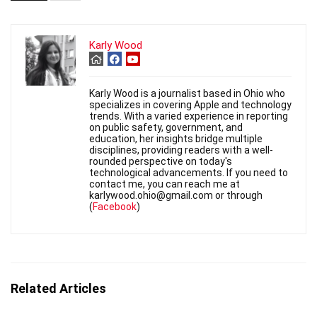
Karly Wood
Karly Wood is a journalist based in Ohio who
specializes in covering Apple and technology
trends. With a varied experience in reporting
on public safety, government, and
education, her insights bridge multiple
disciplines, providing readers with a well-
rounded perspective on today's
technological advancements. If you need to
contact me, you can reach me at
karlywood.ohio@gmail.com or through
(
Facebook
)
Related Articles