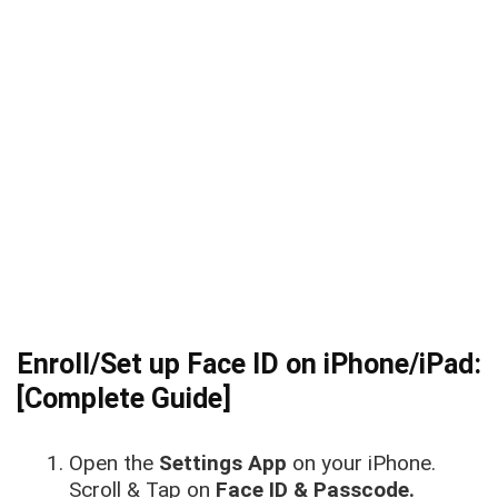
Enroll/Set up Face ID on iPhone/iPad:
[Complete Guide]
Open the
Settings App
on your iPhone.
Scroll & Tap on
Face ID & Passcode.