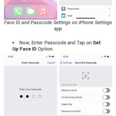
Face ID and Passcode Settings on iPhone Settings
app
Now, Enter Passcode and Tap on
Set
Up Face ID
Option.