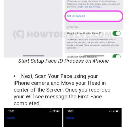
Start Setup Face ID Process on iPhone
Next, Scan Your Face using your
iPhone camera and Move your Head in
center of the Screen. Once you recorded
your Will see message the First Face
completed.