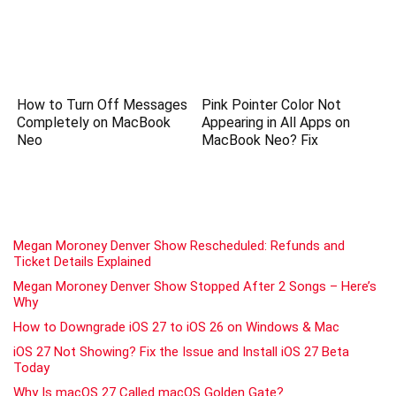
How to Turn Off Messages
Pink Pointer Color Not
Completely on MacBook
Appearing in All Apps on
Neo
MacBook Neo? Fix
Megan Moroney Denver Show Rescheduled: Refunds and
Ticket Details Explained
Megan Moroney Denver Show Stopped After 2 Songs – Here’s
Why
How to Downgrade iOS 27 to iOS 26 on Windows & Mac
iOS 27 Not Showing? Fix the Issue and Install iOS 27 Beta
Today
Why Is macOS 27 Called macOS Golden Gate?