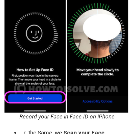
Record your Face in Face ID on iPhone
In the Same, we
Scan your Face