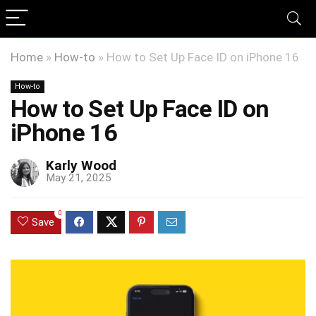
Home
»
How-to
»
How to Set Up Face ID on iPhone 16
How-to
How to Set Up Face ID on
iPhone 16
Karly Wood
May 21, 2025
0
Save