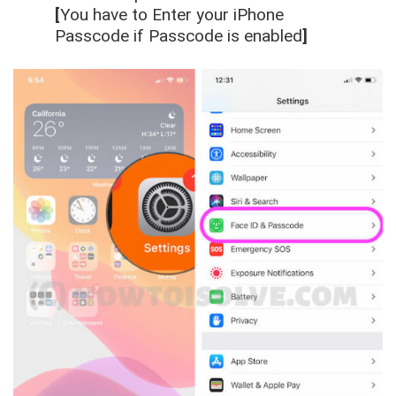
[
You have to Enter your iPhone
Passcode if Passcode is enabled
]