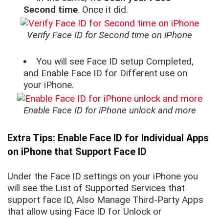
Second time
. Once it did.
Verify Face ID for Second time on iPhone
You will see Face ID setup Completed,
and Enable Face ID for Different use on
your iPhone.
Enable Face ID for iPhone unlock and more
Extra Tips: Enable Face ID for Individual Apps
on iPhone that Support Face ID
Under the Face ID settings on your iPhone you
will see the List of Supported Services that
support face ID, Also Manage Third-Party Apps
that allow using Face ID for Unlock or