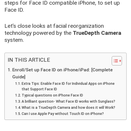
steps for Face ID compatible iPhone, to set up
Face ID.
Let’s close looks at facial reorganization
technology powered by the
TrueDepth Camera
system.
IN THIS ARTICLE
Enroll/Set up Face ID on iPhone/iPad: [Complete
Guide]
Extra Tips: Enable Face ID for Individual Apps on iPhone
that Support Face ID
Typical questions on iPhone Face ID
A brilliant question- What Face ID works with Sunglass?
What is a TrueDepth Camera and how does it will Work?
Can I use Apple Pay without Touch ID on iPhone?