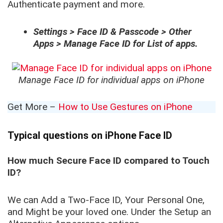
Authenticate payment and more.
Settings > Face ID & Passcode > Other
Apps > Manage Face ID for List of apps.
Manage Face ID for individual apps on iPhone
Get More –
How to Use Gestures on iPhone
Typical questions on iPhone Face ID
How much Secure Face ID compared to Touch
ID?
We can Add a Two-Face ID, Your Personal One,
and Might be your loved one. Under the Setup an