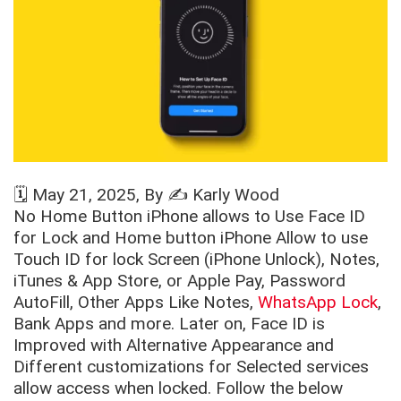
🗓️
May 21, 2025
, By ✍️
Karly Wood
No Home Button iPhone allows to Use Face ID
for Lock and Home button iPhone Allow to use
Touch ID for lock Screen (iPhone Unlock), Notes,
iTunes & App Store, or Apple Pay, Password
AutoFill, Other Apps Like Notes,
WhatsApp Lock
,
Bank Apps and more. Later on, Face ID is
Improved with Alternative Appearance and
Different customizations for Selected services
allow access when locked. Follow the below