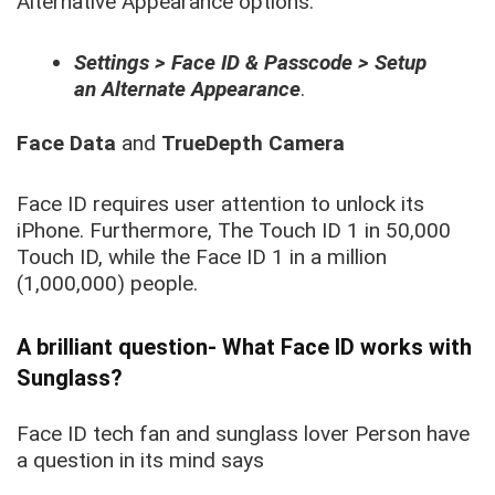
Alternative Appearance options.
Settings > Face ID & Passcode > Setup
an Alternate Appearance
.
Face Data
and
TrueDepth Camera
Face ID requires user attention to unlock its
iPhone. Furthermore, The Touch ID 1 in 50,000
Touch ID, while the Face ID 1 in a million
(1,000,000) people.
A brilliant question- What Face ID works with
Sunglass?
Face ID tech fan and sunglass lover Person have
a question in its mind says