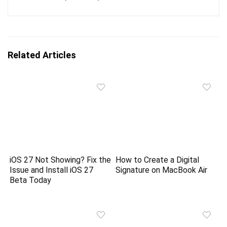
Related Articles
iOS 27 Not Showing? Fix the
How to Create a Digital
Issue and Install iOS 27
Signature on MacBook Air
Beta Today