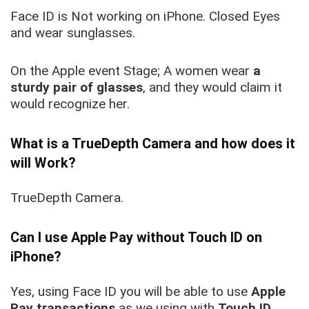
Face ID is Not working on iPhone. Closed Eyes
and wear sunglasses.
On the Apple event Stage; A women wear
a
sturdy pair of glasses
, and they would claim it
would recognize her.
What is a TrueDepth Camera and how does it
will Work
?
TrueDepth Camera.
Can I use Apple Pay without Touch ID on
iPhone?
Yes, using Face ID you will be able to use
Apple
Pay transactions
as we using with
Touch ID
.