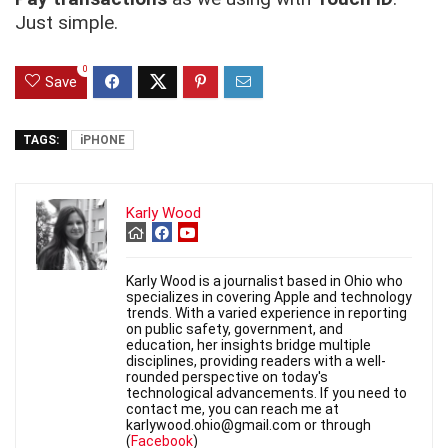
Just simple.
0
Save
TAGS:
iPHONE
Karly Wood
Karly Wood is a journalist based in Ohio who
specializes in covering Apple and technology
trends. With a varied experience in reporting
on public safety, government, and
education, her insights bridge multiple
disciplines, providing readers with a well-
rounded perspective on today's
technological advancements. If you need to
contact me, you can reach me at
karlywood.ohio@gmail.com or through
(
Facebook
)