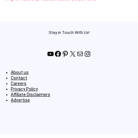
Stay in Touch With Us!
YouTube
Facebook
Pinterest
X
Mail
Instagram
About us
Contact
Careers
Privacy Policy
Affiliate Disclaimers
Advertise