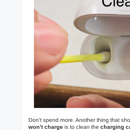
Don’t spend more. Another thing that s
won’t charge
is to clean the
charging c