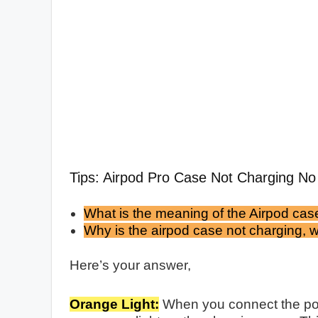
Tips: Airpod Pro Case Not Charging No 
What is the meaning of the Airpod case
Why is the airpod case not charging, wi
Here’s your answer,
Orange Light:
When you connect the pow