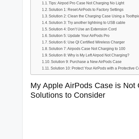
Tips: Airpod Pro Case Not Charging No Light
Solution 1: Reset AirPods to Factory Settings
Solution 2: Clean the Charging Case Using a Toothp
Solution 3: Try another lightning to USB cable
Solution 4: Don’t Use an Extension Cord
Solution 5: Update Your AirPods Pro
Solution 6: Use QI Certified Wireless Charger
Solution 7: Airpods Case Not Charging to 100
Solution 8: Why is My Left Airpod Not Charging?
Solution 9: Purchase a New AirPods Case
Solution 10: Protect Your AirPods with a Protective
My Apple AirPods Case is Not
Solutions to Consider