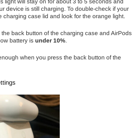
s light will stay on for about 3 to 5 seconds and
our device is still charging. To double-check if your
 charging case lid and look for the orange light.
ng the back button of the charging case and AirPods
low battery is
under 10%
.
enough when you press the back button of the
ttings