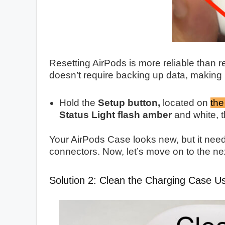
Resetting AirPods is more reliable than r
doesn’t require backing up data, making 
Hold the
Setup button,
located on
the
Status Light flash amber
and white, t
Your AirPods Case looks new, but it need
connectors. Now, let’s move on to the ne
Solution 2: Clean the Charging Case U