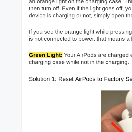
an orange light on the charging case. Thi
then turn off. Even if the light goes off, y
device is charging or not, simply open the
If you see the orange light while pressi
is not connected to power, that means a 
Green Light:
Your AirPods are charged 
charging case while not in the charging.
Solution 1: Reset AirPods to Factory Se