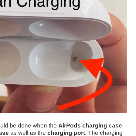
hould be done when the
AirPods charging case
ase
as well as the
charging port
.
The charging