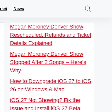
ries
News
Megan Moroney Denver Show
Rescheduled: Refunds and Ticket
Details Explained
Megan Moroney Denver Show
Stopped After 2 Songs – Here’s
Why
How to Downgrade iOS 27 to iOS
26 on Windows & Mac
iOS 27 Not Showing? Fix the
Issue and Install iOS 27 Beta