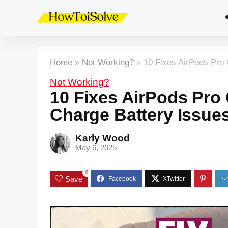
Home
»
Not Working?
»
10 Fixes AirPods Pro
Not Working?
10 Fixes AirPods Pro
Charge Battery Issue
Karly Wood
May 6, 2025
0
Save