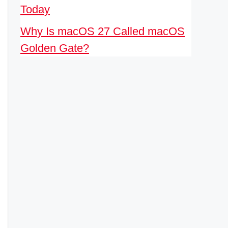
Today
Why Is macOS 27 Called macOS
Golden Gate?