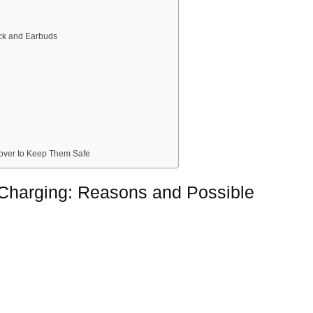
ick and Earbuds
 Cover to Keep Them Safe
 Charging: Reasons and Possible