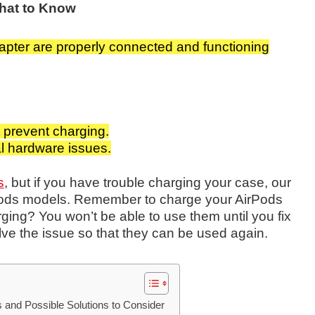
hat to Know
apter are properly connected and functioning
ht prevent charging.
al hardware issues.
s
, but if you have trouble charging your case, our
irPods models. Remember to charge your AirPods
ging? You won’t be able to use them until you fix
ve the issue so that they can be used again.
and Possible Solutions to Consider