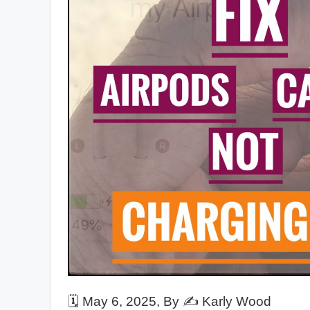
🗓️
May 6, 2025
, By ✍️
Karly Wood