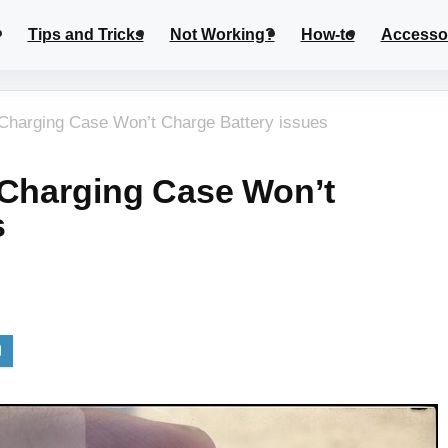
Tips and Tricks
Not Working?
How-to
Accesso
 Charging Case Won’t Charge Battery issues
 Charging Case Won’t
s