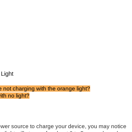
Light
 not charging with the orange light?
th no light?
er source to charge your device, you may notice