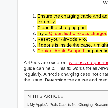
W
Ensure the charging cable and ad
correctly.
Clean the charging port.
Try a
Qi-certified wireless charger
.
Reset your AirPods Pro.
If debris is inside the case, it mig
Contact Apple Support
for potenti
AirPods are excellent
wireless earphone
guide can help. This fix works for all A
regularly. AirPods charging case not char
the issue. Determine the cause and resol
IN THIS ARTICLE
My Apple AirPods Case is Not Charging: Reasons 