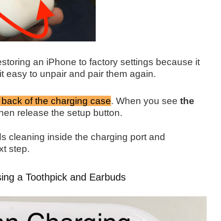
estoring an iPhone to factory settings because it
it easy to unpair and pair them again.
 back of the charging case
.
When you see
the
hen release the
setup button.
s cleaning inside the charging port and
xt step.
sing a Toothpick and Earbuds