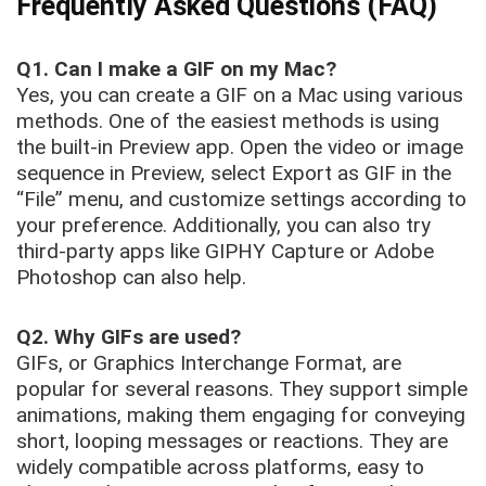
Frequently Asked Questions (FAQ)
Q1.
Can I make a GIF on my Mac?
Yes, you can create a GIF on a Mac using various
methods. One of the easiest methods is using
the built-in Preview app. Open the video or image
sequence in Preview, select Export as GIF in the
“File” menu, and customize settings according to
your preference. Additionally, you can also try
third-party apps like GIPHY Capture or Adobe
Photoshop can also help.
Q2.
Why GIFs are used?
GIFs, or Graphics Interchange Format, are
popular for several reasons. They support simple
animations, making them engaging for conveying
short, looping messages or reactions. They are
widely compatible across platforms, easy to