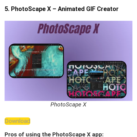
5. PhotoScape X – Animated GIF Creator
PhotoScape X
Download
Pros of using the PhotoScape X app: