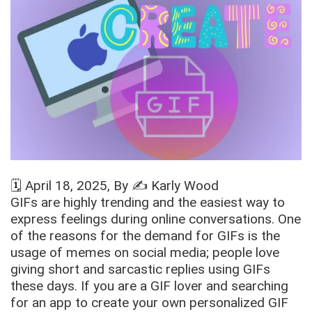
🗓️
April 18, 2025
, By ✍️
Karly Wood
GIFs are highly trending and the easiest way to
express feelings during online conversations. One
of the reasons for the demand for GIFs is the
usage of memes on social media; people love
giving short and sarcastic replies using GIFs
these days. If you are a GIF lover and searching
for an app to create your own personalized GIF