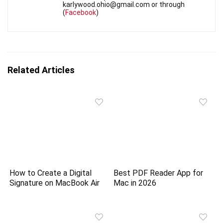
karlywood.ohio@gmail.com or through
(
Facebook
)
Related Articles
How to Create a Digital
Best PDF Reader App for
Signature on MacBook Air
Mac in 2026