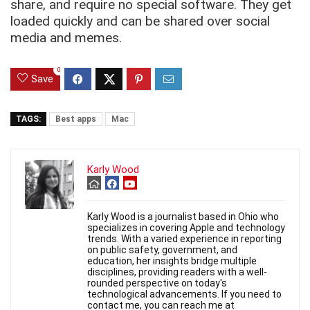
share, and require no special software. They get
loaded quickly and can be shared over social
media and memes.
0
Save
TAGS:
Best apps
Mac
Karly Wood
Karly Wood is a journalist based in Ohio who
specializes in covering Apple and technology
trends. With a varied experience in reporting
on public safety, government, and
education, her insights bridge multiple
disciplines, providing readers with a well-
rounded perspective on today's
technological advancements. If you need to
contact me, you can reach me at