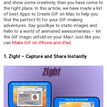
and show some creativity, then you have come to
the right place. In this article, we have made a list
of best Apps to Create GIF on Mac to help you
find the perfect fit for your GIF-making
adventures. Say goodbye to static images and
hello to a world of animated awesomeness – let
the GIF magic unfold on your Mac! Just like you
can
Make GIF on iPhone and iPad
.
1. Zight – Capture and Share Instantly