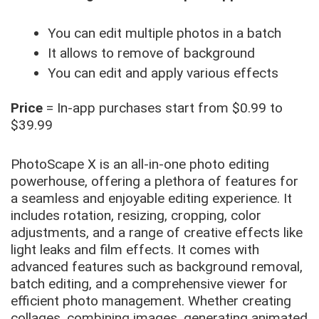
You can edit multiple photos in a batch
It allows to remove of background
You can edit and apply various effects
Price
= In-app purchases start from $0.99 to
$39.99
PhotoScape X is an all-in-one photo editing
powerhouse, offering a plethora of features for
a seamless and enjoyable editing experience. It
includes rotation, resizing, cropping, color
adjustments, and a range of creative effects like
light leaks and film effects. It comes with
advanced features such as background removal,
batch editing, and a comprehensive viewer for
efficient photo management. Whether creating
collages, combining images, generating animated