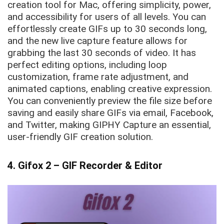
creation tool for Mac, offering simplicity, power,
and accessibility for users of all levels. You can
effortlessly create GIFs up to 30 seconds long,
and the new live capture feature allows for
grabbing the last 30 seconds of video. It has
perfect editing options, including loop
customization, frame rate adjustment, and
animated captions, enabling creative expression.
You can conveniently preview the file size before
saving and easily share GIFs via email, Facebook,
and Twitter, making GIPHY Capture an essential,
user-friendly GIF creation solution.
4. Gifox 2 – GIF Recorder & Editor