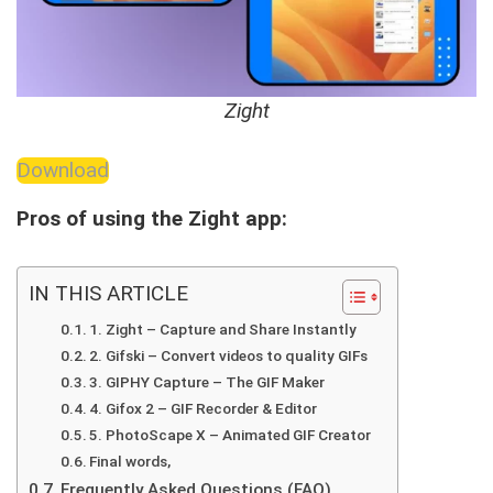
Zight
Download
Pros of using the Zight app:
IN THIS ARTICLE
1. Zight – Capture and Share Instantly
2. Gifski – Convert videos to quality GIFs
3. GIPHY Capture – The GIF Maker
4. Gifox 2 – GIF Recorder & Editor
5. PhotoScape X – Animated GIF Creator
Final words,
Frequently Asked Questions (FAQ)