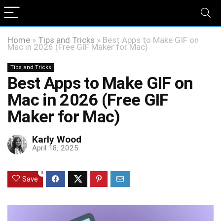
Home
»
Tips and Tricks
»
Best Apps to Make GIF on
Mac in 2026 (Free GIF Maker for Mac)
Tips and Tricks
Best Apps to Make GIF on
Mac in 2026 (Free GIF
Maker for Mac)
Karly Wood
April 18, 2025
0
Save