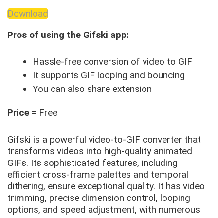
Download
Pros of using the Gifski app:
Hassle-free conversion of video to GIF
It supports GIF looping and bouncing
You can also share extension
Price
= Free
Gifski is a powerful video-to-GIF converter that
transforms videos into high-quality animated
GIFs. Its sophisticated features, including
efficient cross-frame palettes and temporal
dithering, ensure exceptional quality. It has video
trimming, precise dimension control, looping
options, and speed adjustment, with numerous