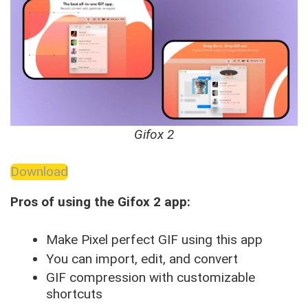
Gifox 2
Download
Pros of using the Gifox 2 app:
Make Pixel perfect GIF using this app
You can import, edit, and convert
GIF compression with customizable
shortcuts