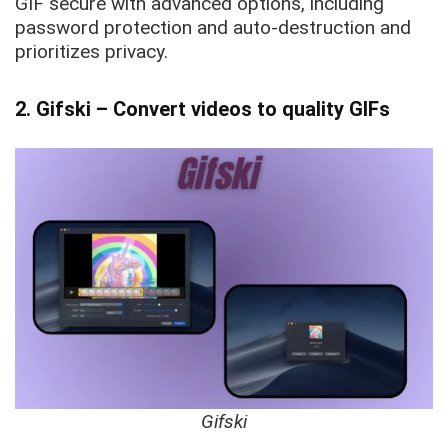
GIF secure with advanced options, including
password protection and auto-destruction and
prioritizes privacy.
2. Gifski – Convert videos to quality GIFs
Gifski