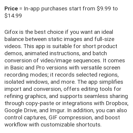
Price
= In-app purchases start from $9.99 to
$14.99
Gifox is the best choice if you want an ideal
balance between static images and full-size
videos. This app is suitable for short product
demos, animated instructions, and batch
conversion of video/image sequences. It comes
in Basic and Pro versions with versatile screen
recording modes; it records selected regions,
isolated windows, and more. The app simplifies
import and conversion, offers editing tools for
refining graphics, and supports seamless sharing
through copy-paste or integrations with Dropbox,
Google Drive, and Imgur. In addition, you can also
control captures, GIF compression, and boost
workflow with customizable shortcuts.