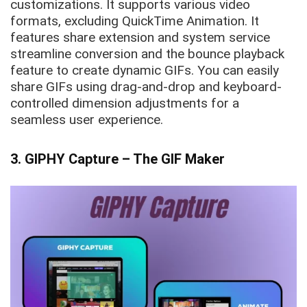
customizations. It supports various video
formats, excluding QuickTime Animation. It
features share extension and system service
streamline conversion and the bounce playback
feature to create dynamic GIFs. You can easily
share GIFs using drag-and-drop and keyboard-
controlled dimension adjustments for a
seamless user experience.
3. GIPHY Capture – The GIF Maker