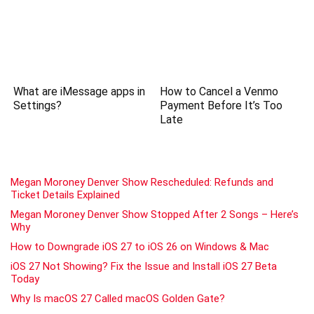
What are iMessage apps in
How to Cancel a Venmo
Settings?
Payment Before It’s Too
Late
Megan Moroney Denver Show Rescheduled: Refunds and
Ticket Details Explained
Megan Moroney Denver Show Stopped After 2 Songs – Here’s
Why
How to Downgrade iOS 27 to iOS 26 on Windows & Mac
iOS 27 Not Showing? Fix the Issue and Install iOS 27 Beta
Today
Why Is macOS 27 Called macOS Golden Gate?