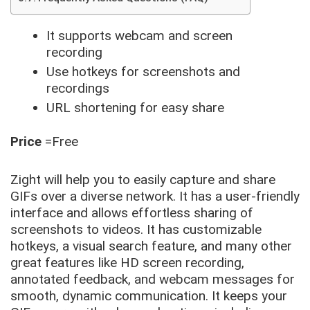
It supports webcam and screen
recording
Use hotkeys for screenshots and
recordings
URL shortening for easy share
Price
=Free
Zight will help you to easily capture and share
GIFs over a diverse network. It has a user-friendly
interface and allows effortless sharing of
screenshots to videos. It has customizable
hotkeys, a visual search feature, and many other
great features like HD screen recording,
annotated feedback, and webcam messages for
smooth, dynamic communication. It keeps your