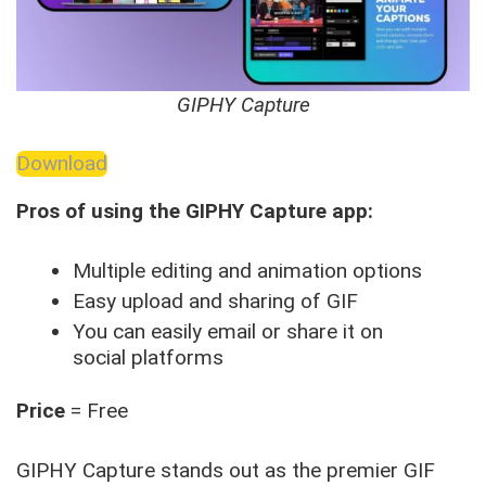
GIPHY Capture
Download
Pros of using the GIPHY Capture app:
Multiple editing and animation options
Easy upload and sharing of GIF
You can easily email or share it on
social platforms
Price
= Free
GIPHY Capture stands out as the premier GIF