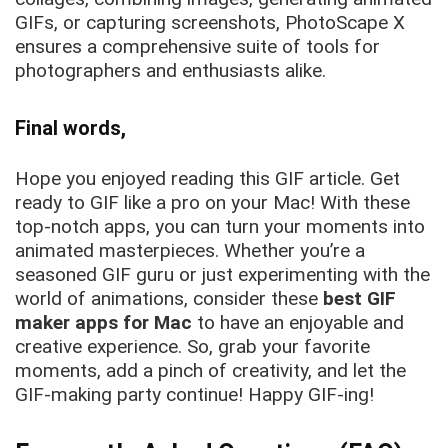
GIFs, or capturing screenshots, PhotoScape X
ensures a comprehensive suite of tools for
photographers and enthusiasts alike.
Final words,
Hope you enjoyed reading this GIF article. Get
ready to GIF like a pro on your Mac! With these
top-notch apps, you can turn your moments into
animated masterpieces. Whether you’re a
seasoned GIF guru or just experimenting with the
world of animations, consider these
best GIF
maker apps for Mac
to have an enjoyable and
creative experience. So, grab your favorite
moments, add a pinch of creativity, and let the
GIF-making party continue! Happy GIF-ing!