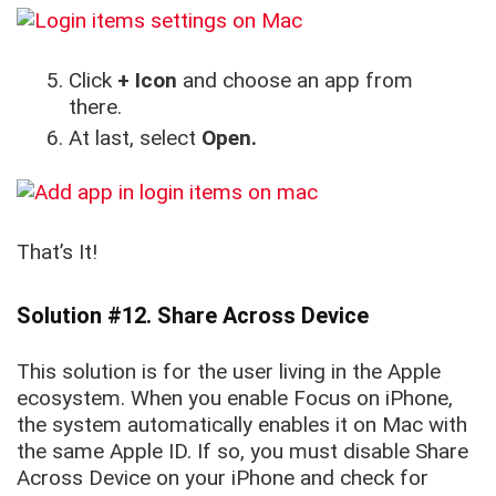
Click
+ Icon
and choose an app from
there.
At last, select
Open.
That’s It!
Solution #12. Share Across Device
This solution is for the user living in the Apple
ecosystem. When you enable Focus on iPhone,
the system automatically enables it on Mac with
the same Apple ID. If so, you must disable Share
Across Device on your iPhone and check for