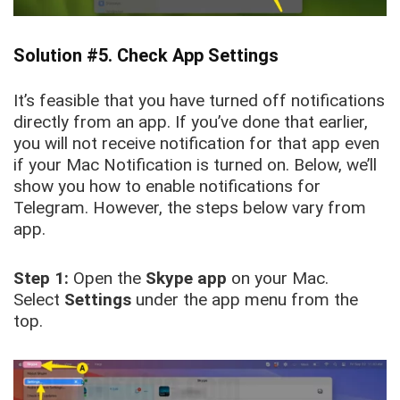
Solution #5. Check App Settings
It’s feasible that you have turned off notifications
directly from an app. If you’ve done that earlier,
you will not receive notification for that app even
if your Mac Notification is turned on. Below, we’ll
show you how to enable notifications for
Telegram. However, the steps below vary from
app.
Step 1:
Open the
Skype app
on your Mac.
Select
Settings
under the app menu from the
top.