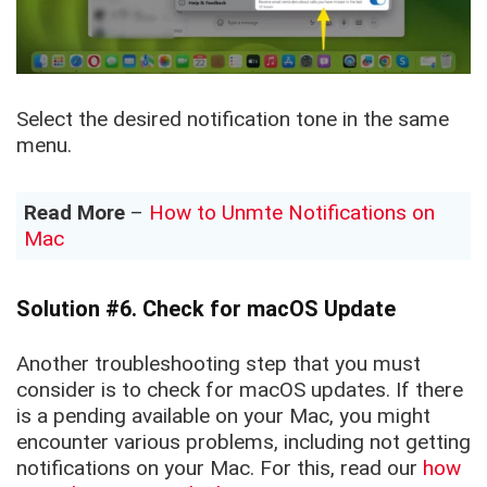
Select the desired notification tone in the same
menu.
Read More
–
How to Unmte Notifications on
Mac
Solution #6. Check for macOS Update
Another troubleshooting step that you must
consider is to check for macOS updates. If there
is a pending available on your Mac, you might
encounter various problems, including not getting
notifications on your Mac. For this, read our
how