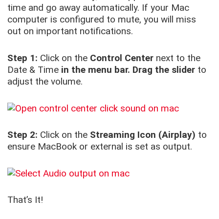
time and go away automatically. If your Mac
computer is configured to mute, you will miss
out on important notifications.
Step 1:
Click on the
Control Center
next to the
Date & Time
in the menu bar.
Drag the slider
to
adjust the volume.
Step 2:
Click on the
Streaming Icon (Airplay)
to
ensure MacBook or external is set as output.
That’s It!