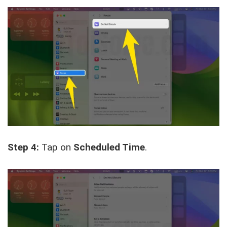
Step 4:
Tap on
Scheduled Time
.