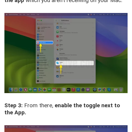
the app
which you aren’t receiving on your Mac.
Step 3:
From there,
enable the toggle next to
the App.