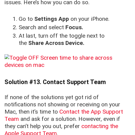
issues. Here’s how you can do so.
Go to
Settings App
on your iPhone.
Search and select
Focus.
At last, turn off the toggle next to
the
Share Across Device.
Solution #13. Contact Support Team
If none of the solutions yet got rid of
notifications not showing or receiving on your
Mac, then it’s time to
Contact the App Support
Team
and ask for a solution. However, even if
they can’t help you out, prefer
contacting the
Apple Support Team
.