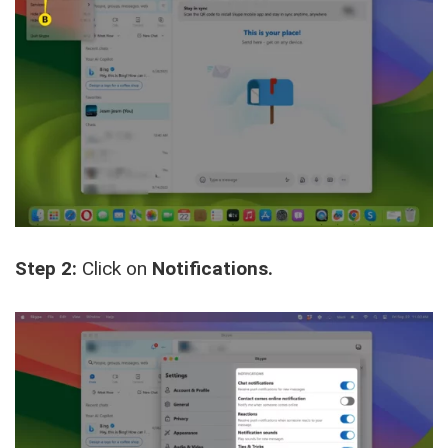
Step 2:
Click on
Notifications.