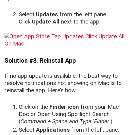
Select
Updates
from the left pane.
Click
Update All
next to the app.
Solution #8. Reinstall App
If no app update is available, the best way to
resolve notifications not showing on Mac is to
reinstall the app. Here’s how.
Click on the
Finder icon
from your Mac
Doc or Open Using Spotlight Search
(
Command + Space and Type ‘Finder’
).
Select
Applications
from the left pane.