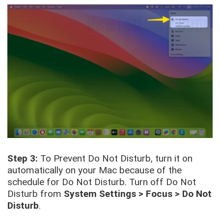
Step 3:
To Prevent Do Not Disturb, turn it on
automatically on your Mac because of the
schedule for Do Not Disturb. Turn off Do Not
Disturb from
System Settings > Focus > Do Not
Disturb
.