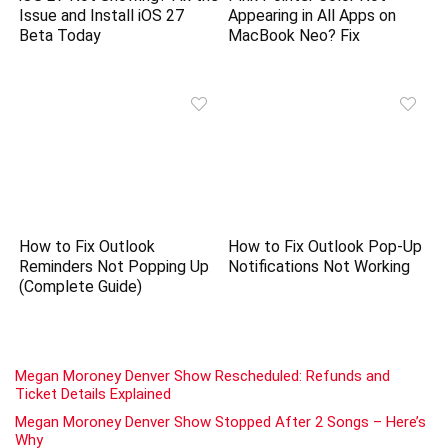
Issue and Install iOS 27
Appearing in All Apps on
Beta Today
MacBook Neo? Fix
How to Fix Outlook
How to Fix Outlook Pop-Up
Reminders Not Popping Up
Notifications Not Working
(Complete Guide)
Megan Moroney Denver Show Rescheduled: Refunds and
Ticket Details Explained
Megan Moroney Denver Show Stopped After 2 Songs – Here’s
Why