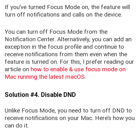
If you’ve turned Focus Mode on, the feature will
turn off notifications and calls on the device.
You can turn off Focus Mode from the
Notification Center. Alternatively, you can add an
exception in the focus profile and continue to
receive notifications from them even when the
feature is turned on. For this, I prefer reading our
article on
how to enable & use focus mode on
Mac running the latest macOS.
Solution #4. Disable DND
Unlike Focus Mode, you need to turn off DND to
receive notifications on your Mac. Here’s how you
can do it.