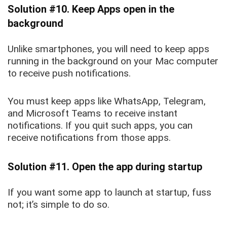
Solution #10. Keep Apps open in the
background
Unlike smartphones, you will need to keep apps
running in the background on your Mac computer
to receive push notifications.
You must keep apps like WhatsApp, Telegram,
and Microsoft Teams to receive instant
notifications. If you quit such apps, you can
receive notifications from those apps.
Solution #11. Open the app during startup
If you want some app to launch at startup, fuss
not; it’s simple to do so.