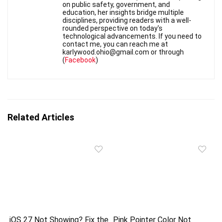
on public safety, government, and
education, her insights bridge multiple
disciplines, providing readers with a well-
rounded perspective on today's
technological advancements. If you need to
contact me, you can reach me at
karlywood.ohio@gmail.com or through
(
Facebook
)
Related Articles
iOS 27 Not Showing? Fix the
Pink Pointer Color Not