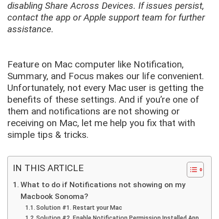
disabling Share Across Devices. If issues persist,
contact the app or Apple support team for further
assistance.
Feature on Mac computer like Notification,
Summary, and Focus makes our life convenient.
Unfortunately, not every Mac user is getting the
benefits of these settings. And if you’re one of
them and notifications are not showing or
receiving on Mac, let me help you fix that with
simple tips & tricks.
IN THIS ARTICLE
What to do if Notifications not showing on my
Macbook Sonoma?
Solution #1. Restart your Mac
Solution #2. Enable Notification Permission Installed App