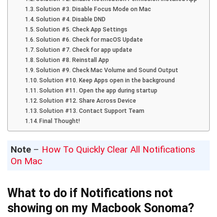
Solution #3. Disable Focus Mode on Mac
Solution #4. Disable DND
Solution #5. Check App Settings
Solution #6. Check for macOS Update
Solution #7. Check for app update
Solution #8. Reinstall App
Solution #9. Check Mac Volume and Sound Output
Solution #10. Keep Apps open in the background
Solution #11. Open the app during startup
Solution #12. Share Across Device
Solution #13. Contact Support Team
Final Thought!
Note
–
How To Quickly Clear All Notifications
On Mac
What to do if Notifications not
showing on my Macbook Sonoma?