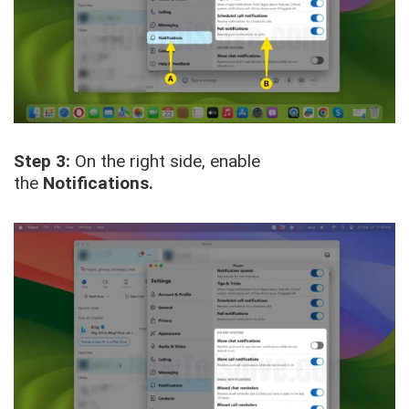
Step 3:
On the right side, enable
the
Notifications.