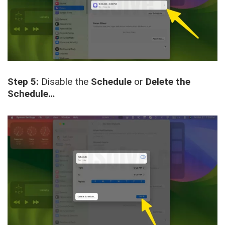
Step 5:
Disable the
Schedule
or
Delete the
Schedule…