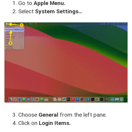
Go to
Apple Menu.
Select
System Settings…
Choose
General
from the left pane.
Click on
Login Items.