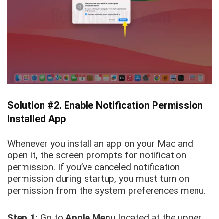
Solution #2. Enable Notification Permission
Installed App
Whenever you install an app on your Mac and
open it, the screen prompts for notification
permission. If you’ve canceled notification
permission during startup, you must turn on
permission from the system preferences menu.
Step 1:
Go to
Apple Menu
located
at the upper