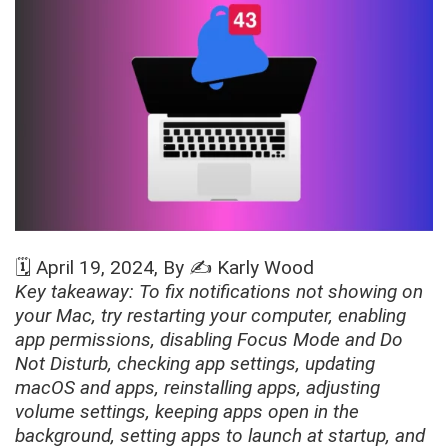
🗓️
April 19, 2024
, By ✍️
Karly Wood
Key takeaway: To fix notifications not showing on
your Mac, try restarting your computer, enabling
app permissions, disabling Focus Mode and Do
Not Disturb, checking app settings, updating
macOS and apps, reinstalling apps, adjusting
volume settings, keeping apps open in the
background, setting apps to launch at startup, and