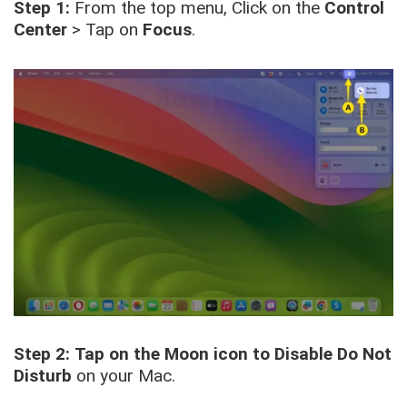
Step 1:
From the top menu, Click on the
Control
Center
> Tap on
Focus
.
Step 2:
Tap on the Moon icon to Disable Do Not
Disturb
on your Mac.