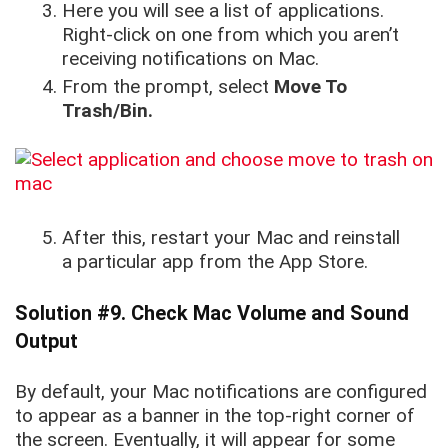
Here you will see a list of applications.
Right-click on one from which you aren’t
receiving notifications on Mac.
From the prompt, select
Move To
Trash/Bin.
After this, restart your Mac and reinstall
a particular app from the App Store.
Solution #9. Check Mac Volume and Sound
Output
By default, your Mac notifications are configured
to appear as a banner in the top-right corner of
the screen. Eventually, it will appear for some