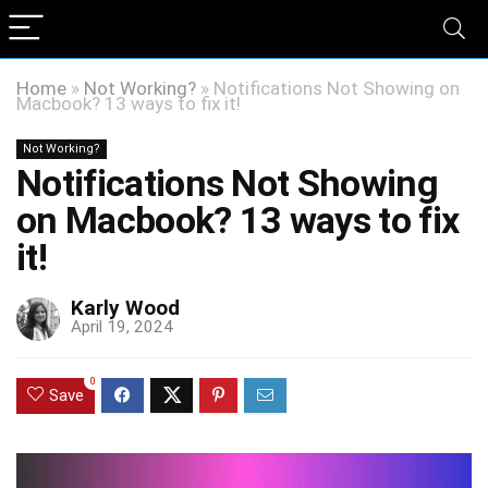
Home
»
Not Working?
»
Notifications Not Showing on
Macbook? 13 ways to fix it!
Not Working?
Notifications Not Showing
on Macbook? 13 ways to fix
it!
Karly Wood
April 19, 2024
0
Save