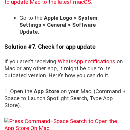
to update Mac to the latest macOS.
Go to the
Apple Logo > System
Settings > General > Software
Update.
Solution #7. Check for app update
If you aren’t receiving
WhatsApp notifications
on
Mac or any other app, it might be due to its
outdated version. Here’s how you can do it.
1. Open the
App Store
on your Mac. (Command +
Space to Launch Spotlight Search, Type App
Store).