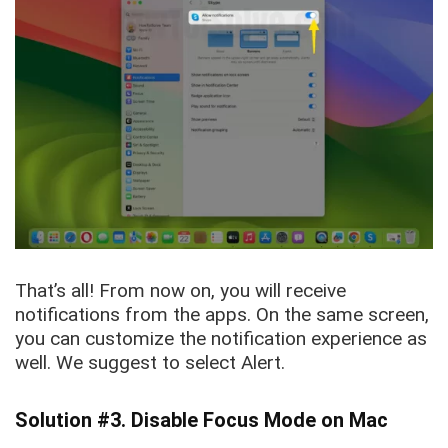
That’s all! From now on, you will receive
notifications from the apps. On the same screen,
you can customize the notification experience as
well. We suggest to select Alert.
Solution #3. Disable Focus Mode on Mac