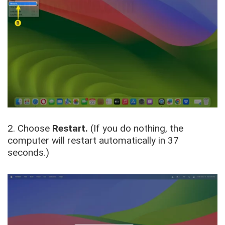
2. Choose
Restart.
(If you do nothing, the
computer will restart automatically in 37
seconds.)