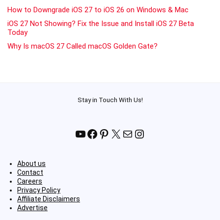
How to Downgrade iOS 27 to iOS 26 on Windows & Mac
iOS 27 Not Showing? Fix the Issue and Install iOS 27 Beta
Today
Why Is macOS 27 Called macOS Golden Gate?
Stay in Touch With Us!
YouTube
Facebook
Pinterest
X
Mail
Instagram
About us
Contact
Careers
Privacy Policy
Affiliate Disclaimers
Advertise