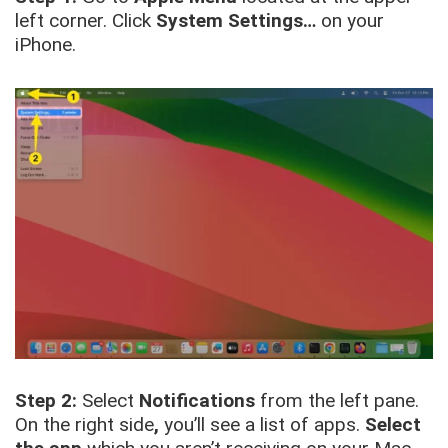
left corner. Click
System Settings…
on your
iPhone.
Step 2:
Select
Notifications
from the left pane.
On the right side
,
you’ll see a list of apps.
Select