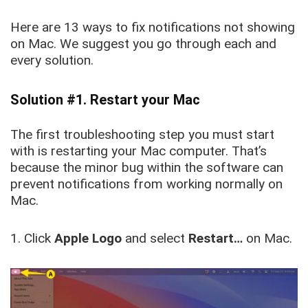
Here are 13 ways to fix notifications not showing
on Mac. We suggest you go through each and
every solution.
Solution #1. Restart your Mac
The first troubleshooting step you must start
with is restarting your Mac computer. That’s
because the minor bug within the software can
prevent notifications from working normally on
Mac.
1. Click
Apple Logo
and select
Restart…
on Mac.