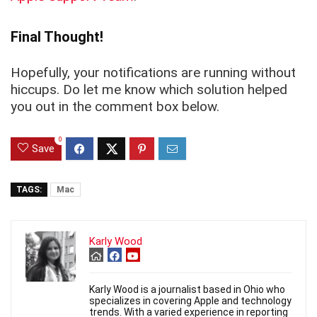
Final Thought!
Hopefully, your notifications are running without
hiccups. Do let me know which solution helped
you out in the comment box below.
0
Save
TAGS:
Mac
Karly Wood
Karly Wood is a journalist based in Ohio who
specializes in covering Apple and technology
trends. With a varied experience in reporting