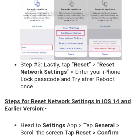
Step #3: Lastly, tap “
Reset
” > “
Reset
Network Settings
” > Enter your iPhone
Lock passcode and Try afrer Reboot
once.
Steps for Reset Network Settings in iOS 14 and
Earlier Version:-
Head to
Settings
App
>
Tap
General >
Scroll the screen Tap
Reset > Confirm