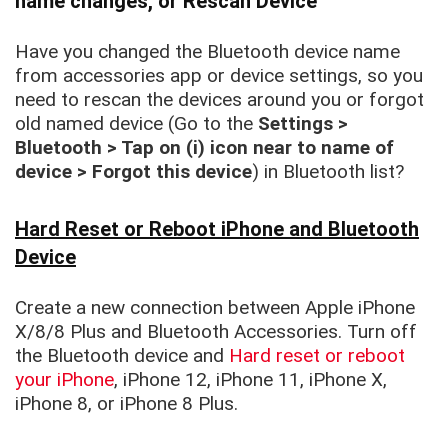
name changes, or Rescan Device
Have you changed the Bluetooth device name
from accessories app or device settings, so you
need to rescan the devices around you or forgot
old named device (Go to the
Settings >
Bluetooth > Tap on (i) icon near to name of
device > Forgot this device
) in Bluetooth list?
Hard Reset or Reboot iPhone and Bluetooth
Device
Create a new connection between Apple iPhone
X/8/8 Plus and Bluetooth Accessories. Turn off
the Bluetooth device and
Hard reset or reboot
your iPhone
, iPhone 12, iPhone 11, iPhone X,
iPhone 8, or iPhone 8 Plus.