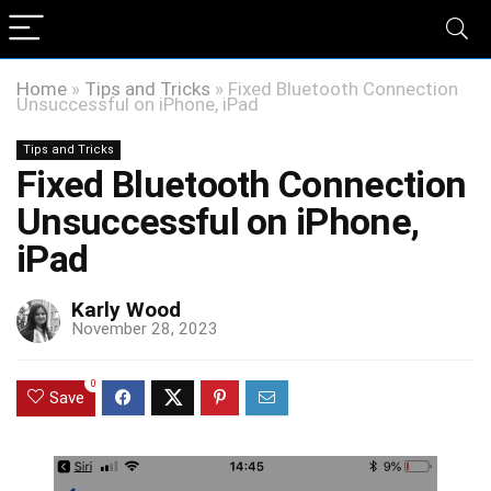
Home
»
Tips and Tricks
»
Fixed Bluetooth Connection
Unsuccessful on iPhone, iPad
Tips and Tricks
Fixed Bluetooth Connection
Unsuccessful on iPhone,
iPad
Karly Wood
November 28, 2023
0
Save