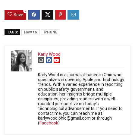
0
Save
TAGS:
How to
iPHONE
Karly Wood
Karly Wood is a journalist based in Ohio who
specializes in covering Apple and technology
trends. With a varied experience in reporting
on public safety, government, and
education, her insights bridge multiple
disciplines, providing readers with a well-
rounded perspective on today's
technological advancements. If you need to
contact me, you can reach me at
karlywood.ohio@gmail.com or through
(
Facebook
)