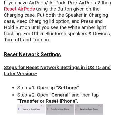
If you have AirPods/ AirPods Pro/ AirPods 2 then
Reset AirPods
using the Button given on the
Charging case. Put both the Speaker in Charging
case, Keep Charging lid option, and Press and
Hold Button until you see the White amber light
flashing. For Other Bluetooth speakers & Devices,
Turn off and Turn on.
Reset Network Settings
Steps for Reset Network Settings in iOS 15 and
Later Version:-
Step #1: Open up “
Settings
”.
Step #2: Open “
General
” and then tap
“
Transfer or Reset iPhone
”.