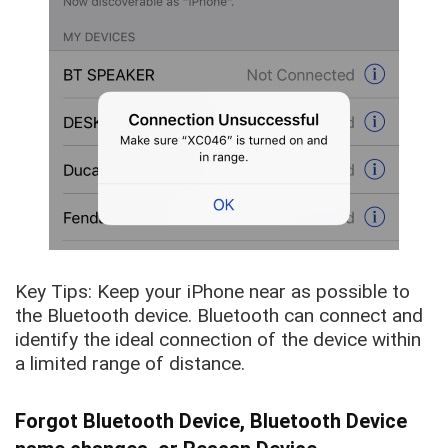
Key Tips: Keep your iPhone near as possible to
the Bluetooth device. Bluetooth can connect and
identify the ideal connection of the device within
a limited range of distance.
Forgot Bluetooth Device, Bluetooth Device