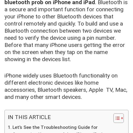
bluetooth prob on iPhone and iPad
. Bluetooth is
a secure and important function for connecting
your iPhone to other Bluetooth devices that
control remotely and quickly. To build and use a
Bluetooth connection between two devices we
need to verify the device using a pin number.
Before that many iPhone users getting the error
on the screen when they tap on the name
showing in the devices list.
iPhone widely uses Bluetooth functionality on
different electronic devices like home
accessories, Bluetooth speakers, Apple TV, Mac,
and many other smart devices.
IN THIS ARTICLE
Let’s See the Troubleshooting Guide for