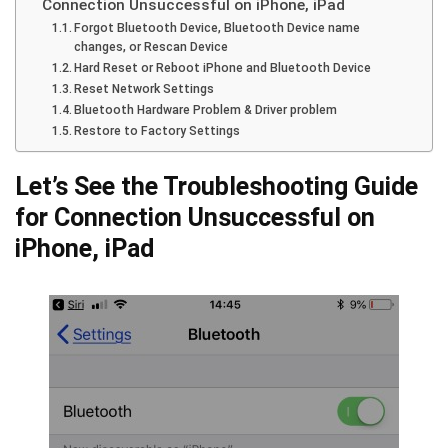
Connection Unsuccessful on iPhone, iPad
Forgot Bluetooth Device, Bluetooth Device name
changes, or Rescan Device
Hard Reset or Reboot iPhone and Bluetooth Device
Reset Network Settings
Bluetooth Hardware Problem & Driver problem
Restore to Factory Settings
Let’s See the Troubleshooting Guide
for Connection Unsuccessful on
iPhone, iPad