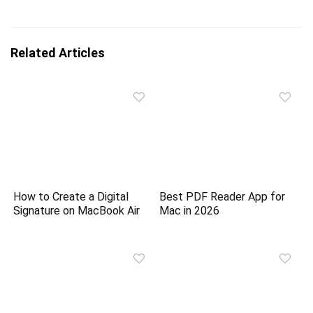
Related Articles
How to Create a Digital
Best PDF Reader App for
Signature on MacBook Air
Mac in 2026