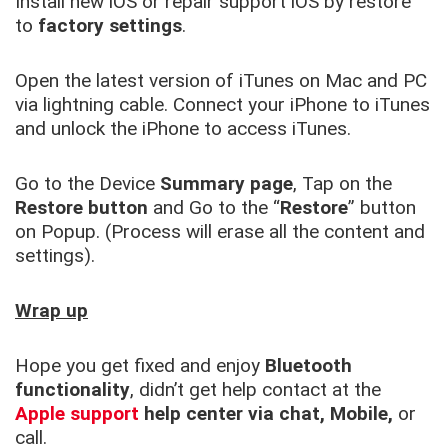
Install new iOS or repair support iOS by restore
to
factory settings
.
Open the latest version of iTunes on Mac and PC
via lightning cable. Connect your iPhone to iTunes
and unlock the iPhone to access iTunes.
Go to the Device
Summary page
, Tap on the
Restore button
and Go to the “
Restore
” button
on Popup. (Process will erase all the content and
settings).
Wrap up
Hope you get fixed and enjoy
Bluetooth
functionality
, didn’t get help contact at the
Apple support
help center via chat, Mobile,
or
call.