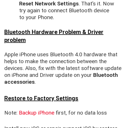
Reset Network Settings
. That’s it. Now
try again to connect Bluetooth device
to your Phone.
Bluetooth Hardware Problem & Driver
problem
Apple iPhone uses Bluetooth 4.0 hardware that
helps to make the connection between the
devices. Also, fix with the latest software update
on iPhone and Driver update on your
Bluetooth
accessories
.
Restore to Factory Settings
Note:
Backup iPhone
first, for no data loss