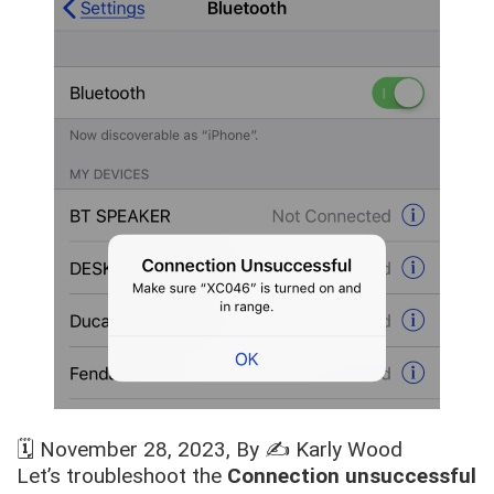
🗓️
November 28, 2023
, By ✍️
Karly Wood
Let’s troubleshoot the
Connection unsuccessful