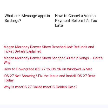
What are iMessage apps in
How to Cancel a Venmo
Settings?
Payment Before It’s Too
Late
Megan Moroney Denver Show Rescheduled: Refunds and
Ticket Details Explained
Megan Moroney Denver Show Stopped After 2 Songs – Here’s
Why
How to Downgrade iOS 27 to iOS 26 on Windows & Mac
iOS 27 Not Showing? Fix the Issue and Install iOS 27 Beta
Today
Why Is macOS 27 Called macOS Golden Gate?