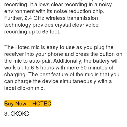
recording. It allows clear recording in a noisy
environment with its noise reduction chip.
Further, 2.4 GHz wireless transmission
technology provides crystal clear voice
recording up to 65 feet.
The Hotec mic is easy to use as you plug the
receiver into your phone and press the button on
the mic to auto-pair. Additionally, the battery will
work up to 6-8 hours with mere 50 minutes of
charging. The best feature of the mic is that you
can charge the device simultaneously with a
lapel clip-on mic.
Buy Now – HOTEC
3. CKOKC