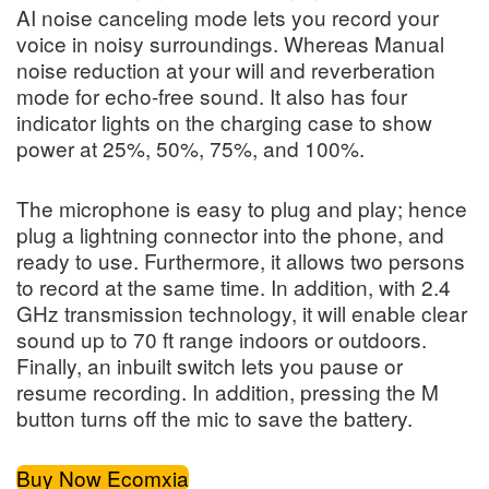
AI noise canceling mode lets you record your
voice in noisy surroundings. Whereas Manual
noise reduction at your will and reverberation
mode for echo-free sound. It also has four
indicator lights on the charging case to show
power at 25%, 50%, 75%, and 100%.
The microphone is easy to plug and play; hence
plug a lightning connector into the phone, and
ready to use. Furthermore, it allows two persons
to record at the same time. In addition, with 2.4
GHz transmission technology, it will enable clear
sound up to 70 ft range indoors or outdoors.
Finally, an inbuilt switch lets you pause or
resume recording. In addition, pressing the M
button turns off the mic to save the battery.
Buy Now Ecomxia