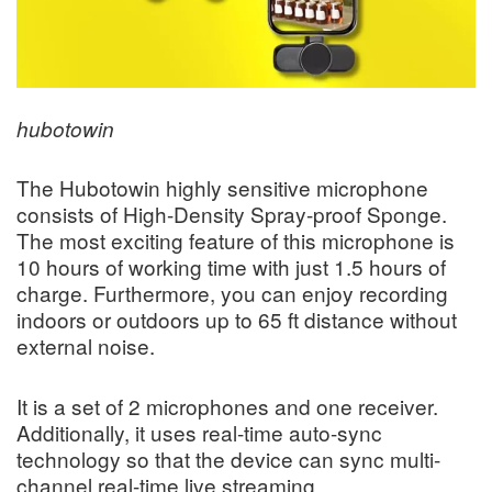
hubotowin
The Hubotowin highly sensitive microphone
consists of High-Density Spray-proof Sponge.
The most exciting feature of this microphone is
10 hours of working time with just 1.5 hours of
charge. Furthermore, you can enjoy recording
indoors or outdoors up to 65 ft distance without
external noise.
It is a set of 2 microphones and one receiver.
Additionally, it uses real-time auto-sync
technology so that the device can sync multi-
channel real-time live streaming.