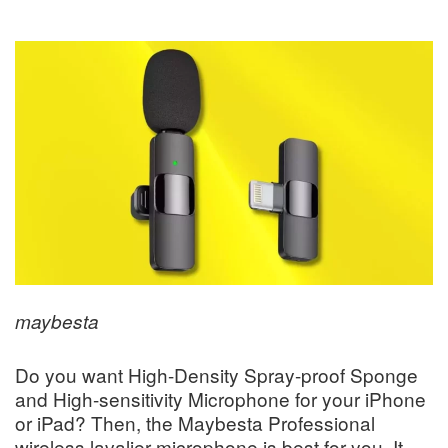
maybesta
Do you want High-Density Spray-proof Sponge
and High-sensitivity Microphone for your iPhone
or iPad? Then, the Maybesta Professional
wireless lavalier microphone is best for you. It