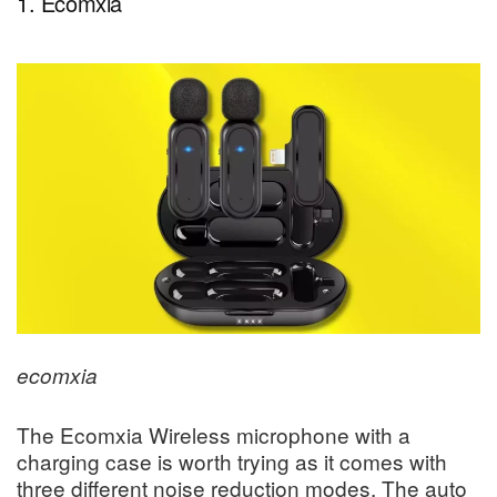
1. Ecomxia
ecomxia
The Ecomxia Wireless microphone with a
charging case is worth trying as it comes with
three different noise reduction modes. The auto