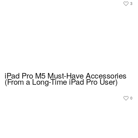
3
iPad Pro M5 Must-Have Accessories
(From a Long-Time iPad Pro User)
0