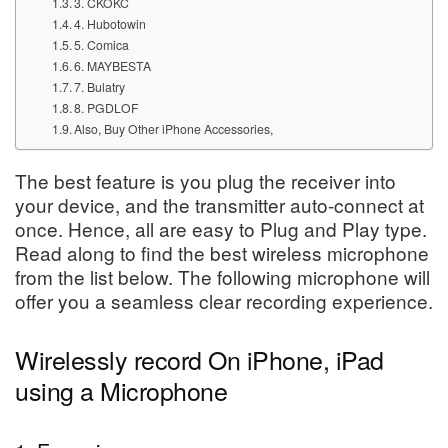
3. CKOKC
4. Hubotowin
5. Comica
6. MAYBESTA
7. Bulatry
8. PGDLOF
Also, Buy Other iPhone Accessories,
The best feature is you plug the receiver into
your device, and the transmitter auto-connect at
once. Hence, all are easy to Plug and Play type.
Read along to find the best wireless microphone
from the list below. The following microphone will
offer you a seamless clear recording experience.
Wirelessly record On iPhone, iPad
using a Microphone