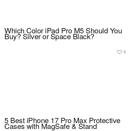
Which Color iPad Pro M5 Should You
Buy? Silver or Space Black?
0
5 Best iPhone 17 Pro Max Protective
Cases with MagSafe & Stand