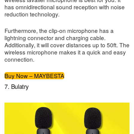
has omnidirectional sound reception with noise
reduction technology.
Furthermore, the clip-on microphone has a
lightning connector and charging cable.
Additionally, it will cover distances up to 50ft. The
wireless microphone makes it a quick and easy
connection.
Buy Now – MAYBESTA
7. Bulatry