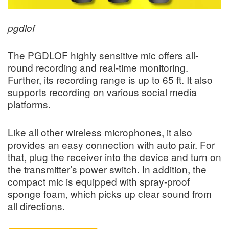
pgdlof
The PGDLOF highly sensitive mic offers all-
round recording and real-time monitoring.
Further, its recording range is up to 65 ft. It also
supports recording on various social media
platforms.
Like all other wireless microphones, it also
provides an easy connection with auto pair. For
that, plug the receiver into the device and turn on
the transmitter’s power switch. In addition, the
compact mic is equipped with spray-proof
sponge foam, which picks up clear sound from
all directions.