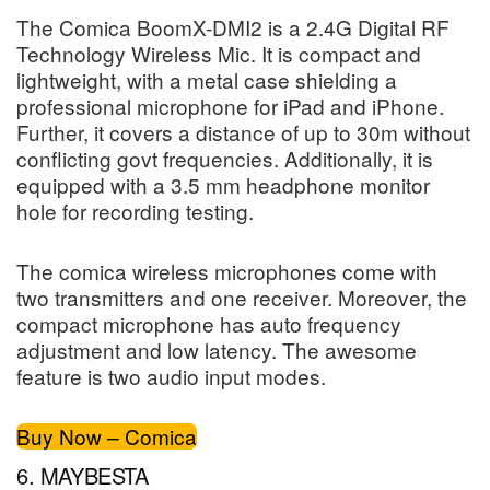
The Comica BoomX-DMI2 is a 2.4G Digital RF
Technology Wireless Mic. It is compact and
lightweight, with a metal case shielding a
professional microphone for iPad and iPhone.
Further, it covers a distance of up to 30m without
conflicting govt frequencies. Additionally, it is
equipped with a 3.5 mm headphone monitor
hole for recording testing.
The comica wireless microphones come with
two transmitters and one receiver. Moreover, the
compact microphone has auto frequency
adjustment and low latency. The awesome
feature is two audio input modes.
Buy Now – Comica
6. MAYBESTA