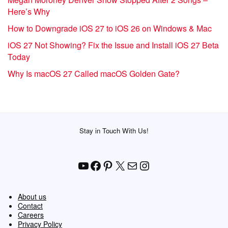
Here’s Why
How to Downgrade iOS 27 to iOS 26 on Windows & Mac
iOS 27 Not Showing? Fix the Issue and Install iOS 27 Beta
Today
Why Is macOS 27 Called macOS Golden Gate?
Stay in Touch With Us!
YouTube
Facebook
Pinterest
X
Mail
Instagram
About us
Contact
Careers
Privacy Policy