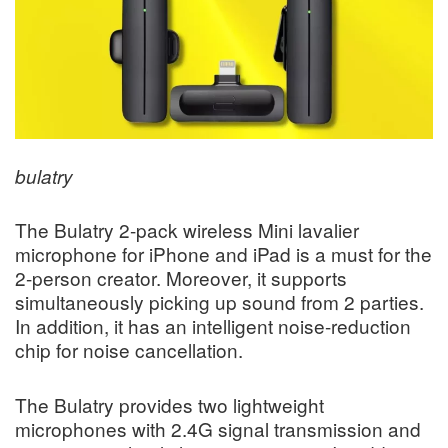
bulatry
The Bulatry 2-pack wireless Mini lavalier
microphone for iPhone and iPad is a must for the
2-person creator. Moreover, it supports
simultaneously picking up sound from 2 parties.
In addition, it has an intelligent noise-reduction
chip for noise cancellation.
The Bulatry provides two lightweight
microphones with 2.4G signal transmission and