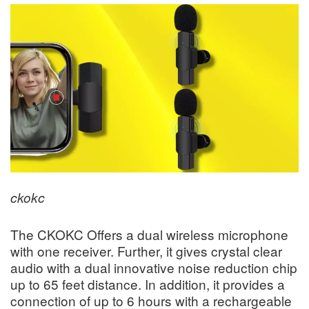
ckokc
The CKOKC Offers a dual wireless microphone
with one receiver. Further, it gives crystal clear
audio with a dual innovative noise reduction chip
up to 65 feet distance. In addition, it provides a
connection of up to 6 hours with a rechargeable