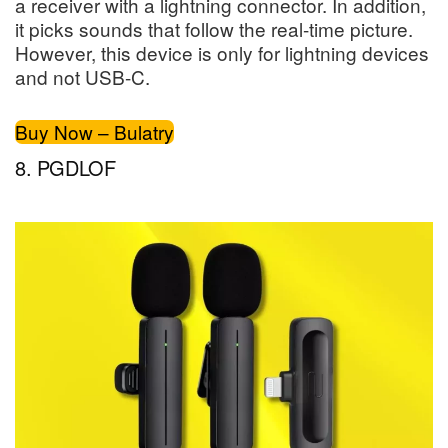
a receiver with a lightning connector. In addition,
it picks sounds that follow the real-time picture.
However, this device is only for lightning devices
and not USB-C.
Buy Now – Bulatry
8. PGDLOF