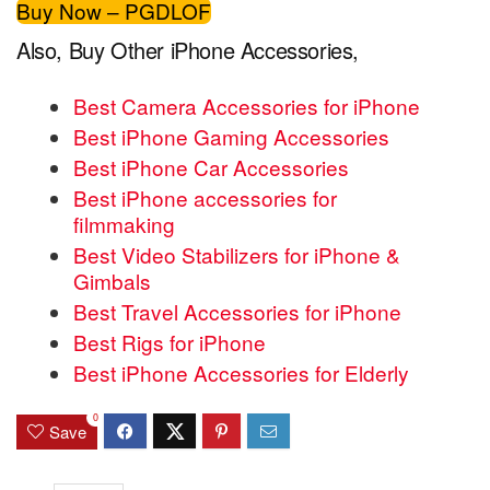
Buy Now – PGDLOF
Also, Buy Other iPhone Accessories,
Best Camera Accessories for iPhone
Best iPhone Gaming Accessories
Best iPhone Car Accessories
Best iPhone accessories for
filmmaking
Best Video Stabilizers for iPhone &
Gimbals
Best Travel Accessories for iPhone
Best Rigs for iPhone
Best iPhone Accessories for Elderly
0
Save