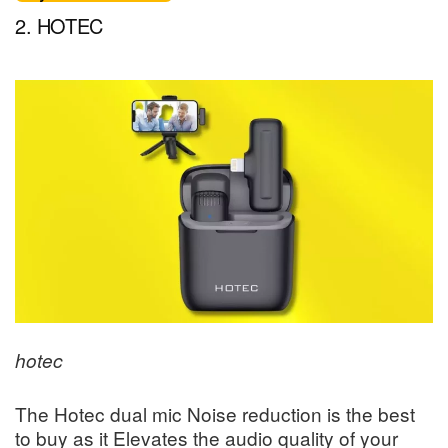
2. HOTEC
hotec
The Hotec dual mic Noise reduction is the best
to buy as it Elevates the audio quality of your