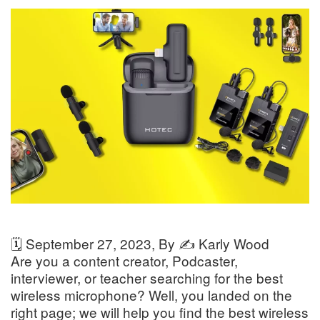
🗓️
September 27, 2023
, By ✍️
Karly Wood
Are you a content creator, Podcaster,
interviewer, or teacher searching for the best
wireless microphone? Well, you landed on the
right page; we will help you find the best wireless