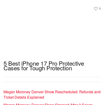
0
5 Best iPhone 17 Pro Protective
Cases for Tough Protection
Megan Moroney Denver Show Rescheduled: Refunds and
Ticket Details Explained
Megan Moroney Denver Show Stopped After 2 Songs –