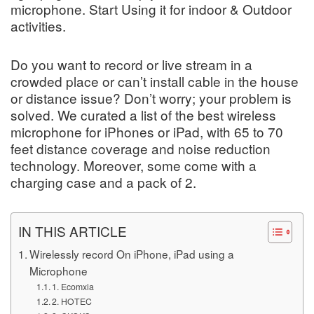
microphone. Start Using it for indoor & Outdoor
activities.
Do you want to record or live stream in a
crowded place or can’t install cable in the house
or distance issue? Don’t worry; your problem is
solved. We curated a list of the best wireless
microphone for iPhones or iPad, with 65 to 70
feet distance coverage and noise reduction
technology. Moreover, some come with a
charging case and a pack of 2.
IN THIS ARTICLE
Wirelessly record On iPhone, iPad using a
Microphone
1. Ecomxia
2. HOTEC