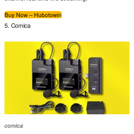
Buy Now – Hubotowin
5. Comica
comica