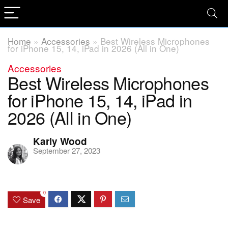
Home
»
Accessories
»
Best Wireless Microphones
for iPhone 15, 14, iPad in 2026 (All in One)
Accessories
Best Wireless Microphones
for iPhone 15, 14, iPad in
2026 (All in One)
Karly Wood
September 27, 2023
0
Save