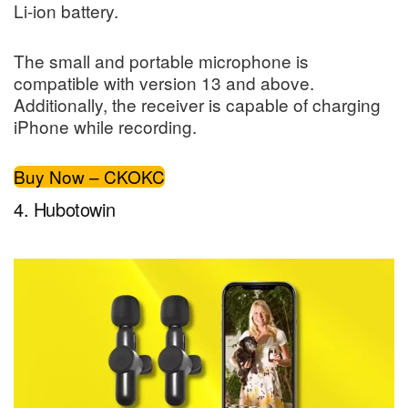
Li-ion battery.
The small and portable microphone is
compatible with version 13 and above.
Additionally, the receiver is capable of charging
iPhone while recording.
Buy Now – CKOKC
4. Hubotowin