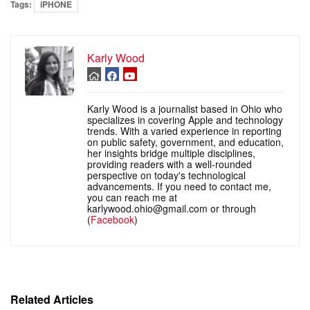
Tags:
iPHONE
Karly Wood
Karly Wood is a journalist based in Ohio who
specializes in covering Apple and technology
trends. With a varied experience in reporting
on public safety, government, and education,
her insights bridge multiple disciplines,
providing readers with a well-rounded
perspective on today's technological
advancements. If you need to contact me,
you can reach me at
karlywood.ohio@gmail.com or through
(
Facebook
)
Related Articles