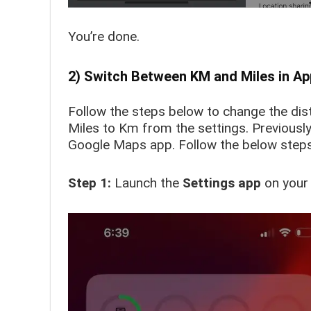
You’re done.
2) Switch Between KM and Miles in A
Follow the steps below to change the di
Miles to Km from the settings. Previousl
Google Maps app. Follow the below steps
Step 1:
Launch the
Settings app
on your