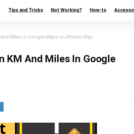
Tips and Tricks
Not Working?
How-to
Accesso
nd Miles in Google Maps on iPhone, Mac
n KM And Miles In Google