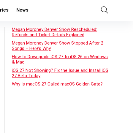
ries
News
Megan Moroney Denver Show Rescheduled:
Refunds and Ticket Details Explained
Megan Moroney Denver Show Stopped After 2
Songs – Here’s Why
How to Downgrade iOS 27 to iOS 26 on Windows
& Mac
iOS 27 Not Showing? Fix the Issue and Install iOS
27 Beta Today
Why Is macOS 27 Called macOS Golden Gate?