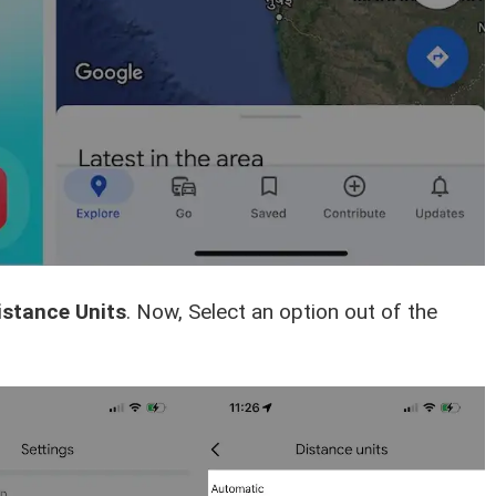
istance Units
. Now, Select an option out of the