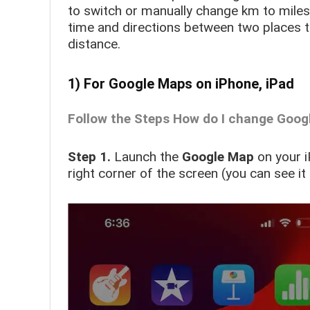
to switch or manually change km to miles
time and directions between two places t
distance.
1) For Google Maps on iPhone, iPad
Follow the Steps How do I change Goog
Step 1.
Launch the
Google Map
on your 
right corner of the screen
(you can see it 