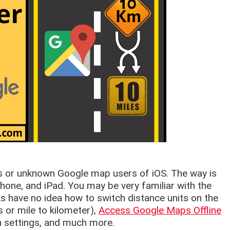
rs or unknown Google map users of iOS. The way is
hone, and iPad. You may be very familiar with the
 have no idea how to switch distance units on the
 or mile to kilometer),
Access Google Maps Offline
on settings, and much more.