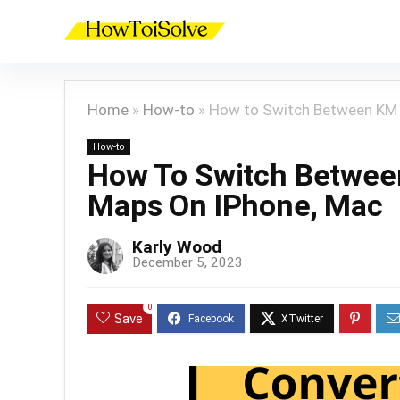
Home
»
How-to
»
How to Switch Between KM a
How-to
How To Switch Betwee
Maps On IPhone, Mac
Karly Wood
December 5, 2023
0
Save