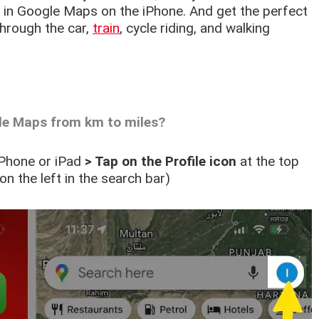
 in Google Maps on the iPhone. And get the perfect
hrough the car,
train
, cycle riding, and walking
le Maps from km to miles?
iPhone or iPad
> Tap on the Profile icon
at the top
on the left in the search bar)