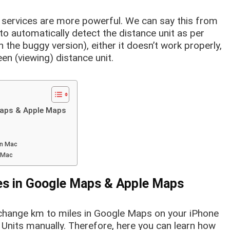
l services are more powerful. We can say this from
 to automatically detect the distance unit as per
 the buggy version), either it doesn’t work properly,
een (viewing) distance unit.
Maps & Apple Maps
on Mac
n Mac
es in Google Maps & Apple Maps
o change km to miles in Google Maps on your iPhone
 Units manually. Therefore, here you can learn how