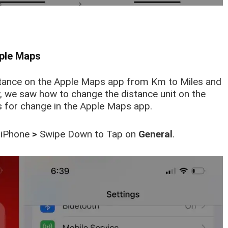
pple Maps
stance on the Apple Maps app from Km to Miles and
y, we saw how to change the distance unit on the
 for change in the Apple Maps app.
 iPhone
>
Swipe Down to Tap on
General
.