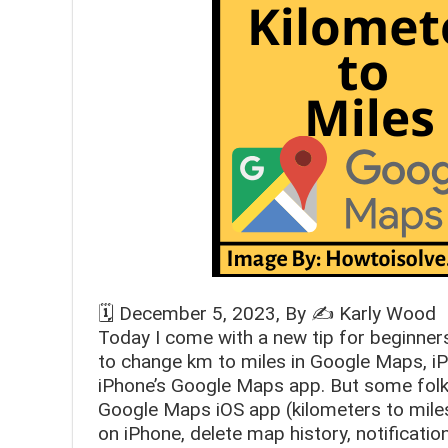
🗓️
December 5, 2023
, By ✍️
Karly Wood
Today I come with a new tip for beginne
to change km to miles in Google Maps, iP
iPhone’s Google Maps app. But some folks
Google Maps iOS app (kilometers to miles
on iPhone, delete map history, notificati