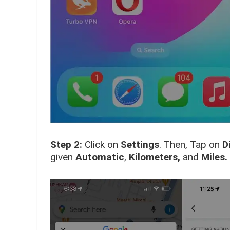
Step 2:
Click on
Settings
. Then, Tap on
D
given
Automatic
,
Kilometers,
and
Miles.