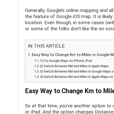
Generally, Google’s online mapping and al
the feature of Google iOS map. It is likely
location. Even though, in some cases (with
or some of the folks don’t like the on-scr
IN THIS ARTICLE
Easy Way to Change Km to Miles in Google 
1) For Google Maps on iPhone, iPad
2) Switch Between KM and Miles in Apple Maps
3) Switch Between KM and Miles in Google Maps 
4) Switch Between KM and Miles in Apple Maps o
Easy Way to Change Km to Mil
So at that time, you’ve another option t
or iPad. And the option changes Distance