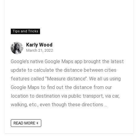
Tips and Tricks
Karly Wood
March 21, 2022
Google’s native Google Maps app brought the latest
update to calculate the distance between cities
features called ‘’Measure distance’’. We all us using
Google Maps to find out the distance from our
location to destination via public transport, via car,
walking, etc., even though these directions ...
READ MORE +