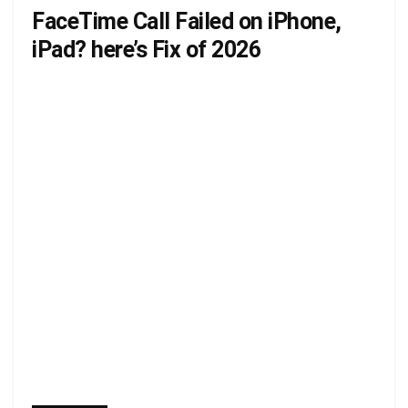
FaceTime Call Failed on iPhone,
iPad? here’s Fix of 2026