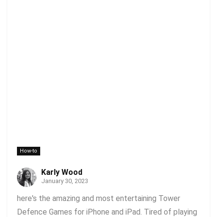
How-to
Karly Wood
January 30, 2023
here's the amazing and most entertaining Tower
Defence Games for iPhone and iPad. Tired of playing