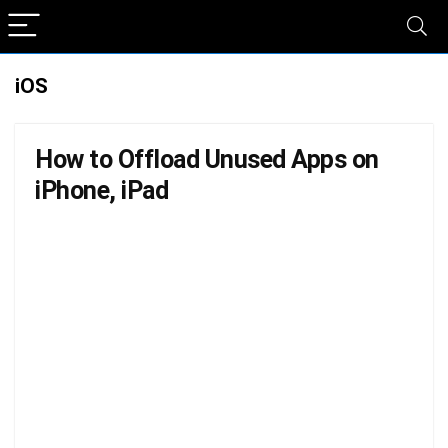
iOS
How to Offload Unused Apps on
iPhone, iPad