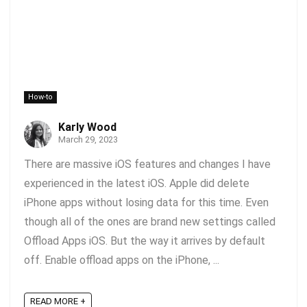
How-to
Karly Wood
March 29, 2023
There are massive iOS features and changes I have
experienced in the latest iOS. Apple did delete
iPhone apps without losing data for this time. Even
though all of the ones are brand new settings called
Offload Apps iOS. But the way it arrives by default
off. Enable offload apps on the iPhone, ...
READ MORE +