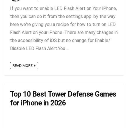
If you want to enable LED Flash Alert on Your iPhone,
then you can do it from the settings app. by the way
here we're giving you a recipe for how to turn on LED
Flash Alert on your iPhone. There are many changes in
the accessibility of iOS but no change for Enable/
Disable LED Flash Alert.You ...
READ MORE +
Top 10 Best Tower Defense Games
for iPhone in 2026