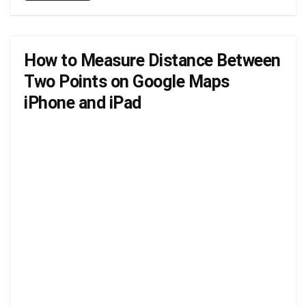
How to Measure Distance Between
Two Points on Google Maps
iPhone and iPad