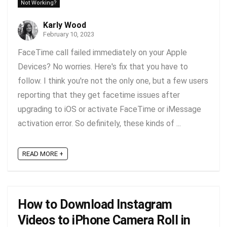
Not Working?
Karly Wood
February 10, 2023
FaceTime call failed immediately on your Apple
Devices? No worries. Here's fix that you have to
follow. I think you're not the only one, but a few users
reporting that they get facetime issues after
upgrading to iOS or activate FaceTime or iMessage
activation error. So definitely, these kinds of ...
READ MORE +
How to Download Instagram
Videos to iPhone Camera Roll in