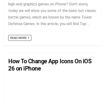
high-end graphics games on iPhone? Don’t worry,
today we will show you some of the basic but classic
battle games, which are known by the name Tower
Defense Games. In this article, you will find Top ...
READ MORE +
How To Change App Icons On iOS
26 on iPhone