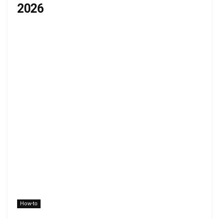
2026
How-to