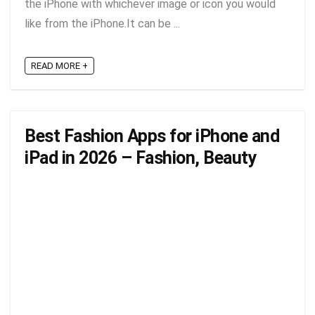
the iPhone with whichever image or icon you would
like from the iPhone.It can be ...
READ MORE +
Best Fashion Apps for iPhone and
iPad in 2026 – Fashion, Beauty