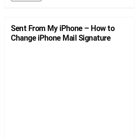
Sent From My iPhone – How to
Change iPhone Mail Signature