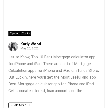
Tips and Tricks
Karly Wood
May 20, 2022
Let to Know, Top 10 Best Mortgage calculator app
for iPhone and iPad. There are a lot of Mortgage
Calculation apps for iPhone and iPad on iTunes Store,
But Luckily, here you’ll get the Most useful and Top
Best Mortgage calculator app for iPhone and iPad.
Get accurate interest, loan amount, and the ...
READ MORE +