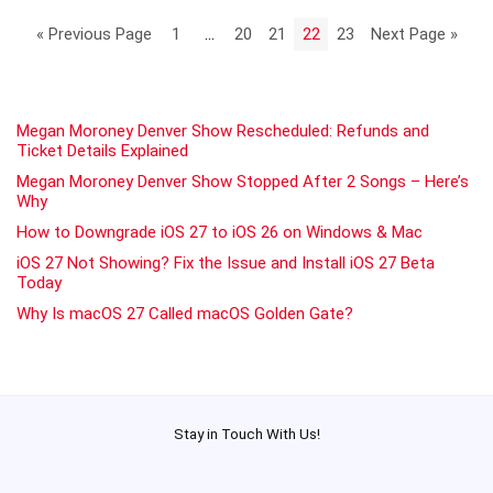
« Previous Page
1
…
20
21
22
23
Next Page »
Megan Moroney Denver Show Rescheduled: Refunds and
Ticket Details Explained
Megan Moroney Denver Show Stopped After 2 Songs – Here’s
Why
How to Downgrade iOS 27 to iOS 26 on Windows & Mac
iOS 27 Not Showing? Fix the Issue and Install iOS 27 Beta
Today
Why Is macOS 27 Called macOS Golden Gate?
Stay in Touch With Us!