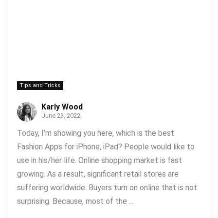
Tips and Tricks
Karly Wood
June 23, 2022
Today, I’m showing you here, which is the best
Fashion Apps for iPhone, iPad? People would like to
use in his/her life. Online shopping market is fast
growing. As a result, significant retail stores are
suffering worldwide. Buyers turn on online that is not
surprising. Because, most of the ...