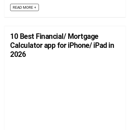
READ MORE +
10 Best Financial/ Mortgage
Calculator app for iPhone/ iPad in
2026