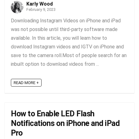
Karly Wood
February 9, 2023
Downloading Instagram Videos on iPhone and iPad
was not possible until third-party software made
available. In this article, you will learn how to
download Instagram videos and IGTV on iPhone and
save to the camera roll.Most of people search for an
inbuilt option to download videos from ...
READ MORE +
How to Enable LED Flash
Notifications on iPhone and iPad
Pro