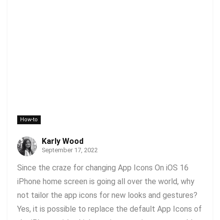
How-to
Karly Wood
September 17, 2022
Since the craze for changing App Icons On iOS 16
iPhone home screen is going all over the world, why
not tailor the app icons for new looks and gestures?
Yes, it is possible to replace the default App Icons of