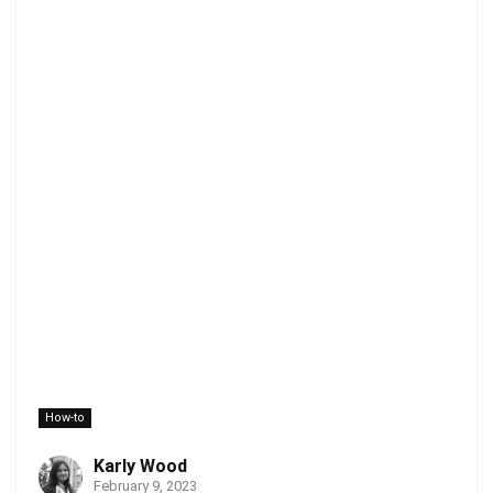
How-to
Karly Wood
February 9, 2023