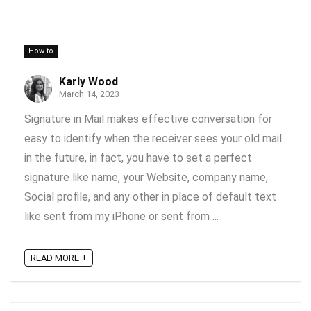
How-to
Karly Wood
March 14, 2023
Signature in Mail makes effective conversation for
easy to identify when the receiver sees your old mail
in the future, in fact, you have to set a perfect
signature like name, your Website, company name,
Social profile, and any other in place of default text
like sent from my iPhone or sent from ...
READ MORE +